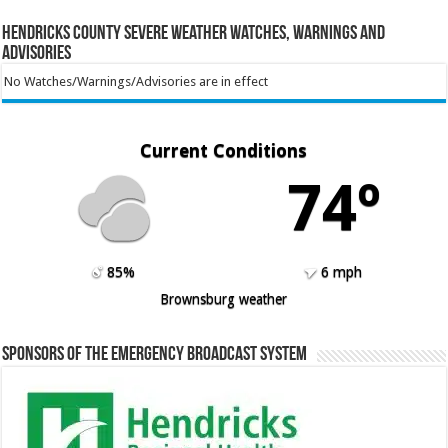
Hendricks County Severe Weather Watches, Warnings and
Advisories
No Watches/Warnings/Advisories are in effect
Current Conditions
74º
85%
6 mph
Brownsburg weather
Sponsors of the Emergency Broadcast System