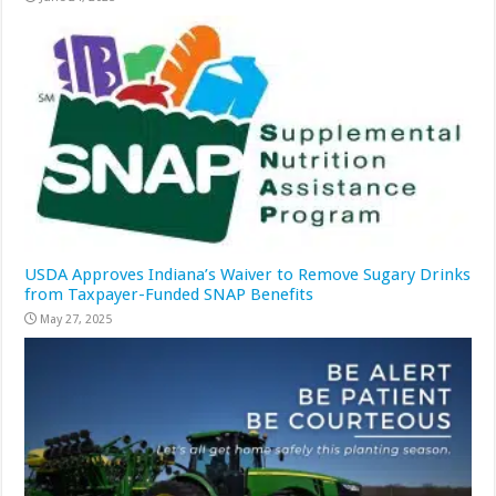
USDA Approves Indiana’s Waiver to Remove Sugary Drinks
from Taxpayer-Funded SNAP Benefits
May 27, 2025