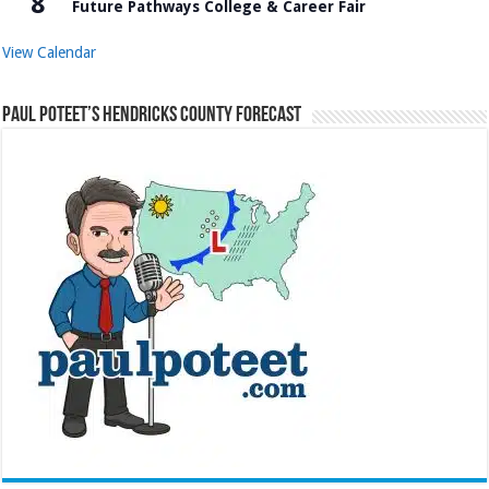
8
Future Pathways College & Career Fair
View Calendar
Paul Poteet’s Hendricks County Forecast