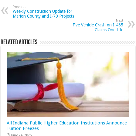
Previous
Weekly Construction Update for
Marion County and I-70 Projects
Next
Five Vehicle Crash on I-465
Claims One Life
Related Articles
All Indiana Public Higher Education Institutions Announce
Tuition Freezes
June 24, 2025