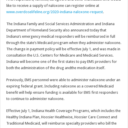
like to receive a supply of naloxone can register online at
www.overdoselifeline.org/2020-indiana-naloxone-request
.
The Indiana Family and Social Services Administration and Indiana
Department of Homeland Security also announced today that
Indiana’s emergency medical responders will be reimbursed in full
through the state’s Medicaid program when they administer naloxone.
The change in payment policy will be effective July 1, and was made in
consultation the U.S. Centers for Medicare and Medicaid Services.
Indiana will become one of the first states to pay EMS providers for
both the administration of the drug andthe medication itself.
Previously, EMS personnel were able to administer naloxone under an
expiring federal grant. Including naloxone as a covered Medicaid
benefit will help ensure funding is available for EMS first responders
to continue to administer naloxone.
Effective July 1, Indiana Health Coverage Programs, which includes the
Healthy Indiana Plan, Hoosier Healthwise, Hoosier Care Connect and
Traditional Medicaid, will reimburse specialty providers who bill the