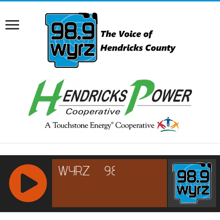
RCAST.NET