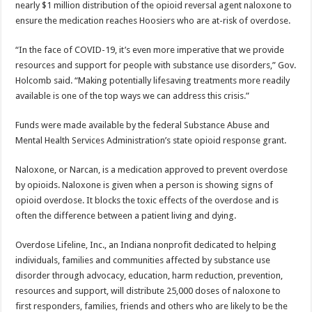
nearly $1 million distribution of the opioid reversal agent naloxone to
ensure the medication reaches Hoosiers who are at-risk of overdose.
“In the face of COVID-19, it’s even more imperative that we provide
resources and support for people with substance use disorders,” Gov.
Holcomb said. “Making potentially lifesaving treatments more readily
available is one of the top ways we can address this crisis.”
Funds were made available by the federal Substance Abuse and
Mental Health Services Administration’s state opioid response grant.
Naloxone, or Narcan, is a medication approved to prevent overdose
by opioids. Naloxone is given when a person is showing signs of
opioid overdose. It blocks the toxic effects of the overdose and is
often the difference between a patient living and dying.
Overdose Lifeline, Inc., an Indiana nonprofit dedicated to helping
individuals, families and communities affected by substance use
disorder through advocacy, education, harm reduction, prevention,
resources and support, will distribute 25,000 doses of naloxone to
first responders, families, friends and others who are likely to be the