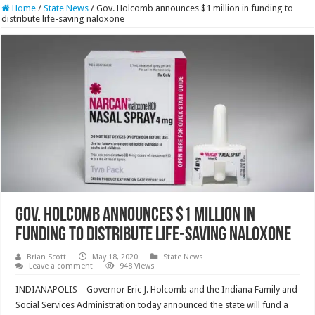
Home
/
State News
/
Gov. Holcomb announces $1 million in funding to
distribute life-saving naloxone
Gov. Holcomb announces $1 million in
funding to distribute life-saving naloxone
Brian Scott
May 18, 2020
State News
Leave a comment
948 Views
INDIANAPOLIS – Governor Eric J. Holcomb and the Indiana Family and
Social Services Administration today announced the state will fund a