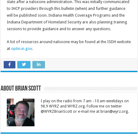
state after a naloxone administration. This was initially communicated
to IHCP providers through this bulletin (when) and further guidance
will be published soon. Indiana Health Coverage Programs and the
Indiana Department of Homeland Security are also planning training
sessions to provide guidance and to answer any questions.
A list of resources around naloxone may be found at the ISDH website
at
optin.in.gov
.
About Brian Scott
I play on the radio from 7 am - 10 am weekdays on
98.9 WYRZ and WYRZ.org. Follow me on twitter
@WYRZBrianScott or e-mail me at brian@wyrz.org.