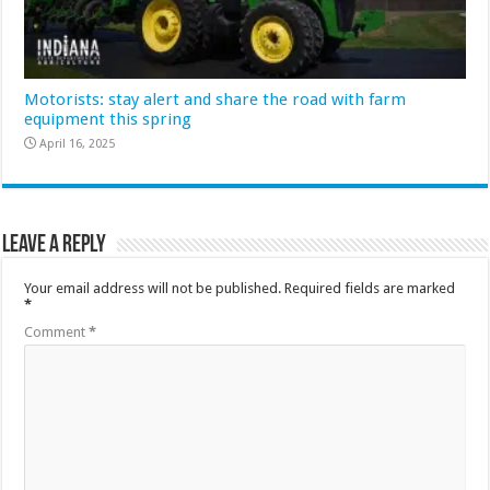
Motorists: stay alert and share the road with farm
equipment this spring
April 16, 2025
Leave a Reply
Your email address will not be published.
Required fields are marked
*
Comment
*