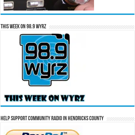
This Week on 98.9 WYRZ
Help Support Community Radio in Hendricks County