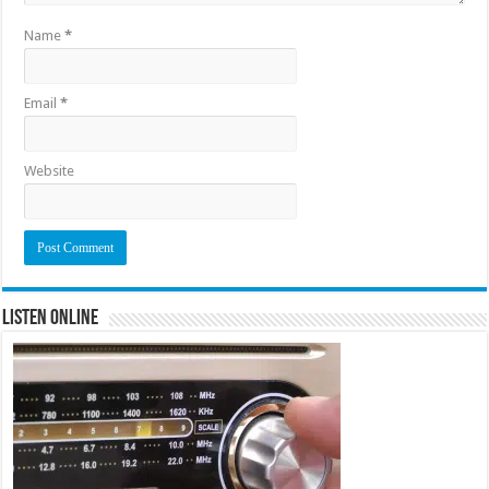
Name
*
Email
*
Website
Listen Online