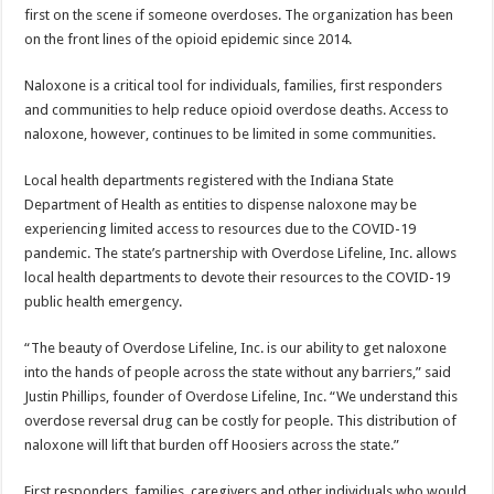
first on the scene if someone overdoses. The organization has been
on the front lines of the opioid epidemic since 2014.
Naloxone is a critical tool for individuals, families, first responders
and communities to help reduce opioid overdose deaths. Access to
naloxone, however, continues to be limited in some communities.
Local health departments registered with the Indiana State
Department of Health as entities to dispense naloxone may be
experiencing limited access to resources due to the COVID-19
pandemic. The state’s partnership with Overdose Lifeline, Inc. allows
local health departments to devote their resources to the COVID-19
public health emergency.
“The beauty of Overdose Lifeline, Inc. is our ability to get naloxone
into the hands of people across the state without any barriers,” said
Justin Phillips, founder of Overdose Lifeline, Inc. “We understand this
overdose reversal drug can be costly for people. This distribution of
naloxone will lift that burden off Hoosiers across the state.”
First responders, families, caregivers and other individuals who would