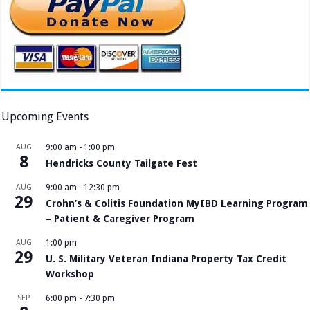
Upcoming Events
AUG
9:00 am
-
1:00 pm
8
Hendricks County Tailgate Fest
AUG
9:00 am
-
12:30 pm
29
Crohn’s & Colitis Foundation MyIBD Learning Program
– Patient & Caregiver Program
AUG
1:00 pm
29
U. S. Military Veteran Indiana Property Tax Credit
Workshop
SEP
6:00 pm
-
7:30 pm