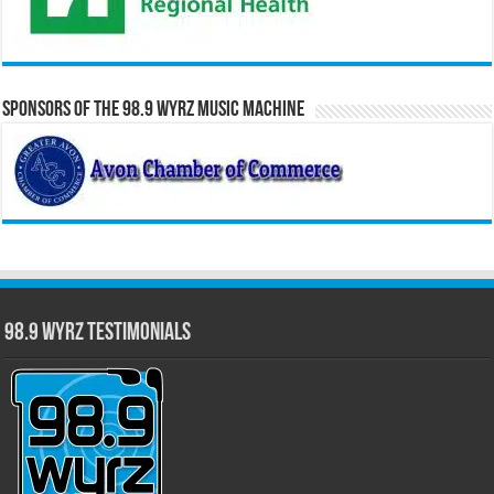
Sponsors of the 98.9 WYRZ Music Machine
98.9 WYRZ Testimonials