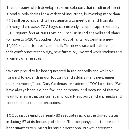
The company, which develops custom solutions that result in efficient
global supply chains for a variety of industries, is investing more than
$1.8 million to expand its headquarters to meet demand from its
growing client base. TOC Logistics currently occupies approximately
6,100 square feet at 2601 Fortune Circle Dr. in Indianapolis and plans
to move to 5420 W. Southern Ave., doubling its footprint in a new
12,000-square-foot office this fall. The new space will include high-
tech conference technology, new furniture, updated work stations and
a variety of amenities.
“We are proud to be headquartered in Indianapolis and we look
forward to expanding our footprint and adding many new, eager
team members,” said Gary Cardenas, president of TOC Logistics. “We
have always been a client-focused company, and because of that we
want to ensure that our team can properly support all client needs and
continue to exceed expectations.”
TOC Logistics employs nearly 80 associates across the United States,
including 57 at its Indianapolis base. The company plans to hire at its
headquarters to support its rapid operational growth across the