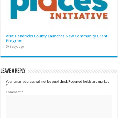
Visit Hendricks County Launches New Community Grant
Program
5 days ago
Leave a Reply
Your email address will not be published.
Required fields are marked
*
Comment
*