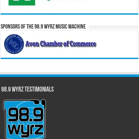
Sponsors of the 98.9 WYRZ Music Machine
98.9 WYRZ Testimonials