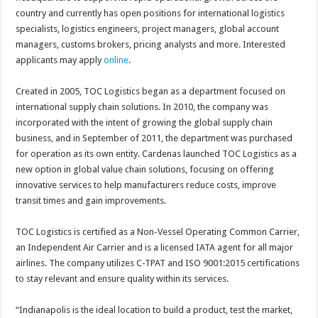
country and currently has open positions for international logistics
specialists, logistics engineers, project managers, global account
managers, customs brokers, pricing analysts and more. Interested
applicants may apply
online
.
Created in 2005, TOC Logistics began as a department focused on
international supply chain solutions. In 2010, the company was
incorporated with the intent of growing the global supply chain
business, and in September of 2011, the department was purchased
for operation as its own entity. Cardenas launched TOC Logistics as a
new option in global value chain solutions, focusing on offering
innovative services to help manufacturers reduce costs, improve
transit times and gain improvements.
TOC Logistics is certified as a Non-Vessel Operating Common Carrier,
an Independent Air Carrier and is a licensed IATA agent for all major
airlines. The company utilizes C-TPAT and ISO 9001:2015 certifications
to stay relevant and ensure quality within its services.
“Indianapolis is the ideal location to build a product, test the market,