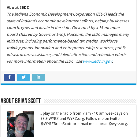
About IEDC
The Indiana Economic Development Corporation (IEDC) leads the
state of Indiana’s economic development efforts, helping businesses
launch, grow and locate in the state. Governed by a 15-member
board chaired by Governor Eric J. Holcomb, the IEDC manages many
initiatives, including performance-based tax credits, workforce
training grants, innovation and entrepreneurship resources, public
infrastructure assistance, and talent attraction and retention efforts.
For more information about the IEDC, visit
www.iedc.in.gov
.
About Brian Scott
I play on the radio from 7 am - 10 am weekdays on
98.9 WYRZ and WYRZ.org. Follow me on twitter
@WYRZBrianScott or e-mail me at brian@wyrz.org.