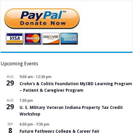
Upcoming Events
AUG
9:00 am
-
12:30 pm
29
Crohn’s & Colitis Foundation MyIBD Learning Program
– Patient & Caregiver Program
AUG
1:00 pm
29
U. S. Military Veteran Indiana Property Tax Credit
Workshop
SEP
6:00 pm
-
7:30 pm
8
Future Pathways College & Career Fair