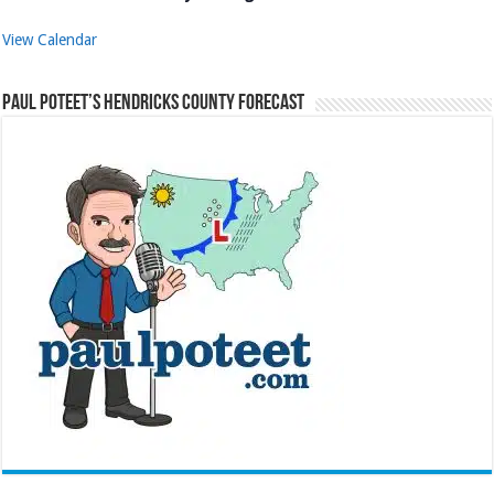
View Calendar
Paul Poteet’s Hendricks County Forecast