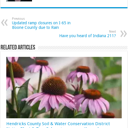
Previous
Updated ramp closures on I-65 in
Boone County due to Rain
Next
Have you heard of Indiana 211?
Related Articles
Hendricks County Soil & Water Conservation District