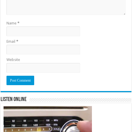
Name
*
Email
*
Website
Listen Online