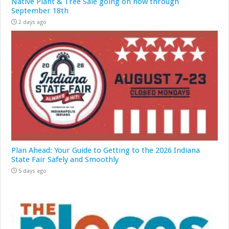
Native Plant & Tree Sale going on now through
September 18th
2 days ago
Plan Ahead: Your Guide to Getting to the 2026 Indiana
State Fair Safely and Smoothly
5 days ago