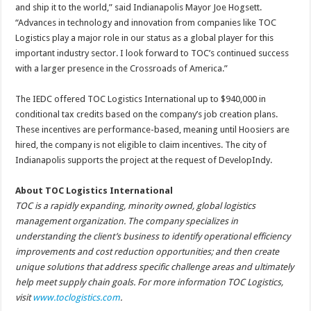
and ship it to the world,” said Indianapolis Mayor Joe Hogsett.
“Advances in technology and innovation from companies like TOC
Logistics play a major role in our status as a global player for this
important industry sector. I look forward to TOC’s continued success
with a larger presence in the Crossroads of America.”
The IEDC offered TOC Logistics International up to $940,000 in
conditional tax credits based on the company’s job creation plans.
These incentives are performance-based, meaning until Hoosiers are
hired, the company is not eligible to claim incentives. The city of
Indianapolis supports the project at the request of DevelopIndy.
About TOC Logistics International
TOC is a rapidly expanding, minority owned, global logistics
management organization. The company specializes in
understanding the client’s business to identify operational efficiency
improvements and cost reduction opportunities; and then create
unique solutions that address specific challenge areas and ultimately
help meet supply chain goals. For more information TOC Logistics,
visit
www.toclogistics.com
.