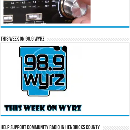
This Week on 98.9 WYRZ
Help Support Community Radio in Hendricks County