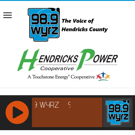
RCAST.NET