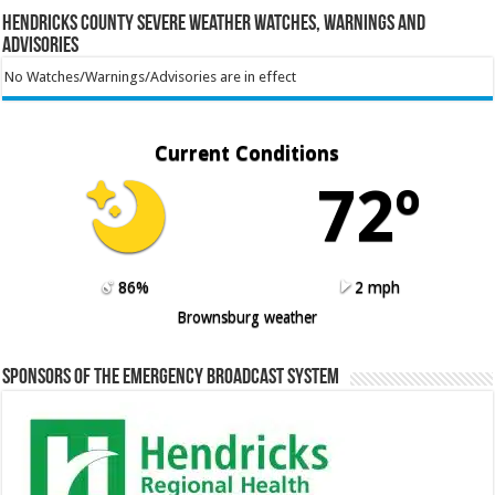
Hendricks County Severe Weather Watches, Warnings and
Advisories
No Watches/Warnings/Advisories are in effect
Current Conditions
72º
86%
2 mph
Brownsburg weather
Sponsors of the Emergency Broadcast System