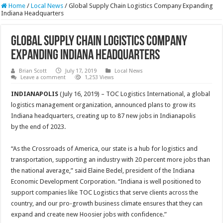
Home
/
Local News
/
Global Supply Chain Logistics Company Expanding
Indiana Headquarters
Global Supply Chain Logistics Company
Expanding Indiana Headquarters
Brian Scott
July 17, 2019
Local News
Leave a comment
1,253 Views
INDIANAPOLIS
(July 16, 2019) – TOC Logistics International, a global
logistics management organization, announced plans to grow its
Indiana headquarters, creating up to 87 new jobs in Indianapolis
by the end of 2023.
“As the Crossroads of America, our state is a hub for logistics and
transportation, supporting an industry with 20 percent more jobs than
the national average,” said Elaine Bedel, president of the Indiana
Economic Development Corporation. “Indiana is well positioned to
support companies like TOC Logistics that serve clients across the
country, and our pro-growth business climate ensures that they can
expand and create new Hoosier jobs with confidence.”