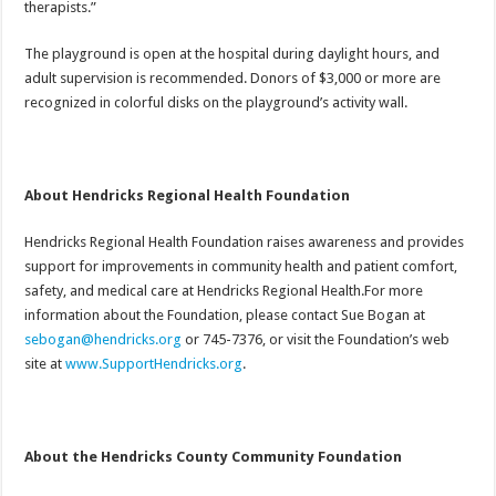
therapists.”
The playground is open at the hospital during daylight hours, and
adult supervision is recommended. Donors of $3,000 or more are
recognized in colorful disks on the playground’s activity wall.
About Hendricks Regional Health Foundation
Hendricks Regional Health Foundation raises awareness and provides
support for improvements in community health and patient comfort,
safety, and medical care at Hendricks Regional Health.For more
information about the Foundation, please contact Sue Bogan at
sebogan@hendricks.org
or 745-7376, or visit the Foundation’s web
site at
www.SupportHendricks.org
.
About the Hendricks County Community Foundation