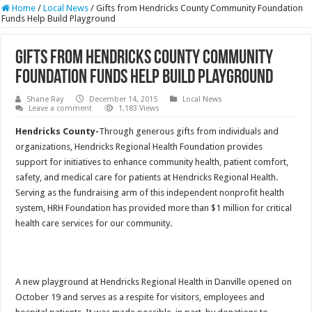
Home
/
Local News
/
Gifts from Hendricks County Community Foundation
Funds Help Build Playground
Gifts from Hendricks County Community
Foundation Funds Help Build Playground
Shane Ray
December 14, 2015
Local News
Leave a comment
1,183 Views
Hendricks County-
Through generous gifts from individuals and
organizations, Hendricks Regional Health Foundation provides
support for initiatives to enhance community health, patient comfort,
safety, and medical care for patients at Hendricks Regional Health.
Serving as the fundraising arm of this independent nonprofit health
system, HRH Foundation has provided more than $1 million for critical
health care services for our community.
A new playground at Hendricks Regional Health in Danville opened on
October 19 and serves as a respite for visitors, employees and