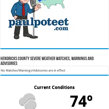
Hendricks County Severe Weather Watches, Warnings and
Advisories
No Watches/Warnings/Advisories are in effect
Current Conditions
74º