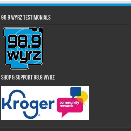
98.9 WYRZ Testimonials
Shop & Support 98.9 WYRZ