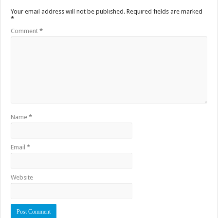
Your email address will not be published.
Required fields are marked
*
Comment
*
Name
*
Email
*
Website