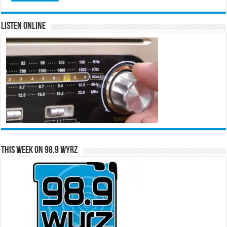
Listen Online
This Week on 98.9 WYRZ