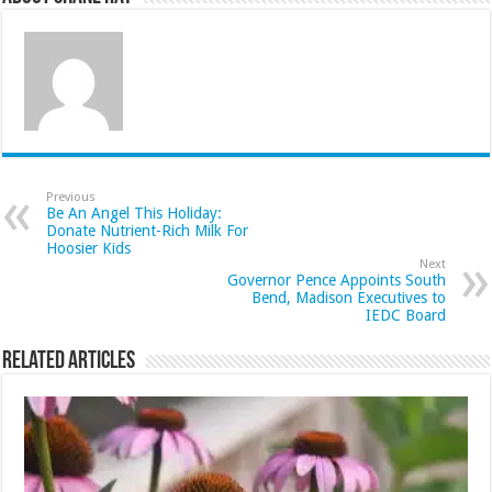
Previous
Be An Angel This Holiday:
Donate Nutrient-Rich Milk For
Hoosier Kids
Next
Governor Pence Appoints South
Bend, Madison Executives to
IEDC Board
Related Articles