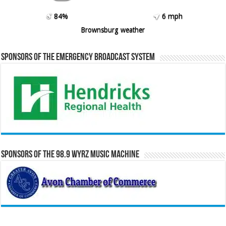
84%
6 mph
Brownsburg weather
Sponsors of the Emergency Broadcast System
Sponsors of the 98.9 WYRZ Music Machine