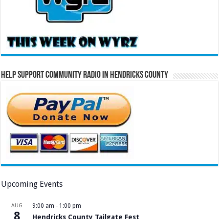
Help Support Community Radio in Hendricks County
Upcoming Events
AUG
9:00 am
-
1:00 pm
8
Hendricks County Tailgate Fest