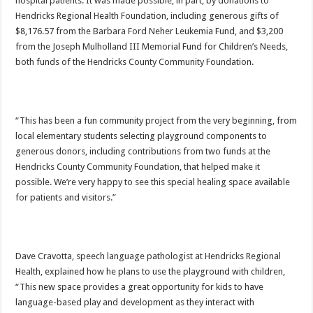
hospital patients. It was made possible, in part, by donations to
Hendricks Regional Health Foundation, including generous gifts of
$8,176.57 from the Barbara Ford Neher Leukemia Fund, and $3,200
from the Joseph Mulholland III Memorial Fund for Children’s Needs,
both funds of the Hendricks County Community Foundation.
“This has been a fun community project from the very beginning, from
local elementary students selecting playground components to
generous donors, including contributions from two funds at the
Hendricks County Community Foundation, that helped make it
possible. We’re very happy to see this special healing space available
for patients and visitors.”
Dave Cravotta, speech language pathologist at Hendricks Regional
Health, explained how he plans to use the playground with children,
“This new space provides a great opportunity for kids to have
language-based play and development as they interact with