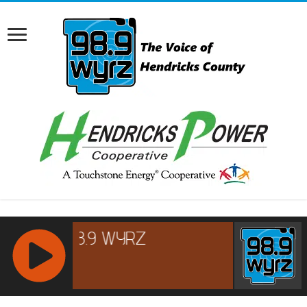
RCAST.NET