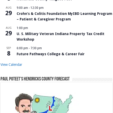
AUG
9:00 am
-
12:30 pm
29
Crohn’s & Colitis Foundation MyIBD Learning Program
– Patient & Caregiver Program
AUG
1:00 pm
29
U. S. Military Veteran Indiana Property Tax Credit
Workshop
SEP
6:00 pm
-
7:30 pm
8
Future Pathways College & Career Fair
View Calendar
Paul Poteet’s Hendricks County Forecast