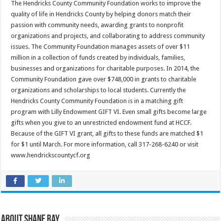
The Hendricks County Community Foundation works to improve the
quality of life in Hendricks County by helping donors match their
passion with community needs, awarding grants to nonprofit
organizations and projects, and collaborating to address community
issues. The Community Foundation manages assets of over $11
million in a collection of funds created by individuals, families,
businesses and organizations for charitable purposes. In 2014, the
Community Foundation gave over $748,000 in grants to charitable
organizations and scholarships to local students. Currently the
Hendricks County Community Foundation is in a matching gift
program with Lilly Endowment GIFT VI. Even small gifts become large
gifts when you give to an unrestricted endowment fund at HCCF.
Because of the GIFT VI grant, all gifts to these funds are matched $1
for $1 until March. For more information, call 317-268-6240 or visit
www.hendrickscountycf.org
About Shane Ray