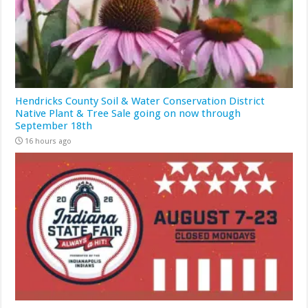
Hendricks County Soil & Water Conservation District
Native Plant & Tree Sale going on now through
September 18th
16 hours ago