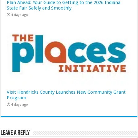
Plan Ahead: Your Guide to Getting to the 2026 Indiana
State Fair Safely and Smoothly
4 days ago
Visit Hendricks County Launches New Community Grant
Program
4 days ago
Leave a Reply