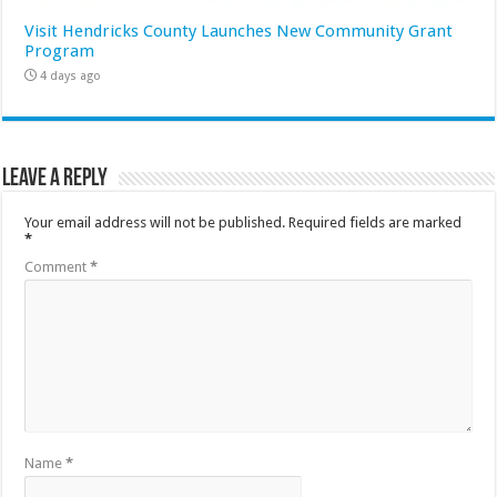
Visit Hendricks County Launches New Community Grant
Program
4 days ago
Leave a Reply
Your email address will not be published.
Required fields are marked
*
Comment
*
Name
*