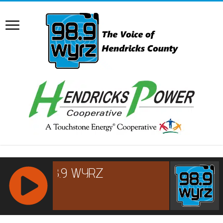
RCAST.NET