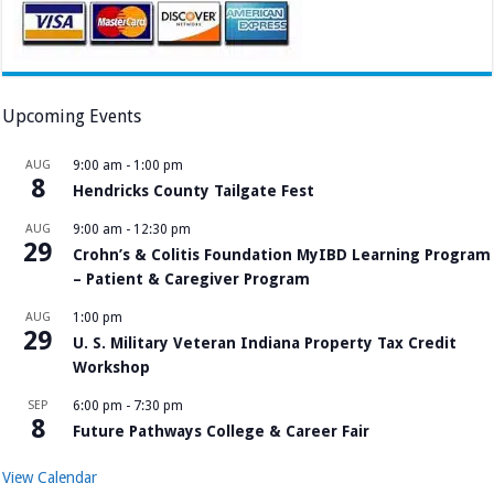
Upcoming Events
AUG
9:00 am
-
1:00 pm
8
Hendricks County Tailgate Fest
AUG
9:00 am
-
12:30 pm
29
Crohn’s & Colitis Foundation MyIBD Learning Program
– Patient & Caregiver Program
AUG
1:00 pm
29
U. S. Military Veteran Indiana Property Tax Credit
Workshop
SEP
6:00 pm
-
7:30 pm
8
Future Pathways College & Career Fair
View Calendar