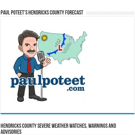
Paul Poteet’s Hendricks County Forecast
Hendricks County Severe Weather Watches, Warnings and
Advisories