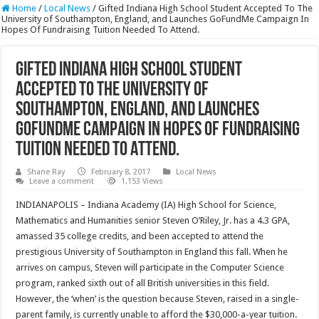
Home
/
Local News
/
Gifted Indiana High School Student Accepted To The
University of Southampton, England, and Launches GoFundMe Campaign In
Hopes Of Fundraising Tuition Needed To Attend.
Gifted Indiana High School Student
Accepted To The University of
Southampton, England, and Launches
GoFundMe Campaign In Hopes Of Fundraising
Tuition Needed To Attend.
Shane Ray
February 8, 2017
Local News
Leave a comment
1,153 Views
INDIANAPOLIS – Indiana Academy (IA) High School for Science,
Mathematics and Humanities senior Steven O’Riley, Jr. has a 4.3 GPA,
amassed 35 college credits, and been accepted to attend the
prestigious University of Southampton in England this fall. When he
arrives on campus, Steven will participate in the Computer Science
program, ranked sixth out of all British universities in this field.
However, the ‘when’ is the question because Steven, raised in a single-
parent family, is currently unable to afford the $30,000-a-year tuition.