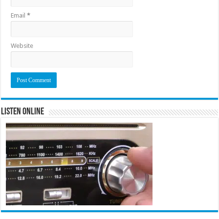
Email
*
Website
Listen Online