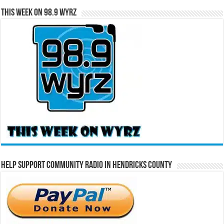
This Week on 98.9 WYRZ
Help Support Community Radio in Hendricks County