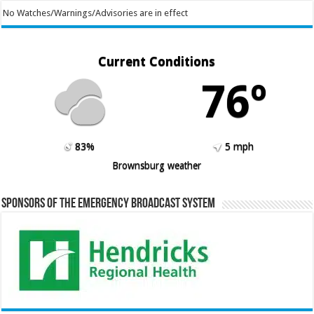
No Watches/Warnings/Advisories are in effect
Current Conditions
76º
83%
5 mph
Brownsburg weather
Sponsors of the Emergency Broadcast System