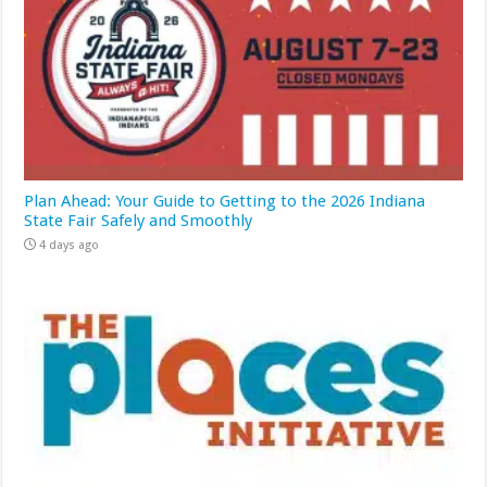
Plan Ahead: Your Guide to Getting to the 2026 Indiana
State Fair Safely and Smoothly
4 days ago