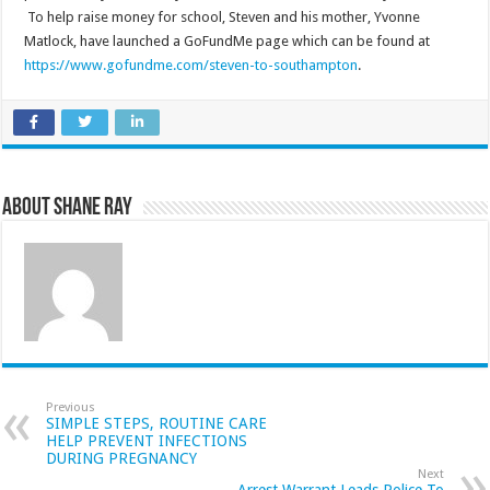
To help raise money for school, Steven and his mother, Yvonne
Matlock, have launched a GoFundMe page which can be found at
https://www.gofundme.com/steven-to-southampton
.
About Shane Ray
Previous
SIMPLE STEPS, ROUTINE CARE
HELP PREVENT INFECTIONS
DURING PREGNANCY
Next