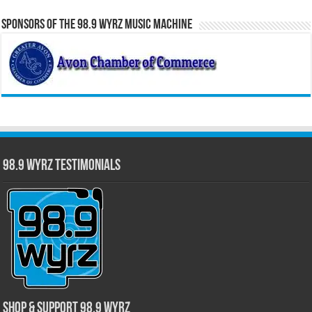
Sponsors of the 98.9 WYRZ Music Machine
98.9 WYRZ Testimonials
Shop & Support 98.9 WYRZ