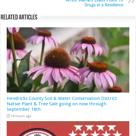
Arrest Warrant Leads Police To
Drugs in a Residence
Related Articles
Hendricks County Soil & Water Conservation District
Native Plant & Tree Sale going on now through
September 18th
14 hours ago