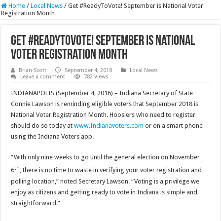
Home
/
Local News
/
Get #ReadyToVote! September is National Voter
Registration Month
Get #ReadyToVote! September is National
Voter Registration Month
Brian Scott
September 4, 2018
Local News
Leave a comment
782 Views
INDIANAPOLIS (September 4, 2016) – Indiana Secretary of State
Connie Lawson is reminding eligible voters that September 2018 is
National Voter Registration Month. Hoosiers who need to register
should do so today at
www.Indianavoters.com
or on a smart phone
using the Indiana Voters app.
“With only nine weeks to go until the general election on November
th
6
, there is no time to waste in verifying your voter registration and
polling location,” noted Secretary Lawson. “Voting is a privilege we
enjoy as citizens and getting ready to vote in Indiana is simple and
straightforward.”