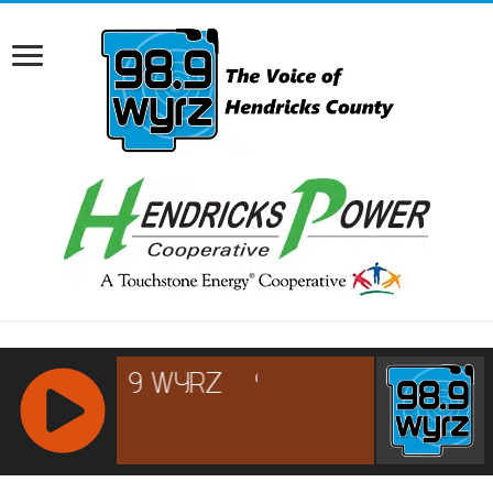
RCAST.NET