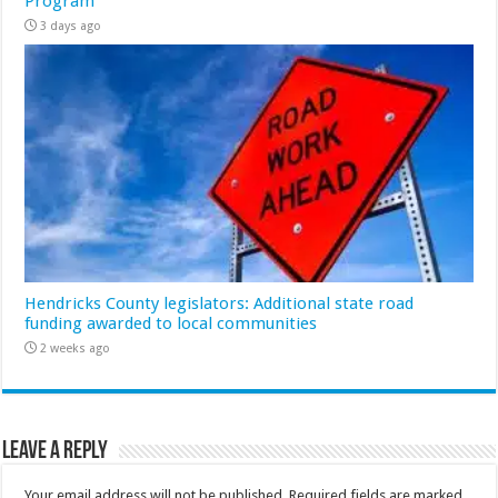
Program
3 days ago
Hendricks County legislators: Additional state road
funding awarded to local communities
2 weeks ago
Leave a Reply
Your email address will not be published.
Required fields are marked