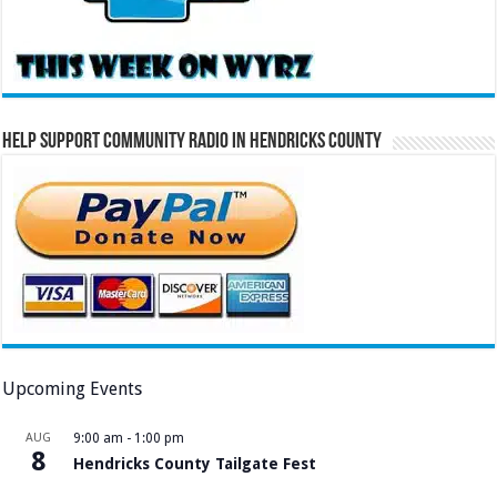
Help Support Community Radio in Hendricks County
Upcoming Events
AUG
9:00 am
-
1:00 pm
8
Hendricks County Tailgate Fest