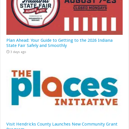
Plan Ahead: Your Guide to Getting to the 2026 Indiana
State Fair Safely and Smoothly
3 days ago
Visit Hendricks County Launches New Community Grant