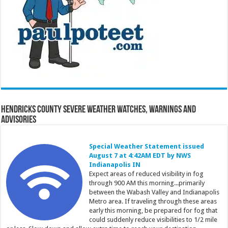
Hendricks County Severe Weather Watches, Warnings and
Advisories
Special Weather Statement issued
August 7 at 4:42AM EDT by NWS
Indianapolis IN
Expect areas of reduced visibility in fog
through 900 AM this morning...primarily
between the Wabash Valley and Indianapolis
Metro area. If traveling through these areas
early this morning, be prepared for fog that
could suddenly reduce visibilities to 1/2 mile