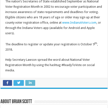
The nation’s Secretaries of State established September as National
Voter Registration Month in 2002 to encourage voter participation and
increase awareness of state requirements and deadlines for voting.
Eligible citizens who are 18 years of age or older may sign up at their
county voter registration office, online at
www.IndianaVoters.com
, or
through the Indiana Voters app (available for Android and Apple
users).
th
The deadline to register or update your registration is October 9
,
2018.
Help Secretary Lawson spread the word about National Voter
Registration Month by using the hashtag #ReadyToVote on social
media.
About Brian Scott