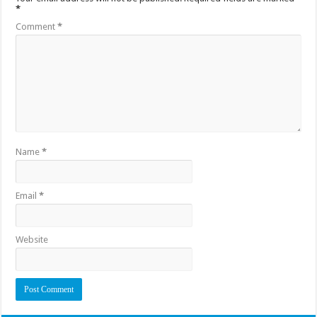
*
Comment
*
Name
*
Email
*
Website