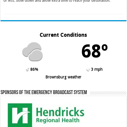
or less. Slow down and allow extra time to reach your destination.
Current Conditions
68º
86%
3 mph
Brownsburg weather
Sponsors of the Emergency Broadcast System