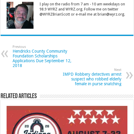
I play on the radio from 7 am - 10 am weekdays on
98.9 WYRZ and WYRZ.org. Follow me on twitter
@WYRZBrianScott or e-mail me at brian@wyrz.org.
Previous
Hendricks County Community
Foundation Scholarships
Applications Due September 12,
2018
Next
IMPD Robbery detectives arrest
suspect who robbed elderly
female in purse snatching
Related Articles