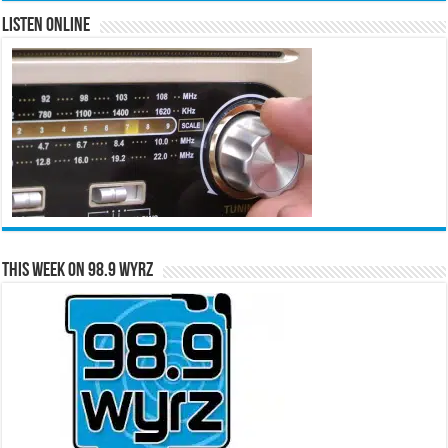
Listen Online
This Week on 98.9 WYRZ