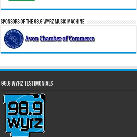
Sponsors of the 98.9 WYRZ Music Machine
98.9 WYRZ Testimonials