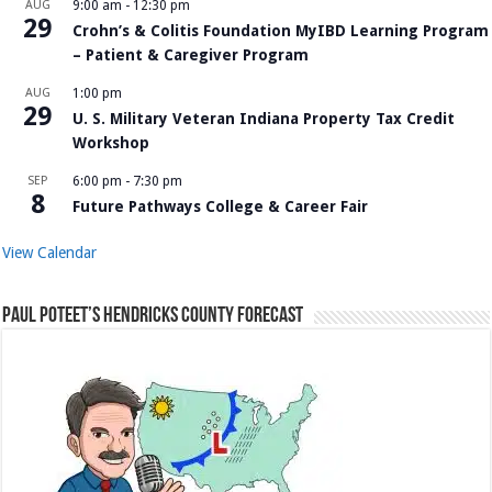
AUG
9:00 am
-
12:30 pm
29
Crohn’s & Colitis Foundation MyIBD Learning Program
– Patient & Caregiver Program
AUG
1:00 pm
29
U. S. Military Veteran Indiana Property Tax Credit
Workshop
SEP
6:00 pm
-
7:30 pm
8
Future Pathways College & Career Fair
View Calendar
Paul Poteet’s Hendricks County Forecast