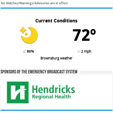
No Watches/Warnings/Advisories are in effect
Current Conditions
72º
86%
2 mph
Brownsburg weather
Sponsors of the Emergency Broadcast System