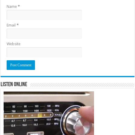
Name
*
Email
*
Website
Listen Online