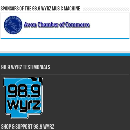
Sponsors of the 98.9 WYRZ Music Machine
98.9 WYRZ Testimonials
Shop & Support 98.9 WYRZ