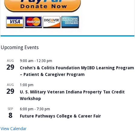
Upcoming Events
AUG
9:00 am
-
12:30 pm
29
Crohn’s & Colitis Foundation MyIBD Learning Program
– Patient & Caregiver Program
AUG
1:00 pm
29
U. S. Military Veteran Indiana Property Tax Credit
Workshop
SEP
6:00 pm
-
7:30 pm
8
Future Pathways College & Career Fair
View Calendar