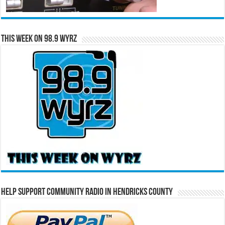
This Week on 98.9 WYRZ
Help Support Community Radio in Hendricks County