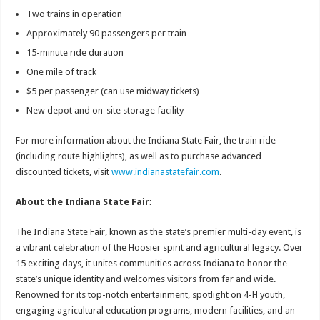
Two trains in operation
Approximately 90 passengers per train
15-minute ride duration
One mile of track
$5 per passenger (can use midway tickets)
New depot and on-site storage facility
For more information about the Indiana State Fair, the train ride
(including route highlights), as well as to purchase advanced
discounted tickets, visit
www.indianastatefair.com
.
About the Indiana State Fair:
The Indiana State Fair, known as the state’s premier multi-day event, is
a vibrant celebration of the Hoosier spirit and agricultural legacy. Over
15 exciting days, it unites communities across Indiana to honor the
state’s unique identity and welcomes visitors from far and wide.
Renowned for its top-notch entertainment, spotlight on 4-H youth,
engaging agricultural education programs, modern facilities, and an