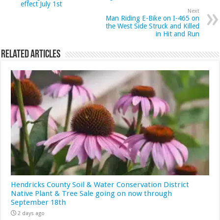
effect July 1st
Next
Man Riding E-Bike on I-465 on
the West Side Struck and Killed
in Hit and Run
Related Articles
Hendricks County Soil & Water Conservation District
Native Plant & Tree Sale going on now through
September 18th
2 days ago