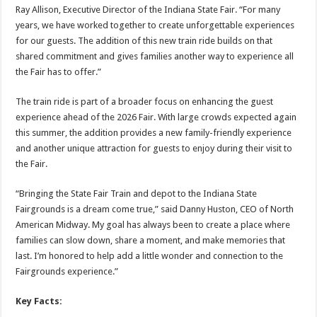
Ray Allison, Executive Director of the Indiana State Fair. “For many
years, we have worked together to create unforgettable experiences
for our guests. The addition of this new train ride builds on that
shared commitment and gives families another way to experience all
the Fair has to offer.”
The train ride is part of a broader focus on enhancing the guest
experience ahead of the 2026 Fair. With large crowds expected again
this summer, the addition provides a new family-friendly experience
and another unique attraction for guests to enjoy during their visit to
the Fair.
“Bringing the State Fair Train and depot to the Indiana State
Fairgrounds is a dream come true,” said Danny Huston, CEO of North
American Midway. My goal has always been to create a place where
families can slow down, share a moment, and make memories that
last. I’m honored to help add a little wonder and connection to the
Fairgrounds experience.”
Key Facts: