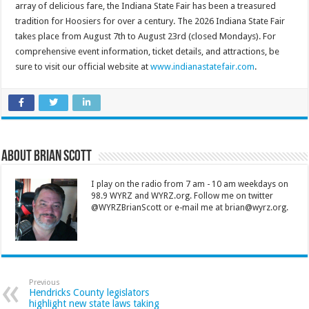
array of delicious fare, the Indiana State Fair has been a treasured
tradition for Hoosiers for over a century. The 2026 Indiana State Fair
takes place from August 7th to August 23rd (closed Mondays). For
comprehensive event information, ticket details, and attractions, be
sure to visit our official website at
www.indianastatefair.com
.
About Brian Scott
I play on the radio from 7 am - 10 am weekdays on
98.9 WYRZ and WYRZ.org. Follow me on twitter
@WYRZBrianScott or e-mail me at brian@wyrz.org.
Previous
Hendricks County legislators
highlight new state laws taking