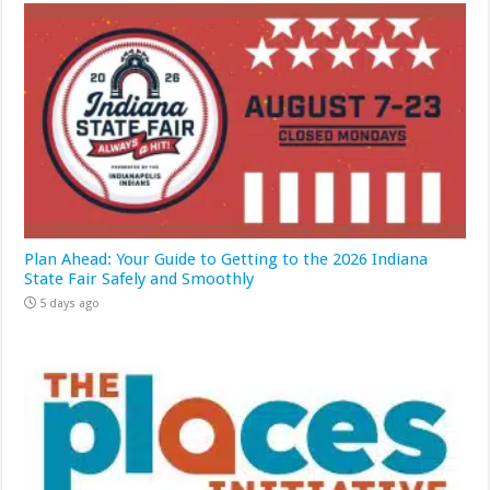
Plan Ahead: Your Guide to Getting to the 2026 Indiana
State Fair Safely and Smoothly
5 days ago