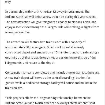
way.
In partnership with North American Midway Entertainment, The
Indiana State Fair will debut a new train ride during this year’s event.
The new attraction will give fairgoers a chance to sit back, relax, and
enjoy a scenic ride through the Fairgrounds while taking in sights from
a new perspective.
The attraction will feature two trains, each with a capacity of
approximately 90 passengers. Guests will board at a newly
constructed depot and embark on a 15-minute round-trip ride along a
one-mile track that loops through key areas on the north side of the
Fairgrounds, and return to the depot.
Construction is nearly completed and includes more than just the track.
A new train depot will serve as the central boarding location for
guests, while a dedicated storage facility will house and maintain the
trains on site.
“This project reflects the longstanding relationship between the
Indiana State Fair and North American Midway Entertainment,” said