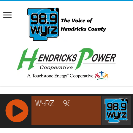
RCAST.NET