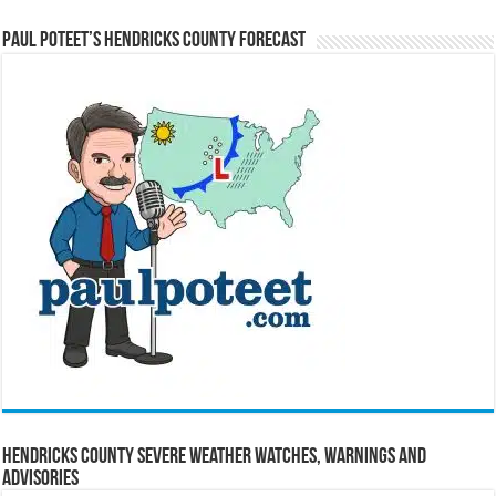
Paul Poteet’s Hendricks County Forecast
Hendricks County Severe Weather Watches, Warnings and
Advisories