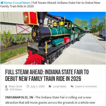
Home
/
Local News
/
Full Steam Ahead: Indiana State Fair to Debut New
Family Train Ride in 2026
Full Steam Ahead: Indiana State Fair to
Debut New Family Train Ride in 2026
Brian Scott
July 1, 2026
Local News
Leave a comment
414 Views
INDIANAPOLIS, IN
–The Indiana State Fair is rolling out a new
attraction that will move guests across the grounds in a whole new