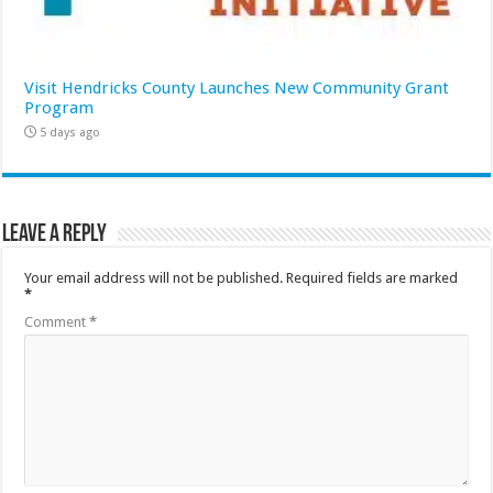
Visit Hendricks County Launches New Community Grant
Program
5 days ago
Leave a Reply
Your email address will not be published.
Required fields are marked
*
Comment
*