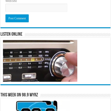
Website
Listen Online
This Week on 98.9 WYRZ