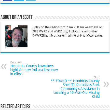
About Brian Scott
I play on the radio from 7 am - 10 am weekdays on
98.9 WYRZ and WYRZ.org. Follow me on twitter
@WYRZBrianScott or e-mail me at brian@wyrz.org.
Previous
Hendricks County lawmakers
highlight new Indiana laws now
in effect
Next
** FOUND ** Hendricks County
Sheriff’s Detectives Seek
Community’s Assistance in
Locating a 16-Year-Old Missing
Child
Related Articles