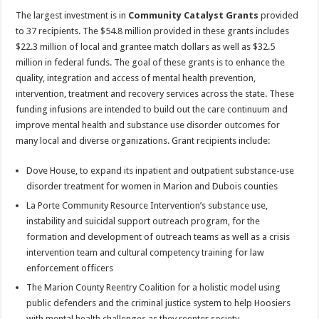
The largest investment is in
Community Catalyst Grants
provided
to 37 recipients. The $54.8 million provided in these grants includes
$22.3 million of local and grantee match dollars as well as $32.5
million in federal funds. The goal of these grants is to enhance the
quality, integration and access of mental health prevention,
intervention, treatment and recovery services across the state. These
funding infusions are intended to build out the care continuum and
improve mental health and substance use disorder outcomes for
many local and diverse organizations. Grant recipients include:
Dove House, to expand its inpatient and outpatient substance-use
disorder treatment for women in Marion and Dubois counties
La Porte Community Resource Intervention’s substance use,
instability and suicidal support outreach program, for the
formation and development of outreach teams as well as a crisis
intervention team and cultural competency training for law
enforcement officers
The Marion County Reentry Coalition for a holistic model using
public defenders and the criminal justice system to help Hoosiers
with mental health challenges as they reenter society