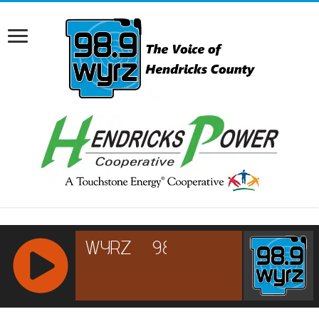
RCAST.NET