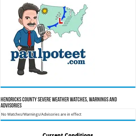
Hendricks County Severe Weather Watches, Warnings and
Advisories
No Watches/Warnings/Advisories are in effect
Current Conditions