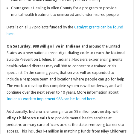
Courageous Healing in Allen County for a program to provide
mental health treatment to uninsured and underinsured people
Details on all 37 projects funded by the
Catalyst grants can be found
here
.
On Saturday, 988 will go live in Indiana
and around the United
States as a new national three-digit dialing code to reach the National
Suicide Prevention Lifeline. In Indiana, Hoosiers experiencing mental
health-related distress may call 988 to connect to a trained crisis
specialist. In the coming years, that service will be expanded to
include a response team and locations where people can go for help.
The work to develop this complete system is well underway and will
continue over the next seven to 10 years. More information about
Indiana’s work to implement 988 can be found here
.
Additionally, Indiana is entering into an $8 million partnership with
Riley Children’s Health
to provide mental health services at
pediatric primary care officers across the state, removing barriers to
access. This includes $4 million in matching funds from Riley Children’s