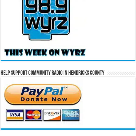
Help Support Community Radio in Hendricks County