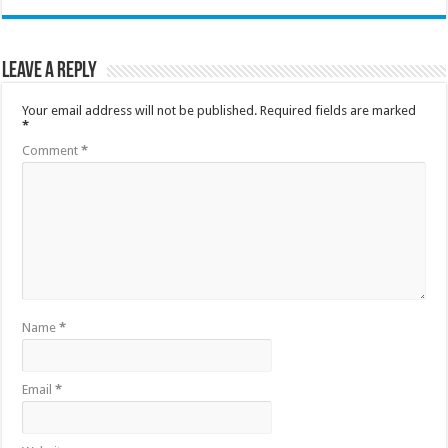
Leave a Reply
Your email address will not be published.
Required fields are marked
*
Comment
*
Name
*
Email
*