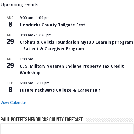
Upcoming Events
AUG
9:00 am
-
1:00 pm
8
Hendricks County Tailgate Fest
AUG
9:00 am
-
12:30 pm
29
Crohn’s & Colitis Foundation MyIBD Learning Program
– Patient & Caregiver Program
AUG
1:00 pm
29
U. S. Military Veteran Indiana Property Tax Credit
Workshop
SEP
6:00 pm
-
7:30 pm
8
Future Pathways College & Career Fair
View Calendar
Paul Poteet’s Hendricks County Forecast