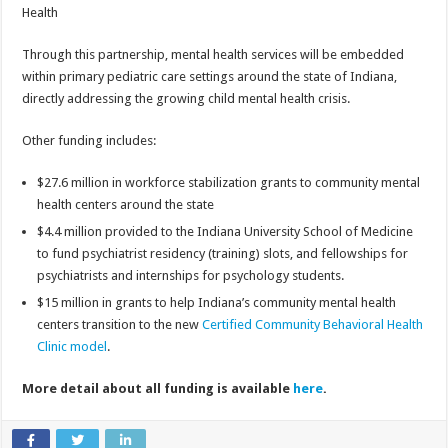
Health
Through this partnership, mental health services will be embedded
within primary pediatric care settings around the state of Indiana,
directly addressing the growing child mental health crisis.
Other funding includes:
$27.6 million in workforce stabilization grants to community mental
health centers around the state
$4.4 million provided to the Indiana University School of Medicine
to fund psychiatrist residency (training) slots, and fellowships for
psychiatrists and internships for psychology students.
$15 million in grants to help Indiana’s community mental health
centers transition to the new
Certified Community Behavioral Health
Clinic model
.
More detail about all funding is available
here
.