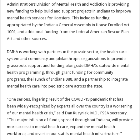
Administration’s Division of Mental Health and Addiction is providing
new funding to help build and support projects in Indiana to improve
mental health services for Hoosiers. This includes funding
appropriated by the Indiana General Assembly in House Enrolled Act
1001, and additional funding from the federal American Rescue Plan
Act and other sources.
DMHA is working with partners in the private sector, the health care
system and community and philanthropic organizations to provide
grassroots support and funding alongside DMHA’s statewide mental
health programming, through grant funding for community
programs, the launch of Indiana 988, and a partnership to integrate
mental health care into pediatric care across the state.
“One serious, lingering result of the COVID-19 pandemic that has
been widely-recognized by experts all over the country is a worsening
of our mental health crisis,” said Dan Rusyniak, M.D., FSSA secretary.
“This major infusion of funds, spread throughout Indiana, will provide
more access to mental health care, expand the mental health
workforce, and invest in our state’s mental health infrastructure.”