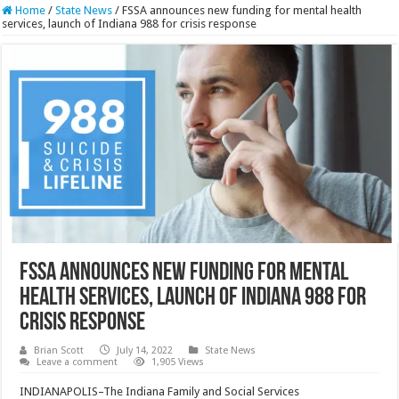
Home
/
State News
/
FSSA announces new funding for mental health
services, launch of Indiana 988 for crisis response
FSSA announces new funding for mental
health services, launch of Indiana 988 for
crisis response
Brian Scott
July 14, 2022
State News
Leave a comment
1,905 Views
INDIANAPOLIS–The Indiana Family and Social Services