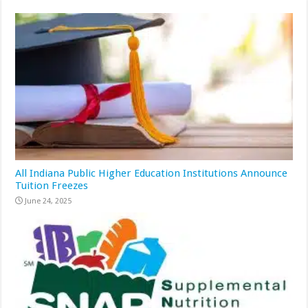
All Indiana Public Higher Education Institutions Announce
Tuition Freezes
June 24, 2025