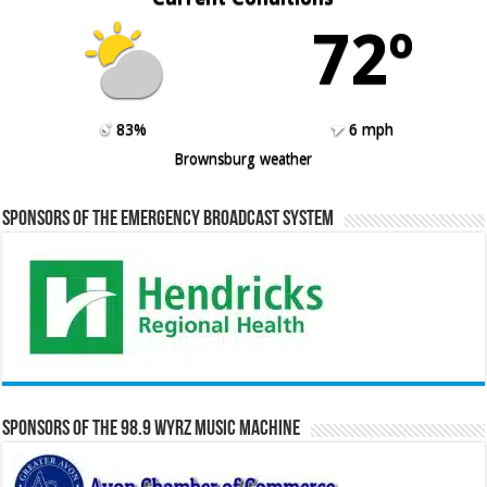
72º
83%
6 mph
Brownsburg weather
Sponsors of the Emergency Broadcast System
Sponsors of the 98.9 WYRZ Music Machine