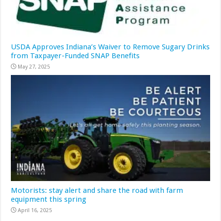
USDA Approves Indiana’s Waiver to Remove Sugary Drinks
from Taxpayer-Funded SNAP Benefits
May 27, 2025
Motorists: stay alert and share the road with farm
equipment this spring
April 16, 2025