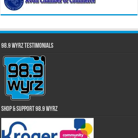
98.9 WYRZ Testimonials
Shop & Support 98.9 WYRZ