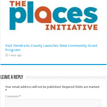
Visit Hendricks County Launches New Community Grant
Program
5 days ago
Leave a Reply
Your email address will not be published.
Required fields are marked
*
Comment
*