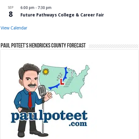
SEP
6:00 pm
-
7:30 pm
8
Future Pathways College & Career Fair
View Calendar
Paul Poteet’s Hendricks County Forecast