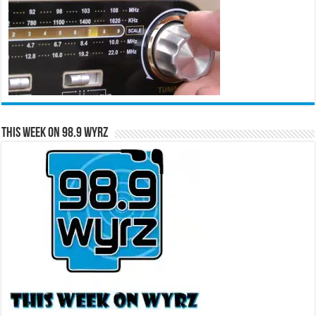
This Week on 98.9 WYRZ