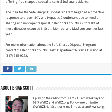
offering free sharps disposal to central Indiana residents.
The idea for the Safe Sharps Disposal Program began as a proactive
response to prevent HIV and Hepatitis C outbreaks due to needle
sharing and improper disposal in Hendricks County. Outbreaks of
these diseases occurred in Scott, Monroe, and Madison counties last
year.
For more information about the Safe Sharps Disposal Program,
contact the Hendricks County Health Department Nursing Division at
(317) 745-9222.
About Brian Scott
I play on the radio from 7 am - 10 am weekdays on
98.9 WYRZ and WYRZ.org. Follow me on twitter
@WYRZBrianScott or e-mail me at brian@wyrz.org.