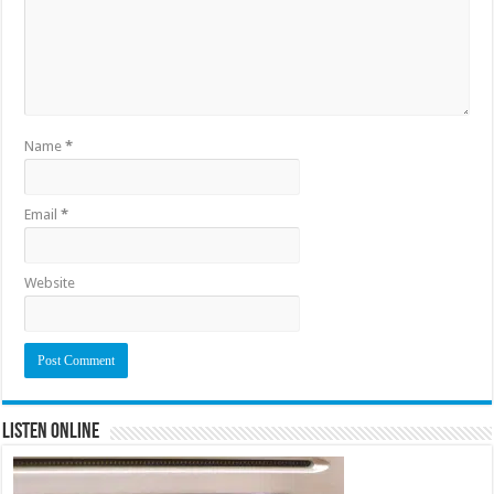
Name
*
Email
*
Website
Listen Online