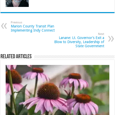
Previous
Marion County Transit Plan
Implementing Indy Connect
Next
Lanane: Lt. Governor’s Exit a
Blow to Diversity, Leadership of
State Government
Related Articles