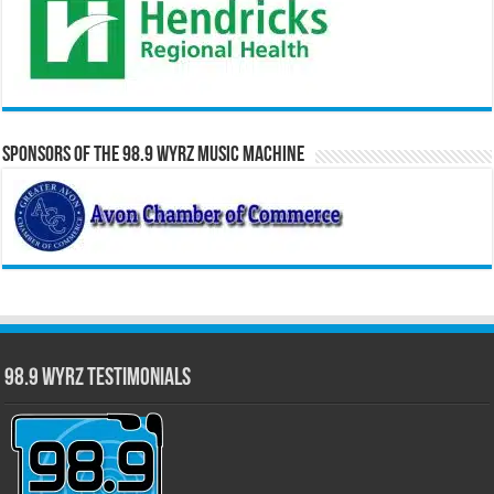
Sponsors of the 98.9 WYRZ Music Machine
98.9 WYRZ Testimonials