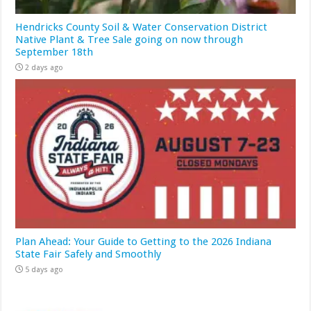
Hendricks County Soil & Water Conservation District
Native Plant & Tree Sale going on now through
September 18th
2 days ago
Plan Ahead: Your Guide to Getting to the 2026 Indiana
State Fair Safely and Smoothly
5 days ago