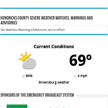
Hendricks County Severe Weather Watches, Warnings and
Advisories
No Watches/Warnings/Advisories are in effect
Current Conditions
69º
86%
4 mph
Brownsburg weather
Sponsors of the Emergency Broadcast System