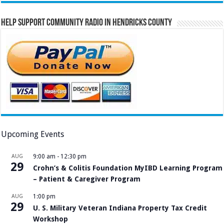
Help Support Community Radio in Hendricks County
Upcoming Events
AUG
9:00 am
-
12:30 pm
29
Crohn’s & Colitis Foundation MyIBD Learning Program
– Patient & Caregiver Program
AUG
1:00 pm
29
U. S. Military Veteran Indiana Property Tax Credit
Workshop