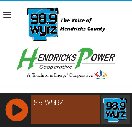
RCAST.NET