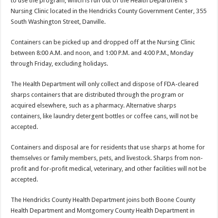
to use the program, which is run out of the Health Department’s
Nursing Clinic located in the Hendricks County Government Center, 355
South Washington Street, Danville.
Containers can be picked up and dropped off at the Nursing Clinic
between 8:00 A.M. and noon, and 1:00 P.M. and 4:00 P.M., Monday
through Friday, excluding holidays.
The Health Department will only collect and dispose of FDA-cleared
sharps containers that are distributed through the program or
acquired elsewhere, such as a pharmacy. Alternative sharps
containers, like laundry detergent bottles or coffee cans, will not be
accepted.
Containers and disposal are for residents that use sharps at home for
themselves or family members, pets, and livestock. Sharps from non-
profit and for-profit medical, veterinary, and other facilities will not be
accepted.
The Hendricks County Health Department joins both Boone County
Health Department and Montgomery County Health Department in