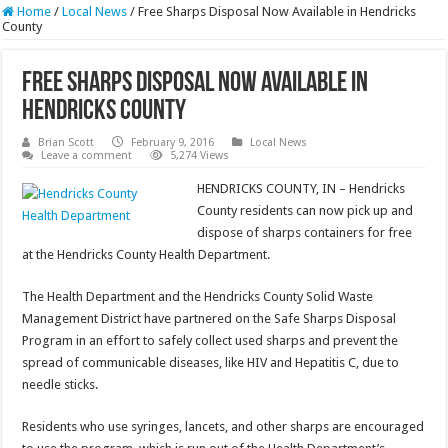
Home
/
Local News
/
Free Sharps Disposal Now Available in Hendricks
County
Free Sharps Disposal Now Available in
Hendricks County
Brian Scott
February 9, 2016
Local News
Leave a comment
5,274 Views
HENDRICKS COUNTY, IN – Hendricks
County residents can now pick up and
dispose of sharps containers for free
at the Hendricks County Health Department.
The Health Department and the Hendricks County Solid Waste
Management District have partnered on the Safe Sharps Disposal
Program in an effort to safely collect used sharps and prevent the
spread of communicable diseases, like HIV and Hepatitis C, due to
needle sticks.
Residents who use syringes, lancets, and other sharps are encouraged