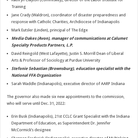
Training
Jane Crady (Waldron), coordinator of disaster preparedness and
response with Catholic Charities, Archdiocese of Indianapolis
Mark Eutsler (Linden), principal of The Edge
Media Oakes (Avon), manager of communications at Calumet
Specialty Products Partners, L.P.
David Reingold (West Lafayette), Justin S. Morrill Dean of Liberal
Arts & Professor of Sociology at Purdue University
Stefonie Sebastian (Brownsburg), education specialist with the
National FFA Organization
Sarah Waddle (Indianapolis), executive director of AARP Indiana
The governor also made six new appointments to the commission,
who will serve until Dec. 31, 2022:
Erin Busk (Indianapolis), 21st CCLC Grant Specialist with the Indiana
Department of Education, as Superintendent Dr. Jennifer
McCormick’s designee