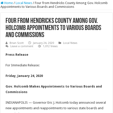
Home
/
Local News
/
Four from Hendricks County Among Gov. Holcomb
Appointments to Various Boards and Commissions
Four from Hendricks County Among Gov.
Holcomb Appointments to Various Boards
and Commissions
Brian Scott
January 24, 2020
Local News
Leave a comment
1,012 Views
Press Release
For Immediate Release:
Friday, January 24, 2020
Gov. Holcomb Makes Appointments to Various Boards and
Commissions
INDIANAPOLIS — Governor Eric J. Holcomb today announced several
new appointments and reappointments to various state boards and