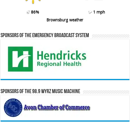
86%
1 mph
Brownsburg weather
Sponsors of the Emergency Broadcast System
Sponsors of the 98.9 WYRZ Music Machine