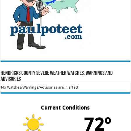
Hendricks County Severe Weather Watches, Warnings and
Advisories
No Watches/Warnings/Advisories are in effect
Current Conditions
72º