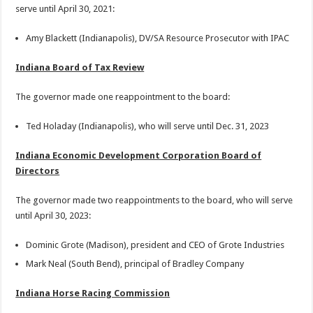
serve until April 30, 2021:
Amy Blackett (Indianapolis), DV/SA Resource Prosecutor with IPAC
Indiana Board of Tax Review
The governor made one reappointment to the board:
Ted Holaday (Indianapolis), who will serve until Dec. 31, 2023
Indiana Economic Development Corporation Board of
Directors
The governor made two reappointments to the board, who will serve
until April 30, 2023:
Dominic Grote (Madison), president and CEO of Grote Industries
Mark Neal (South Bend), principal of Bradley Company
Indiana Horse Racing Commission