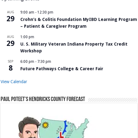
AUG
9:00 am
-
12:30 pm
29
Crohn’s & Colitis Foundation MyIBD Learning Program
– Patient & Caregiver Program
AUG
1:00 pm
29
U. S. Military Veteran Indiana Property Tax Credit
Workshop
SEP
6:00 pm
-
7:30 pm
8
Future Pathways College & Career Fair
View Calendar
Paul Poteet’s Hendricks County Forecast