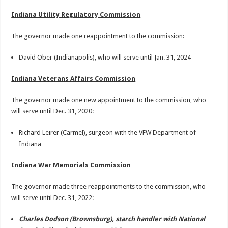
Indiana Utility Regulatory Commission
The governor made one reappointment to the commission:
David Ober (Indianapolis), who will serve until Jan. 31, 2024
Indiana Veterans Affairs Commission
The governor made one new appointment to the commission, who
will serve until Dec. 31, 2020:
Richard Leirer (Carmel), surgeon with the VFW Department of
Indiana
Indiana War Memorials Commission
The governor made three reappointments to the commission, who
will serve until Dec. 31, 2022:
Charles Dodson (Brownsburg), starch handler with National