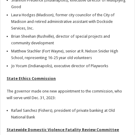
Shannon Frederick (Indianapolis), executive director of Multiplying
Good
Laura Hodges (Madison), former city councilor of the City of
Madison and retired administrative assistant with Dockside
Services, Inc.
Brian Sheehan (Rushville), director of special projects and
community development
Matthew Stachler (Fort Wayne), senior at R. Nelson Snider High
School, representing 16-25 year old volunteers
Jo Yocum (Indianapolis), executive director of Playworks
State Ethics Commission
The governor made one new appointment to the commission, who
will serve until Dec. 31, 2023:
Rafael Sanchez (Fishers), president of private banking at Old
National Bank
Statewide Domestic Violence Fatality Review Committee