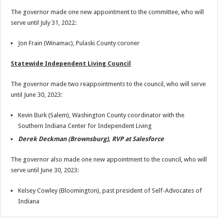
The governor made one new appointment to the committee, who will
serve until July 31, 2022:
Jon Frain (Winamac), Pulaski County coroner
Statewide Independent Living Council
The governor made two reappointments to the council, who will serve
until June 30, 2023:
Kevin Burk (Salem), Washington County coordinator with the
Southern Indiana Center for Independent Living
Derek Deckman (Brownsburg), RVP at Salesforce
The governor also made one new appointment to the council, who will
serve until June 30, 2023:
Kelsey Cowley (Bloomington), past president of Self-Advocates of
Indiana