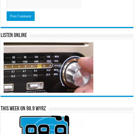
Listen Online
This Week on 98.9 WYRZ