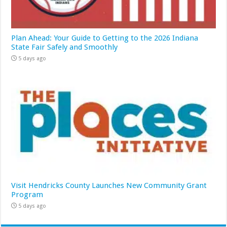
Plan Ahead: Your Guide to Getting to the 2026 Indiana
State Fair Safely and Smoothly
5 days ago
Visit Hendricks County Launches New Community Grant
Program
5 days ago