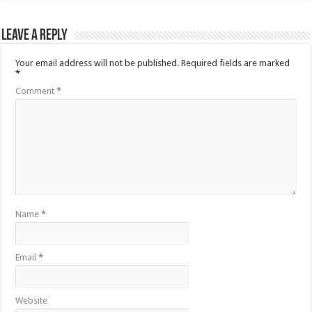
Leave a Reply
Your email address will not be published.
Required fields are marked
*
Comment
*
Name
*
Email
*
Website