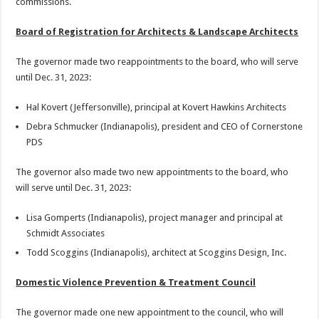
commissions.
Board of Registration for Architects & Landscape Architects
The governor made two reappointments to the board, who will serve
until Dec. 31, 2023:
Hal Kovert (Jeffersonville), principal at Kovert Hawkins Architects
Debra Schmucker (Indianapolis), president and CEO of Cornerstone
PDS
The governor also made two new appointments to the board, who
will serve until Dec. 31, 2023:
Lisa Gomperts (Indianapolis), project manager and principal at
Schmidt Associates
Todd Scoggins (Indianapolis), architect at Scoggins Design, Inc.
Domestic Violence Prevention & Treatment Council
The governor made one new appointment to the council, who will