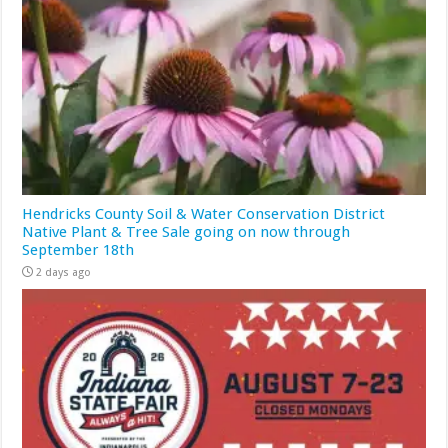
Hendricks County Soil & Water Conservation District
Native Plant & Tree Sale going on now through
September 18th
2 days ago