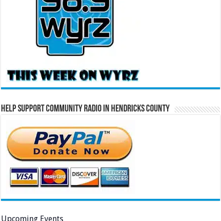
Help Support Community Radio in Hendricks County
Upcoming Events