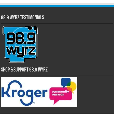
98.9 WYRZ Testimonials
Shop & Support 98.9 WYRZ