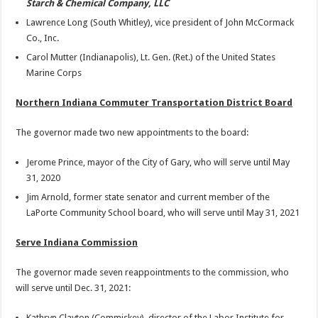
Starch & Chemical Company, LLC
Lawrence Long (South Whitley), vice president of John McCormack
Co., Inc.
Carol Mutter (Indianapolis), Lt. Gen. (Ret.) of the United States
Marine Corps
Northern Indiana Commuter Transportation District Board
The governor made two new appointments to the board:
Jerome Prince, mayor of the City of Gary, who will serve until May
31, 2020
Jim Arnold, former state senator and current member of the
LaPorte Community School board, who will serve until May 31, 2021
Serve Indiana Commission
The governor made seven reappointments to the commission, who
will serve until Dec. 31, 2021:
Kathryn Clayton (Commiskey), director of the Labor Institute for