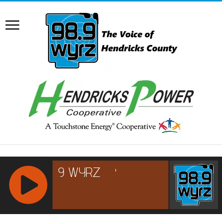
RCAST.NET