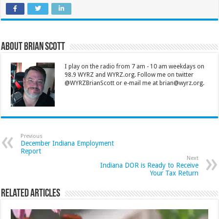
About Brian Scott
I play on the radio from 7 am - 10 am weekdays on
98.9 WYRZ and WYRZ.org. Follow me on twitter
@WYRZBrianScott or e-mail me at brian@wyrz.org.
Previous
December Indiana Employment
Report
Next
Indiana DOR is Ready to Receive
Your Tax Return
Related Articles