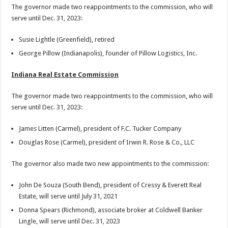
The governor made two reappointments to the commission, who will
serve until Dec. 31, 2023:
Susie Lightle (Greenfield), retired
George Pillow (Indianapolis), founder of Pillow Logistics, Inc.
Indiana Real Estate Commission
The governor made two reappointments to the commission, who will
serve until Dec. 31, 2023:
James Litten (Carmel), president of F.C. Tucker Company
Douglas Rose (Carmel), president of Irwin R. Rose & Co., LLC
The governor also made two new appointments to the commission:
John De Souza (South Bend), president of Cressy & Everett Real
Estate, will serve until July 31, 2021
Donna Spears (Richmond), associate broker at Coldwell Banker
Lingle, will serve until Dec. 31, 2023