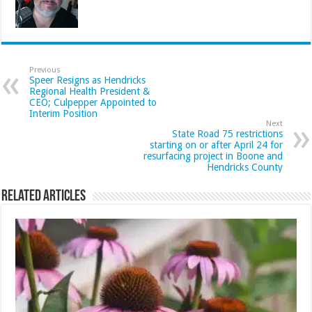
Previous
Speer Resigns as Hendricks
Regional Health President &
CEO; Culpepper Appointed to
Interim Position
Next
State Road 75 restrictions
starting on or after April 24 for
resurfacing project in Boone and
Hendricks County
Related Articles