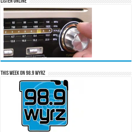
Listen Online
This Week on 98.9 WYRZ