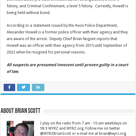
felony, and Criminal Confinement, a level 5 felony. Currently, Howell is
being held without bond.
According to a statement issued by the Avon Police Department,
Alexander Howell is a former police officer with their agency and they
are aware of the arrest. Deputy Chief Brian Nugent reports that
Howell was an officer with their agency from 2015 until September of
2022 when he resigned for personal reasons.
All suspects are presumed innocent until proven guilty in a court
of law.
About Brian Scott
I play on the radio from 7 am - 10 am weekdays on
98.9 WYRZ and WYRZ.org. Follow me on twitter
@WYRZBrianScott or e-mail me at brian@wyrz.org.