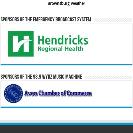
Brownsburg weather
Sponsors of the Emergency Broadcast System
Sponsors of the 98.9 WYRZ Music Machine