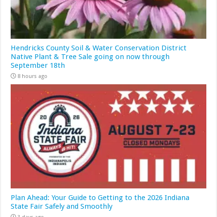
Hendricks County Soil & Water Conservation District
Native Plant & Tree Sale going on now through
September 18th
8 hours ago
Plan Ahead: Your Guide to Getting to the 2026 Indiana
State Fair Safely and Smoothly