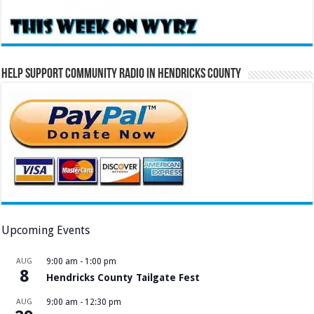
Help Support Community Radio in Hendricks County
Upcoming Events
AUG
9:00 am
-
1:00 pm
8
Hendricks County Tailgate Fest
AUG
9:00 am
-
12:30 pm