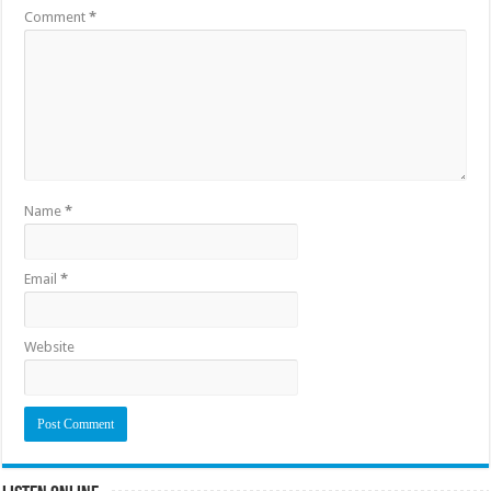
Comment
*
Name
*
Email
*
Website