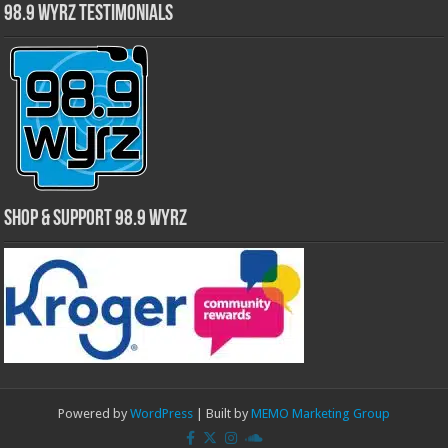
98.9 WYRZ Testimonials
Shop & Support 98.9 WYRZ
Powered by
WordPress
| Built by
MEMO Marketing Group