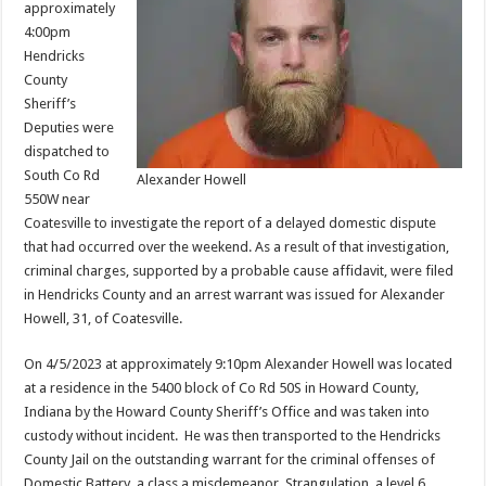
approximately
4:00pm
Hendricks
County
Sheriff’s
Deputies were
dispatched to
South Co Rd
Alexander Howell
550W near
Coatesville to investigate the report of a delayed domestic dispute
that had occurred over the weekend. As a result of that investigation,
criminal charges, supported by a probable cause affidavit, were filed
in Hendricks County and an arrest warrant was issued for Alexander
Howell, 31, of Coatesville.
On 4/5/2023 at approximately 9:10pm Alexander Howell was located
at a residence in the 5400 block of Co Rd 50S in Howard County,
Indiana by the Howard County Sheriff’s Office and was taken into
custody without incident. He was then transported to the Hendricks
County Jail on the outstanding warrant for the criminal offenses of
Domestic Battery, a class a misdemeanor, Strangulation, a level 6