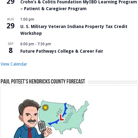
29
Crohn’s & Colitis Foundation MyIBD Learning Program
– Patient & Caregiver Program
AUG
1:00 pm
29
U. S. Military Veteran Indiana Property Tax Credit
Workshop
SEP
6:00 pm
-
7:30 pm
8
Future Pathways College & Career Fair
View Calendar
Paul Poteet’s Hendricks County Forecast