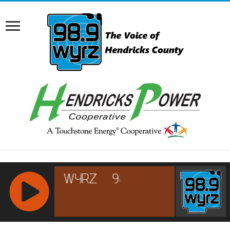
RCAST.NET