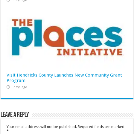
3 days ago
Visit Hendricks County Launches New Community Grant
Program
3 days ago
Leave a Reply
Your email address will not be published.
Required fields are marked
*