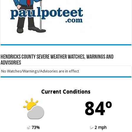
Hendricks County Severe Weather Watches, Warnings and
Advisories
No Watches/Warnings/Advisories are in effect
Current Conditions
84º
73%
2 mph