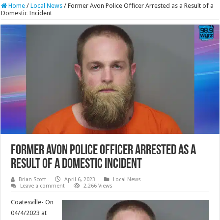
Home
/
Local News
/
Former Avon Police Officer Arrested as a Result of a
Domestic Incident
Former Avon Police Officer Arrested as a
Result of a Domestic Incident
Brian Scott
April 6, 2023
Local News
Leave a comment
2,266 Views
Coatesville- On
04/4/2023 at