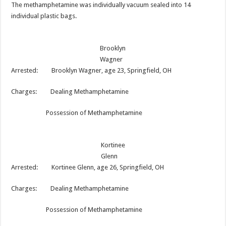
The methamphetamine was individually vacuum sealed into 14
individual plastic bags.
Brooklyn
Wagner
Arrested: Brooklyn Wagner, age 23, Springfield, OH
Charges: Dealing Methamphetamine
Possession of Methamphetamine
Kortinee
Glenn
Arrested: Kortinee Glenn, age 26, Springfield, OH
Charges: Dealing Methamphetamine
Possession of Methamphetamine