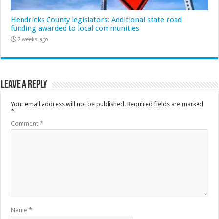
Hendricks County legislators: Additional state road
funding awarded to local communities
2 weeks ago
Leave a Reply
Your email address will not be published.
Required fields are marked
*
Comment
*
Name
*