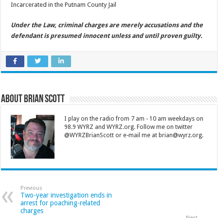
Incarcerated in the Putnam County Jail
Under the Law, criminal charges are merely accusations and the
defendant is presumed innocent unless and until proven guilty.
About Brian Scott
I play on the radio from 7 am - 10 am weekdays on
98.9 WYRZ and WYRZ.org. Follow me on twitter
@WYRZBrianScott or e-mail me at brian@wyrz.org.
Previous
Two-year investigation ends in
arrest for poaching-related
charges
Next