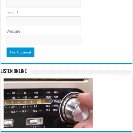
Email
*
Website
Listen Online