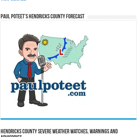
Paul Poteet’s Hendricks County Forecast
Hendricks County Severe Weather Watches, Warnings and