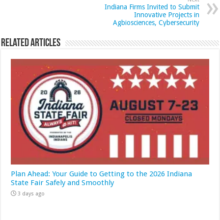
Indiana Firms Invited to Submit
Innovative Projects in
Agbiosciences, Cybersecurity
Related Articles
Plan Ahead: Your Guide to Getting to the 2026 Indiana
State Fair Safely and Smoothly
3 days ago