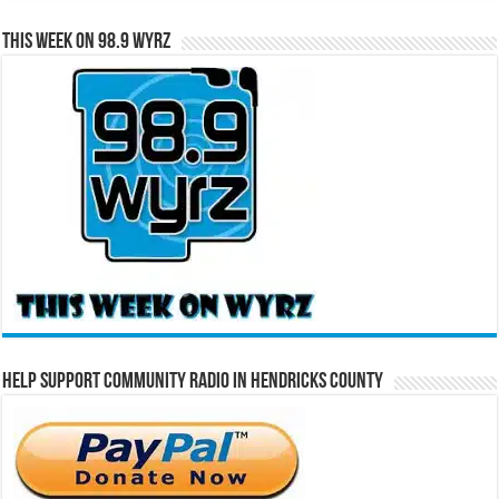
This Week on 98.9 WYRZ
Help Support Community Radio in Hendricks County