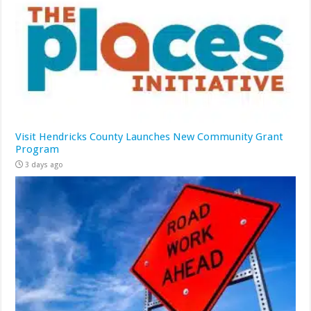
Visit Hendricks County Launches New Community Grant
Program
3 days ago