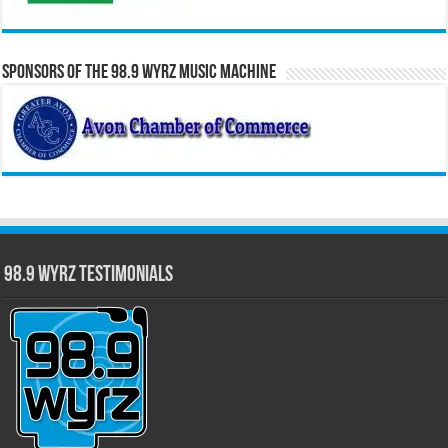
Sponsors of the 98.9 WYRZ Music Machine
98.9 WYRZ Testimonials