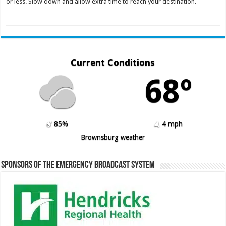
or less. Slow down and allow extra time to reach your destination.
Current Conditions
68º
85%
4 mph
Brownsburg weather
Sponsors of the Emergency Broadcast System