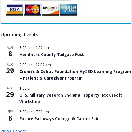
Upcoming Events
AUG
9:00 am
-
1:00 pm
8
Hendricks County Tailgate Fest
AUG
9:00 am
-
12:30 pm
29
Crohn’s & Colitis Foundation MyIBD Learning Program
– Patient & Caregiver Program
AUG
1:00 pm
29
U. S. Military Veteran Indiana Property Tax Credit
Workshop
SEP
6:00 pm
-
7:30 pm
8
Future Pathways College & Career Fair
View Calendar