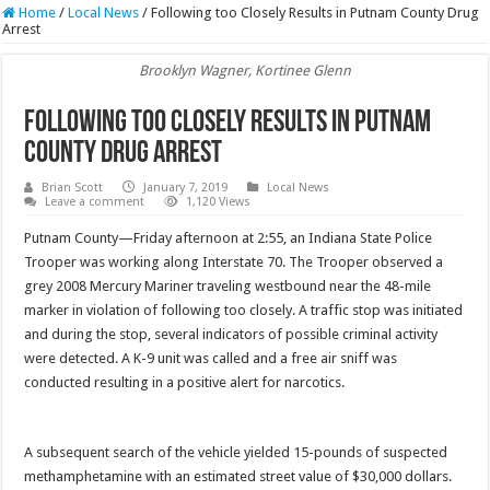
Home
/
Local News
/
Following too Closely Results in Putnam County Drug
Arrest
Brooklyn Wagner, Kortinee Glenn
Following too Closely Results in Putnam
County Drug Arrest
Brian Scott
January 7, 2019
Local News
Leave a comment
1,120 Views
Putnam County—Friday afternoon at 2:55, an Indiana State Police
Trooper was working along Interstate 70. The Trooper observed a
grey 2008 Mercury Mariner traveling westbound near the 48-mile
marker in violation of following too closely. A traffic stop was initiated
and during the stop, several indicators of possible criminal activity
were detected. A K-9 unit was called and a free air sniff was
conducted resulting in a positive alert for narcotics.
A subsequent search of the vehicle yielded 15-pounds of suspected
methamphetamine with an estimated street value of $30,000 dollars.