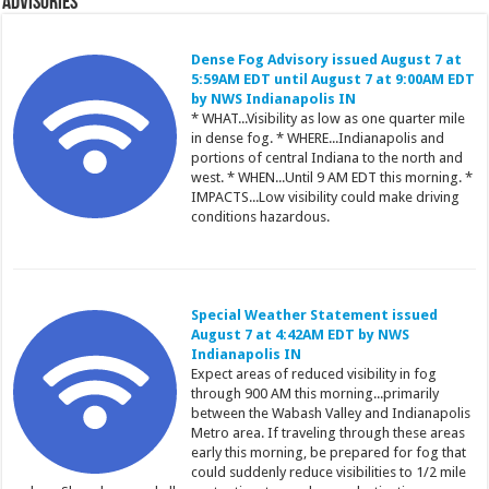
Advisories
Dense Fog Advisory issued August 7 at
5:59AM EDT until August 7 at 9:00AM EDT
by NWS Indianapolis IN
* WHAT...Visibility as low as one quarter mile
in dense fog. * WHERE...Indianapolis and
portions of central Indiana to the north and
west. * WHEN...Until 9 AM EDT this morning. *
IMPACTS...Low visibility could make driving
conditions hazardous.
Special Weather Statement issued
August 7 at 4:42AM EDT by NWS
Indianapolis IN
Expect areas of reduced visibility in fog
through 900 AM this morning...primarily
between the Wabash Valley and Indianapolis
Metro area. If traveling through these areas
early this morning, be prepared for fog that
could suddenly reduce visibilities to 1/2 mile