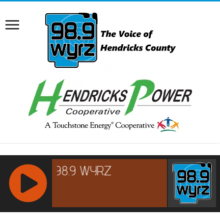
RCAST.NET