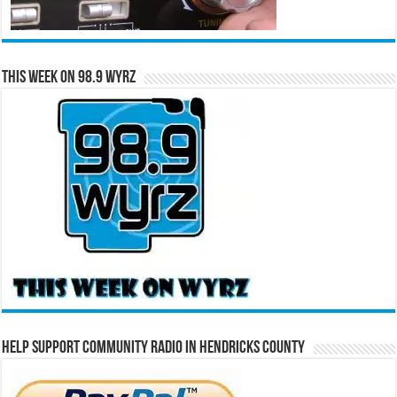
This Week on 98.9 WYRZ
Help Support Community Radio in Hendricks County