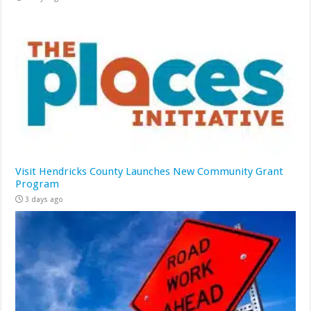
Visit Hendricks County Launches New Community Grant
Program
3 days ago