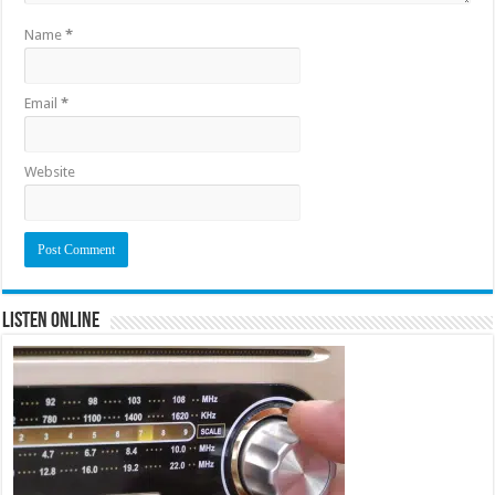
Name
*
Email
*
Website
Listen Online