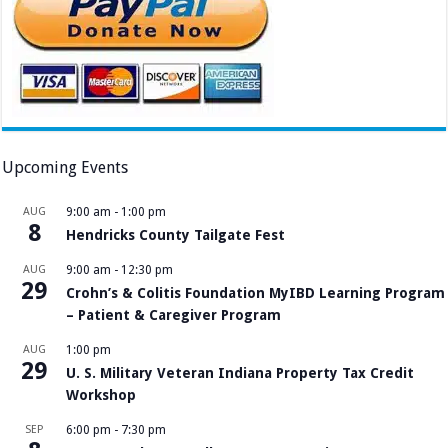
Upcoming Events
AUG
9:00 am
-
1:00 pm
8
Hendricks County Tailgate Fest
AUG
9:00 am
-
12:30 pm
29
Crohn’s & Colitis Foundation MyIBD Learning Program
– Patient & Caregiver Program
AUG
1:00 pm
29
U. S. Military Veteran Indiana Property Tax Credit
Workshop
SEP
6:00 pm
-
7:30 pm