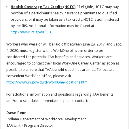
Health Coverage Tax Credit (HCTC)
: If eligible, HCTC may pay a
portion of a participant’s health insurance premiums to qualified
providers, or it may be taken as a tax credit. HCTC is administered
by the IRS. Additional information may be found at
http://www.irs.gov/HCTC
.
Workers who were or will be laid off between June 28, 2017, and Sept.
4, 2020, must register with a WorkOne office in order to be
considered for potential TAA benefits and services. Workers are
encouraged to contact their local WorkOne Career Center as soon as
possible to ensure that TAA benefit deadlines are met. To locate a
convenient WorkOne office, please visit
https://www.in.gov/dwd/WorkOne/locations.html
.
For additional information and questions regarding TAA benefits
and/or to schedule an orientation, please contact:
Dawn Penn
Indiana Department of Workforce Development
TAA Unit – Program Director