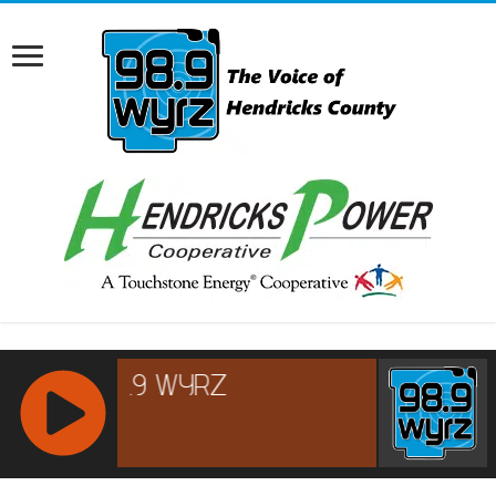
RCAST.NET