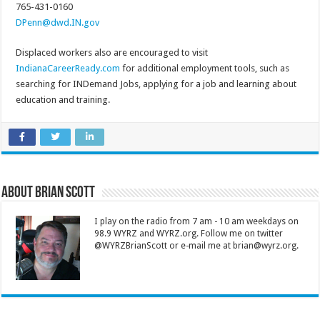
765-431-0160
DPenn@dwd.IN.gov
Displaced workers also are encouraged to visit
IndianaCareerReady.com
for additional employment tools, such as
searching for INDemand Jobs, applying for a job and learning about
education and training.
About Brian Scott
I play on the radio from 7 am - 10 am weekdays on
98.9 WYRZ and WYRZ.org. Follow me on twitter
@WYRZBrianScott or e-mail me at brian@wyrz.org.