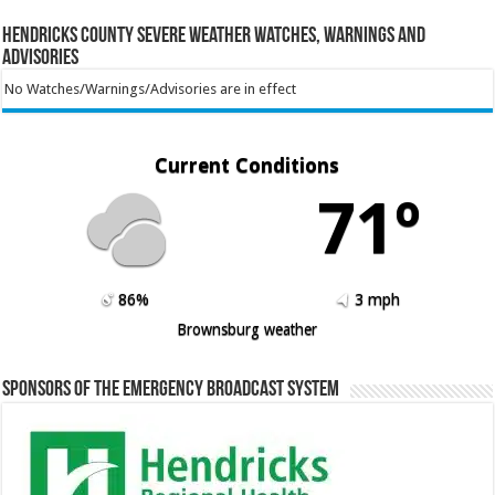
Hendricks County Severe Weather Watches, Warnings and
Advisories
No Watches/Warnings/Advisories are in effect
Current Conditions
71º
86%
3 mph
Brownsburg weather
Sponsors of the Emergency Broadcast System