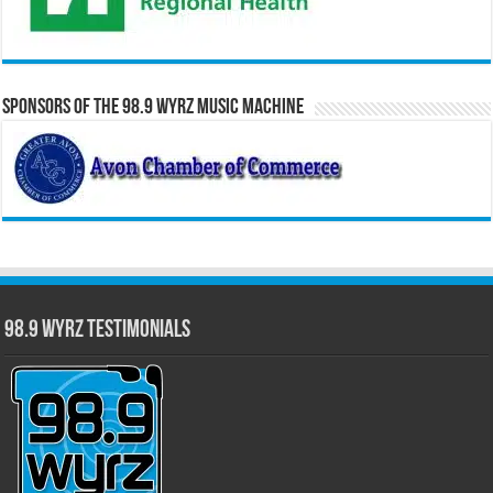
Sponsors of the 98.9 WYRZ Music Machine
98.9 WYRZ Testimonials