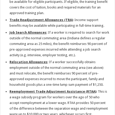
be available for eligible participants. If eligible, the training benefit
covers the cost of tuition, books and required materials for an
approved training plan.
Trade Readjustment Allowances (TRA)
: Income support
benefits may be available while participating in full-time training.
Job Search Allowances
: If a worker is required to search for work
outside of the normal commuting area (Indiana defines a regular
commuting area as 25 miles), the benefit reimburses 90 percent of
pre-approved expenses incurred while attending a job search
activity (e.g. interview, employer testing, etc.).
Relocation Allowances
: If a worker successfully obtains
employment outside of the normal commuting area (see above)
and must relocate, the benefit reimburses 90 percent of pre-
approved expenses incurred to move the participant, family and
household goods plus a one-time lump sum payment of $1,250.
Reemployment Trade Adjustment Assistance (RTAA)
: This is
a wage subsidy program for workers over the age of 50 who
accept reemployment at a lower wage. RTAA provides 50 percent
of the difference between the separation wage and reemployment
wage up to $10,000 or two years, whichever occurs first.