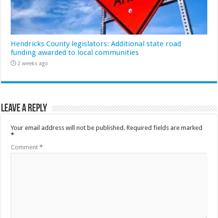
Hendricks County legislators: Additional state road
funding awarded to local communities
2 weeks ago
Leave a Reply
Your email address will not be published.
Required fields are marked
*
Comment
*