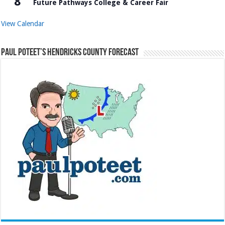
8
Future Pathways College & Career Fair
View Calendar
Paul Poteet’s Hendricks County Forecast