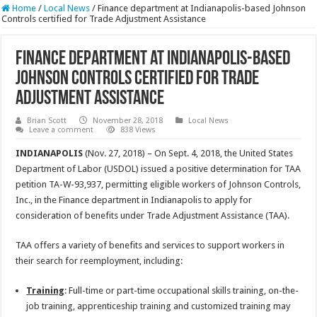
Home
/
Local News
/
Finance department at Indianapolis-based Johnson
Controls certified for Trade Adjustment Assistance
Finance department at Indianapolis-based
Johnson Controls certified for Trade
Adjustment Assistance
Brian Scott
November 28, 2018
Local News
Leave a comment
838 Views
INDIANAPOLIS
(Nov. 27, 2018) – On Sept. 4, 2018, the United States
Department of Labor (USDOL) issued a positive determination for TAA
petition TA-W-93,937, permitting eligible workers of Johnson Controls,
Inc., in the Finance department in Indianapolis to apply for
consideration of benefits under Trade Adjustment Assistance (TAA).
TAA offers a variety of benefits and services to support workers in
their search for reemployment, including:
Training
: Full-time or part-time occupational skills training, on-the-
job training, apprenticeship training and customized training may