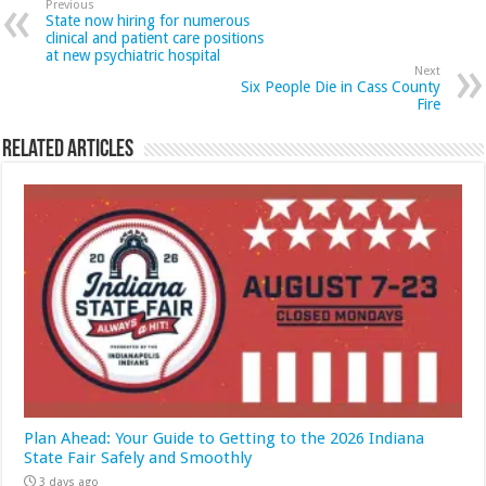
Previous
State now hiring for numerous
clinical and patient care positions
at new psychiatric hospital
Next
Six People Die in Cass County
Fire
Related Articles
Plan Ahead: Your Guide to Getting to the 2026 Indiana
State Fair Safely and Smoothly
3 days ago