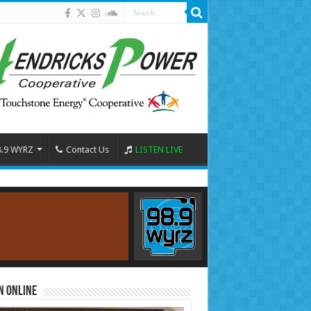
8.9 WYRZ
Contact Us
LISTEN LIVE
n Online