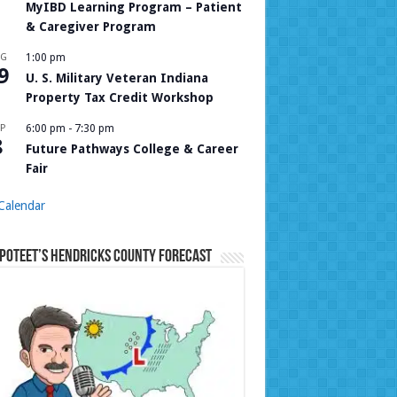
MyIBD Learning Program – Patient
& Caregiver Program
UG
1:00 pm
9
U. S. Military Veteran Indiana
Property Tax Credit Workshop
P
6:00 pm
-
7:30 pm
8
Future Pathways College & Career
Fair
Calendar
Poteet’s Hendricks County Forecast