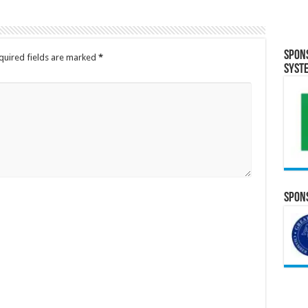
Spon
quired fields are marked
*
Syst
Spons