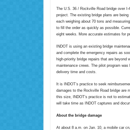
The U.S. 36 / Rockville Road bridge over I-4
project. The existing bridge plans are bei
each weighing about 70 tons and measuring 
to fill the order as quickly as possible. Cur
eight weeks. More accurate estimates for p
INDOT is using an existing bridge maintenan
and complete the emergency repairs as soon 
high-priority bridge repairs that are beyon
maintenance crews. The pilot program was l
delivery time and costs.
It is INDOT’s practice to seek reimbursemen
damages to the Rockville Road bridge are 
this size, INDOT’s practice is not to estim
will take time as INDOT captures and docume
About the bridge damage
At about 8 a.m. on Jan. 10, a mobile car cr