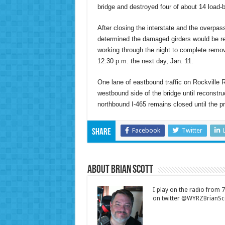
bridge and destroyed four of about 14 load-b
After closing the interstate and the overp
determined the damaged girders would be r
working through the night to complete remo
12:30 p.m. the next day, Jan. 11.
One lane of eastbound traffic on Rockville
westbound side of the bridge until reconstr
northbound I-465 remains closed until the pr
Facebook
Twitter
Share
About Brian Scott
I play on the radio from
on twitter @WYRZBrianSco