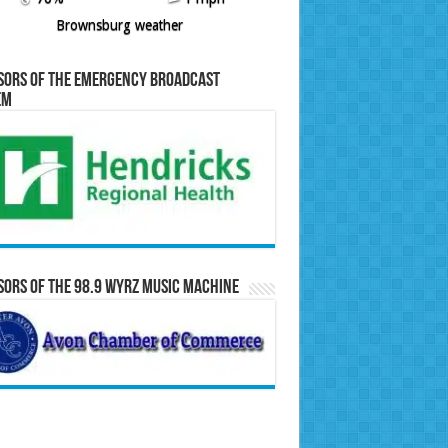
Brownsburg weather
sors of the Emergency Broadcast
em
ors of the 98.9 WYRZ Music Machine