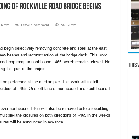
ding of Rockville Road Bridge Begins
l News
Leave a comment
963 Views
nd begin selectively removing concrete and steel at the east
 new beams and reconstruction of the bridge deck. This work
Road loop ramp to northbound I-465, which remains closed. No
This 
ng this part of the project.
 be performed at the median pier. This work will install
ulders of I-465. One left lane of northbound and southbound I-
over northbound I-465 will also be removed before rebuilding
multiple-lane closures on both directions of I-465 in the weeks
sures will be announced in advance.