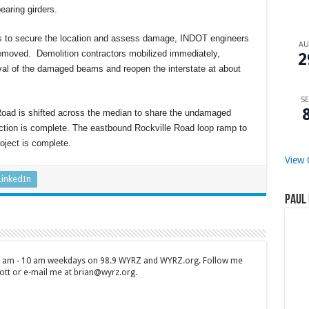
earing girders.
ass to secure the location and assess damage, INDOT engineers
A
emoved. Demolition contractors mobilized immediately,
2
val of the damaged beams and reopen the interstate at about
SE
 Road is shifted across the median to share the undamaged
uction is complete. The eastbound Rockville Road loop ramp to
oject is complete.
View 
LinkedIn
Paul 
 7 am - 10 am weekdays on 98.9 WYRZ and WYRZ.org. Follow me
tt or e-mail me at brian@wyrz.org.