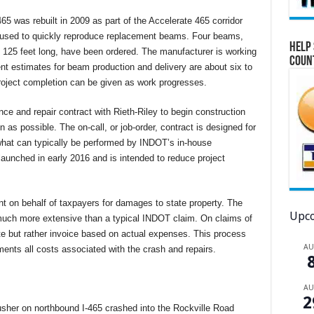
65 was rebuilt in 2009 as part of the Accelerate 465 corridor
ng used to quickly reproduce replacement beams. Four beams,
Help 
125 feet long, have been ordered. The manufacturer is working
Coun
rent estimates for beam production and delivery are about six to
roject completion can be given as work progresses.
ce and repair contract with Rieth-Riley to begin construction
as possible. The on-call, or job-order, contract is designed for
d what can typically be performed by INDOT’s in-house
aunched in early 2016 and is intended to reduce project
t on behalf of taxpayers for damages to state property. The
Upco
much more extensive than a typical INDOT claim. On claims of
ate but rather invoice based on actual expenses. This process
A
nts all costs associated with the crash and repairs.
A
2
usher on northbound I-465 crashed into the Rockville Road