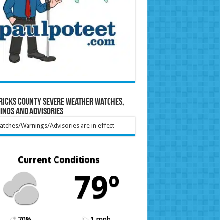
ricks County Severe Weather Watches,
ings and Advisories
tches/Warnings/Advisories are in effect
Current Conditions
79º
70%
1 mph