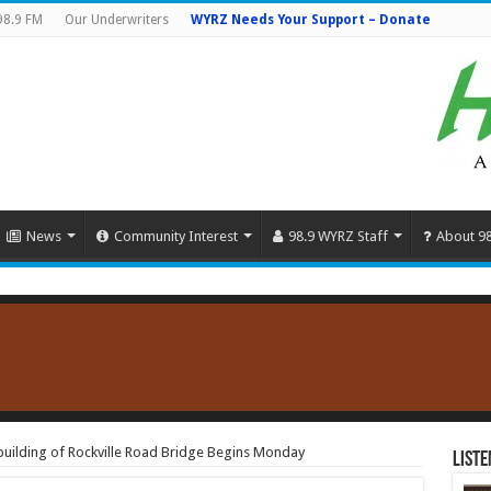
98.9 FM
Our Underwriters
WYRZ Needs Your Support – Donate
News
Community Interest
98.9 WYRZ Staff
About 9
building of Rockville Road Bridge Begins Monday
Liste