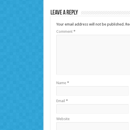
Leave a Reply
Your email address will not be published.
Re
Comment
*
Name
*
Email
*
Website