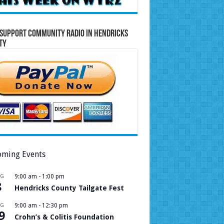
Support Community Radio in Hendricks
ty
ming Events
UG
9:00 am
-
1:00 pm
8
Hendricks County Tailgate Fest
UG
9:00 am
-
12:30 pm
9
Crohn’s & Colitis Foundation