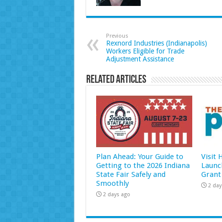
Previous
Rexnord Industries (Indianapolis)
Workers Eligible for Trade
Adjustment Assistance
Related Articles
Plan Ahead: Your Guide to
Visit
Getting to the 2026 Indiana
Launc
State Fair Safely and
Grant
Smoothly
2 day
2 days ago