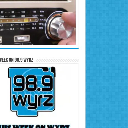
Week on 98.9 WYRZ