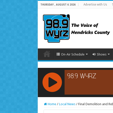
Advertise with Us
THURSDAY , AUGUST 6 2026
On-Air Schedule
Shows
RCAST.NET
Home
/
Local News
/
Final Demolition and Re