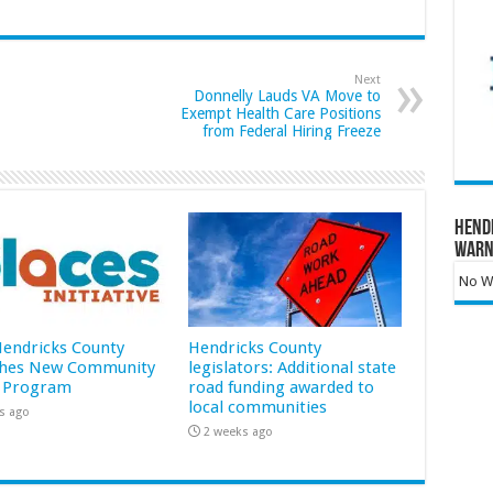
Next
Donnelly Lauds VA Move to
Exempt Health Care Positions
from Federal Hiring Freeze
Hend
Warn
No Wa
 Hendricks County
Hendricks County
hes New Community
legislators: Additional state
 Program
road funding awarded to
local communities
s ago
2 weeks ago