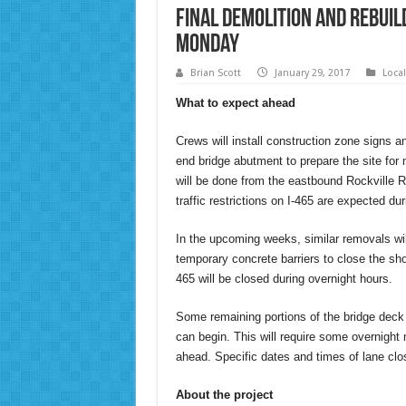
Final Demolition and Rebuil
Monday
Brian Scott
January 29, 2017
Loca
What to expect ahead
Crews will install construction zone signs a
end bridge abutment to prepare the site for
will be done from the eastbound Rockville 
traffic restrictions on I-465 are expected duri
In the upcoming weeks, similar removals will
temporary concrete barriers to close the sho
465 will be closed during overnight hours.
Some remaining portions of the bridge deck 
can begin. This will require some overnight 
ahead. Specific dates and times of lane clo
About the project