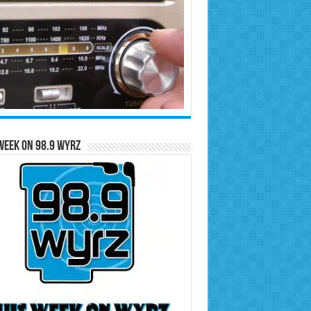
Week on 98.9 WYRZ