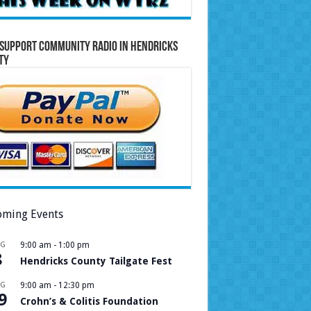
Support Community Radio in Hendricks
ty
ming Events
UG
9:00 am
-
1:00 pm
8
Hendricks County Tailgate Fest
UG
9:00 am
-
12:30 pm
9
Crohn’s & Colitis Foundation