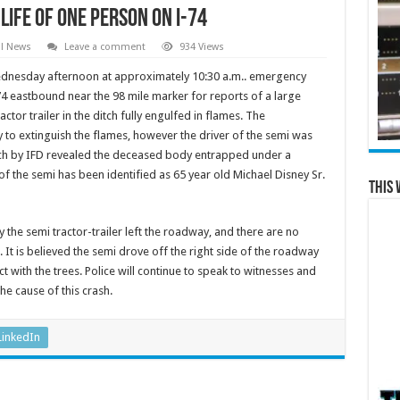
Life of One Person on I-74
al News
Leave a comment
934 Views
dnesday afternoon at approximately 10:30 a.m.. emergency
4 eastbound near the 98 mile marker for reports of a large
ctor trailer in the ditch fully engulfed in flames. The
 to extinguish the flames, however the driver of the semi was
ch by IFD revealed the deceased body entrapped under a
f the semi has been identified as 65 year old Michael Disney Sr.
This 
 the semi tractor-trailer left the roadway, and there are no
. It is believed the semi drove off the right side of the roadway
 with the trees. Police will continue to speak to witnesses and
he cause of this crash.
LinkedIn