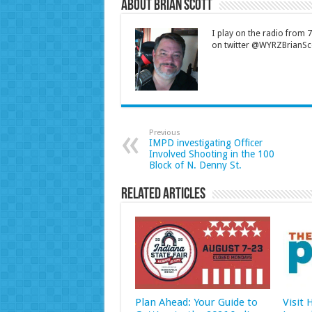
About Brian Scott
I play on the radio from
on twitter @WYRZBrianSco
Previous
IMPD investigating Officer
Involved Shooting in the 100
Block of N. Denny St.
Related Articles
Plan Ahead: Your Guide to
Visit