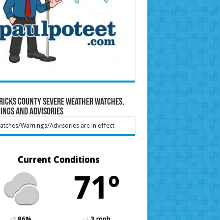
ricks County Severe Weather Watches,
ings and Advisories
tches/Warnings/Advisories are in effect
Current Conditions
71º
86%
3 mph