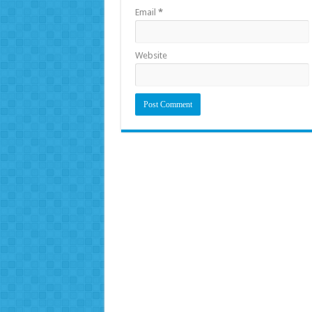
Email
*
Website