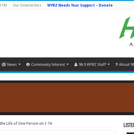
9 FM
Our Underwriters
WYRZ Needs Your Support – Donate
News
Community Interest
98.9 WYRZ Staff
About 9
the Life of One Person on I-74
Liste