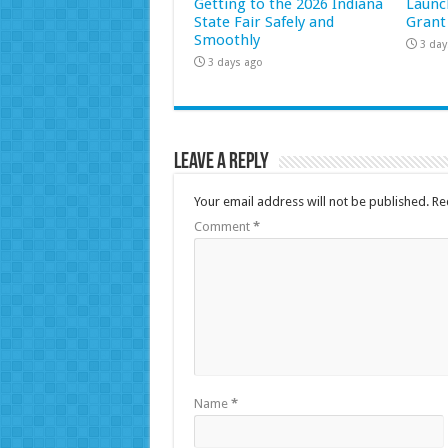
Getting to the 2026 Indiana
Launc
State Fair Safely and
Grant
Smoothly
3 day
3 days ago
Leave a Reply
Your email address will not be published.
Re
Comment
*
Name
*