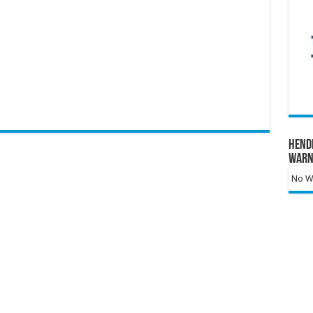
Hend
Warn
No Wa