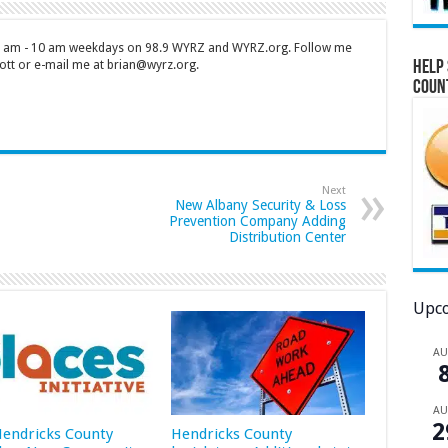
 7 am - 10 am weekdays on 98.9 WYRZ and WYRZ.org. Follow me
Help 
tt or e-mail me at brian@wyrz.org.
Coun
Next
New Albany Security & Loss
Prevention Company Adding
Distribution Center
Upco
A
A
2
 Hendricks County
Hendricks County