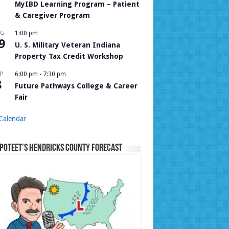
MyIBD Learning Program – Patient
& Caregiver Program
UG
1:00 pm
9
U. S. Military Veteran Indiana
Property Tax Credit Workshop
P
6:00 pm
-
7:30 pm
8
Future Pathways College & Career
Fair
Calendar
Poteet’s Hendricks County Forecast