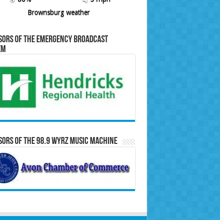
Brownsburg weather
sors of the Emergency Broadcast
em
ors of the 98.9 WYRZ Music Machine