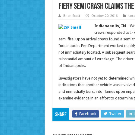
Fiery Semi Crash Claims the 
Brian Scott
October 20, 2016
Loc
Indianapolis, IN
– We
crews responded to I-7
semi fire. Upon arrival crews found a semi tra
Indianapolis Fire Department worked quickly
not immediately located. A subsequent sear
substantial amount of wreckage. The driver o
of Indianapolis.
Investigators have not yet to determined why
indications that another vehicle was involved
and immediatly burst into flames upon impact
examine evidence in an effort to determine t
Facebook
Twitter
Share