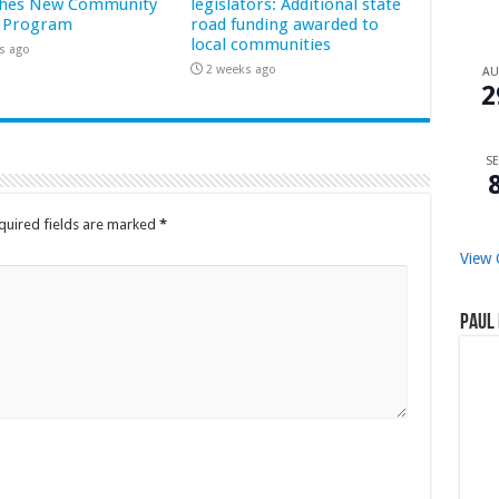
hes New Community
legislators: Additional state
 Program
road funding awarded to
local communities
s ago
2 weeks ago
A
2
SE
quired fields are marked
*
View 
Paul 