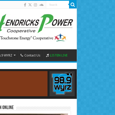
8.9 WYRZ
Contact Us
LISTEN LIVE
n Online