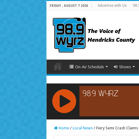
Advertise with Us
98.
FRIDAY , AUGUST 7 2026
On-Air Schedule
Shows
RCAST.NET
Home
/
Local News
/
Fiery Semi Crash Claims 