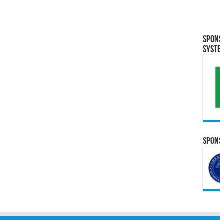
Spon
Syst
Spons