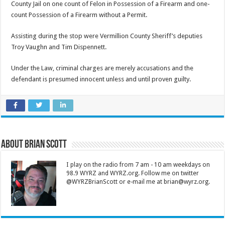
County Jail on one count of Felon in Possession of a Firearm and one-
count Possession of a Firearm without a Permit.
Assisting during the stop were Vermillion County Sheriff’s deputies
Troy Vaughn and Tim Dispennett.
Under the Law, criminal charges are merely accusations and the
defendant is presumed innocent unless and until proven guilty.
About Brian Scott
I play on the radio from 7 am - 10 am weekdays on
98.9 WYRZ and WYRZ.org. Follow me on twitter
@WYRZBrianScott or e-mail me at brian@wyrz.org.