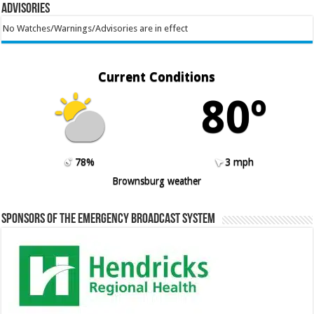
Advisories
No Watches/Warnings/Advisories are in effect
Current Conditions
80º
78%
3 mph
Brownsburg weather
Sponsors of the Emergency Broadcast System