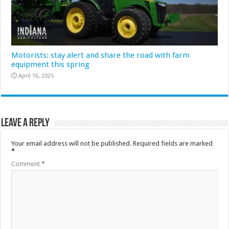
Motorists: stay alert and share the road with farm
equipment this spring
April 16, 2025
Leave a Reply
Your email address will not be published.
Required fields are marked
*
Comment
*