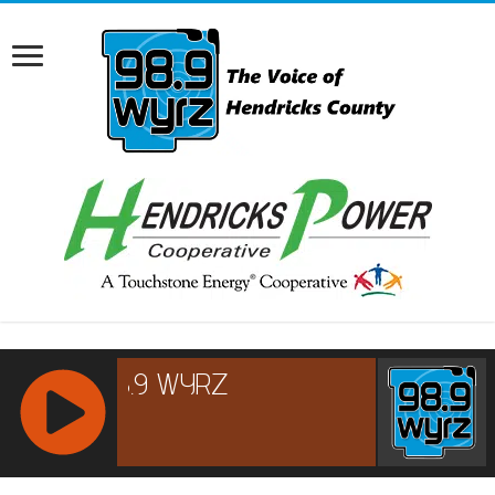
RCAST.NET