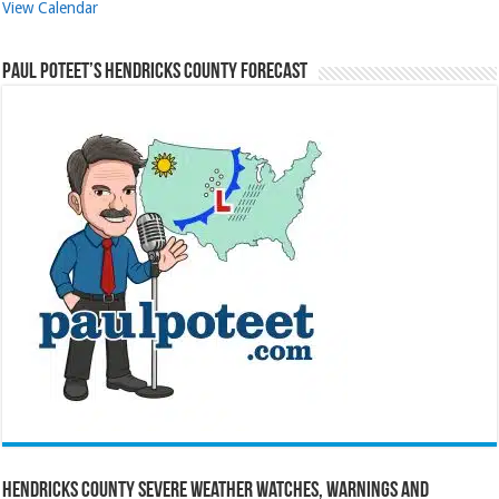
View Calendar
Paul Poteet’s Hendricks County Forecast
Hendricks County Severe Weather Watches, Warnings and