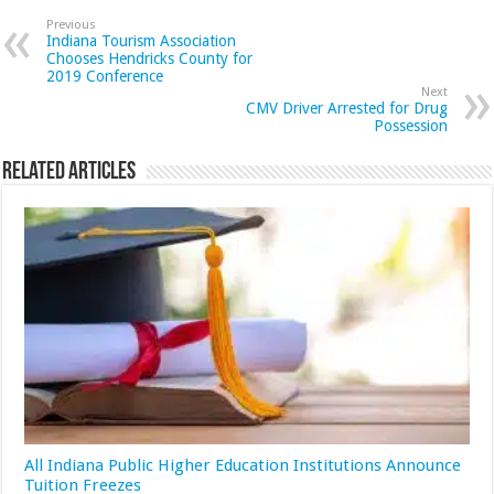
Previous
Indiana Tourism Association
Chooses Hendricks County for
2019 Conference
Next
CMV Driver Arrested for Drug
Possession
Related Articles
All Indiana Public Higher Education Institutions Announce
Tuition Freezes