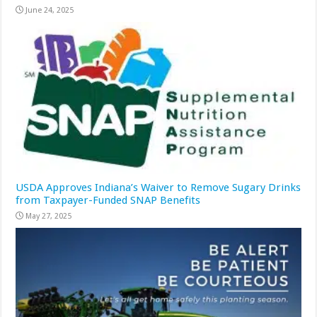
June 24, 2025
USDA Approves Indiana’s Waiver to Remove Sugary Drinks
from Taxpayer-Funded SNAP Benefits
May 27, 2025