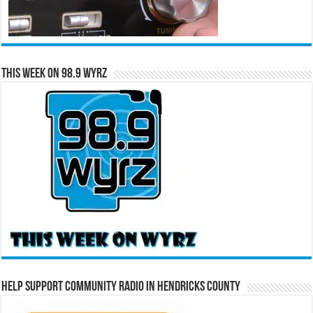
This Week on 98.9 WYRZ
Help Support Community Radio in Hendricks County