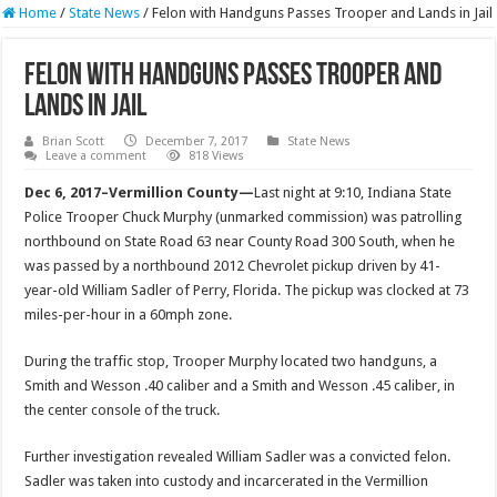
Home
/
State News
/
Felon with Handguns Passes Trooper and Lands in Jail
Felon with Handguns Passes Trooper and
Lands in Jail
Brian Scott
December 7, 2017
State News
Leave a comment
818 Views
Dec 6, 2017–Vermillion County—
Last night at
9:10
, Indiana State
Police Trooper Chuck Murphy (unmarked commission) was patrolling
northbound on State Road 63 near County Road 300 South, when he
was passed by a northbound 2012 Chevrolet pickup driven by 41-
year-old William Sadler of Perry, Florida. The pickup was clocked at 73
miles-per-hour in a 60mph zone.
During the traffic stop, Trooper Murphy located two handguns, a
Smith and Wesson .40 caliber and a Smith and Wesson .45 caliber, in
the center console of the truck.
Further investigation revealed William Sadler was a convicted felon.
Sadler was taken into custody and incarcerated in the Vermillion