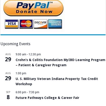
Upcoming Events
AUG
9:00 am
-
12:30 pm
29
Crohn’s & Colitis Foundation MyIBD Learning Program
– Patient & Caregiver Program
AUG
1:00 pm
29
U. S. Military Veteran Indiana Property Tax Credit
Workshop
SEP
6:00 pm
-
7:30 pm
8
Future Pathways College & Career Fair