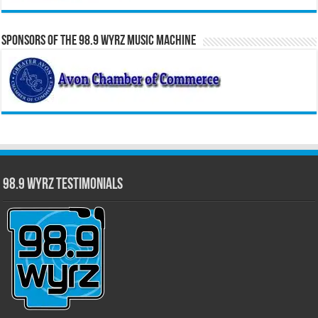
Sponsors of the 98.9 WYRZ Music Machine
98.9 WYRZ Testimonials