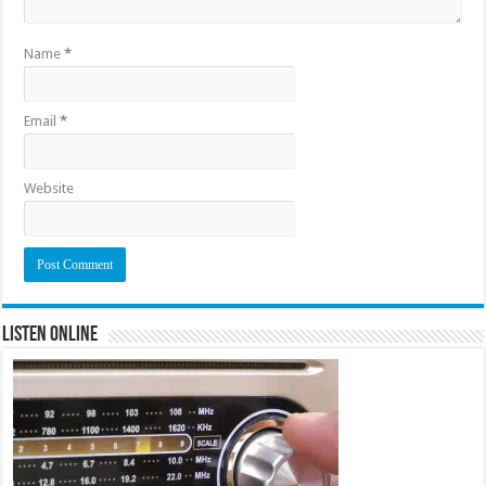
Name
*
Email
*
Website
Listen Online