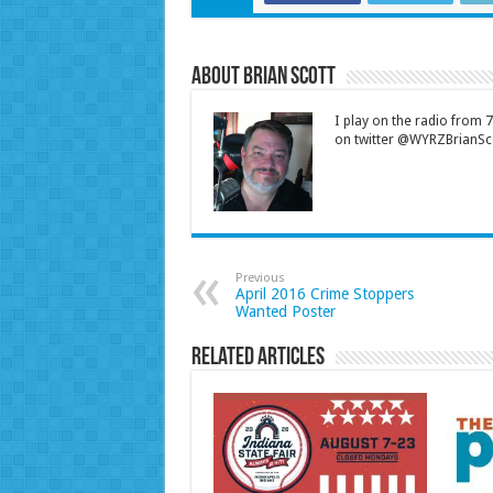
About Brian Scott
I play on the radio from
on twitter @WYRZBrianSco
Previous
April 2016 Crime Stoppers
Wanted Poster
Related Articles