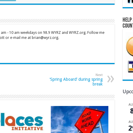
Help 
Coun
 7 am - 10 am weekdays on 98.9 WYRZ and WYRZ.org. Follow me
tt or e-mail me at brian@wyrz.org.
Next
‘Spring Aboard’ during spring
break
Upco
A
A
2