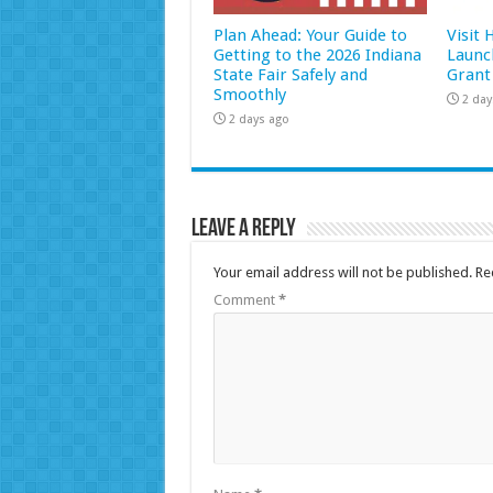
Plan Ahead: Your Guide to
Visit
Getting to the 2026 Indiana
Launc
State Fair Safely and
Grant
Smoothly
2 day
2 days ago
Leave a Reply
Your email address will not be published.
Re
Comment
*