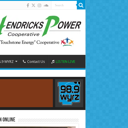
8.9 WYRZ
Contact Us
LISTEN LIVE
n Online