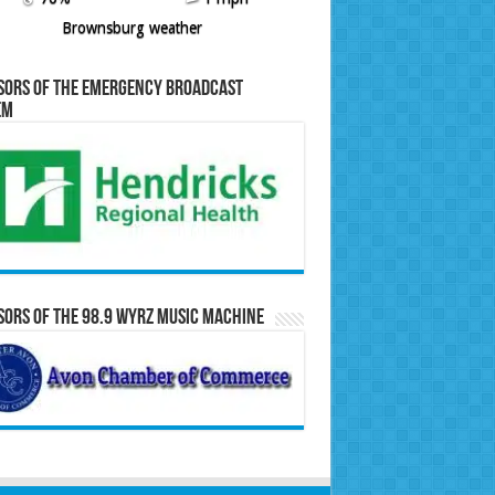
Brownsburg weather
sors of the Emergency Broadcast
em
ors of the 98.9 WYRZ Music Machine