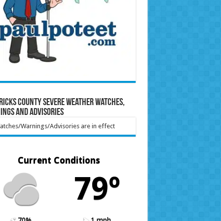
ricks County Severe Weather Watches,
ings and Advisories
tches/Warnings/Advisories are in effect
Current Conditions
79º
70%
1 mph