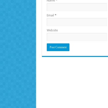
Name
*
Email
*
Website