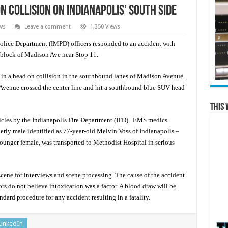
n collision on Indianapolis’ south side
ws
Leave a comment
1,350 Views
ice Department (IMPD) officers responded to an accident with
0 block of Madison Ave near Stop 11.
 in a head on collision in the southbound lanes of Madison Avenue.
enue crossed the center line and hit a southbound blue SUV head
This 
hicles by the Indianapolis Fire Department (IFD). EMS medics
erly male identified as 77-year-old Melvin Voss of Indianapolis –
younger female, was transported to Methodist Hospital in serious
cene for interviews and scene processing. The cause of the accident
ors do not believe intoxication was a factor. A blood draw will be
andard procedure for any accident resulting in a fatality.
LinkedIn