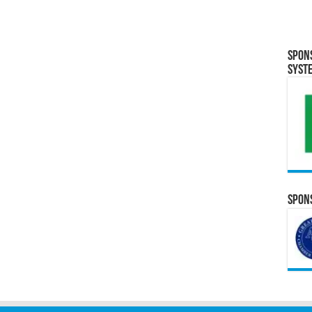
Spon
Syst
Spons