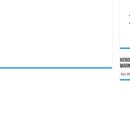
Hend
Warn
No Wa