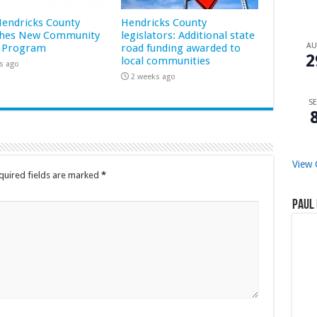
 Hendricks County
Hendricks County
hes New Community
legislators: Additional state
A
 Program
road funding awarded to
2
local communities
s ago
2 weeks ago
SE
View 
quired fields are marked
*
Paul 