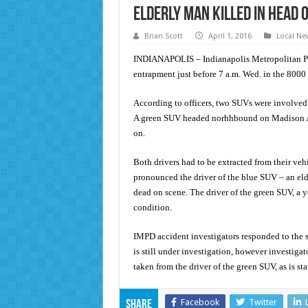
Elderly man killed in head o
Brian Scott
April 1, 2016
Local Ne
INDIANAPOLIS – Indianapolis Metropolitan Pol
entrapment just before 7 a.m. Wed. in the 800
According to officers, two SUVs were involved
A green SUV headed norhhbound on Madison Av
on.
Both drivers had to be extracted from their ve
pronounced the driver of the blue SUV – an eld
dead on scene. The driver of the green SUV, a 
condition.
IMPD accident investigators responded to the s
is still under investigation, however investigat
taken from the driver of the green SUV, as is st
Facebook
Twitter
Share