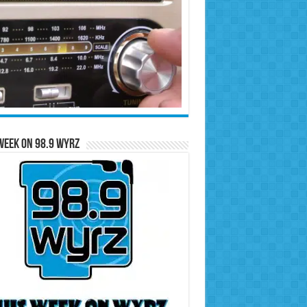
Week on 98.9 WYRZ