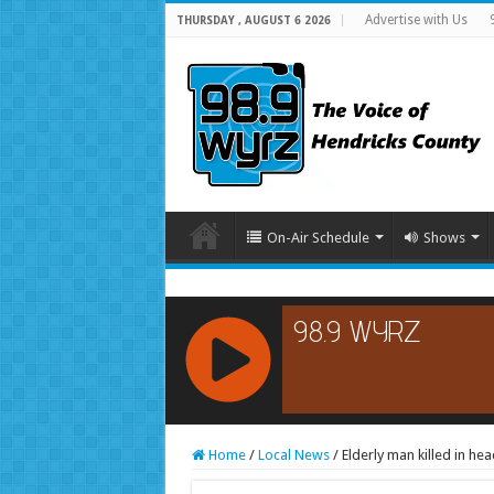
Advertise with Us
THURSDAY , AUGUST 6 2026
On-Air Schedule
Shows
RCAST.NET
Home
/
Local News
/
Elderly man killed in hea