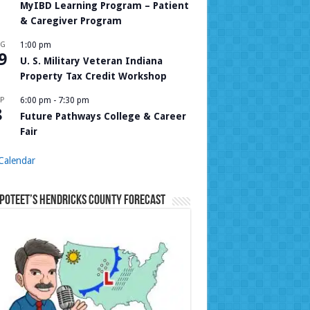
MyIBD Learning Program – Patient
& Caregiver Program
UG
1:00 pm
9
U. S. Military Veteran Indiana
Property Tax Credit Workshop
P
6:00 pm
-
7:30 pm
8
Future Pathways College & Career
Fair
Calendar
Poteet’s Hendricks County Forecast