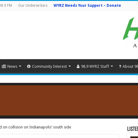
98.9 FM
Our Underwriters
WYRZ Needs Your Support – Donate
News
Community Interest
98.9 WYRZ Staff
About 9
d on collision on Indianapolis’ south side
Liste