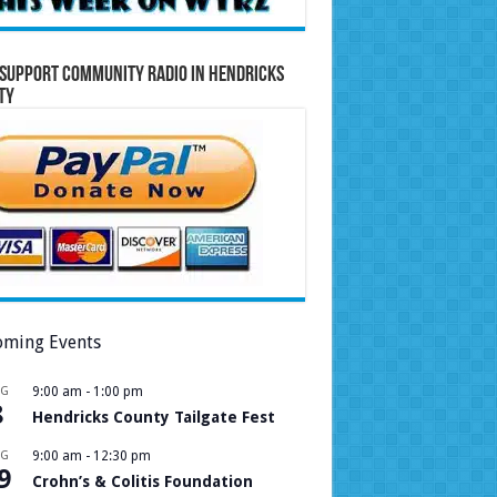
Support Community Radio in Hendricks
ty
ming Events
UG
9:00 am
-
1:00 pm
8
Hendricks County Tailgate Fest
UG
9:00 am
-
12:30 pm
9
Crohn’s & Colitis Foundation