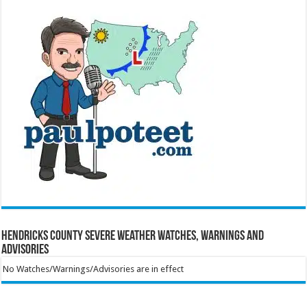
Hendricks County Severe Weather Watches, Warnings and
Advisories
No Watches/Warnings/Advisories are in effect