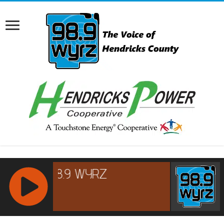
RCAST.NET