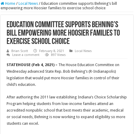
Home
/
Local News
/
Education committee supports Behning’s bill
empowering more Hoosier families to exercise school choice
Education committee supports Behning’s
bill empowering more Hoosier families to
exercise school choice
Brian Scott
February 8, 2021
Local News
Leave a comment
897 Views
STATEHOUSE (Feb 4, 2021) –
The House Education Committee on
Wednesday advanced State Rep. Bob Behning’s (R-Indianapolis)
legislation that would put more Hoosier families in control of their
child’s education.
After authoring the 2011 law establishing Indiana’s Choice Scholarship
Program helping students from low-income families attend an
accredited nonpublic school that best meets their academic, medical
or social needs, Behning is now working to expand eligibility so more
students can excel.