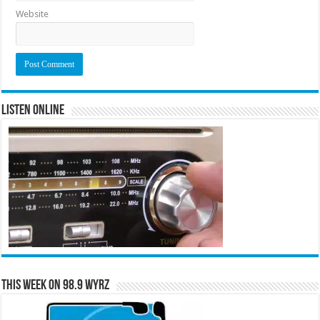
Website
Listen Online
This Week on 98.9 WYRZ