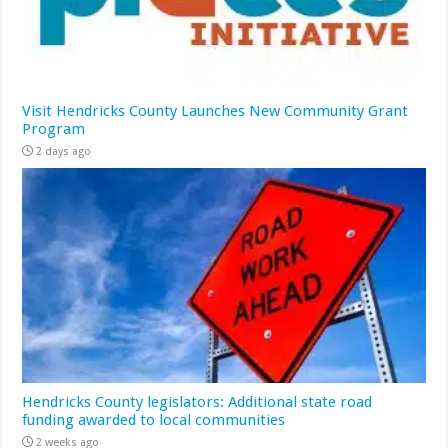
Visit Hendricks County Launches New Community Grant
Program
2 days ago
Hendricks County legislators: Additional state road
funding awarded to local communities
2 weeks ago