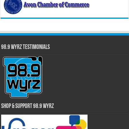
98.9 WYRZ Testimonials
Shop & Support 98.9 WYRZ