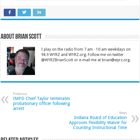
About Brian Scott
I play on the radio from 7 am - 10 am weekdays on
98.9 WYRZ and WYRZ.org. Follow me on twitter
@WYRZBrianScott or e-mail me at brian@wyrz.org.
Previous
IMPD Chief Taylor terminates
probationary officer following
arrest
Next
Indiana Board of Education
Approves Flexibility Waiver for
Counting Instructional Time