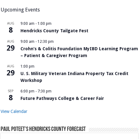
Upcoming Events
AUG
9:00 am
-
1:00 pm
8
Hendricks County Tailgate Fest
AUG
9:00 am
-
12:30 pm
29
Crohn’s & Colitis Foundation MyIBD Learning Program
– Patient & Caregiver Program
AUG
1:00 pm
29
U. S. Military Veteran Indiana Property Tax Credit
Workshop
SEP
6:00 pm
-
7:30 pm
8
Future Pathways College & Career Fair
View Calendar
Paul Poteet’s Hendricks County Forecast