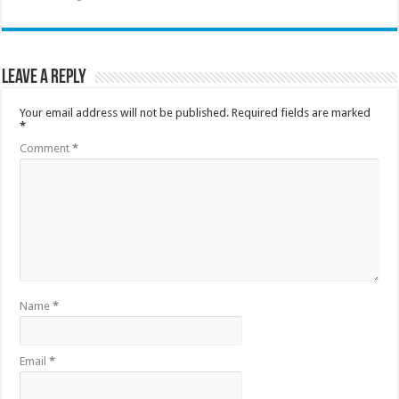
Leave a Reply
Your email address will not be published.
Required fields are marked
*
Comment
*
Name
*
Email
*