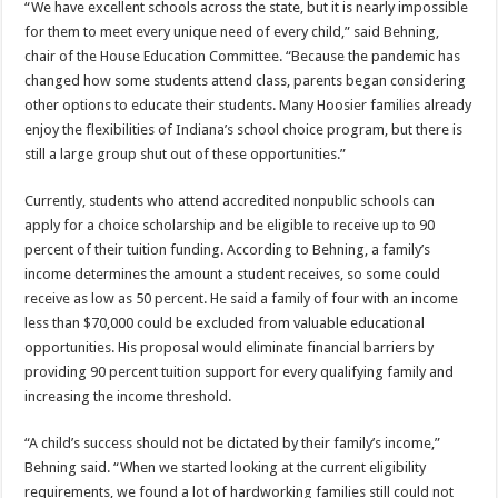
“We have excellent schools across the state, but it is nearly impossible
for them to meet every unique need of every child,” said Behning,
chair of the House Education Committee. “Because the pandemic has
changed how some students attend class, parents began considering
other options to educate their students. Many Hoosier families already
enjoy the flexibilities of Indiana’s school choice program, but there is
still a large group shut out of these opportunities.”
Currently, students who attend accredited nonpublic schools can
apply for a choice scholarship and be eligible to receive up to 90
percent of their tuition funding. According to Behning, a family’s
income determines the amount a student receives, so some could
receive as low as 50 percent. He said a family of four with an income
less than $70,000 could be excluded from valuable educational
opportunities. His proposal would eliminate financial barriers by
providing 90 percent tuition support for every qualifying family and
increasing the income threshold.
“A child’s success should not be dictated by their family’s income,”
Behning said. “When we started looking at the current eligibility
requirements, we found a lot of hardworking families still could not