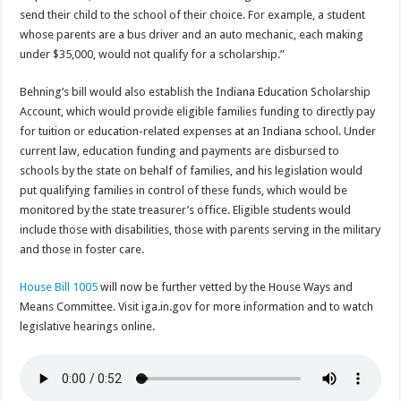
send their child to the school of their choice. For example, a student
whose parents are a bus driver and an auto mechanic, each making
under $35,000, would not qualify for a scholarship.”
Behning’s bill would also establish the Indiana Education Scholarship
Account, which would provide eligible families funding to directly pay
for tuition or education-related expenses at an Indiana school. Under
current law, education funding and payments are disbursed to
schools by the state on behalf of families, and his legislation would
put qualifying families in control of these funds, which would be
monitored by the state treasurer’s office. Eligible students would
include those with disabilities, those with parents serving in the military
and those in foster care.
House Bill 1005
will now be further vetted by the House Ways and
Means Committee. Visit iga.in.gov for more information and to watch
legislative hearings online.