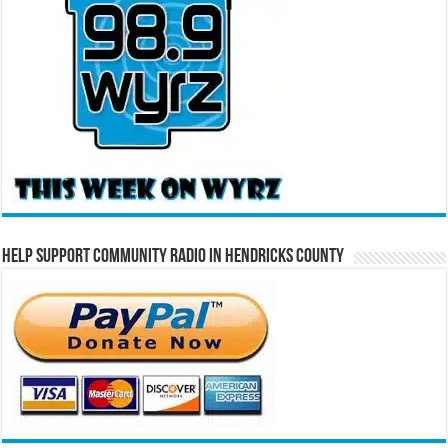
Help Support Community Radio in Hendricks County