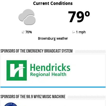
Current Conditions
79º
70%
1 mph
Brownsburg weather
Sponsors of the Emergency Broadcast System
Sponsors of the 98.9 WYRZ Music Machine