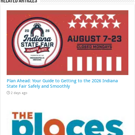
Related Articles
Plan Ahead: Your Guide to Getting to the 2026 Indiana
State Fair Safely and Smoothly
2 days ago