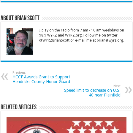
About Brian Scott
I play on the radio from 7 am - 10 am weekdays on
98.9 WYRZ and WYRZ.org. Follow me on twitter
@WYRZBrianScott or e-mail me at brian@wyrz.org.
Previous
HCCF Awards Grant to Support
Hendricks County Honor Guard
Next
Speed limit to decrease on U.S.
40 near Plainfield
Related Articles