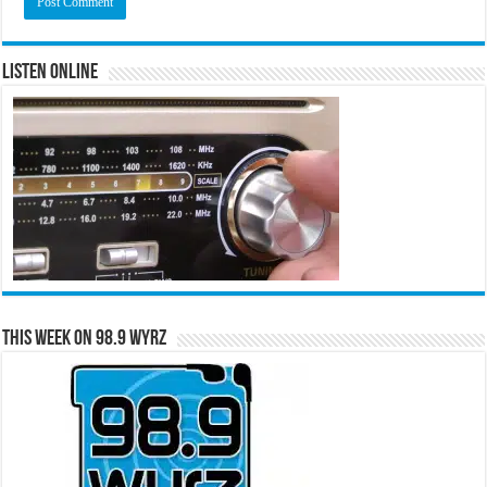
Listen Online
This Week on 98.9 WYRZ