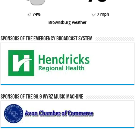
74%
7 mph
Brownsburg weather
Sponsors of the Emergency Broadcast System
Sponsors of the 98.9 WYRZ Music Machine