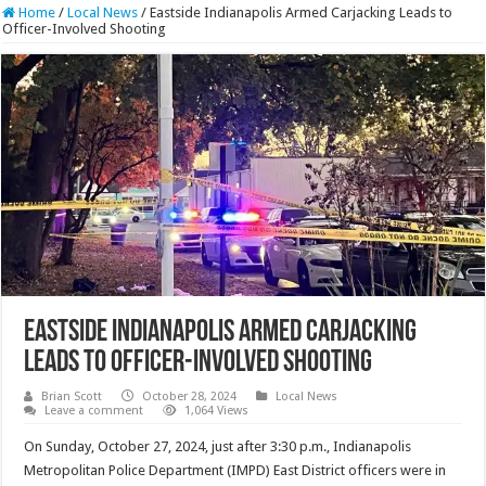
Home
/
Local News
/
Eastside Indianapolis Armed Carjacking Leads to
Officer-Involved Shooting
Eastside Indianapolis Armed Carjacking
Leads to Officer-Involved Shooting
Brian Scott
October 28, 2024
Local News
Leave a comment
1,064 Views
On Sunday, October 27, 2024, just after 3:30 p.m., Indianapolis
Metropolitan Police Department (IMPD) East District officers were in