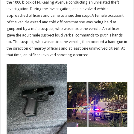
the 1000 block of N. Kealing Avenue conducting an unrelated theft
investigation. During the investigation, an uninvolved vehicle
approached officers and came to a sudden stop. A female occupant
of the vehicle exited and told officers that she was being held at
gunpoint by a male suspect, who was inside the vehicle. An officer
gave the adult male suspect loud verbal commands to put his hands
up. The suspect, who was inside the vehicle, then pointed a handgun in
the direction of nearby officers and at least one uninvolved citizen. At
that time, an officer-involved shooting occurred.