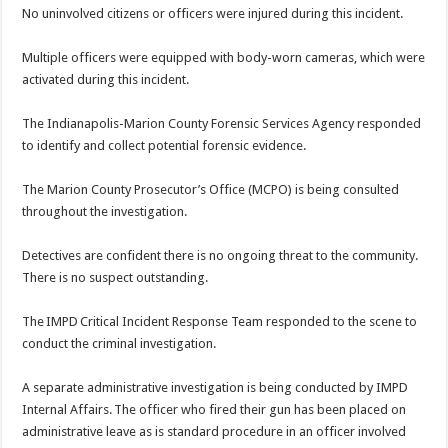
No uninvolved citizens or officers were injured during this incident.
Multiple officers were equipped with body-worn cameras, which were
activated during this incident.
The Indianapolis-Marion County Forensic Services Agency responded
to identify and collect potential forensic evidence.
The Marion County Prosecutor’s Office (MCPO) is being consulted
throughout the investigation.
Detectives are confident there is no ongoing threat to the community.
There is no suspect outstanding.
The IMPD Critical Incident Response Team responded to the scene to
conduct the criminal investigation.
A separate administrative investigation is being conducted by IMPD
Internal Affairs. The officer who fired their gun has been placed on
administrative leave as is standard procedure in an officer involved