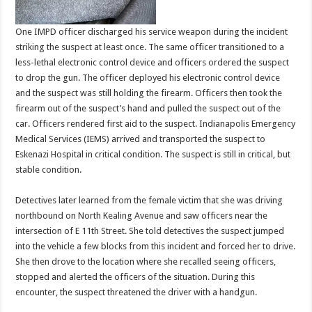
One IMPD officer discharged his service weapon during the incident
striking the suspect at least once. The same officer transitioned to a
less-lethal electronic control device and officers ordered the suspect
to drop the gun. The officer deployed his electronic control device
and the suspect was still holding the firearm. Officers then took the
firearm out of the suspect’s hand and pulled the suspect out of the
car. Officers rendered first aid to the suspect. Indianapolis Emergency
Medical Services (IEMS) arrived and transported the suspect to
Eskenazi Hospital in critical condition. The suspect is still in critical, but
stable condition.
Detectives later learned from the female victim that she was driving
northbound on North Kealing Avenue and saw officers near the
intersection of E 11th Street. She told detectives the suspect jumped
into the vehicle a few blocks from this incident and forced her to drive.
She then drove to the location where she recalled seeing officers,
stopped and alerted the officers of the situation. During this
encounter, the suspect threatened the driver with a handgun.