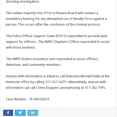
shooting investigation.
The civilian-majority Use of Force Review Board will conduct a
mandatory hearing for any attempted use of deadly force against a
person. This occurs after the conclusion of the criminal process.
The Police Officer Support Team (POST) responded to provide peer
support for officers. The IMPD Chaplain’s Office responded to assist
with those involved.
The IMPD Victims Assistance unit responded to assist officers,
detectives, and community members.
Anyone with information is asked to call Detective Michael Duke at the
Homicide office by calling 317-327-3475. Alternatively, anyone with
information can call Crime Stoppers anonymously at 317-262-TIPS.
Case Number – IP240102615