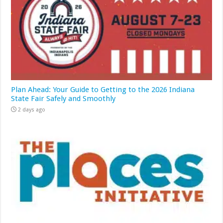
Plan Ahead: Your Guide to Getting to the 2026 Indiana
State Fair Safely and Smoothly
2 days ago