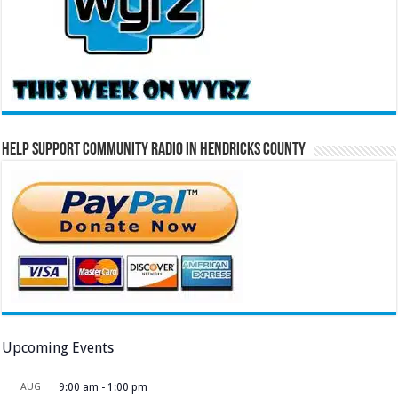
Help Support Community Radio in Hendricks County
Upcoming Events
AUG
9:00 am
-
1:00 pm