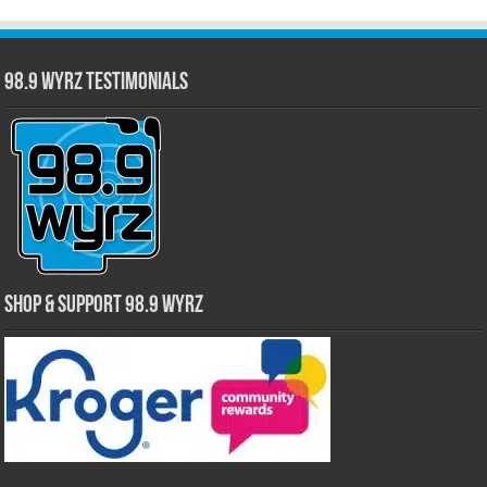
98.9 WYRZ Testimonials
Shop & Support 98.9 WYRZ