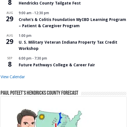
8
Hendricks County Tailgate Fest
AUG
9:00 am
-
12:30 pm
29
Crohn’s & Colitis Foundation MyIBD Learning Program
– Patient & Caregiver Program
AUG
1:00 pm
29
U. S. Military Veteran Indiana Property Tax Credit
Workshop
SEP
6:00 pm
-
7:30 pm
8
Future Pathways College & Career Fair
View Calendar
Paul Poteet’s Hendricks County Forecast