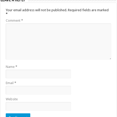
Your email address will not be published.
Required fields are marked
*
Comment
*
Name
*
Email
*
Website