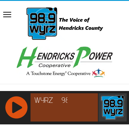
RCAST.NET