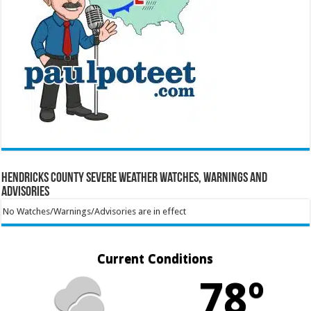
Hendricks County Severe Weather Watches, Warnings and
Advisories
No Watches/Warnings/Advisories are in effect
Current Conditions
78º