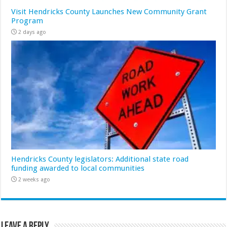
Visit Hendricks County Launches New Community Grant
Program
2 days ago
Hendricks County legislators: Additional state road
funding awarded to local communities
2 weeks ago
Leave a Reply