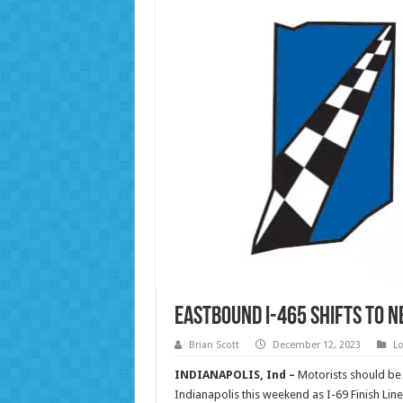
Eastbound I-465 shifts to 
Brian Scott
December 12, 2023
Lo
INDIANAPOLIS, Ind –
Motorists should be 
Indianapolis this weekend as I-69 Finish Li