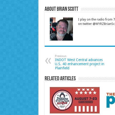
About Brian Scott
I play on the radio from
on twitter @WYRZBrianSco
Previous
INDOT West Central advances
U.S. 40 enhancement project in
Plainfield
Related Articles