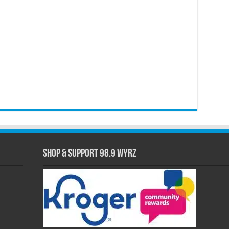
Shop & Support 98.9 WYRZ