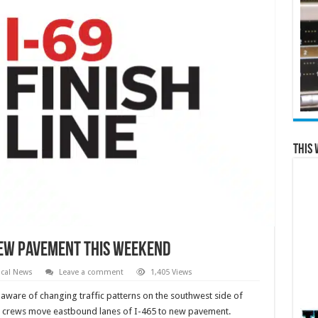
This 
new pavement this weekend
cal News
Leave a comment
1,405 Views
aware of changing traffic patterns on the southwest side of
ne crews move eastbound lanes of I-465 to new pavement.