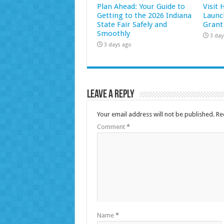
Plan Ahead: Your Guide to
Visit
Getting to the 2026 Indiana
Launc
State Fair Safely and
Grant
Smoothly
3 day
3 days ago
Leave a Reply
Your email address will not be published.
Re
Comment
*
Name
*