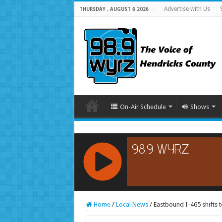
Advertise with Us
THURSDAY , AUGUST 6 2026
On-Air Schedule
Shows
RCAST.NET
Home
/
Local News
/
Eastbound I-465 shifts