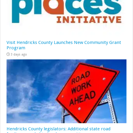
Visit Hendricks County Launches New Community Grant
Program
3 days ago
Hendricks County legislators: Additional state road