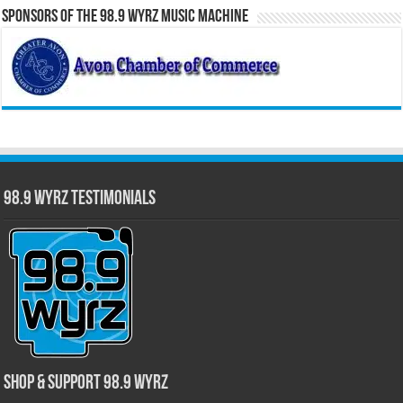
Sponsors of the 98.9 WYRZ Music Machine
98.9 WYRZ Testimonials
Shop & Support 98.9 WYRZ