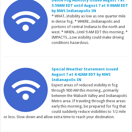
Dense Fog Advisory issued August 7 at
5:59AM EDT until August 7 at 9:00AM EDT
by NWS Indianapolis IN
* WHAT...Visibility as low as one quarter mile
in dense fog. * WHERE...Indianapolis and
portions of central Indiana to the north and
west. * WHEN...Until 9 AM EDT this morning. *
IMPACTS...Low visibility could make driving
conditions hazardous.
Special Weather Statement issued
August 7 at 4:42AM EDT by NWS
Indianapolis IN
Expect areas of reduced visibility in fog
through 900 AM this morning...primarily
between the Wabash Valley and Indianapolis
Metro area. If traveling through these areas
early this morning, be prepared for fog that
could suddenly reduce visibilities to 1/2 mile
or less. Slow down and allow extra time to reach your destination.