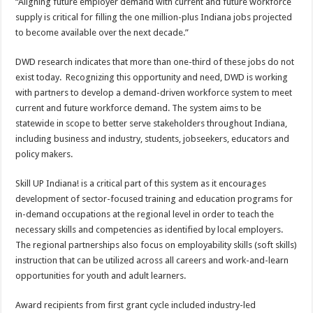
“Aligning future employer demand with current and future workforce
supply is critical for filling the one million-plus Indiana jobs projected
to become available over the next decade.”
DWD research indicates that more than one-third of these jobs do not
exist today. Recognizing this opportunity and need, DWD is working
with partners to develop a demand-driven workforce system to meet
current and future workforce demand. The system aims to be
statewide in scope to better serve stakeholders throughout Indiana,
including business and industry, students, jobseekers, educators and
policy makers.
Skill UP Indiana! is a critical part of this system as it encourages
development of sector-focused training and education programs for
in-demand occupations at the regional level in order to teach the
necessary skills and competencies as identified by local employers.
The regional partnerships also focus on employability skills (soft skills)
instruction that can be utilized across all careers and work-and-learn
opportunities for youth and adult learners.
Award recipients from first grant cycle included industry-led