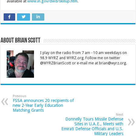
available at
www.in.gov/dwd/skillup.htm
.
About Brian Scott
I play on the radio from 7 am - 10 am weekdays on
98.9 WYRZ and WYRZ.org. Follow me on twitter
@WYRZBrianScott or e-mail me at brian@wyrz.org.
Previous
FSSA announces 20 recipients of
new 2-Year Early Education
Matching Grants
Next
Donnelly Tours Missile Defense
Sites in U.A.E., Meets with
Emirati Defense Officials and U.S.
Military Leaders