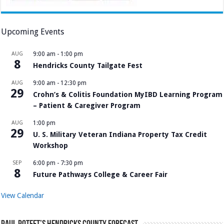
Upcoming Events
AUG
9:00 am
-
1:00 pm
8
Hendricks County Tailgate Fest
AUG
9:00 am
-
12:30 pm
29
Crohn’s & Colitis Foundation MyIBD Learning Program
– Patient & Caregiver Program
AUG
1:00 pm
29
U. S. Military Veteran Indiana Property Tax Credit
Workshop
SEP
6:00 pm
-
7:30 pm
8
Future Pathways College & Career Fair
View Calendar