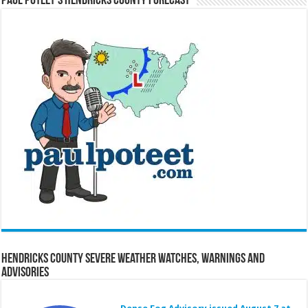
Paul Poteet’s Hendricks County Forecast
Hendricks County Severe Weather Watches, Warnings and
Advisories