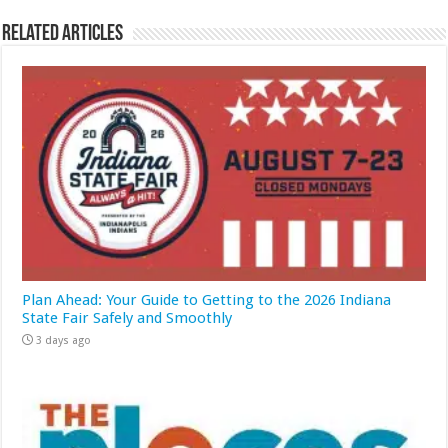
Related Articles
Plan Ahead: Your Guide to Getting to the 2026 Indiana
State Fair Safely and Smoothly
3 days ago