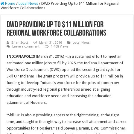
Home
/
Local News
/
DWD Providing Up to $11 Million for Regional
Workforce Collaborations
DWD Providing Up to $11 Million for
Regional Workforce Collaborations
Brian Scott
March 31, 2016
Local News
Leave a comment
1,408 Views
INDIANAPOLIS
(March 31, 2016) –In a sustained effort to meet an
estimated one million jobs to fill by 2025, the Indiana Department of
Workforce Development (DWD) opened the second grant cycle for
Skill UP Indiana! The grant program will provide up to $11 million in
funding to develop Indiana’s workforce for the jobs of tomorrow
through industry-led regional partnerships aimed at aligning
education and workforce needs and increasing the education
attainment of Hoosiers.
“Skill UP is about providing access to the right training, at the right
time, and taught in the right way to increase skill attainment and career
opportunities for Hoosiers,” said Steven J. Braun, DWD Commissioner.