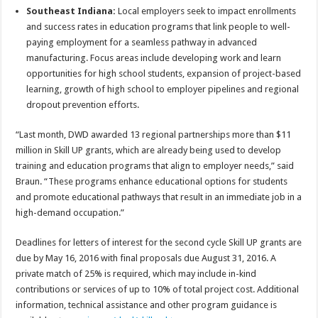
Southeast Indiana:
Local employers seek to impact enrollments
and success rates in education programs that link people to well-
paying employment for a seamless pathway in advanced
manufacturing. Focus areas include developing work and learn
opportunities for high school students, expansion of project-based
learning, growth of high school to employer pipelines and regional
dropout prevention efforts.
“Last month, DWD awarded 13 regional partnerships more than $11
million in Skill UP grants, which are already being used to develop
training and education programs that align to employer needs,” said
Braun. “These programs enhance educational options for students
and promote educational pathways that result in an immediate job in a
high-demand occupation.”
Deadlines for letters of interest for the second cycle Skill UP grants are
due by May 16, 2016 with final proposals due August 31, 2016. A
private match of 25% is required, which may include in-kind
contributions or services of up to 10% of total project cost. Additional
information, technical assistance and other program guidance is