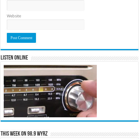
Website
Listen Online
This Week on 98.9 WYRZ