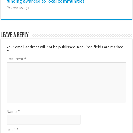
funding awarded to local communities
2 weeks ago
Leave a Reply
Your email address will not be published.
Required fields are marked
*
Comment
*
Name
*
Email
*