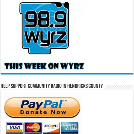
Help Support Community Radio in Hendricks County