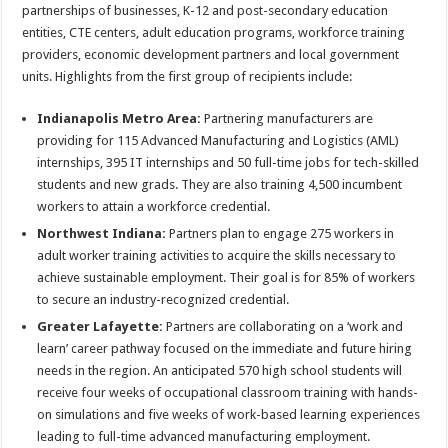
partnerships of businesses, K-12 and post-secondary education
entities, CTE centers, adult education programs, workforce training
providers, economic development partners and local government
units. Highlights from the first group of recipients include:
Indianapolis Metro Area:
Partnering manufacturers are
providing for 115 Advanced Manufacturing and Logistics (AML)
internships, 395 IT internships and 50 full-time jobs for tech-skilled
students and new grads. They are also training 4,500 incumbent
workers to attain a workforce credential.
Northwest Indiana:
Partners plan to engage 275 workers in
adult worker training activities to acquire the skills necessary to
achieve sustainable employment. Their goal is for 85% of workers
to secure an industry-recognized credential.
Greater Lafayette:
Partners are collaborating on a ‘work and
learn’ career pathway focused on the immediate and future hiring
needs in the region. An anticipated 570 high school students will
receive four weeks of occupational classroom training with hands-
on simulations and five weeks of work-based learning experiences
leading to full-time advanced manufacturing employment.