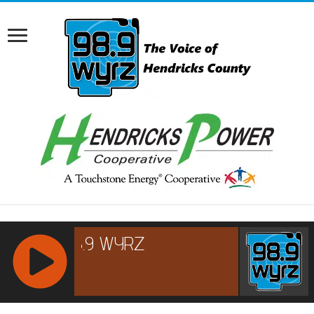
RCAST.NET