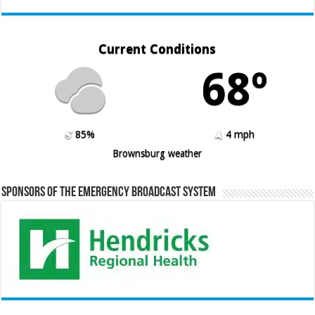
Current Conditions
68º
85%
4 mph
Brownsburg weather
Sponsors of the Emergency Broadcast System