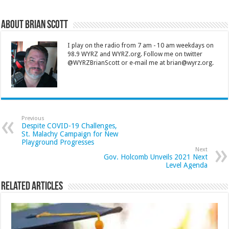
About Brian Scott
I play on the radio from 7 am - 10 am weekdays on
98.9 WYRZ and WYRZ.org. Follow me on twitter
@WYRZBrianScott or e-mail me at brian@wyrz.org.
Previous
Despite COVID-19 Challenges,
St. Malachy Campaign for New
Playground Progresses
Next
Gov. Holcomb Unveils 2021 Next
Level Agenda
Related Articles