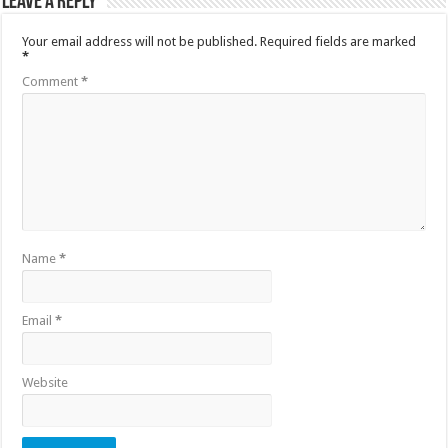
Leave a Reply
Your email address will not be published.
Required fields are marked
*
Comment
*
Name
*
Email
*
Website