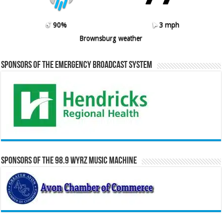
90%
3 mph
Brownsburg weather
Sponsors of the Emergency Broadcast System
Sponsors of the 98.9 WYRZ Music Machine