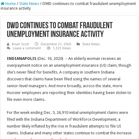
Home
/
State News
/
DWD continues to combat fraudulent unemployment
insurance activity
DWD continues to combat fraudulent
unemployment insurance activity
Brian Scott
December 21, 2020
State News
Leave a comment
1,323 Views
INDIANAPOLIS
(Dec. 16, 2020) – An elderly woman receives an
overpayment notice on an unemployment insurance (UI) claim, though
she’s never filed for benefits. A company in southern Indiana
discovers that claims have been filed using the names of several
senior-level managers. And more broadly, across the state, more
Hoosier employees are reporting their identities having been stolen to
file even more claims.
For the week ending Dec. 5, 26,910 initial unemployment claims were
filed with the Indiana Department of Workforce Development, a
number likely inflated by the rise in fraudulent attempts to file UI
claims. Indiana and many other states continue to combat the increase