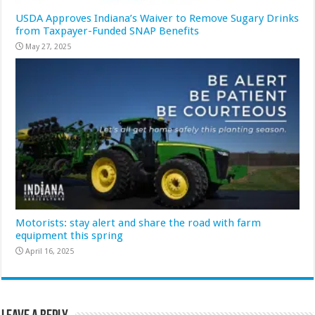
USDA Approves Indiana’s Waiver to Remove Sugary Drinks
from Taxpayer-Funded SNAP Benefits
May 27, 2025
Motorists: stay alert and share the road with farm
equipment this spring
April 16, 2025