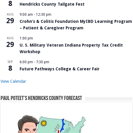
8
Hendricks County Tailgate Fest
AUG
9:00 am
-
12:30 pm
29
Crohn’s & Colitis Foundation MyIBD Learning Program
– Patient & Caregiver Program
AUG
1:00 pm
29
U. S. Military Veteran Indiana Property Tax Credit
Workshop
SEP
6:00 pm
-
7:30 pm
8
Future Pathways College & Career Fair
View Calendar
Paul Poteet’s Hendricks County Forecast