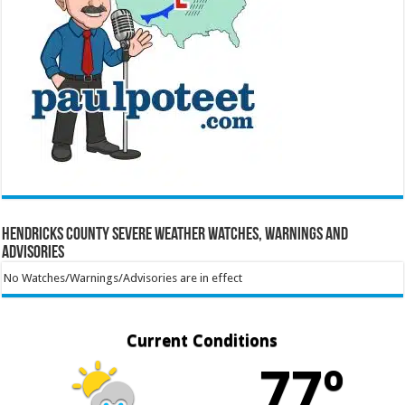
Hendricks County Severe Weather Watches, Warnings and
Advisories
No Watches/Warnings/Advisories are in effect
Current Conditions
77º