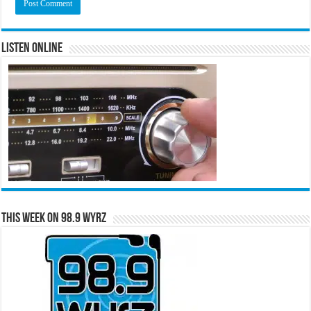
Listen Online
This Week on 98.9 WYRZ