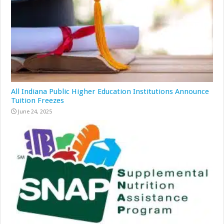
All Indiana Public Higher Education Institutions Announce
Tuition Freezes
June 24, 2025