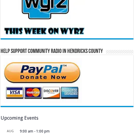
Help Support Community Radio in Hendricks County
Upcoming Events
AUG
9:00 am
-
1:00 pm