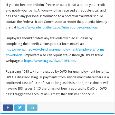
If you do become a victim, freeze or put a fraud alert on your credit
and notify your bank. Anyone who has received a fraudulent call and
has given any personal information to a potential fraudster should
contact the Federal Trade Commission to report the potential identity
theft at
https://www.identitytheft.gov/?utm_source=takeaction.
Employers should protest any fraudulently filed UI claim by
completing the Benefit Claims protest form (640P) at:
https://www.in.gov/dwd/indiana-unemployment/employers/forms-
downloads
. Employers also can report fraud through DWD’s fraud
webpage at
https://www.in.gov/dwd/2464.htm
.
Regarding 1099 tax forms issued by DWD for unemployment benefits,
DWD is disassociating UI payments from any claimant where there is a
confirmed case of ID theft. So as long as this is done, the claimant will
have no IRS issues. If ID theft has not been reported to DWD or DWD
hasn’t tagged the account as ID theft, then this will not occur.