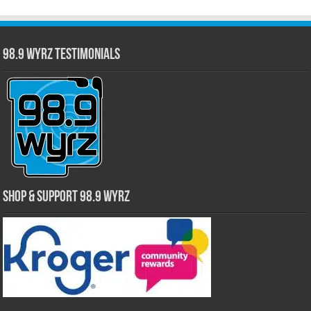
98.9 WYRZ Testimonials
Shop & Support 98.9 WYRZ