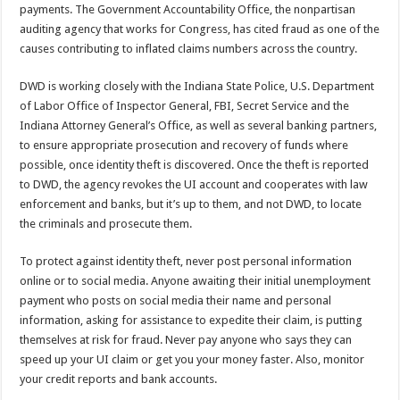
payments. The Government Accountability Office, the nonpartisan
auditing agency that works for Congress, has cited fraud as one of the
causes contributing to inflated claims numbers across the country.
DWD is working closely with the Indiana State Police, U.S. Department
of Labor Office of Inspector General, FBI, Secret Service and the
Indiana Attorney General’s Office, as well as several banking partners,
to ensure appropriate prosecution and recovery of funds where
possible, once identity theft is discovered. Once the theft is reported
to DWD, the agency revokes the UI account and cooperates with law
enforcement and banks, but it’s up to them, and not DWD, to locate
the criminals and prosecute them.
To protect against identity theft, never post personal information
online or to social media. Anyone awaiting their initial unemployment
payment who posts on social media their name and personal
information, asking for assistance to expedite their claim, is putting
themselves at risk for fraud. Never pay anyone who says they can
speed up your UI claim or get you your money faster. Also, monitor
your credit reports and bank accounts.