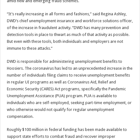
amid new and emerging fraud schemes.
“It’s really increasing in all forms and fashions,” said Regina Ashley,
DWD’s chief unemployment insurance and workforce solutions officer,
of the increase in fraudulent activity. “DWD has many prevention and
detection tools in place to thwart as much of that activity as possible.
But even with these tools, both individuals and employers are not
immune to these attacks.”
DWD is responsible for administering unemployment benefits to
Hoosiers. The coronavirus has led to an unprecedented increase in the
number of individuals filing claims to receive unemployment benefits
in regular UI programs as well as Coronavirus Aid, Relief and
Economic Security (CARES) Act programs, specifically the Pandemic
Unemployment Assistance (PUA) program. PUA is available to
individuals who are self-employed, seeking part-time employment, or
who otherwise would not qualify for regular unemployment
compensation.
Roughly $100 million in federal funding has been made available to
support state efforts to combat fraud and recover improper