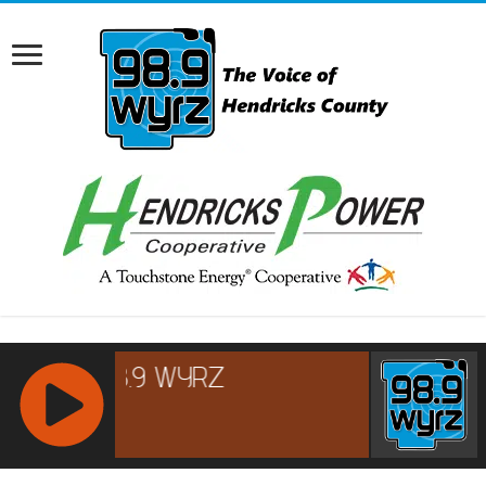
RCAST.NET