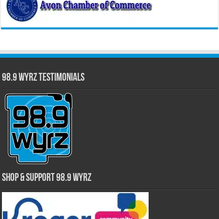
98.9 WYRZ Testimonials
Shop & Support 98.9 WYRZ