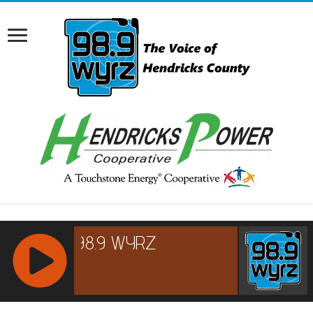
RCAST.NET