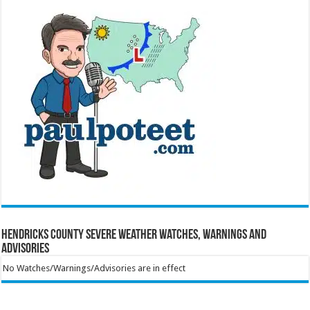
Hendricks County Severe Weather Watches, Warnings and
Advisories
No Watches/Warnings/Advisories are in effect