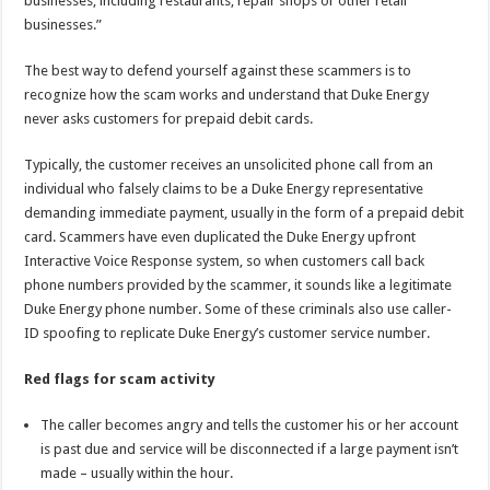
businesses, including restaurants, repair shops or other retail
businesses.”
The best way to defend yourself against these scammers is to
recognize how the scam works and understand that Duke Energy
never asks customers for prepaid debit cards.
Typically, the customer receives an unsolicited phone call from an
individual who falsely claims to be a Duke Energy representative
demanding immediate payment, usually in the form of a prepaid debit
card. Scammers have even duplicated the Duke Energy upfront
Interactive Voice Response system, so when customers call back
phone numbers provided by the scammer, it sounds like a legitimate
Duke Energy phone number. Some of these criminals also use caller-
ID spoofing to replicate Duke Energy’s customer service number.
Red flags for scam activity
The caller becomes angry and tells the customer his or her account
is past due and service will be disconnected if a large payment isn’t
made – usually within the hour.