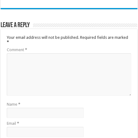
Leave a Reply
Your email address will not be published.
Required fields are marked
*
Comment
*
Name
*
Email
*