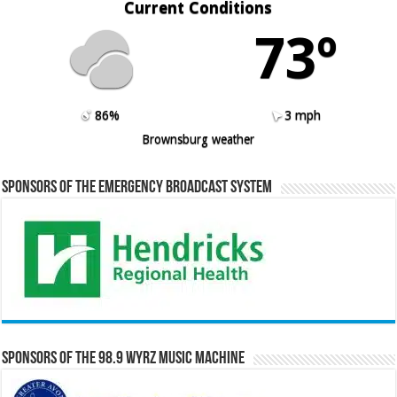
Current Conditions
73º
86%
3 mph
Brownsburg weather
Sponsors of the Emergency Broadcast System
Sponsors of the 98.9 WYRZ Music Machine