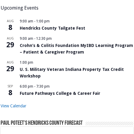
Upcoming Events
AUG
9:00 am
-
1:00 pm
8
Hendricks County Tailgate Fest
AUG
9:00 am
-
12:30 pm
29
Crohn’s & Colitis Foundation MyIBD Learning Program
– Patient & Caregiver Program
AUG
1:00 pm
29
U. S. Military Veteran Indiana Property Tax Credit
Workshop
SEP
6:00 pm
-
7:30 pm
8
Future Pathways College & Career Fair
View Calendar
Paul Poteet’s Hendricks County Forecast