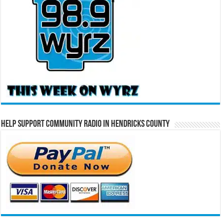
Help Support Community Radio in Hendricks County