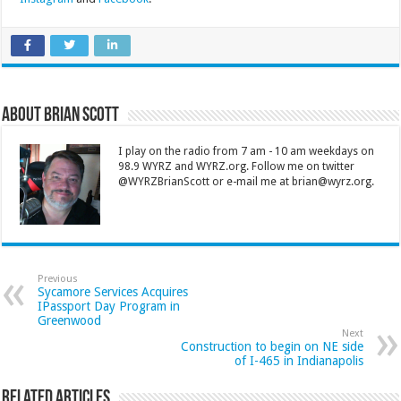
About Brian Scott
I play on the radio from 7 am - 10 am weekdays on
98.9 WYRZ and WYRZ.org. Follow me on twitter
@WYRZBrianScott or e-mail me at brian@wyrz.org.
Previous
Sycamore Services Acquires
IPassport Day Program in
Greenwood
Next
Construction to begin on NE side
of I-465 in Indianapolis
Related Articles