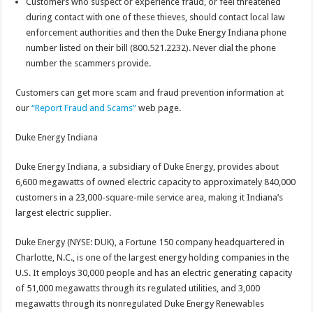
Customers who suspect or experience fraud, or feel threatened
during contact with one of these thieves, should contact local law
enforcement authorities and then the Duke Energy Indiana phone
number listed on their bill (800.521.2232). Never dial the phone
number the scammers provide.
Customers can get more scam and fraud prevention information at
our
“Report Fraud and Scams”
web page.
Duke Energy Indiana
Duke Energy Indiana, a subsidiary of Duke Energy, provides about
6,600 megawatts of owned electric capacity to approximately 840,000
customers in a 23,000-square-mile service area, making it Indiana’s
largest electric supplier.
Duke Energy (NYSE: DUK), a Fortune 150 company headquartered in
Charlotte, N.C., is one of the largest energy holding companies in the
U.S. It employs 30,000 people and has an electric generating capacity
of 51,000 megawatts through its regulated utilities, and 3,000
megawatts through its nonregulated Duke Energy Renewables