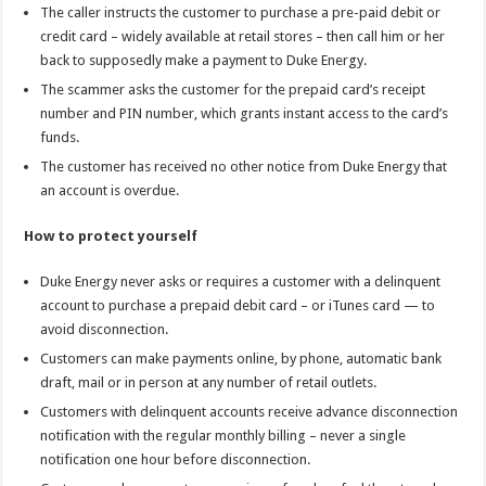
The caller instructs the customer to purchase a pre-paid debit or
credit card – widely available at retail stores – then call him or her
back to supposedly make a payment to Duke Energy.
The scammer asks the customer for the prepaid card’s receipt
number and PIN number, which grants instant access to the card’s
funds.
The customer has received no other notice from Duke Energy that
an account is overdue.
How to protect yourself
Duke Energy never asks or requires a customer with a delinquent
account to purchase a prepaid debit card – or iTunes card — to
avoid disconnection.
Customers can make payments online, by phone, automatic bank
draft, mail or in person at any number of retail outlets.
Customers with delinquent accounts receive advance disconnection
notification with the regular monthly billing – never a single
notification one hour before disconnection.