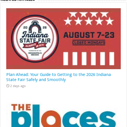
Plan Ahead: Your Guide to Getting to the 2026 Indiana
State Fair Safely and Smoothly
2 days ago