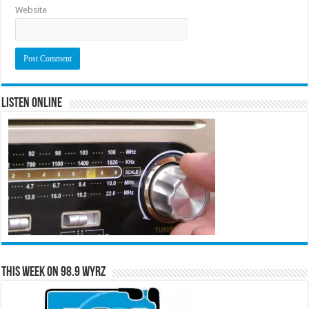
Website
Listen Online
This Week on 98.9 WYRZ