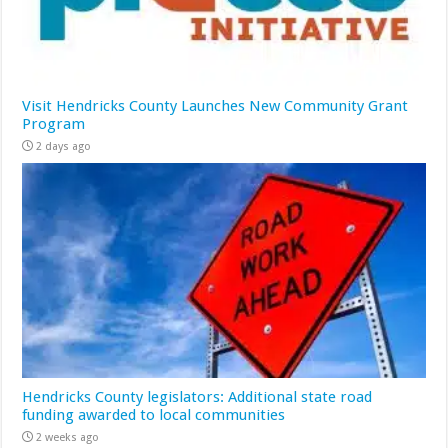
Visit Hendricks County Launches New Community Grant
Program
2 days ago
Hendricks County legislators: Additional state road
funding awarded to local communities
2 weeks ago