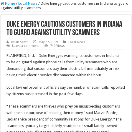
Home
/
Local News
/
Duke Energy cautions customers in Indiana to guard
against utility scammers
Duke Energy cautions customers in Indiana
to guard against utility scammers
Brian Scott
May 27, 2019
Local News
Leave a comment
749 Views
PLAINFIELD, Ind. – Duke Energy is warning its customers in Indiana
to be on guard against phone calls from utility scammers who are
demanding that customers pay their electric bill immediately or risk
having their electric service disconnected within the hour.
Local law enforcement officials say the number of scam calls reported
by citizens has increased in the past few days.
“These scammers are thieves who prey on unsuspecting customers
with the sole purpose of stealing their money,” said Marvin Blade,
Indiana vice president of community relations for Duke Energy. “The
scammers typically target elderly residents or small family-owned