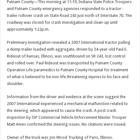
Putnam County—This morning at 11:19, Indiana State Police Troopers
and Putnam County emergency agencies responded to a tractor-
trailer rollover crash on State Road 243 just north of Interstate 70. The
roadway was closed for crash investigation and clean-up until
approximately 1:22p.m.
Preliminary investigation revealed a 2007 International tractor pulling
a dump trailer loaded with aggregate, driven by 34-year-old Paul E.
Rideout of Kansas, Illinois, was southbound on SR 243, lost control
and rolled over. Paul Rideout was transported by Putnam County
Operation Life paramedics to Putnam County Hospital for treatment
of what is believed to be non-life threatening injuries to his face and
shoulder.
Information from the driver and evidence at the scene suggest the
2007 International experienced a mechanical malfunction related to
the steering, which appeared to cause the crash. A post crash
inspection by ISP Commercial Vehicle Enforcement Master Trooper
Matt Ames confirmed the steering issues. No citations were issued.
Owner of the truck was Jon Wood Trucking of Paris, Illinois.