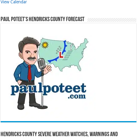
View Calendar
Paul Poteet’s Hendricks County Forecast
Hendricks County Severe Weather Watches, Warnings and