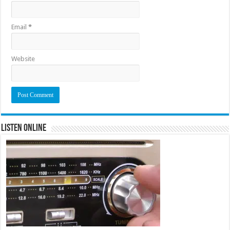
Email
*
Website
Listen Online