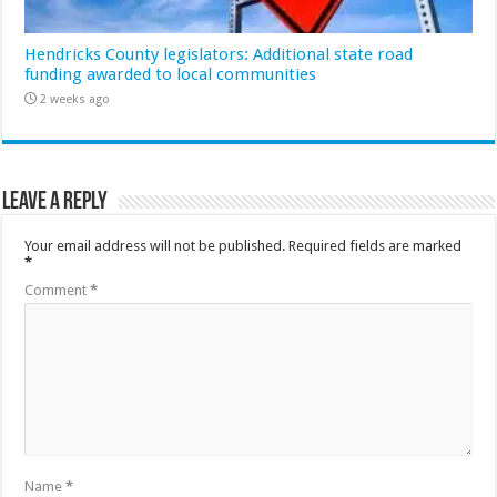
Hendricks County legislators: Additional state road
funding awarded to local communities
2 weeks ago
Leave a Reply
Your email address will not be published.
Required fields are marked
*
Comment
*
Name
*