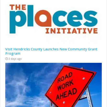
Visit Hendricks County Launches New Community Grant
Program
2 days ago