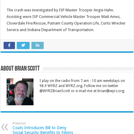
The crash was investigated by ISP Master Trooper Angie Hahn.
Assisting were ISP Commercial Vehicle Master Trooper Matt Ames,
Cloverdale Fire/Rescue, Putnam County Operation Life, Curtis Wrecker
Service and Indiana Department of Transportation.
About Brian Scott
I play on the radio from 7 am - 10 am weekdays on
98.9 WYRZ and WYRZ.org. Follow me on twitter
@WYRZBrianScott or e-mail me at brian@wyrz.org.
Previous
Coats Introduces Bill to Deny
Social Security Benefits to Felons