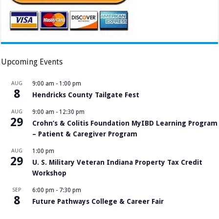
Upcoming Events
AUG
9:00 am
-
1:00 pm
8
Hendricks County Tailgate Fest
AUG
9:00 am
-
12:30 pm
29
Crohn’s & Colitis Foundation MyIBD Learning Program
– Patient & Caregiver Program
AUG
1:00 pm
29
U. S. Military Veteran Indiana Property Tax Credit
Workshop
SEP
6:00 pm
-
7:30 pm
8
Future Pathways College & Career Fair