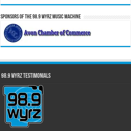
Sponsors of the 98.9 WYRZ Music Machine
98.9 WYRZ Testimonials