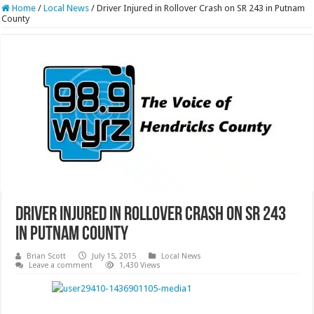
Home
/
Local News
/
Driver Injured in Rollover Crash on SR 243 in Putnam
County
Driver Injured in Rollover Crash on SR 243
in Putnam County
Brian Scott
July 15, 2015
Local News
Leave a comment
1,430 Views