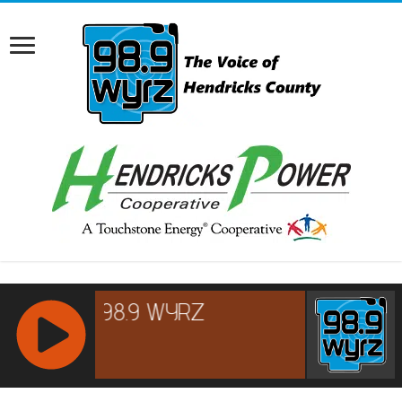
RCAST.NET