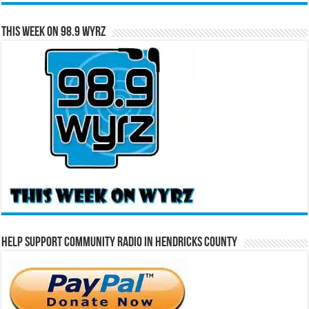
This Week on 98.9 WYRZ
Help Support Community Radio in Hendricks County