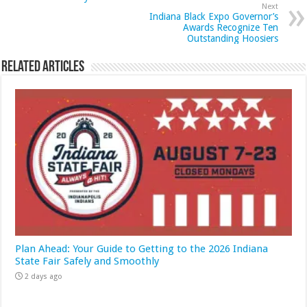
Next
Indiana Black Expo Governor’s
Awards Recognize Ten
Outstanding Hoosiers
Related Articles
Plan Ahead: Your Guide to Getting to the 2026 Indiana
State Fair Safely and Smoothly
2 days ago