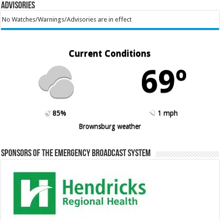
Advisories
No Watches/Warnings/Advisories are in effect
Current Conditions
69º
85%
1 mph
Brownsburg weather
Sponsors of the Emergency Broadcast System