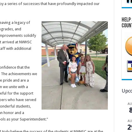
 by a series of successes that have profoundly impacted our
Help 
eaving a legacy of
Coun
upgrades, and
improvements solidify
st arrived at NWHSC
aff with additional
onfidence that the
ry. The achievements we
e pride and are a
 we unite with a
Upco
eful for the support
bers who have served
A
wonderful students,
an honor and a
ools as your Superintendent.”
A
2
truly believe the success of the students at NWHSC are at the