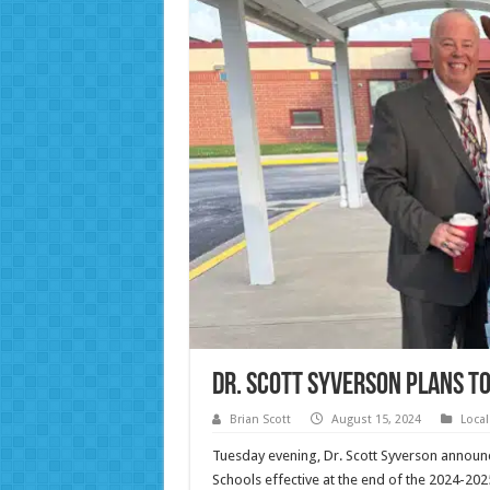
Dr. Scott Syverson Plans t
Brian Scott
August 15, 2024
Loca
Tuesday evening, Dr. Scott Syverson announ
Schools effective at the end of the 2024-20