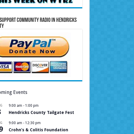
Support Community Radio in Hendricks
ty
ming Events
UG
9:00 am
-
1:00 pm
8
Hendricks County Tailgate Fest
UG
9:00 am
-
12:30 pm
9
Crohn’s & Colitis Foundation