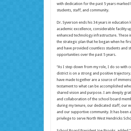
with dedication for the past 5 years marked
students, staff, and community.
Dr. Syverson ends his 34 years in education l
academic excellence, considerable facility 
enhanced technology infrastructure. These 
the strategic plan that he began when he fir
and have provided countless students and st
opportunities over the past 5 years.
“As I step down from my role, I do so with c
district is on a strong and positive trajecto
have made together are a source of immens
testament to what can be accomplished when
shared vision and purpose. I am deeply grat
and collaboration of the school board mem
during my tenure, our dedicated staff, our 
and our supportive community. It has been 
privilege to serve North West Hendricks Sch
School Board President Joe Brooks, added “I 