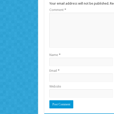
Your email address will not be published.
Re
Comment
*
Name
*
Email
*
Website