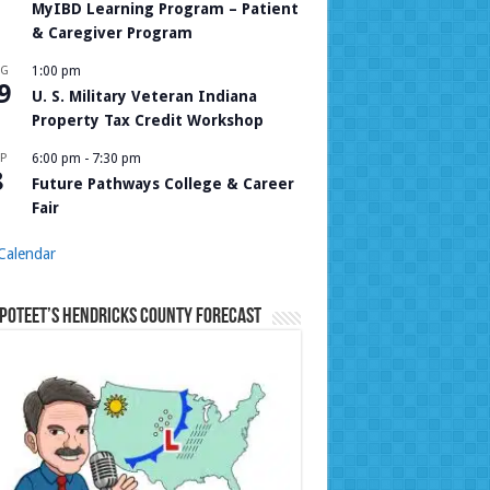
MyIBD Learning Program – Patient
& Caregiver Program
UG
1:00 pm
9
U. S. Military Veteran Indiana
Property Tax Credit Workshop
P
6:00 pm
-
7:30 pm
8
Future Pathways College & Career
Fair
Calendar
Poteet’s Hendricks County Forecast