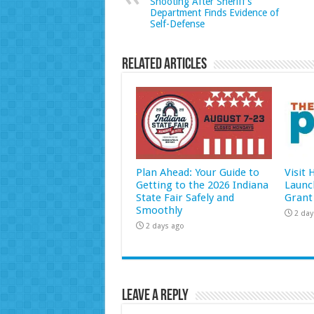
Shooting After Sheriff’s
Department Finds Evidence of
Self-Defense
Related Articles
Plan Ahead: Your Guide to
Visit
Getting to the 2026 Indiana
Launc
State Fair Safely and
Grant
Smoothly
2 day
2 days ago
Leave a Reply