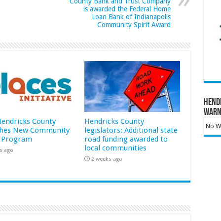
County Bank and Trust Company
is awarded the Federal Home
Loan Bank of Indianapolis
Community Spirit Award
Hend
Warn
 Hendricks County
Hendricks County
No Wa
hes New Community
legislators: Additional state
 Program
road funding awarded to
local communities
s ago
2 weeks ago