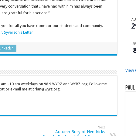
 Every conversation that I have had with him has always been
are grateful for his service.”
A
2
k you for all you have done for our students and community.
r. Syverson’s Letter
SE
LinkedIn
View 
 7 am - 10 am weekdays on 98.9 WYRZ and WYRZ.org. Follow me
Paul 
tt or e-mail me at brian@wyrz.org.
Next
Autumn Bucy of Hendricks