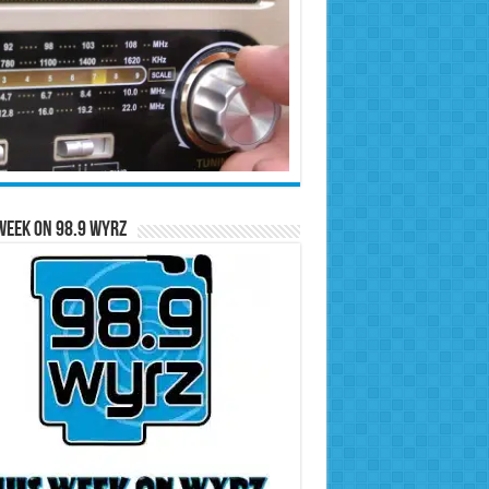
Week on 98.9 WYRZ