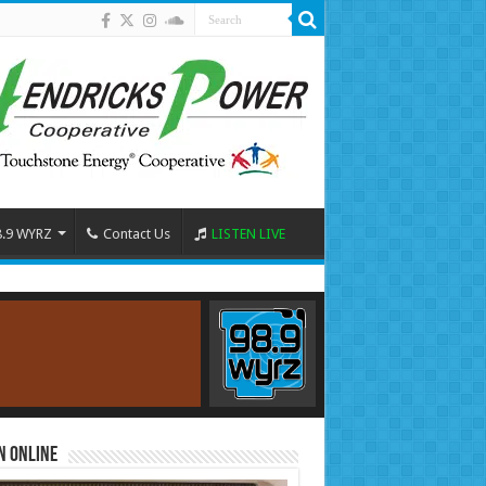
8.9 WYRZ
Contact Us
LISTEN LIVE
n Online