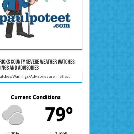
ricks County Severe Weather Watches,
ings and Advisories
tches/Warnings/Advisories are in effect
Current Conditions
79º
70%
1 mph