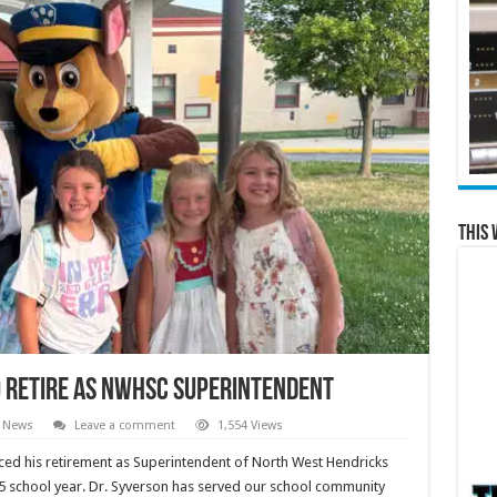
This 
o Retire as NWHSC Superintendent
l News
Leave a comment
1,554 Views
ced his retirement as Superintendent of North West Hendricks
25 school year. Dr. Syverson has served our school community