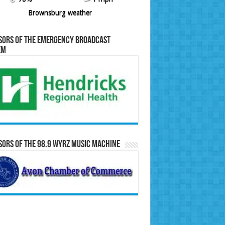
Brownsburg weather
sors of the Emergency Broadcast
em
ors of the 98.9 WYRZ Music Machine