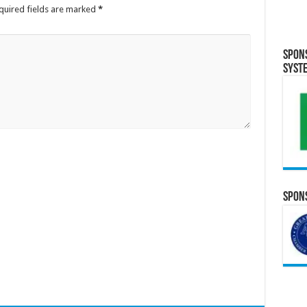
quired fields are marked
*
Spon
Syst
Spons