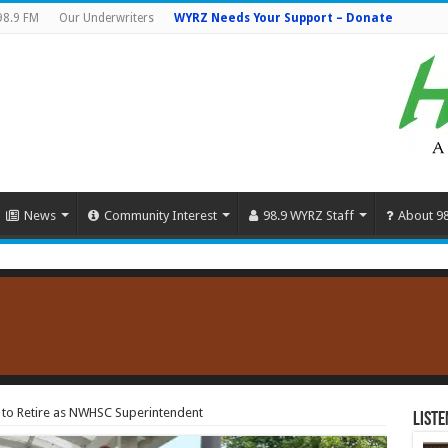
98.9 FM
Our Underwriters
WYRZ Needs Your Support – Donate
News
Community Interest
98.9 WYRZ Staff
About 9
s to Retire as NWHSC Superintendent
Liste