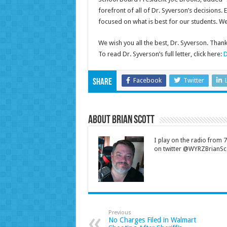
forefront of all of Dr. Syverson’s decisions.
focused on what is best for our students. We 
We wish you all the best, Dr. Syverson. Than
To read Dr. Syverson’s full letter, click here:
D
Facebook
Twitter
Share
About Brian Scott
I play on the radio from
on twitter @WYRZBrianSco
Previous
No Charges Filed in Walmart