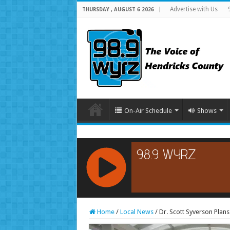
Advertise with Us
THURSDAY , AUGUST 6 2026
On-Air Schedule
Shows
RCAST.NET
Home
/
Local News
/
Dr. Scott Syverson Plan