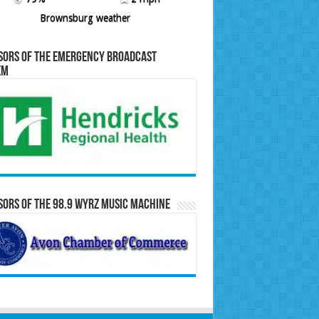
Brownsburg weather
sors of the Emergency Broadcast
em
ors of the 98.9 WYRZ Music Machine