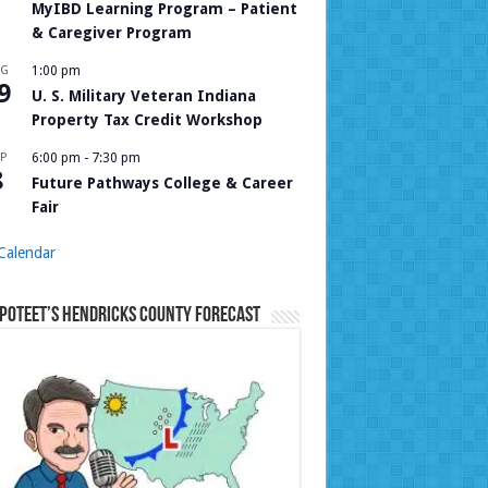
MyIBD Learning Program – Patient
& Caregiver Program
UG
1:00 pm
9
U. S. Military Veteran Indiana
Property Tax Credit Workshop
P
6:00 pm
-
7:30 pm
8
Future Pathways College & Career
Fair
Calendar
Poteet’s Hendricks County Forecast