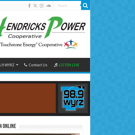
8.9 WYRZ
Contact Us
LISTEN LIVE
n Online