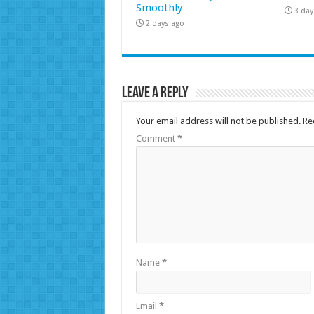
Smoothly
3 day
2 days ago
Leave a Reply
Your email address will not be published.
Re
Comment
*
Name
*
Email
*