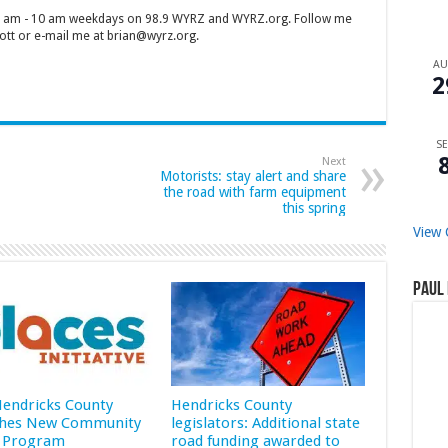
 7 am - 10 am weekdays on 98.9 WYRZ and WYRZ.org. Follow me
tt or e-mail me at brian@wyrz.org.
A
2
SE
Next
Motorists: stay alert and share
the road with farm equipment
this spring
View 
Paul 
 Hendricks County
Hendricks County
hes New Community
legislators: Additional state
 Program
road funding awarded to