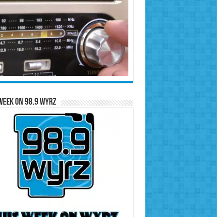
Week on 98.9 WYRZ