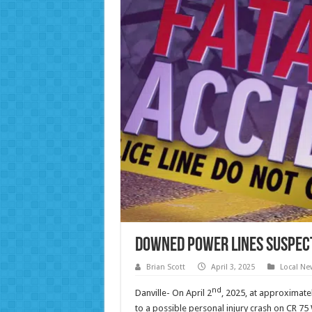
Downed Power Lines Suspect
Brian Scott
April 3, 2025
Local Ne
nd
Danville- On April 2
, 2025, at approximate
to a possible personal injury crash on CR 75 W