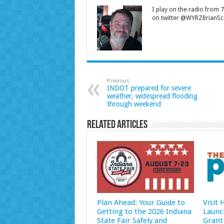
I play on the radio from
on twitter @WYRZBrianSco
Previous
INDOT prepared for severe
weather, widespread flooding
through weekend
Related Articles
Plan Ahead: Your Guide to
Visit
Getting to the 2026 Indiana
Launc
State Fair Safely and
Grant