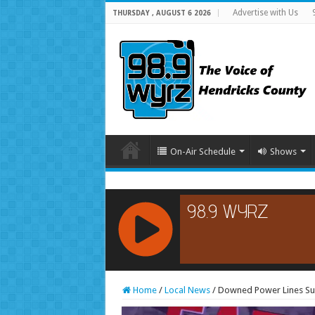
Advertise with Us
THURSDAY , AUGUST 6 2026
On-Air Schedule
Shows
RCAST.NET
Home
/
Local News
/
Downed Power Lines Susp