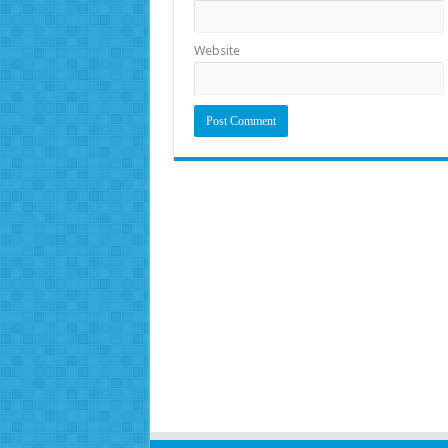
Website