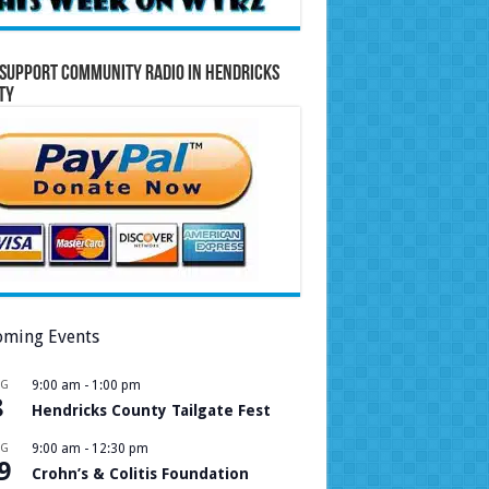
Support Community Radio in Hendricks
ty
ming Events
UG
9:00 am
-
1:00 pm
8
Hendricks County Tailgate Fest
UG
9:00 am
-
12:30 pm
9
Crohn’s & Colitis Foundation