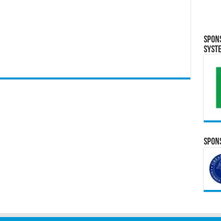
Spon
Syst
Spons