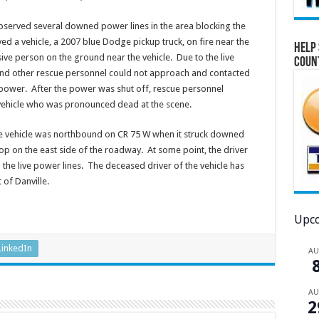
observed several downed power lines in the area blocking the
d a vehicle, a 2007 blue Dodge pickup truck, on fire near the
Help 
ve person on the ground near the vehicle. Due to the live
Coun
 and other rescue personnel could not approach and contacted
ower. After the power was shut off, rescue personnel
vehicle who was pronounced dead at the scene.
 the vehicle was northbound on CR 75 W when it struck downed
op on the east side of the roadway. At some point, the driver
 the live power lines. The deceased driver of the vehicle has
 of Danville.
Upco
LinkedIn
A
A
2