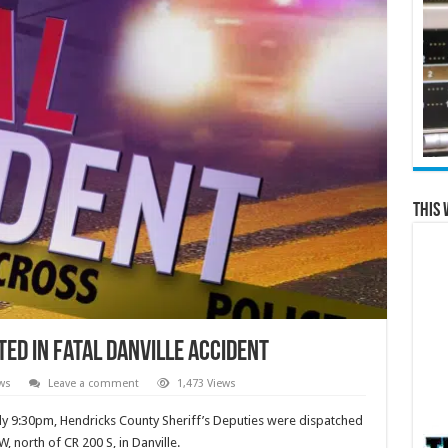
This 
ed in Fatal Danville Accident
ws
Leave a comment
1,473 Views
ly 9:30pm, Hendricks County Sheriff’s Deputies were dispatched
, north of CR 200 S, in Danville.