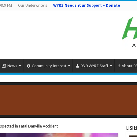
98.9 FM
Our Underwriters
WYRZ Needs Your Support – Donate
News
Community Interest
98.9 WYRZ Staff
About 9
ected in Fatal Danville Accident
Liste