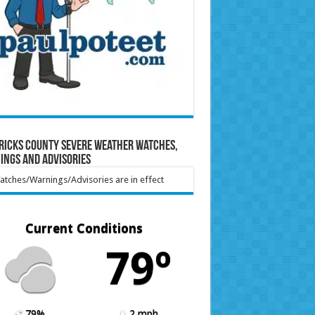
ricks County Severe Weather Watches,
ings and Advisories
tches/Warnings/Advisories are in effect
Current Conditions
79º
79%
2 mph