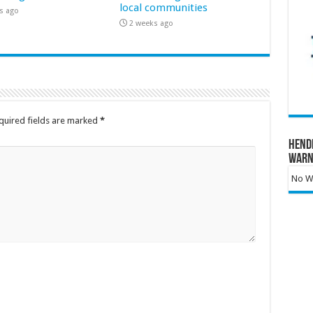
local communities
s ago
2 weeks ago
quired fields are marked
*
Hend
Warn
No Wa