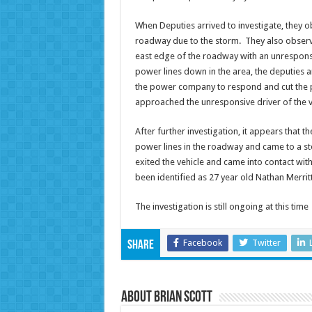
When Deputies arrived to investigate, they 
roadway due to the storm. They also observe
east edge of the roadway with an unresponsi
power lines down in the area, the deputies
the power company to respond and cut the p
approached the unresponsive driver of the 
After further investigation, it appears that
power lines in the roadway and came to a st
exited the vehicle and came into contact with
been identified as 27 year old Nathan Merritt
The investigation is still ongoing at this time
Facebook
Twitter
Share
About Brian Scott