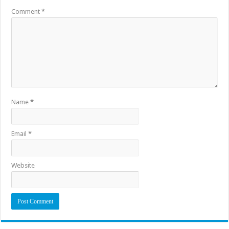
Comment
*
Name
*
Email
*
Website