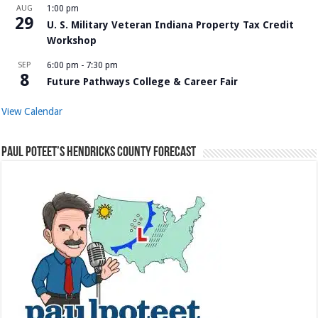
AUG
1:00 pm
29
U. S. Military Veteran Indiana Property Tax Credit
Workshop
SEP
6:00 pm
-
7:30 pm
8
Future Pathways College & Career Fair
View Calendar
Paul Poteet’s Hendricks County Forecast