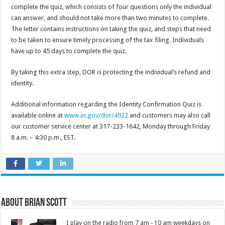
complete the quiz, which consists of four questions only the individual
can answer, and should not take more than two minutes to complete.
The letter contains instructions on taking the quiz, and steps that need
to be taken to ensure timely processing of the tax filing. Individuals
have up to 45 days to complete the quiz.
By taking this extra step, DOR is protecting the individual’s refund and
identity.
Additional information regarding the Identity Confirmation Quiz is
available online at
www.in.gov/dor/4922
and customers may also call
our customer service center at 317-233-1642, Monday through Friday
8 a.m. – 4:30 p.m., EST.
About Brian Scott
I play on the radio from 7 am - 10 am weekdays on