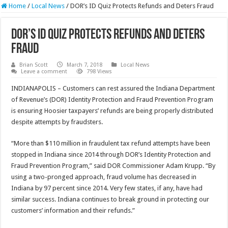
Home
/
Local News
/
DOR’s ID Quiz Protects Refunds and Deters Fraud
DOR’s ID Quiz Protects Refunds and Deters
Fraud
Brian Scott
March 7, 2018
Local News
Leave a comment
798 Views
INDIANAPOLIS – Customers can rest assured the Indiana Department
of Revenue’s (DOR) Identity Protection and Fraud Prevention Program
is ensuring Hoosier taxpayers’ refunds are being properly distributed
despite attempts by fraudsters.
“More than $110 million in fraudulent tax refund attempts have been
stopped in Indiana since 2014 through DOR’s Identity Protection and
Fraud Prevention Program,” said DOR Commissioner Adam Krupp. “By
using a two-pronged approach, fraud volume has decreased in
Indiana by 97 percent since 2014. Very few states, if any, have had
similar success. Indiana continues to break ground in protecting our
customers’ information and their refunds.”