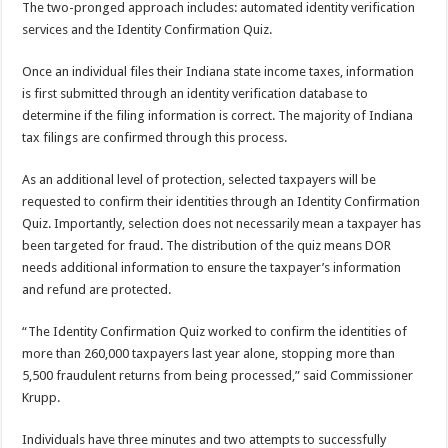
The two-pronged approach includes: automated identity verification
services and the Identity Confirmation Quiz.
Once an individual files their Indiana state income taxes, information
is first submitted through an identity verification database to
determine if the filing information is correct. The majority of Indiana
tax filings are confirmed through this process.
As an additional level of protection, selected taxpayers will be
requested to confirm their identities through an Identity Confirmation
Quiz. Importantly, selection does not necessarily mean a taxpayer has
been targeted for fraud. The distribution of the quiz means DOR
needs additional information to ensure the taxpayer’s information
and refund are protected.
“The Identity Confirmation Quiz worked to confirm the identities of
more than 260,000 taxpayers last year alone, stopping more than
5,500 fraudulent returns from being processed,” said Commissioner
Krupp.
Individuals have three minutes and two attempts to successfully