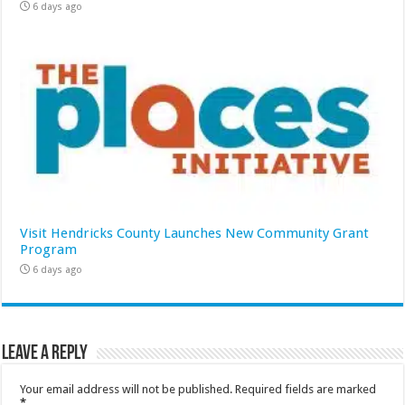
6 days ago
Visit Hendricks County Launches New Community Grant
Program
6 days ago
Leave a Reply
Your email address will not be published.
Required fields are marked
*