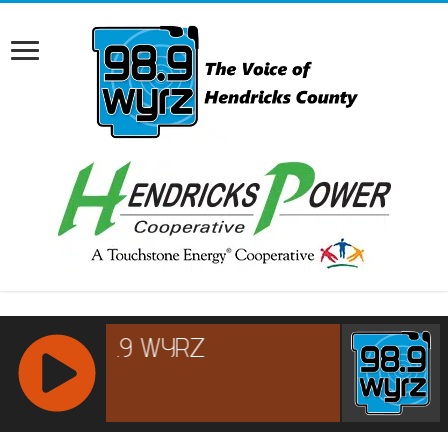
RCAST.NET