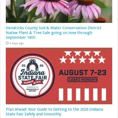
Hendricks County Soil & Water Conservation District
Native Plant & Tree Sale going on now through
September 18th
3 days ago
Plan Ahead: Your Guide to Getting to the 2026 Indiana
State Fair Safely and Smoothly