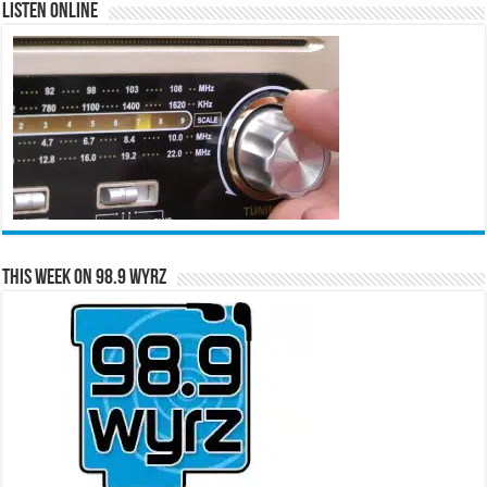
Listen Online
This Week on 98.9 WYRZ