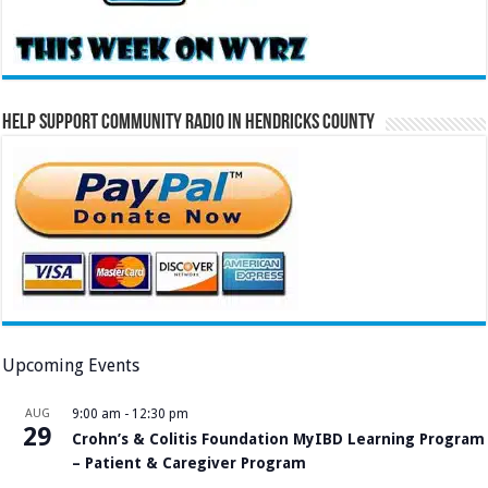
Help Support Community Radio in Hendricks County
Upcoming Events
AUG
9:00 am
-
12:30 pm
29
Crohn’s & Colitis Foundation MyIBD Learning Program
– Patient & Caregiver Program