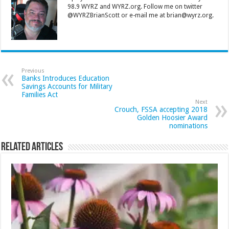
98.9 WYRZ and WYRZ.org. Follow me on twitter
@WYRZBrianScott or e-mail me at brian@wyrz.org.
Previous
Banks Introduces Education
Savings Accounts for Military
Families Act
Next
Crouch, FSSA accepting 2018
Golden Hoosier Award
nominations
Related Articles