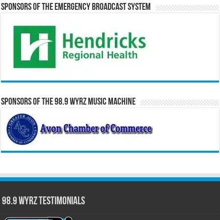
Sponsors of the Emergency Broadcast System
Sponsors of the 98.9 WYRZ Music Machine
98.9 WYRZ Testimonials