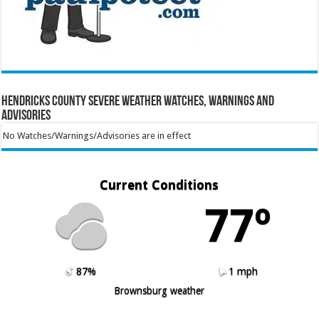
Hendricks County Severe Weather Watches, Warnings and
Advisories
No Watches/Warnings/Advisories are in effect
Current Conditions
77º
87%
1 mph
Brownsburg weather