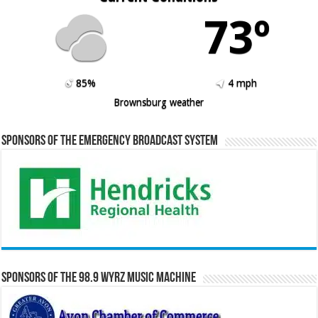
73º
85%
4 mph
Brownsburg weather
Sponsors of the Emergency Broadcast System
Sponsors of the 98.9 WYRZ Music Machine