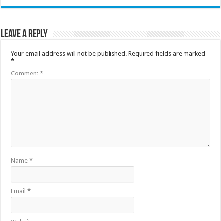
Leave a Reply
Your email address will not be published.
Required fields are marked
*
Comment
*
Name
*
Email
*