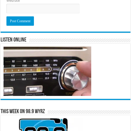
Website
Listen Online
This Week on 98.9 WYRZ