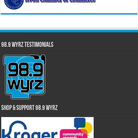
98.9 WYRZ Testimonials
Shop & Support 98.9 WYRZ