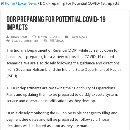
Home
/
Local News
/
DOR Preparing For Potential COVID-19 Impacts
DOR Preparing For Potential COVID-19
Impacts
Brian Scott
March 17, 2020
Local News
Leave a comment
755 Views
The Indiana Department of Revenue (DOR), while currently open for
business, is preparing for a variety of possible COVID-19 related
scenarios. We are also closely following the guidance and directions
from Governor Holcomb and the Indiana State Department of Health
(ISDH).
All DOR departments are reviewing their Continuity of Operations
Plans and updating them to be prepared to quickly execute system,
service and operations modifications as they develop.
DOR is closely monitoring the IRS on possible changes to filing and
payment due dates and will be prepared to follow suit. Those
decisions will be shared as soon as they are made.