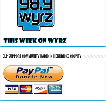
Help Support Community Radio in Hendricks County