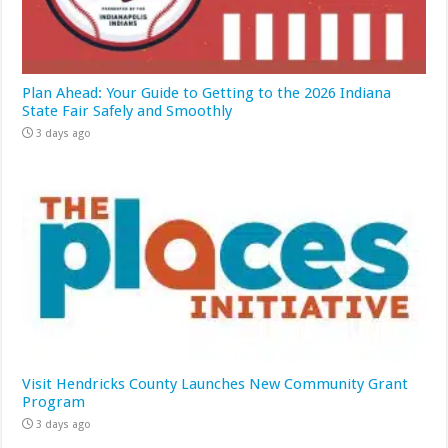
Plan Ahead: Your Guide to Getting to the 2026 Indiana
State Fair Safely and Smoothly
3 days ago
Visit Hendricks County Launches New Community Grant
Program
3 days ago