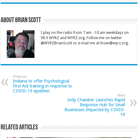
About Brian Scott
I play on the radio from 7 am - 10 am weekdays on
98.9 WYRZ and WYRZ.org. Follow me on twitter
@WYRZBrianScott or e-mail me at brian@wyrz.org.
Previous
Indiana to offer Psychological
First Aid training in response to
COVID-19 epidemic
Next
Indy Chamber Launches Rapid
Response Hub for Small
Businesses Impacted by COVID-
19
Related Articles