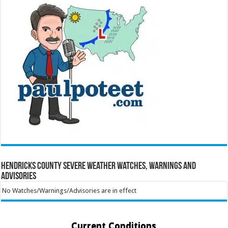
Hendricks County Severe Weather Watches, Warnings and
Advisories
No Watches/Warnings/Advisories are in effect
Current Conditions