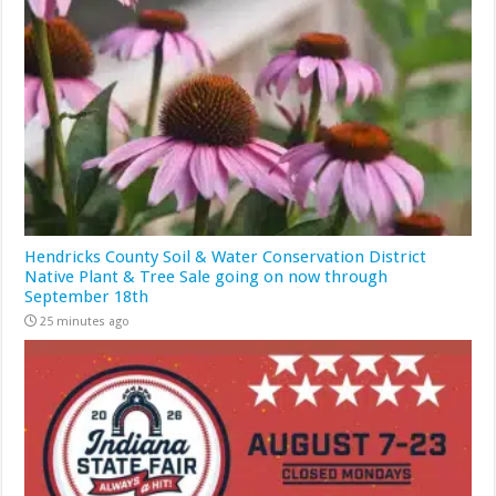
Hendricks County Soil & Water Conservation District
Native Plant & Tree Sale going on now through
September 18th
25 minutes ago