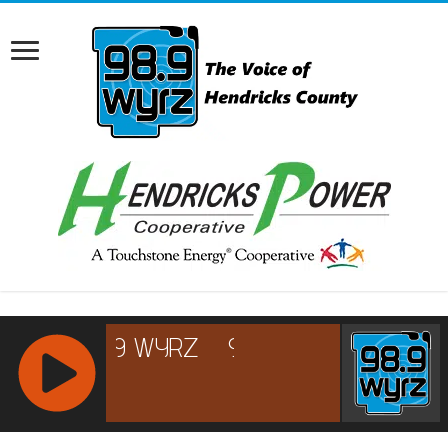
RCAST.NET