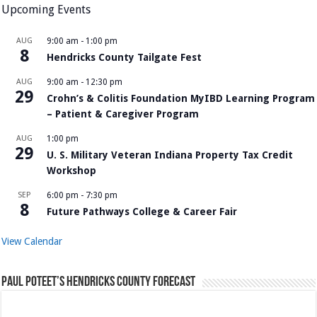
Upcoming Events
AUG
9:00 am
-
1:00 pm
8
Hendricks County Tailgate Fest
AUG
9:00 am
-
12:30 pm
29
Crohn’s & Colitis Foundation MyIBD Learning Program
– Patient & Caregiver Program
AUG
1:00 pm
29
U. S. Military Veteran Indiana Property Tax Credit
Workshop
SEP
6:00 pm
-
7:30 pm
8
Future Pathways College & Career Fair
View Calendar
Paul Poteet’s Hendricks County Forecast