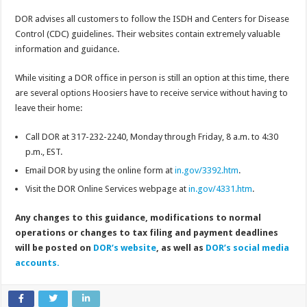
DOR advises all customers to follow the ISDH and Centers for Disease
Control (CDC) guidelines. Their websites contain extremely valuable
information and guidance.
While visiting a DOR office in person is still an option at this time, there
are several options Hoosiers have to receive service without having to
leave their home:
Call DOR at 317-232-2240, Monday through Friday, 8 a.m. to 4:30
p.m., EST.
Email DOR by using the online form at
in.gov/3392.htm
.
Visit the DOR Online Services webpage at
in.gov/4331.htm
.
Any changes to this guidance, modifications to normal
operations or changes to tax filing and payment deadlines
will be posted on
DOR’s website
, as well as
DOR’s social media
accounts.