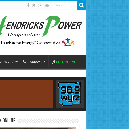
8.9 WYRZ
Contact Us
LISTEN LIVE
n Online