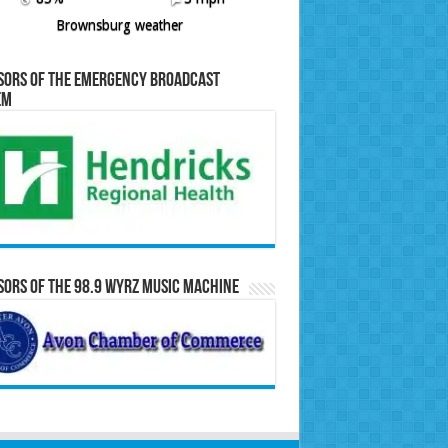
Brownsburg weather
sors of the Emergency Broadcast
em
ors of the 98.9 WYRZ Music Machine