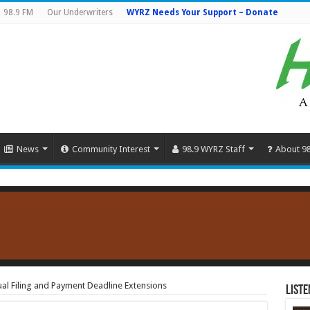
98.9 FM
Our Underwriters
WYRZ Needs Your Support – Donate
News
Community Interest
98.9 WYRZ Staff
About 9
l Filing and Payment Deadline Extensions
Liste