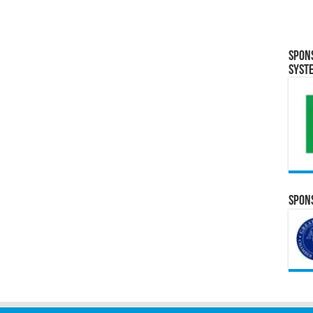
Spon
Syst
Spons