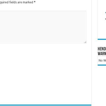
quired fields are marked
*
Hend
Warn
No Wa