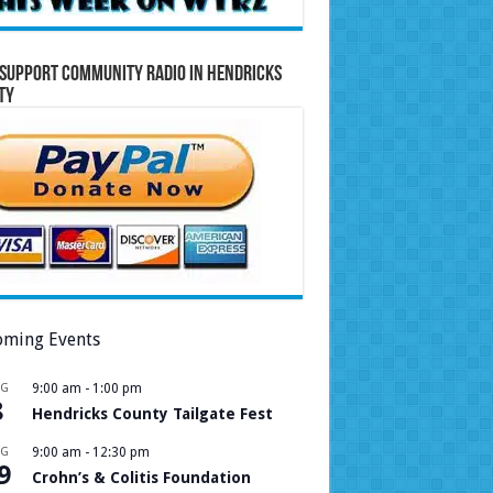
Support Community Radio in Hendricks
ty
ming Events
UG
9:00 am
-
1:00 pm
8
Hendricks County Tailgate Fest
UG
9:00 am
-
12:30 pm
9
Crohn’s & Colitis Foundation