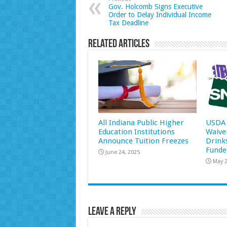
Gov. Holcomb Signs Executive
Order to Delay Individual Income
Tax Deadline
Related Articles
All Indiana Public Higher
USDA 
Education Institutions
Waive
Announce Tuition Freezes
Drink
Funde
June 24, 2025
May 2
Leave a Reply