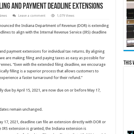
iling and Payment Deadline Extensions
 News
Leave a comment
1,079 Views
ounced the Indiana Department of Revenue (DOR) is extending
lines to align with the Internal Revenue Service (IRS) deadline
nd payment extensions for individual tax returns. By aligning
 we are making filing and paying taxes as easy as possible for
This 
nnes. “Even with the extended filing deadline, we encourage
onically filling is a superior process that allows customers to
xperience a faster turnaround for their refund.”
lly due by April 15, 2021, are now due on or before May 17,
e dates remain unchanged.
ay 17, 2021, deadline can file an extension directly with DOR or
e IRS extension is granted, the Indiana extension is