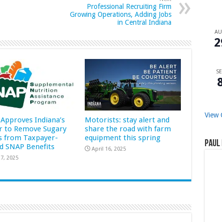
Professional Recruiting Firm
Growing Operations, Adding Jobs
in Central Indiana
A
2
SE
View 
Approves Indiana’s
Motorists: stay alert and
r to Remove Sugary
share the road with farm
s from Taxpayer-
equipment this spring
Paul 
d SNAP Benefits
April 16, 2025
7, 2025