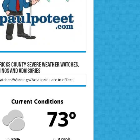
ricks County Severe Weather Watches,
ings and Advisories
tches/Warnings/Advisories are in effect
Current Conditions
73º
85%
3 mph