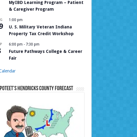
MyIBD Learning Program – Patient
& Caregiver Program
UG
1:00 pm
9
U. S. Military Veteran Indiana
Property Tax Credit Workshop
P
6:00 pm
-
7:30 pm
8
Future Pathways College & Career
Fair
Calendar
Poteet’s Hendricks County Forecast