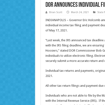
DOR Announces Individual F
Brian Scott
March 24, 2021
State
INDIANAPOLIS – Governor Eric Holcomb ann
individual income tax filing and payment dead
of May 17, 2021.
“Last week, the IRS announced tax deadline a
with the IRS filing deadline, we are ensuring
Hoosiers,” stated DOR Commissioner Bob Gre
individuals to utilize electronic filing. Electr
securely submit a more accurate return and e
Individual tax returns and payments, origina
2021.
All other tax return filings and payment du
Individuals who are not able to file by the M
with the Internal Revenue Service (IRS). If th