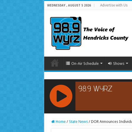
Advertise with Us
WEDNESDAY , AUGUST 5 2026
On-Air Schedule
Shows
RCAST.NET
Home
/
State News
/
DOR Announces Individua