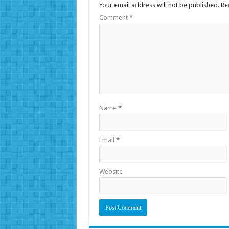
Your email address will not be published.
Re
Comment
*
Name
*
Email
*
Website