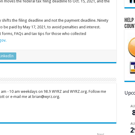
on moves the federal tax filing deadline to Oct. 15, 2021, and the
Help 
y shifts the filing deadline and not the payment deadline. Ninety
Coun
to be paid by May 17, 2021, to avoid penalties and interest.
st forms, FAQs and tax tips for those who collected
gov.
LinkedIn
 7 am - 10 am weekdays on 98.9 WYRZ and WYRZ.org. Follow me
Upco
tt or e-mail me at brian@wyrz.org.
A
A
2
Next