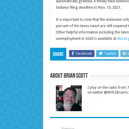
automatically granted. A timely filed extensi
Indiana filing deadline to Nov. 15, 2021.
It is important to note that the extension onl
percent of the taxes owed are still required 
Other helpful information including the late
unemployment in 2020 is available at
dor.in.
Facebook
Twitter
Share
About Brian Scott
I play on the radio from
on twitter @WYRZBrianSco
Previous