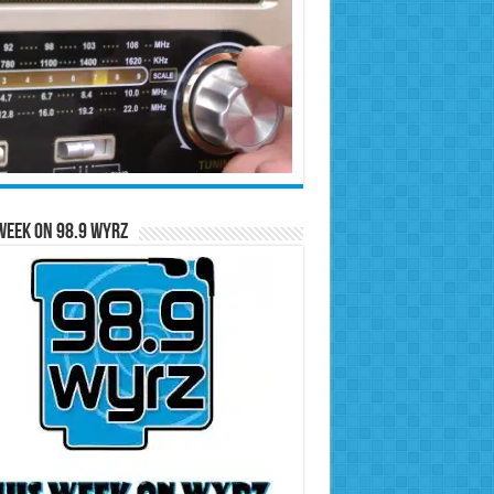
Week on 98.9 WYRZ