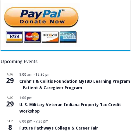
Upcoming Events
AUG
9:00 am
-
12:30 pm
29
Crohn’s & Colitis Foundation MyIBD Learning Program
– Patient & Caregiver Program
AUG
1:00 pm
29
U. S. Military Veteran Indiana Property Tax Credit
Workshop
SEP
6:00 pm
-
7:30 pm
8
Future Pathways College & Career Fair