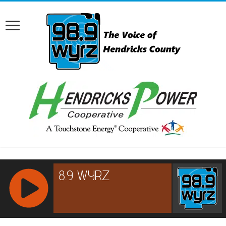
RCAST.NET