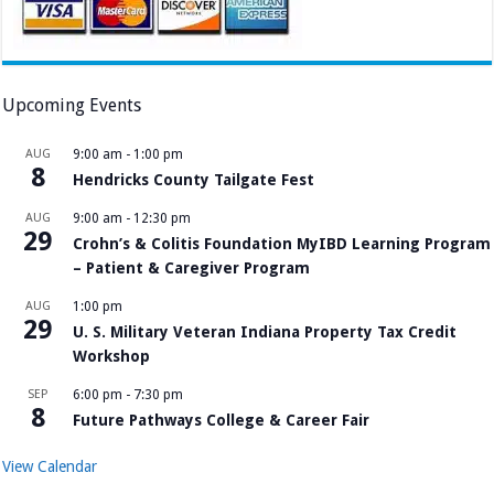
Upcoming Events
AUG
9:00 am
-
1:00 pm
8
Hendricks County Tailgate Fest
AUG
9:00 am
-
12:30 pm
29
Crohn’s & Colitis Foundation MyIBD Learning Program
– Patient & Caregiver Program
AUG
1:00 pm
29
U. S. Military Veteran Indiana Property Tax Credit
Workshop
SEP
6:00 pm
-
7:30 pm
8
Future Pathways College & Career Fair
View Calendar