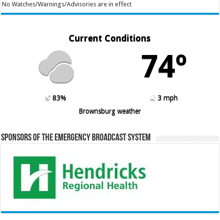
No Watches/Warnings/Advisories are in effect
Current Conditions
74º
83%
3 mph
Brownsburg weather
Sponsors of the Emergency Broadcast System