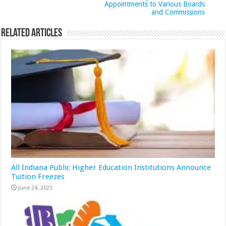
Appointments to Various Boards
and Commissions
Related Articles
All Indiana Public Higher Education Institutions Announce
Tuition Freezes
June 24, 2025