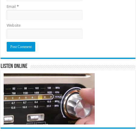
Email
*
Website
Listen Online