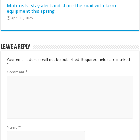
Motorists: stay alert and share the road with farm
equipment this spring
April 16, 2025
Leave a Reply
Your email address will not be published.
Required fields are marked
*
Comment
*
Name
*