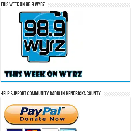
This Week on 98.9 WYRZ
Help Support Community Radio in Hendricks County