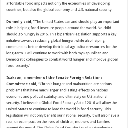
affordable food impacts not only the economies of developing
countries, but also the global economy and U.S. national security.
Donnelly said,
“The United States can and should play an important
role in helping food-insecure people around the world. No child
should go hungry in 2016. This bipartisan legislation supports a key
initiative towards reducing global hunger, while also helping
communities better develop their local agriculture resources for the
long-term. I will continue to work with both my Republican and
Democratic colleagues to combat world hunger and improve global
food security.”
Isakson, a member of the Senate Foreign Relations
Committee said,
“Chronic hunger and malnutrition are serious
problems that have much larger and lasting effects on nations’
economic and political stability, and ultimately on U.S. national
security. I believe the Global Food Security Act of 2016 will allow the
United States to continue to lead the world in food security. This
legislation will not only benefit our national security, it will also have a
real, direct impact on the lives of children, mothers and families
around the world. The Global Food Security Act gives developing