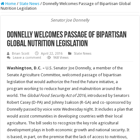
Home
/
State News
/
Donnelly Welcomes Passage of Bipartisan Global
Nutrition Legislation
Senator Joe Donnelly
Donnelly Welcomes Passage of Bipartisan
Global Nutrition Legislation
Brian Scott
April 22, 2016
State News
Leave a comment
968 Views
Washington, D.C. –
U.S. Senator Joe Donnelly, a member of the
Senate Agriculture Committee, welcomed passage of bipartisan
legislation that would authorize the Feed the Future initiative, a
program working to reduce hunger and malnutrition around the
world. The
Global Food Security Act of 2016,
introduced by Senators
Robert Casey (D-PA) and Johnny Isakson (R-GA) and co-sponsored by
Donnelly passed by voice vote Wednesday night. It includes a plan that
would assist communities in developing countries with their local
agriculture. The bill seeks to recognize the key role agricultural
development plays in both economic growth and national security. It
is based, in part, on the premise that the lack of access to nutritious,