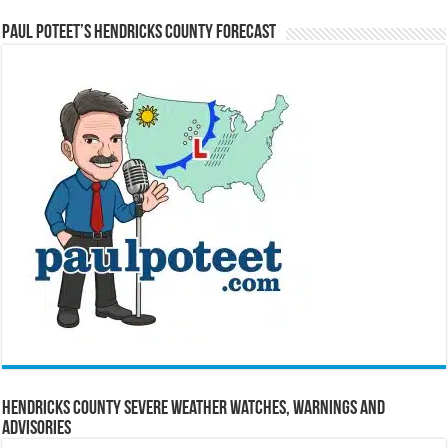
Paul Poteet’s Hendricks County Forecast
Hendricks County Severe Weather Watches, Warnings and
Advisories