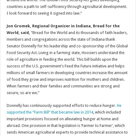
countries a path to self-sufficiency through agricultural development.
I look forward to seeing it signed into law.”
Jon Gromek, Regional Organizer in Indiana, Bread for the
World, said,
“Bread for the World and its thousands of faith leaders,
members and congregations across the state of Indiana thank
Senator Donnelly for his leadership and co-sponsorship of the Global
Food Security Act. Living in a farming state, Hoosiers understand the
role of agriculture in feeding the world. This bill builds upon the
success of the U.S. government’s Feed the Future initiative and helps
millions of small farmers in developing countries increase the amount
of food they grow and improves nutrition for mothers and children.
When farmers and their families and communities are strong and
secure, so are we.”
Donnelly has continuously supported efforts to reduce hunger
. He
supported the “Farm Bill” that became law in 2014
, which included
important provisions focused on alleviating hunger at home and
abroad. One provision in that legislation is ‘Farmer to Farmer’, which
sends American agricultural experts to provide technical assistance to