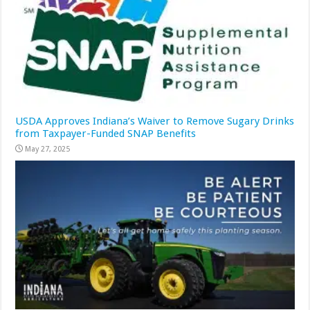
USDA Approves Indiana’s Waiver to Remove Sugary Drinks
from Taxpayer-Funded SNAP Benefits
May 27, 2025