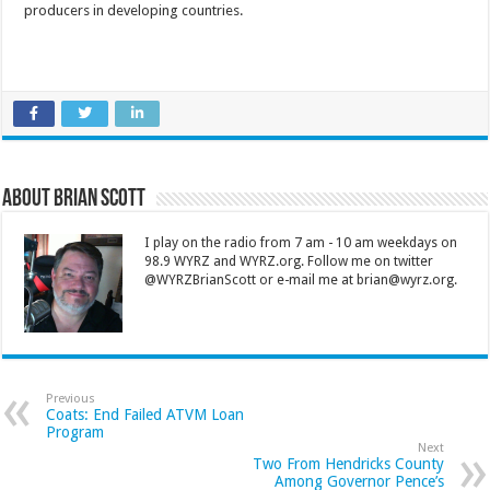
producers in developing countries.
About Brian Scott
I play on the radio from 7 am - 10 am weekdays on
98.9 WYRZ and WYRZ.org. Follow me on twitter
@WYRZBrianScott or e-mail me at brian@wyrz.org.
Previous
Coats: End Failed ATVM Loan
Program
Next
Two From Hendricks County
Among Governor Pence’s