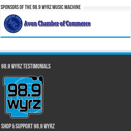
Sponsors of the 98.9 WYRZ Music Machine
98.9 WYRZ Testimonials
Shop & Support 98.9 WYRZ