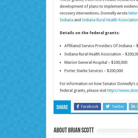
development of plans to implement evidence
recovery interventions. Donnelly wrote
lette
Indiana
and
Indiana Rural Health Associatio
Details on the federal grants:
Affiliated Service Providers Of Indiana – 
Indiana Rural Health Association – $200,0
Marion General Hospital – $200,000
Porter Starke Services – $200,000
For information on how Senator Donnelly’s off
federal grants, please visit
https://www.donn
Facebook
Twitter
Share
About Brian Scott