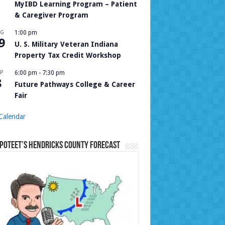
MyIBD Learning Program – Patient
& Caregiver Program
UG
1:00 pm
9
U. S. Military Veteran Indiana
Property Tax Credit Workshop
P
6:00 pm
-
7:30 pm
8
Future Pathways College & Career
Fair
Calendar
Poteet’s Hendricks County Forecast