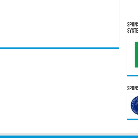
Spon
Syst
Spons