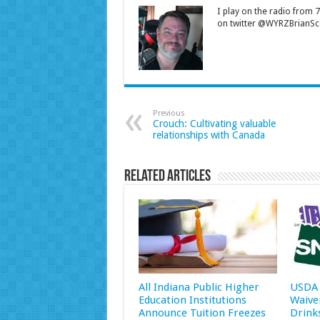
I play on the radio from
on twitter @WYRZBrianSco
Previous
Crouch: Cultivating valuable
relationships with Canada
Related Articles
All Indiana Public Higher
USDA 
Education Institutions
Waive
Announce Tuition Freezes
Drink