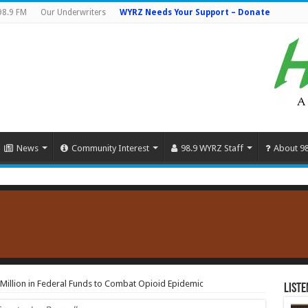
98.9 FM
Our Underwriters
WYRZ Needs Your Support – Donate
News
Community Interest
98.9 WYRZ Staff
About 9
illion in Federal Funds to Combat Opioid Epidemic
Liste