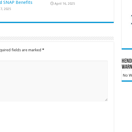
d SNAP Benefits
April 16, 2025
7, 2025
quired fields are marked
*
Hend
Warn
No Wa