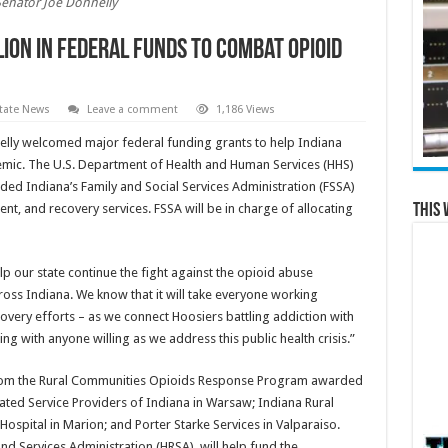
Senator Joe Donnelly
ion in Federal Funds to Combat Opioid
tate News
Leave a comment
1,186 Views
elly welcomed major federal funding grants to help Indiana
mic. The U.S. Department of Health and Human Services (HHS)
d Indiana’s Family and Social Services Administration (FSSA)
This 
nt, and recovery services. FSSA will be in charge of allocating
lp our state continue the fight against the opioid abuse
oss Indiana. We know that it will take everyone working
overy efforts – as we connect Hoosiers battling addiction with
ing with anyone willing as we address this public health crisis.”
from the Rural Communities Opioids Response Program awarded
liated Service Providers of Indiana in Warsaw; Indiana Rural
Hospital in Marion; and Porter Starke Services in Valparaiso.
d Services Administration (HRSA), will help fund the