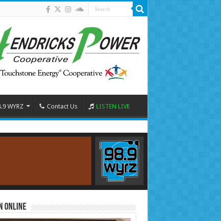
8.9 WYRZ
Contact Us
LISTEN LIVE
n Online