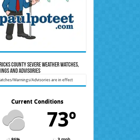
ricks County Severe Weather Watches,
ings and Advisories
tches/Warnings/Advisories are in effect
Current Conditions
73º
86%
3 mph