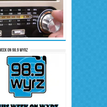
Week on 98.9 WYRZ