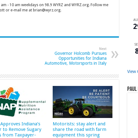
 7 am - 10 am weekdays on 98.9 WYRZ and WYRZ.org. Follow me
tt or e-mail me at brian@wyrz.org.
A
2
SE
Next
Governor Holcomb Pursues
Opportunities for Indiana
Automotive, Motorsports in Italy
View 
Paul 
Approves Indiana’s
Motorists: stay alert and
r to Remove Sugary
share the road with farm
s from Taxpayer-
equipment this spring