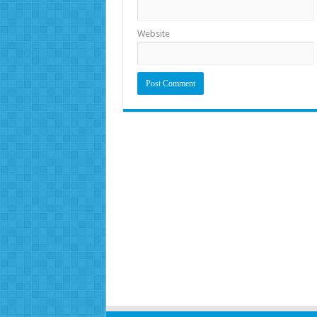
Website