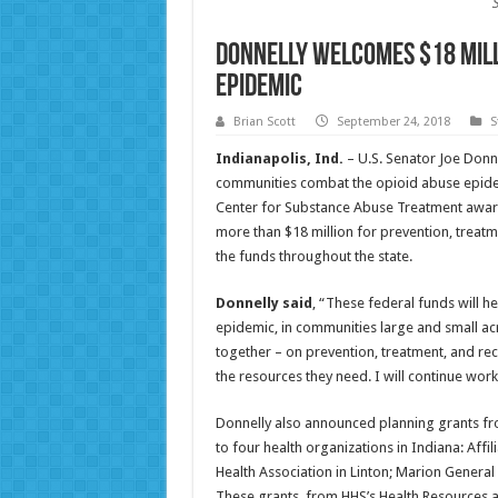
Donnelly Welcomes $18 Mill
Epidemic
Brian Scott
September 24, 2018
S
Indianapolis, Ind.
– U.S. Senator Joe Donn
communities combat the opioid abuse epide
Center for Substance Abuse Treatment awarde
more than $18 million for prevention, treatme
the funds throughout the state.
Donnelly said
, “These federal funds will he
epidemic, in communities large and small acr
together – on prevention, treatment, and rec
the resources they need. I will continue work
Donnelly also announced planning grants 
to four health organizations in Indiana: Affi
Health Association in Linton; Marion General 
These grants, from HHS’s Health Resources an