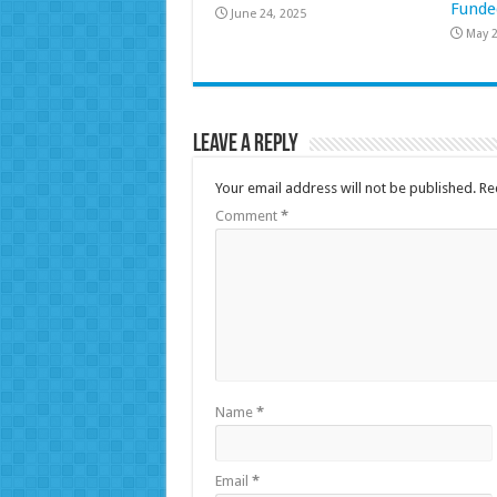
Funde
June 24, 2025
May 2
Leave a Reply
Your email address will not be published.
Re
Comment
*
Name
*
Email
*