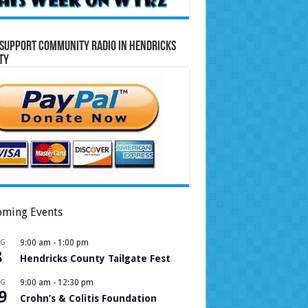
Support Community Radio in Hendricks
ty
ming Events
UG
9:00 am
-
1:00 pm
8
Hendricks County Tailgate Fest
UG
9:00 am
-
12:30 pm
9
Crohn’s & Colitis Foundation