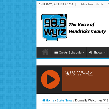
Advertise with Us
THURSDAY , AUGUST 6 2026
On-Air Schedule
Shows
RCAST.NET
Home
/
State News
/
Donnelly Welcomes $18 M