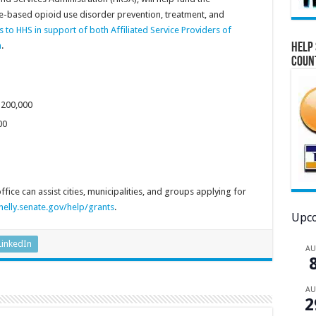
-based opioid use disorder prevention, treatment, and
rs to HHS in support of both Affiliated Service Providers of
n
.
Help 
Coun
$200,000
00
ice can assist cities, municipalities, and groups applying for
elly.senate.gov/help/grants
.
Upco
LinkedIn
A
A
2