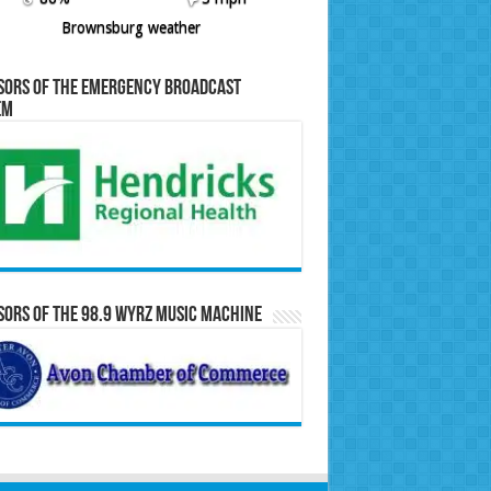
Brownsburg weather
sors of the Emergency Broadcast
em
ors of the 98.9 WYRZ Music Machine