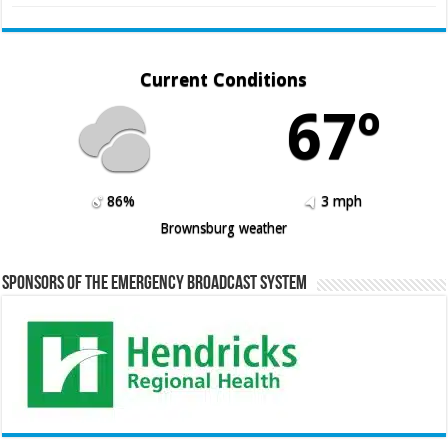
Current Conditions
67º
86%
3 mph
Brownsburg weather
Sponsors of the Emergency Broadcast System