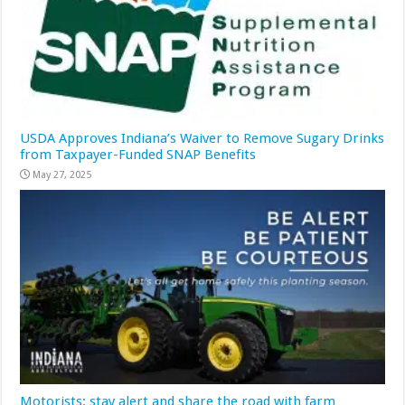
USDA Approves Indiana’s Waiver to Remove Sugary Drinks
from Taxpayer-Funded SNAP Benefits
May 27, 2025
Motorists: stay alert and share the road with farm