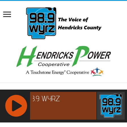
RCAST.NET