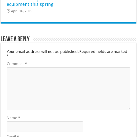
equipment this spring
April 16, 2025
Leave a Reply
Your email address will not be published.
Required fields are marked
*
Comment
*
Name
*
Email
*