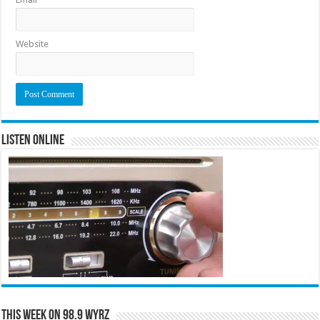
Website
Listen Online
This Week on 98.9 WYRZ