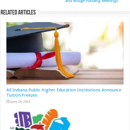
and Bridge Funding Meetings
Related Articles
All Indiana Public Higher Education Institutions Announce
Tuition Freezes
June 24, 2025