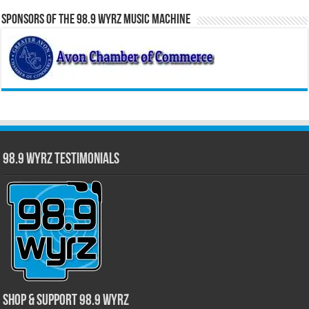
Sponsors of the 98.9 WYRZ Music Machine
98.9 WYRZ Testimonials
Shop & Support 98.9 WYRZ