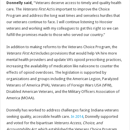
Donnelly said,
“Veterans deserve access to timely and quality health
care. The
Veterans First Act
is important to improve the Choice
Program and address the long wait times and senseless hurdles that
our veterans continue to face. I will continue listening to Hoosier
veterans and working with my colleagues to get this right so we can
fulfill the promises made to those who served our country.”
In addition to making reforms to the Veterans Choice Program, the
Veterans First Act
includes provisions that would help VA hire more
mental health providers and update VA’s opioid prescribing practices,
increasing the availability of medication like naloxone to counter the
effects of opioid overdoses. The legislation is supported by
organizations and groups including the American Legion, Paralyzed
Veterans of America (PVA), Veterans of Foreign Wars USA (VFW),
Disabled American Veterans, and the Military Officers Association of
America (MOAA).
Donnelly has worked to address challenges facing Indiana veterans
seeking quality, accessible health care.
In 2014
, Donnelly supported
and voted for the bipartisan
Veterans Access, Choice, and
Accountability Act
, which established the Veterans Choice Program.