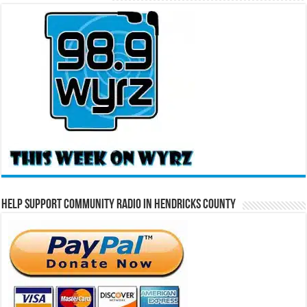
Help Support Community Radio in Hendricks County