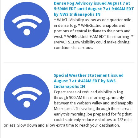
Dense Fog Advisory issued August 7 at
5:59AM EDT until August 7 at 9:00AM EDT
by NWS Indianapolis IN
* WHAT...Visibility as low as one quarter mile
in dense fog. * WHERE...Indianapolis and
portions of central Indiana to the north and
west. * WHEN...Until 9 AM EDT this morning. *
IMPACTS...Low visibility could make driving
conditions hazardous.
Special Weather Statement issued
August 7 at 4:42AM EDT by NWS
Indianapolis IN
Expect areas of reduced visibility in fog
through 900 AM this morning...primarily
between the Wabash Valley and Indianapolis
Metro area. If traveling through these areas
early this morning, be prepared for fog that
could suddenly reduce visibilities to 1/2 mile
or less. Slow down and allow extra time to reach your destination.