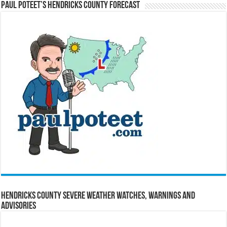
Paul Poteet’s Hendricks County Forecast
Hendricks County Severe Weather Watches, Warnings and
Advisories