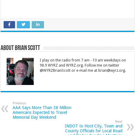
About Brian Scott
I play on the radio from 7 am - 10 am weekdays on
98.9 WYRZ and WYRZ.org. Follow me on twitter
@WYRZBrianScott or e-mail me at brian@wyrz.org.
Previous
AAA Says More Than 38 Million
Americans Expected to Travel
Memorial Day Weekend
Next
INDOT to Host City, Town and
County Officials for Local Road