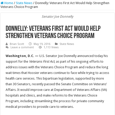
Home
/
State News
/
Donnelly: Veterans First Act Would Help Strengthen
Veterans Choice Program
Senator Joe Donnelly
Donnelly: Veterans First Act Would Help
Strengthen Veterans Choice Program
Brian Scott
May 19, 2016
State News
Leave a comment
1,113 Views
Washington, D.C. —
U.S.
Senator Joe Donnelly announced today his
support for the
Veterans First Act
, as part of his ongoing efforts to
address issues with the Veterans Choice Program and reduce the long
wait times that Hoosier veterans continue to face while trying to access
health care services. This bipartisan legislation, supported by more
than 30 Senators, recently passed the Senate Committee on Veterans’
Affairs. It would improve care at Department of Veterans Affairs (VA)
hospitals and clinics, and make reforms to the Veterans Choice
Program, including streamlining the process for private community
medical providers to provide care to veterans.