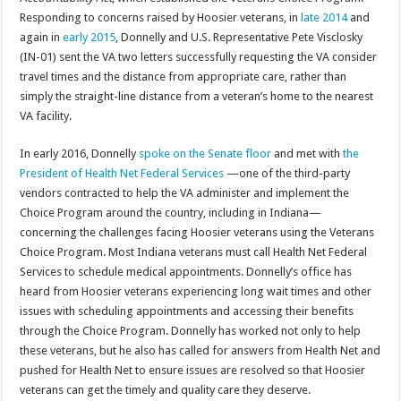
Responding to concerns raised by Hoosier veterans, in
late 2014
and
again in
early 2015
, Donnelly and U.S. Representative Pete Visclosky
(IN-01) sent the VA two letters successfully requesting the VA consider
travel times and the distance from appropriate care, rather than
simply the straight-line distance from a veteran’s home to the nearest
VA facility.
In early 2016, Donnelly
spoke on the Senate floor
and met with
the
President of Health Net Federal Services
—one of the third-party
vendors contracted to help the VA administer and implement the
Choice Program around the country, including in Indiana—
concerning the challenges facing Hoosier veterans using the Veterans
Choice Program. Most Indiana veterans must call Health Net Federal
Services to schedule medical appointments. Donnelly’s office has
heard from Hoosier veterans experiencing long wait times and other
issues with scheduling appointments and accessing their benefits
through the Choice Program. Donnelly has worked not only to help
these veterans, but he also has called for answers from Health Net and
pushed for Health Net to ensure issues are resolved so that Hoosier
veterans can get the timely and quality care they deserve.