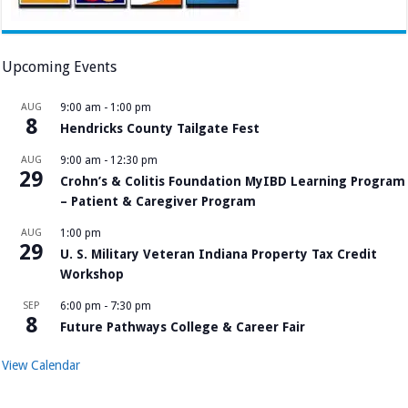
Upcoming Events
AUG
9:00 am
-
1:00 pm
8
Hendricks County Tailgate Fest
AUG
9:00 am
-
12:30 pm
29
Crohn’s & Colitis Foundation MyIBD Learning Program
– Patient & Caregiver Program
AUG
1:00 pm
29
U. S. Military Veteran Indiana Property Tax Credit
Workshop
SEP
6:00 pm
-
7:30 pm
8
Future Pathways College & Career Fair
View Calendar