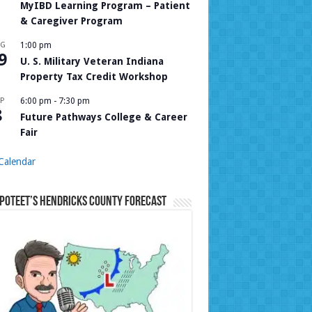
MyIBD Learning Program – Patient
& Caregiver Program
UG
1:00 pm
9
U. S. Military Veteran Indiana
Property Tax Credit Workshop
P
6:00 pm
-
7:30 pm
8
Future Pathways College & Career
Fair
Calendar
Poteet’s Hendricks County Forecast