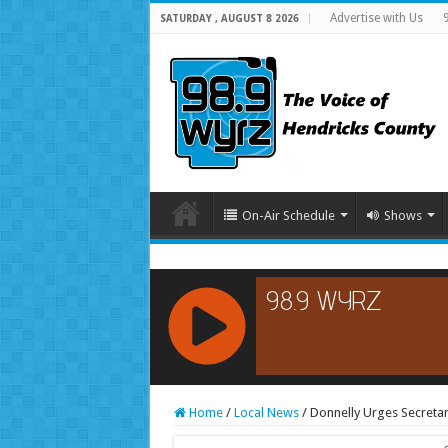
Advertise with Us
SATURDAY , AUGUST 8 2026
On-Air Schedule
Shows
RCAST.NET
Home
/
Local News
/
Donnelly Urges Secreta