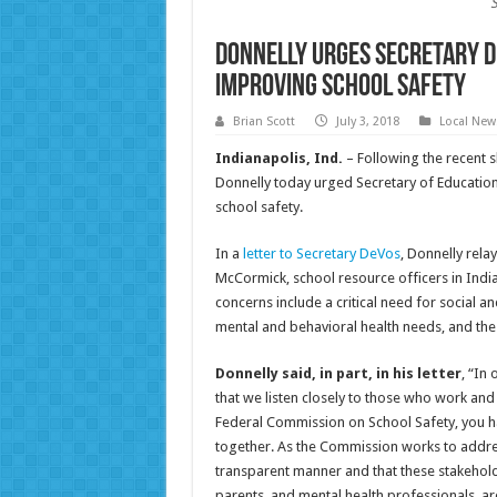
Donnelly Urges Secretary D
Improving School Safety
Brian Scott
July 3, 2018
Local New
Indianapolis, Ind.
– Following the recent s
Donnelly today urged Secretary of Education
school safety.
In a
letter to Secretary DeVos
, Donnelly rela
McCormick, school resource officers in Indi
concerns include a critical need for social 
mental and behavioral health needs, and the n
Donnelly said, in part, in his letter
, “In
that we listen closely to those who work and
Federal Commission on School Safety, you h
together. As the Commission works to address 
transparent manner and that these stakeholde
parents, and mental health professionals, a