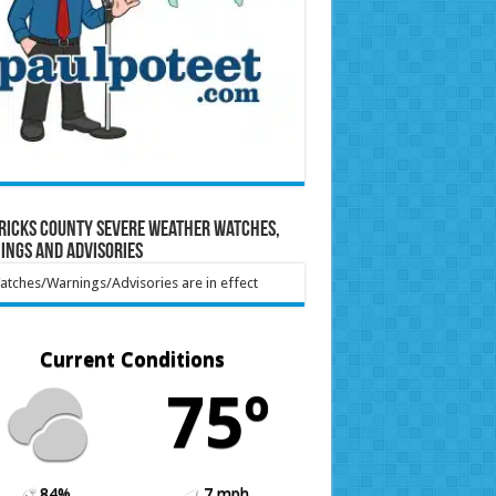
ricks County Severe Weather Watches,
ings and Advisories
tches/Warnings/Advisories are in effect
Current Conditions
75º
84%
7 mph