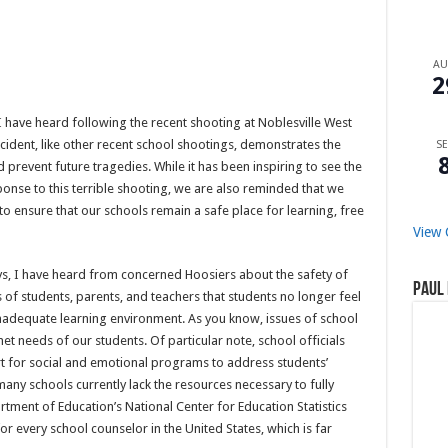
A
2
I have heard following the recent shooting at Noblesville West
ncident, like other recent school shootings, demonstrates the
SE
prevent future tragedies. While it has been inspiring to see the
onse to this terrible shooting, we are also reminded that we
 to ensure that our schools remain a safe place for learning, free
View 
ys, I have heard from concerned Hoosiers about the safety of
Paul 
 of students, parents, and teachers that students no longer feel
inadequate learning environment. As you know, issues of school
t needs of our students. Of particular note, school officials
t for social and emotional programs to address students’
any schools currently lack the resources necessary to fully
tment of Education’s National Center for Education Statistics
or every school counselor in the United States, which is far