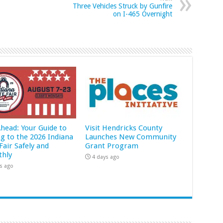
Three Vehicles Struck by Gunfire
on I-465 Overnight
Ahead: Your Guide to
Visit Hendricks County
ng to the 2026 Indiana
Launches New Community
Fair Safely and
Grant Program
hly
4 days ago
s ago