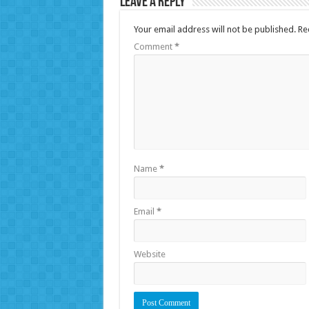
Leave a Reply
Your email address will not be published.
Re
Comment
*
Name
*
Email
*
Website