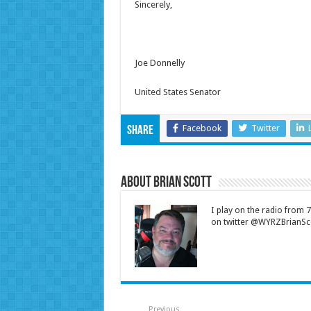
Sincerely,
Joe Donnelly
United States Senator
Facebook
Twitter
Share
About Brian Scott
I play on the radio from
on twitter @WYRZBrianSco
Previous