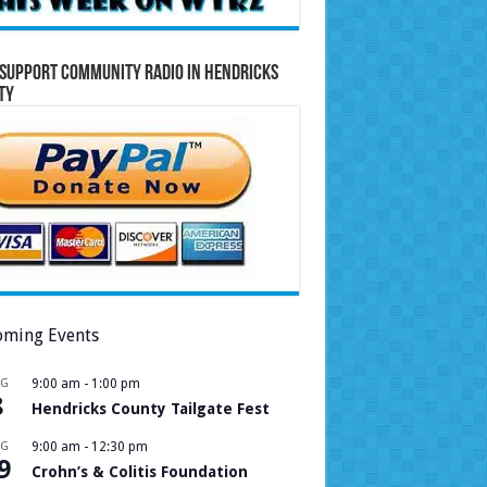
Support Community Radio in Hendricks
ty
ming Events
UG
9:00 am
-
1:00 pm
8
Hendricks County Tailgate Fest
UG
9:00 am
-
12:30 pm
9
Crohn’s & Colitis Foundation