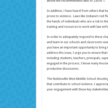
above the recommended ratio of 250 to 1.
In addition, I have heard from others that b
prone to violence. Laws like Indiana’s red f
the hands of individuals who are a risk to them
training and resources to work with law enf
In order to adequately respond to these chall
and learn in our schools and classrooms eve
you have an important opportunity to bring 
address this issue, I urge you to ensure that
including students, teachers, principals, sup
engaged in the process. I know many Hoosier
productive discussions.
The Noblesville West Middle School shooting
that contribute to school violence. I appreci
your engagement with these key stakeholders