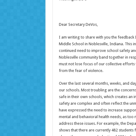
Dear Secretary DeVos,
I am writing to share with you the feedback 
Middle School in Noblesville, Indiana. This i
continued need to improve school safety and 
Noblesville community band together in resp
must not lose focus of our collective efforts
from the fear of violence.
Over the last several months, weeks, and da
our schools. Most troubling are the concerns
safe in their own schools, which creates an 
safety are complex and often reflect the unme
have expressed the need to increase suppor
mental and behavioral health needs, as too m
address these issues. For example, the Depar
shows that there are currently 482 students f