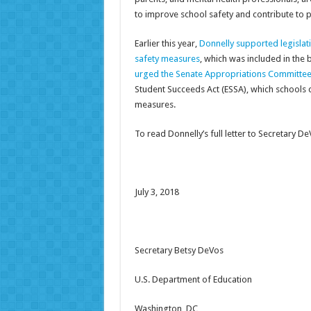
to improve school safety and contribute to p
Earlier this year,
Donnelly supported legislati
safety measures
, which was included in the 
urged the Senate Appropriations Committe
Student Succeeds Act (ESSA), which schools c
measures.
To read Donnelly’s full letter to Secretary D
July 3, 2018
Secretary Betsy DeVos
U.S. Department of Education
Washington, DC