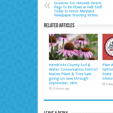
Governor Eric Holcomb Directs
Flags To Be Flown at Half-Staff
Today to Honor Maryland
Newspaper Shooting Victims
Related Articles
Hendricks County Soil &
Plan 
Water Conservation District
Getti
Native Plant & Tree Sale
State 
going on now through
Smoot
September 18th
4 day
15 hours ago