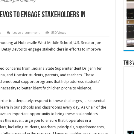
Senator Joe Donnelly
eVos to Engage Stakeholders in
s
Leave a comment
830 Views
hooting at Noblesville West Middle School, U.S. Senator Joe
 Betsy DeVos to engage stakeholders in efforts to improve
This 
yed concerns from Indiana State Superintendent Dr. Jennifer
ana, and Hoosier students, parents, and teachers. These
and emotional support programs that help address students’
ecessity to better identify children prone to violence.
 order to adequately respond to these challenges, it is essential
 learn in our schools and classrooms every day. As Chair of the
ave an important opportunity to bring these stakeholders
this issue, I urge you to ensure that it operates in a
rs, including students, teachers, principals, superintendents,
re fully engaged in the process. I know many Hoosiers are eager