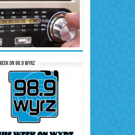
Week on 98.9 WYRZ