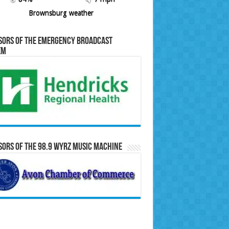
Brownsburg weather
sors of the Emergency Broadcast
em
ors of the 98.9 WYRZ Music Machine