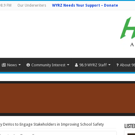
98.9 FM
Our Underwriters
WYRZ Needs Your Support – Donate
News
Community Interest
98.9 WYRZ Staff
About 9
ry DeVos to Engage Stakeholders in Improving School Safety
Liste