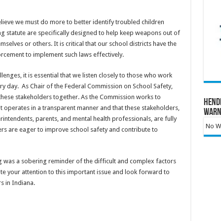
elieve we must do more to better identify troubled children
lag statute are specifically designed to help keep weapons out of
selves or others. It is critical that our school districts have the
orcement to implement such laws effectively.
enges, it is essential that we listen closely to those who work
ry day. As Chair of the Federal Commission on School Safety,
these stakeholders together. As the Commission works to
Hend
 it operates in a transparent manner and that these stakeholders,
Warn
erintendents, parents, and mental health professionals, are fully
No Wa
s are eager to improve school safety and contribute to
 was a sobering reminder of the difficult and complex factors
ate your attention to this important issue and look forward to
 in Indiana.