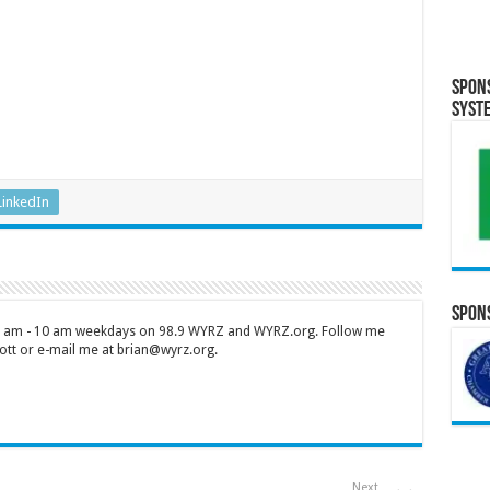
Spon
Syst
LinkedIn
Spons
 7 am - 10 am weekdays on 98.9 WYRZ and WYRZ.org. Follow me
tt or e-mail me at brian@wyrz.org.
Next