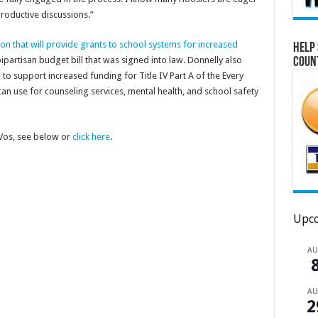
roductive discussions.”
on that will provide grants to school systems for increased
Help 
bipartisan budget bill that was signed into law. Donnelly also
Coun
e
to support increased funding for Title IV Part A of the Every
an use for counseling services, mental health, and school safety
eVos, see below or
click here
.
Upco
A
A
2