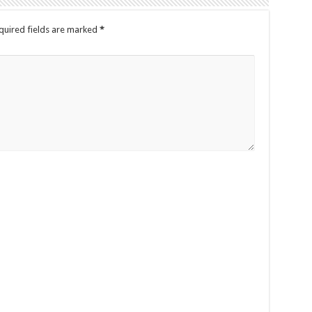
quired fields are marked
*