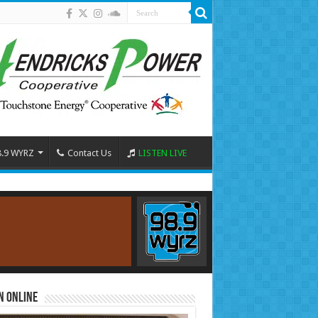
8.9 WYRZ
Contact Us
LISTEN LIVE
n Online