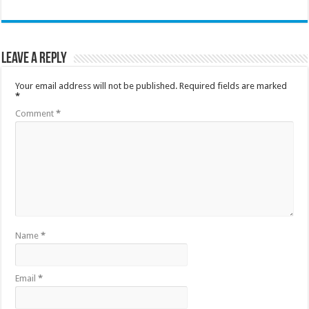
Leave a Reply
Your email address will not be published.
Required fields are marked
*
Comment
*
Name
*
Email
*