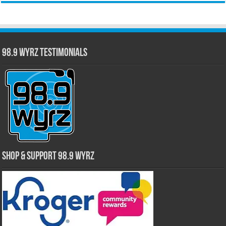
98.9 WYRZ Testimonials
Shop & Support 98.9 WYRZ