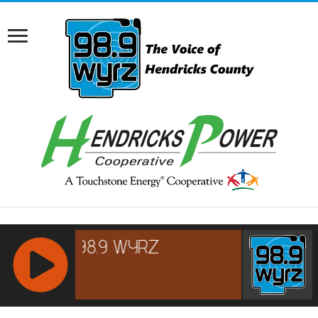
RCAST.NET