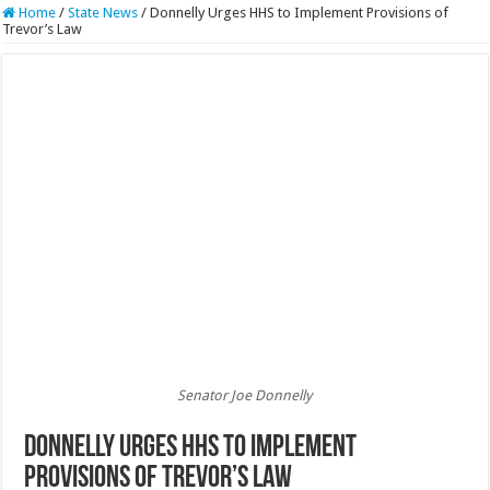
Home
/
State News
/
Donnelly Urges HHS to Implement Provisions of
Trevor’s Law
Senator Joe Donnelly
Donnelly Urges HHS to Implement
Provisions of Trevor’s Law