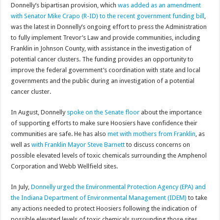
Donnelly’s bipartisan provision, which
was added as an amendment
with Senator Mike Crapo (R-ID) to the recent government funding bill
,
was the latest in Donnelly’s ongoing effort to press the Administration
to fully implement Trevor’s Law and provide communities, including
Franklin in Johnson County, with assistance in the investigation of
potential cancer clusters. The funding provides an opportunity to
improve the federal government’s coordination with state and local
governments and the public during an investigation of a potential
cancer cluster.
In August, Donnelly
spoke on the Senate floor
about the importance
of supporting efforts to make sure Hoosiers have confidence their
communities are safe. He has also
met with mothers from Franklin
, as
well as
with Franklin Mayor Steve Barnett
to discuss concerns on
possible elevated levels of toxic chemicals surrounding the Amphenol
Corporation and Webb Wellfield sites.
In July,
Donnelly urged the Environmental Protection Agency (EPA) and
the Indiana Department of Environmental Management (IDEM)
to take
any actions needed to protect Hoosiers following the indication of
possible elevated levels of toxic chemicals surrounding those sites.