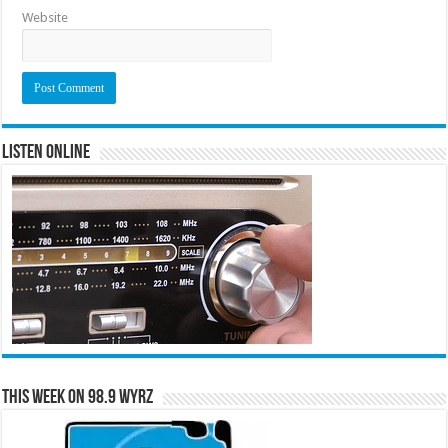
Website
Listen Online
This Week on 98.9 WYRZ