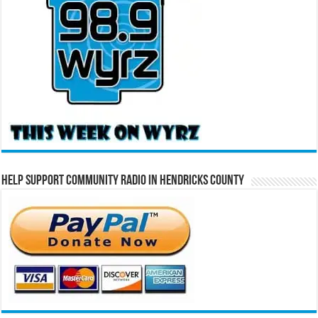
Help Support Community Radio in Hendricks County