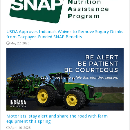
USDA Approves Indiana’s Waiver to Remove Sugary Drinks
from Taxpayer-Funded SNAP Benefits
May 27, 2025
Motorists: stay alert and share the road with farm
equipment this spring
April 16, 2025