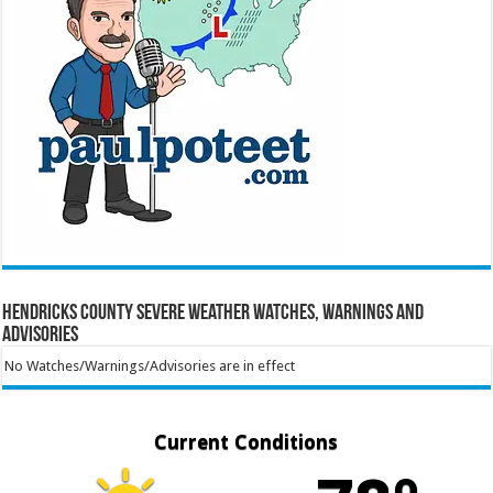
Hendricks County Severe Weather Watches, Warnings and
Advisories
No Watches/Warnings/Advisories are in effect
Current Conditions