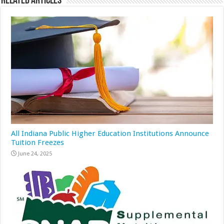
Related Articles
All Indiana Public Higher Education Institutions Announce
Tuition Freezes
June 24, 2025