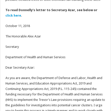
To read Donnelly’s letter to Secretary Azar, see below or
click here
.
October 11, 2018
The Honorable Alex Azar
Secretary
Department of Health and Human Services
Dear Secretary Azar:
As you are aware, the Department of Defense and Labor, Health and
Human Services, and Education Appropriations Act, 2019 and
Continuing Appropriations Act, 2019 (P.L. 115-245) contained the
funding necessary for the Department of Health and Human Services
(HHS) to implement the Trevor’s Law provisions requiring an update to
the guidelines for investigations into potential cancer clusters. I urge
you to begin this process in a timely manner and to work closely with