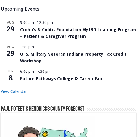
Upcoming Events
AUG
9:00 am
-
12:30 pm
29
Crohn’s & Colitis Foundation MyIBD Learning Program
– Patient & Caregiver Program
AUG
1:00 pm
29
U. S. Military Veteran Indiana Property Tax Credit
Workshop
SEP
6:00 pm
-
7:30 pm
8
Future Pathways College & Career Fair
View Calendar
Paul Poteet’s Hendricks County Forecast