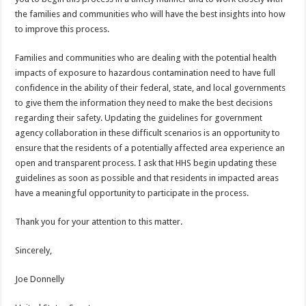
the families and communities who will have the best insights into how
to improve this process.
Families and communities who are dealing with the potential health
impacts of exposure to hazardous contamination need to have full
confidence in the ability of their federal, state, and local governments
to give them the information they need to make the best decisions
regarding their safety. Updating the guidelines for government
agency collaboration in these difficult scenarios is an opportunity to
ensure that the residents of a potentially affected area experience an
open and transparent process. I ask that HHS begin updating these
guidelines as soon as possible and that residents in impacted areas
have a meaningful opportunity to participate in the process.
Thank you for your attention to this matter.
Sincerely,
Joe Donnelly