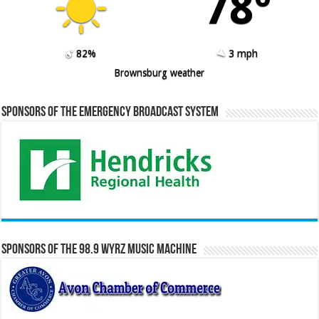
78º
82%
3 mph
Brownsburg weather
Sponsors of the Emergency Broadcast System
Sponsors of the 98.9 WYRZ Music Machine