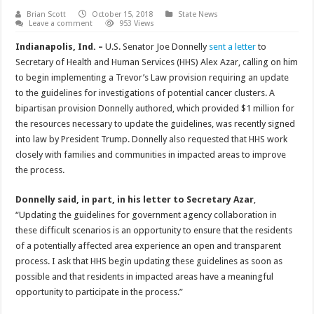
Brian Scott
October 15, 2018
State News
Leave a comment
953 Views
Indianapolis, Ind. –
U.S. Senator Joe Donnelly
sent a letter
to
Secretary of Health and Human Services (HHS) Alex Azar, calling on him
to begin implementing a Trevor’s Law provision requiring an update
to the guidelines for investigations of potential cancer clusters. A
bipartisan provision Donnelly authored, which provided $1 million for
the resources necessary to update the guidelines, was recently signed
into law by President Trump. Donnelly also requested that HHS work
closely with families and communities in impacted areas to improve
the process.
Donnelly said, in part, in his letter to Secretary Azar
,
“Updating the guidelines for government agency collaboration in
these difficult scenarios is an opportunity to ensure that the residents
of a potentially affected area experience an open and transparent
process. I ask that HHS begin updating these guidelines as soon as
possible and that residents in impacted areas have a meaningful
opportunity to participate in the process.”