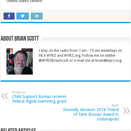
United States Senator
About Brian Scott
I play on the radio from 7 am - 10 am weekdays on
98.9 WYRZ and WYRZ.org. Follow me on twitter
@WYRZBrianScott or e-mail me at brian@wyrz.org.
Previous
Child Support Bureau receives
federal digital marketing grant
Next
Donnelly Receives 2018 ‘Friend
of Farm Bureau’ Award in
Indianapolis