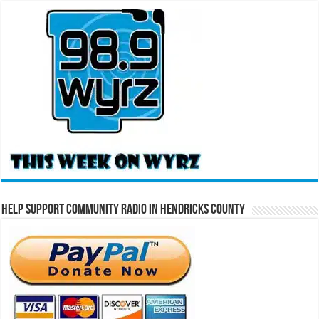
Help Support Community Radio in Hendricks County