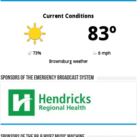
Current Conditions
83º
73%
6 mph
Brownsburg weather
Sponsors of the Emergency Broadcast System