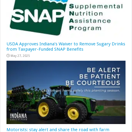
USDA Approves Indiana’s Waiver to Remove Sugary Drinks
from Taxpayer-Funded SNAP Benefits
May 27, 2025
Motorists: stay alert and share the road with farm