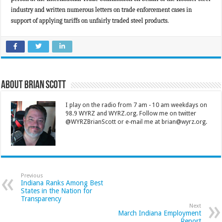
industry and written numerous letters on trade enforcement cases in
support of applying tariffs on unfairly traded steel products.
About Brian Scott
I play on the radio from 7 am - 10 am weekdays on
98.9 WYRZ and WYRZ.org. Follow me on twitter
@WYRZBrianScott or e-mail me at brian@wyrz.org.
Previous
Indiana Ranks Among Best
States in the Nation for
Transparency
Next
March Indiana Employment
Report