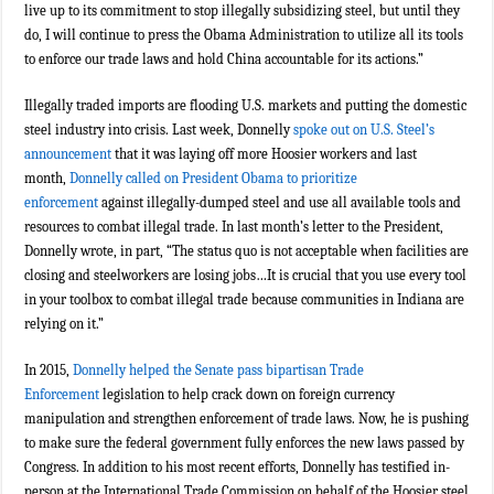
live up to its commitment to stop illegally subsidizing steel, but until they
do, I will continue to press the Obama Administration to utilize all its tools
to enforce our trade laws and hold China accountable for its actions.”
Illegally traded imports are flooding U.S. markets and putting the domestic
steel industry into crisis. Last week, Donnelly
spoke out on U.S. Steel’s
announcement
that it was laying off more Hoosier workers and last
month,
Donnelly called on President Obama to prioritize
enforcement
against illegally-dumped steel and use all available tools and
resources to combat illegal trade. In last month’s letter to the President,
Donnelly wrote, in part, “The status quo is not acceptable when facilities are
closing and steelworkers are losing jobs…It is crucial that you use every tool
in your toolbox to combat illegal trade because communities in Indiana are
relying on it.”
In 2015,
Donnelly helped the Senate pass bipartisan Trade
Enforcement
legislation to help crack down on foreign currency
manipulation and strengthen enforcement of trade laws. Now, he is pushing
to make sure the federal government fully enforces the new laws passed by
Congress. In addition to his most recent efforts, Donnelly has testified in-
person at the International Trade Commission on behalf of the Hoosier steel