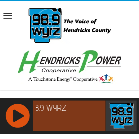
RCAST.NET