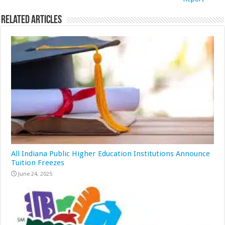
Related Articles
All Indiana Public Higher Education Institutions Announce
Tuition Freezes
June 24, 2025