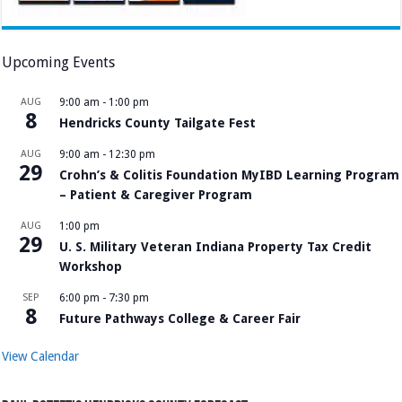
Upcoming Events
AUG
9:00 am
-
1:00 pm
8
Hendricks County Tailgate Fest
AUG
9:00 am
-
12:30 pm
29
Crohn’s & Colitis Foundation MyIBD Learning Program
– Patient & Caregiver Program
AUG
1:00 pm
29
U. S. Military Veteran Indiana Property Tax Credit
Workshop
SEP
6:00 pm
-
7:30 pm
8
Future Pathways College & Career Fair
View Calendar