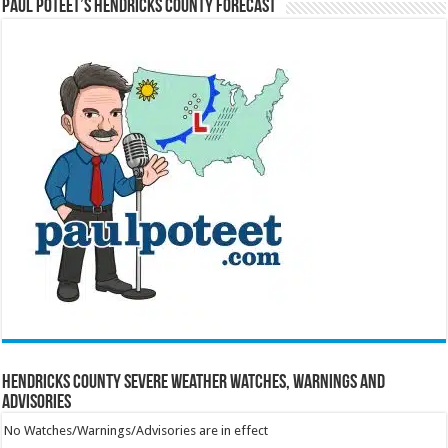
Paul Poteet’s Hendricks County Forecast
Hendricks County Severe Weather Watches, Warnings and
Advisories
No Watches/Warnings/Advisories are in effect