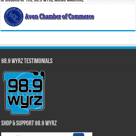
Sponsors of the 98.9 WYRZ Music Machine
98.9 WYRZ Testimonials
Shop & Support 98.9 WYRZ