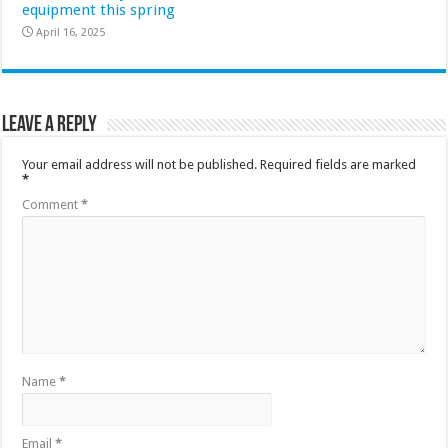
equipment this spring
April 16, 2025
Leave a Reply
Your email address will not be published.
Required fields are marked
*
Comment
*
Name
*
Email
*