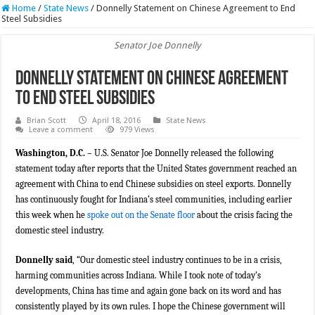
Home
/
State News
/
Donnelly Statement on Chinese Agreement to End
Steel Subsidies
Senator Joe Donnelly
Donnelly Statement on Chinese Agreement
to End Steel Subsidies
Brian Scott
April 18, 2016
State News
Leave a comment
979 Views
Washington, D.C. –
U.S. Senator Joe Donnelly released the following
statement today after reports that the United States government reached an
agreement with China to end Chinese subsidies on steel exports. Donnelly
has continuously fought for Indiana’s steel communities, including earlier
this week when he
spoke out on the Senate floor
about the crisis facing the
domestic steel industry.
Donnelly said
, “Our domestic steel industry continues to be in a crisis,
harming communities across Indiana. While I took note of today’s
developments, China has time and again gone back on its word and has
consistently played by its own rules. I hope the Chinese government will