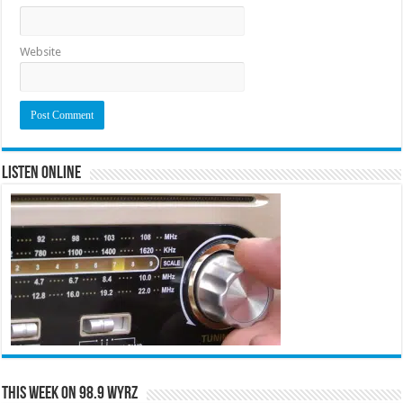
Website
Listen Online
This Week on 98.9 WYRZ