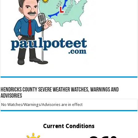
Hendricks County Severe Weather Watches, Warnings and
Advisories
No Watches/Warnings/Advisories are in effect
Current Conditions