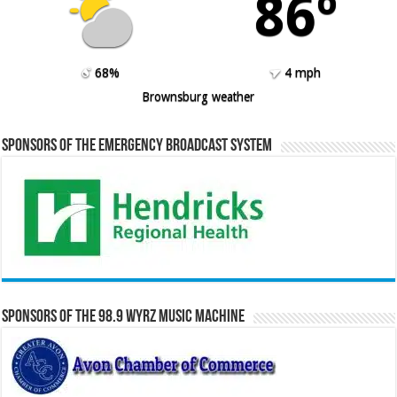
86º
68%
4 mph
Brownsburg weather
Sponsors of the Emergency Broadcast System
Sponsors of the 98.9 WYRZ Music Machine