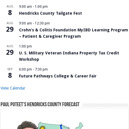
AUG
9:00 am
-
1:00 pm
8
Hendricks County Tailgate Fest
AUG
9:00 am
-
12:30 pm
29
Crohn’s & Colitis Foundation MyIBD Learning Program
– Patient & Caregiver Program
AUG
1:00 pm
29
U. S. Military Veteran Indiana Property Tax Credit
Workshop
SEP
6:00 pm
-
7:30 pm
8
Future Pathways College & Career Fair
View Calendar
Paul Poteet’s Hendricks County Forecast