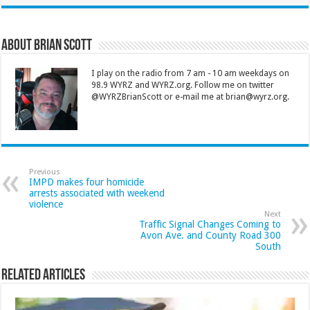
About Brian Scott
I play on the radio from 7 am - 10 am weekdays on
98.9 WYRZ and WYRZ.org. Follow me on twitter
@WYRZBrianScott or e-mail me at brian@wyrz.org.
Previous
IMPD makes four homicide
arrests associated with weekend
violence
Next
Traffic Signal Changes Coming to
Avon Ave. and County Road 300
South
Related Articles