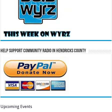
Help Support Community Radio in Hendricks County
Upcoming Events