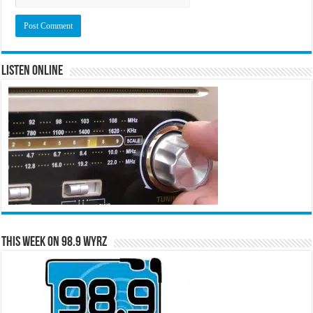
Listen Online
This Week on 98.9 WYRZ