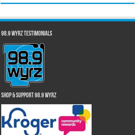
98.9 WYRZ Testimonials
Shop & Support 98.9 WYRZ