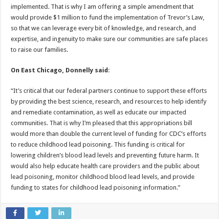
implemented. That is why I am offering a simple amendment that
would provide $1 million to fund the implementation of Trevor’s Law,
so that we can leverage every bit of knowledge, and research, and
expertise, and ingenuity to make sure our communities are safe places
to raise our families.
On East Chicago, Donnelly said
:
“It’s critical that our federal partners continue to support these efforts
by providing the best science, research, and resources to help identify
and remediate contamination, as well as educate our impacted
communities. That is why I’m pleased that this appropriations bill
would more than double the current level of funding for CDC’s efforts
to reduce childhood lead poisoning. This funding is critical for
lowering children’s blood lead levels and preventing future harm. It
would also help educate health care providers and the public about
lead poisoning, monitor childhood blood lead levels, and provide
funding to states for childhood lead poisoning information.”