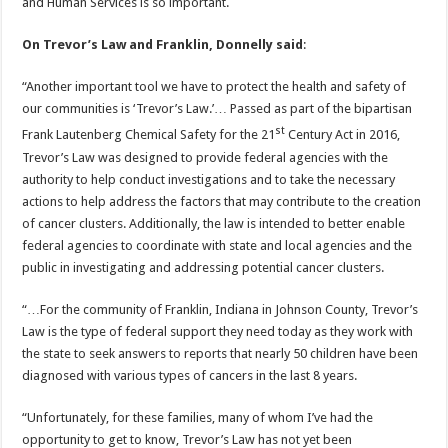
and Human Services is so important.
On Trevor’s Law and Franklin, Donnelly said
:
“Another important tool we have to protect the health and safety of
our communities is ‘Trevor’s Law.’… Passed as part of the bipartisan
st
Frank Lautenberg Chemical Safety for the 21
Century Act in 2016,
Trevor’s Law was designed to provide federal agencies with the
authority to help conduct investigations and to take the necessary
actions to help address the factors that may contribute to the creation
of cancer clusters. Additionally, the law is intended to better enable
federal agencies to coordinate with state and local agencies and the
public in investigating and addressing potential cancer clusters.
“…For the community of Franklin, Indiana in Johnson County, Trevor’s
Law is the type of federal support they need today as they work with
the state to seek answers to reports that nearly 50 children have been
diagnosed with various types of cancers in the last 8 years.
“Unfortunately, for these families, many of whom I’ve had the
opportunity to get to know, Trevor’s Law has not yet been