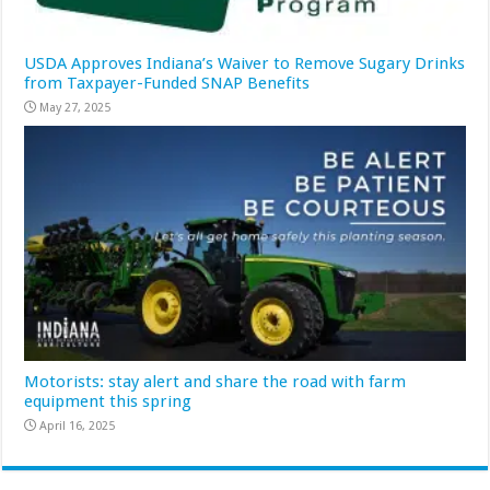
USDA Approves Indiana’s Waiver to Remove Sugary Drinks
from Taxpayer-Funded SNAP Benefits
May 27, 2025
Motorists: stay alert and share the road with farm
equipment this spring
April 16, 2025