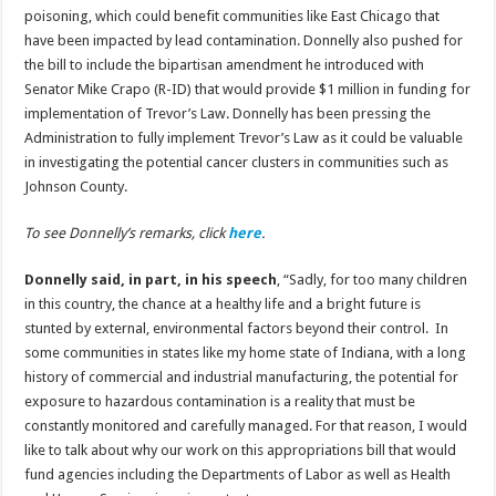
poisoning, which could benefit communities like East Chicago that
have been impacted by lead contamination. Donnelly also pushed for
the bill to include the bipartisan amendment he introduced with
Senator Mike Crapo (R-ID) that would provide $1 million in funding for
implementation of Trevor’s Law. Donnelly has been pressing the
Administration to fully implement Trevor’s Law as it could be valuable
in investigating the potential cancer clusters in communities such as
Johnson County.
To see Donnelly’s remarks, click
here
.
Donnelly said, in part, in his speech
, “Sadly, for too many children
in this country, the chance at a healthy life and a bright future is
stunted by external, environmental factors beyond their control. In
some communities in states like my home state of Indiana, with a long
history of commercial and industrial manufacturing, the potential for
exposure to hazardous contamination is a reality that must be
constantly monitored and carefully managed. For that reason, I would
like to talk about why our work on this appropriations bill that would
fund agencies including the Departments of Labor as well as Health