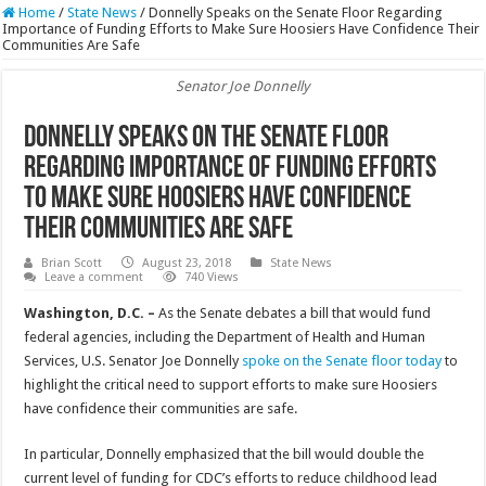
Home
/
State News
/
Donnelly Speaks on the Senate Floor Regarding
Importance of Funding Efforts to Make Sure Hoosiers Have Confidence Their
Communities Are Safe
Senator Joe Donnelly
Donnelly Speaks on the Senate Floor
Regarding Importance of Funding Efforts
to Make Sure Hoosiers Have Confidence
Their Communities Are Safe
Brian Scott
August 23, 2018
State News
Leave a comment
740 Views
Washington, D.C. –
As the Senate debates a bill that would fund
federal agencies, including the Department of Health and Human
Services, U.S. Senator Joe Donnelly
spoke on the Senate floor today
to
highlight the critical need to support efforts to make sure Hoosiers
have confidence their communities are safe.
In particular, Donnelly emphasized that the bill would double the
current level of funding for CDC’s efforts to reduce childhood lead