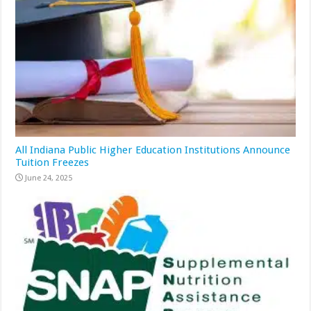
All Indiana Public Higher Education Institutions Announce
Tuition Freezes
June 24, 2025