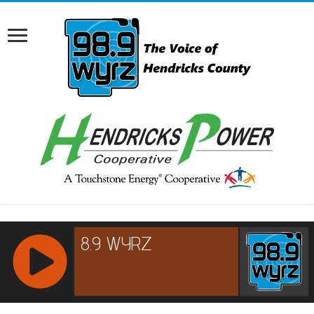
RCAST.NET