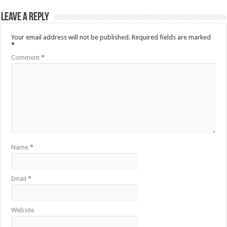
Leave a Reply
Your email address will not be published.
Required fields are marked
*
Comment
*
Name
*
Email
*
Website