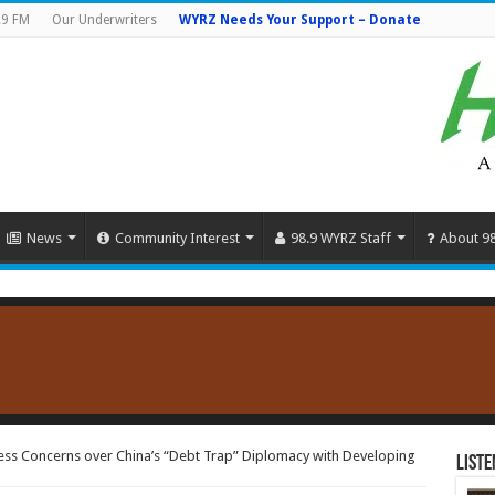
.9 FM
Our Underwriters
WYRZ Needs Your Support – Donate
News
Community Interest
98.9 WYRZ Staff
About 9
ess Concerns over China’s “Debt Trap” Diplomacy with Developing
Liste