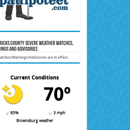
ricks County Severe Weather Watches,
ings and Advisories
tches/Warnings/Advisories are in effect
Current Conditions
70º
85%
3 mph
Brownsburg weather