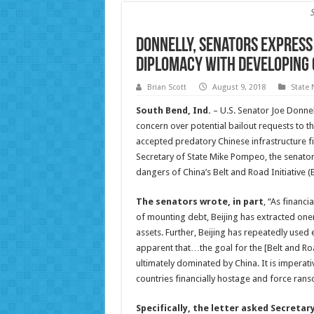
Donnelly, Senators Express
Diplomacy with Developing 
Brian Scott
August 9, 2018
State
South Bend, Ind.
– U.S. Senator Joe Donnel
concern over potential bailout requests to 
accepted predatory Chinese infrastructure f
Secretary of State Mike Pompeo, the senato
dangers of China’s Belt and Road Initiative (B
The senators wrote, in part
, “As financ
of mounting debt, Beijing has extracted oner
assets. Further, Beijing has repeatedly used
apparent that…the goal for the [Belt and Roa
ultimately dominated by China. It is imperati
countries financially hostage and force ranso
Specifically, the letter asked Secret