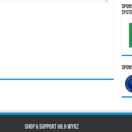
Spon
Syst
Spons
Shop & Support 98.9 WYRZ