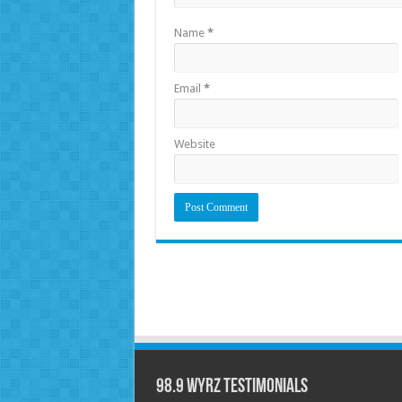
Name
*
Email
*
Website
98.9 WYRZ Testimonials