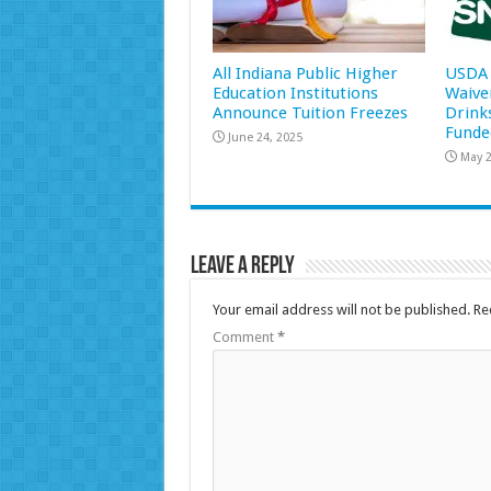
All Indiana Public Higher
USDA 
Education Institutions
Waive
Announce Tuition Freezes
Drink
Funde
June 24, 2025
May 2
Leave a Reply
Your email address will not be published.
Re
Comment
*