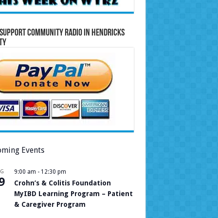
Support Community Radio in Hendricks
ty
ming Events
UG
9:00 am
-
12:30 pm
9
Crohn’s & Colitis Foundation
MyIBD Learning Program – Patient
& Caregiver Program