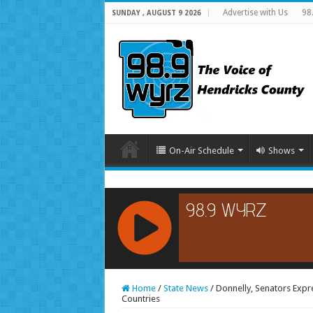
Advertise with Us
98
SUNDAY , AUGUST 9 2026
On-Air Schedule
Shows
RCAST.NET
Home
/
State News
/
Donnelly, Senators Expr
Countries