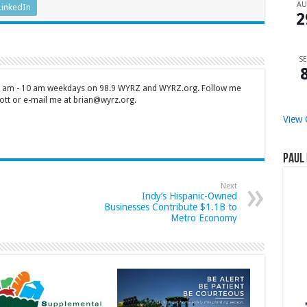
A
LinkedIn
2
SE
 7 am - 10 am weekdays on 98.9 WYRZ and WYRZ.org. Follow me
tt or e-mail me at brian@wyrz.org.
View 
Paul 
Next
Indy’s Hispanic-Owned
Businesses Contribute $1.1B to
Metro Economy