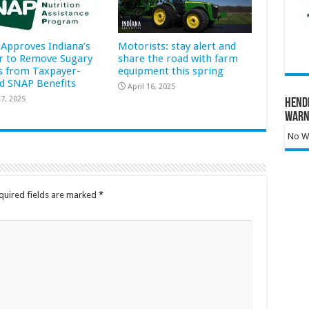
Approves Indiana’s
Motorists: stay alert and
r to Remove Sugary
share the road with farm
s from Taxpayer-
equipment this spring
d SNAP Benefits
April 16, 2025
7, 2025
Hend
Warn
No Wa
quired fields are marked
*