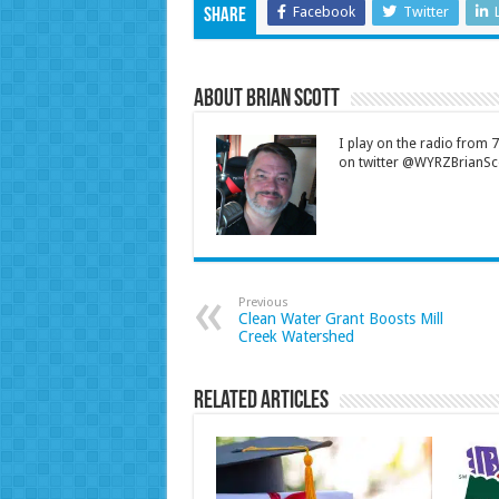
Facebook
Twitter
Share
About Brian Scott
I play on the radio from
on twitter @WYRZBrianSco
Previous
Clean Water Grant Boosts Mill
Creek Watershed
Related Articles