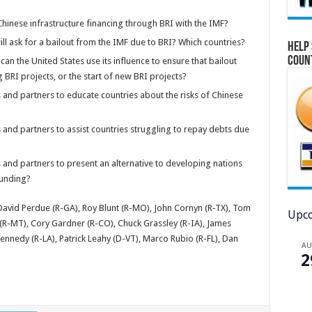
hinese infrastructure financing through BRI with the IMF?
ill ask for a bailout from the IMF due to BRI? Which countries?
Help 
Coun
can the United States use its influence to ensure that bailout
BRI projects, or the start of new BRI projects?
s and partners to educate countries about the risks of Chinese
 and partners to assist countries struggling to repay debts due
 and partners to present an alternative to developing nations
funding?
 David Perdue (R-GA), Roy Blunt (R-MO), John Cornyn (R-TX), Tom
Upco
 (R-MT), Cory Gardner (R-CO), Chuck Grassley (R-IA), James
ennedy (R-LA), Patrick Leahy (D-VT), Marco Rubio (R-FL), Dan
A
2