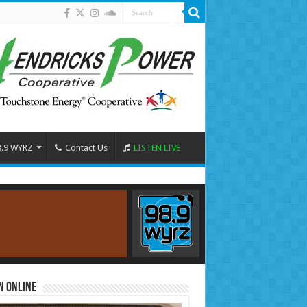
8.9 WYRZ
Contact Us
LISTEN LIVE
n Online