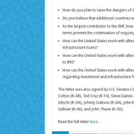
How do you plan to raise the dangers of C
Do you believe that additional countries w
As the largest contributor to the IMF, how 
terms prevent the continuation of ongoing 
How can the United States work with allie
infrastructure loans?
How can the United States work with allies
to BRI?
How can the United States work with allies
regarding investment and infrastructure 
The letter was also signed by U.S. Senators
Cotton (R-AR), Ted Cruz (R-TX), Steve Daines
Inhofe (R-OK), Johnny Isakson (R-GA), John K
Sullivan (R-AK), and John Thune (R-SD).
Read the full letter
here
.