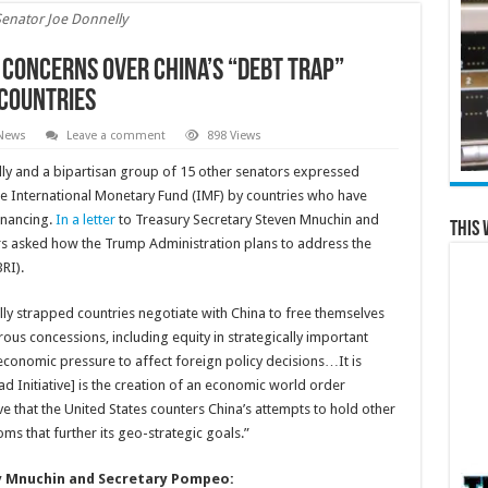
Senator Joe Donnelly
 Concerns over China’s “Debt Trap”
Countries
 News
Leave a comment
898 Views
ly and a bipartisan group of 15 other senators expressed
the International Monetary Fund (IMF) by countries who have
inancing.
In a letter
to Treasury Secretary Steven Mnuchin and
This 
rs asked how the Trump Administration plans to address the
RI).
ially strapped countries negotiate with China to free themselves
ous concessions, including equity in strategically important
 economic pressure to affect foreign policy decisions…It is
d Initiative] is the creation of an economic world order
ve that the United States counters China’s attempts to hold other
ms that further its geo-strategic goals.”
ary Mnuchin and Secretary Pompeo: