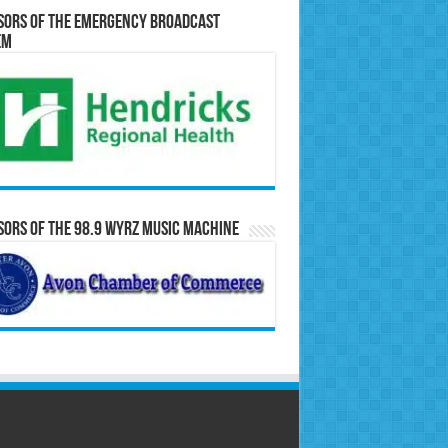
sors of the Emergency Broadcast
em
ors of the 98.9 WYRZ Music Machine