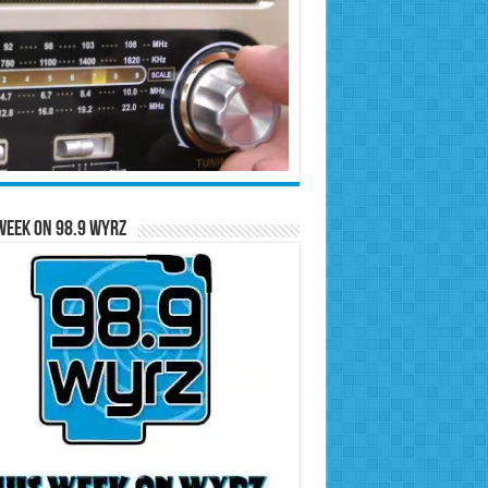
Week on 98.9 WYRZ