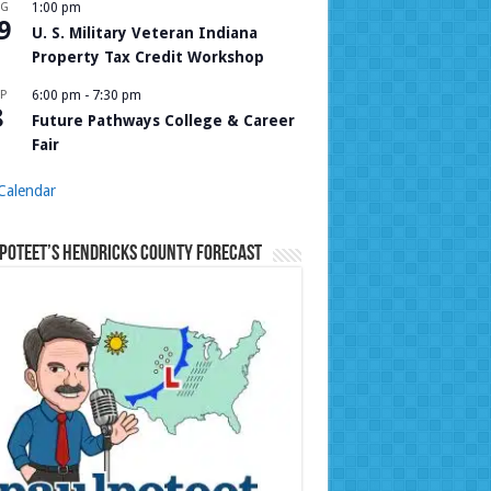
UG
1:00 pm
9
U. S. Military Veteran Indiana
Property Tax Credit Workshop
P
6:00 pm
-
7:30 pm
8
Future Pathways College & Career
Fair
Calendar
Poteet’s Hendricks County Forecast