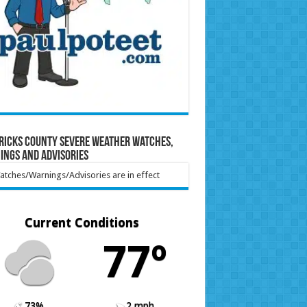
ricks County Severe Weather Watches,
ings and Advisories
tches/Warnings/Advisories are in effect
Current Conditions
77º
73%
2 mph