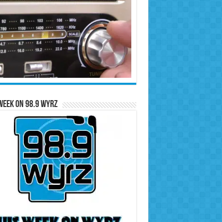
Week on 98.9 WYRZ