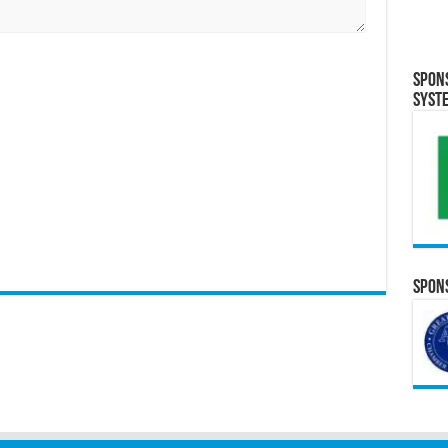
Spon
Syst
Spons