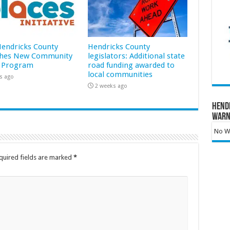
 Hendricks County
Hendricks County
hes New Community
legislators: Additional state
 Program
road funding awarded to
local communities
s ago
2 weeks ago
Hend
Warn
No Wa
quired fields are marked
*