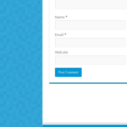
Name
*
Email
*
Website