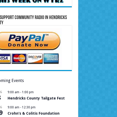
Support Community Radio in Hendricks
ty
ming Events
UG
9:00 am
-
1:00 pm
8
Hendricks County Tailgate Fest
UG
9:00 am
-
12:30 pm
9
Crohn’s & Colitis Foundation