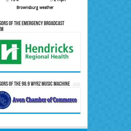
Brownsburg weather
sors of the Emergency Broadcast
em
ors of the 98.9 WYRZ Music Machine