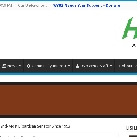
98.9 FM
Our Underwriters
WYRZ Needs Your Support – Donate
News
Community Interest
98.9 WYRZ Staff
About 9
 2nd-Most Bipartisan Senator Since 1993
Liste