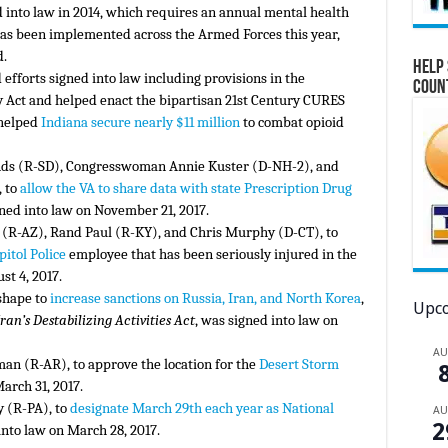
d into law in 2014, which requires an annual mental health
as been implemented across the Armed Forces this year,
d.
Help 
efforts signed into law including provisions in the
Coun
Act and helped enact the bipartisan 21st Century CURES
 helped
Indiana secure nearly $11 million
to combat opioid
unds (R-SD), Congresswoman Annie Kuster (D-NH-2), and
 to
allow the VA to share data with state Prescription Drug
ed into law on November 21, 2017.
ke (R-AZ), Rand Paul (R-KY), and Chris Murphy (D-CT), to
pitol Police
employee that has been seriously injured in the
st 4, 2017.
 shape to
increase sanctions on Russia, Iran, and North Korea
,
Upco
ran’s Destabilizing Activities Act
, was signed into law on
A
man (R-AR), to approve the location for the
Desert Storm
arch 31, 2017.
y (R-PA), to
designate March 29th each year as National
A
2
nto law on March 28, 2017.