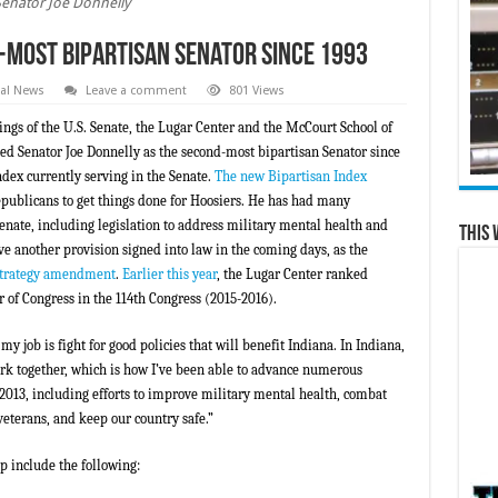
Senator Joe Donnelly
-Most Bipartisan Senator Since 1993
al News
Leave a comment
801 Views
ings of the U.S. Senate, the Lugar Center and the McCourt School of
ed Senator Joe Donnelly as the second-most bipartisan Senator since
ndex currently serving in the Senate.
The new Bipartisan Index
epublicans to get things done for Hoosiers. He has had many
enate, including legislation to address military mental health and
This 
ve another provision signed into law in the coming days, as the
 strategy amendment
.
Earlier this year
, the Lugar Center ranked
of Congress in the 114th Congress (2015-2016).
 my job is fight for good policies that will benefit Indiana. In Indiana,
k together, which is how I’ve been able to advance numerous
 2013, including efforts to improve military mental health, combat
eterans, and keep our country safe.”
p include the following: