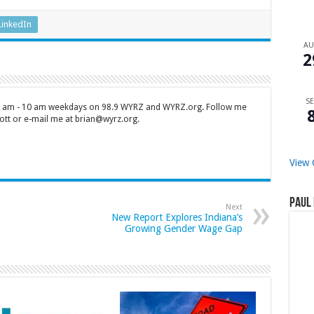
LinkedIn
A
2
SE
 7 am - 10 am weekdays on 98.9 WYRZ and WYRZ.org. Follow me
tt or e-mail me at brian@wyrz.org.
View 
Paul 
Next
New Report Explores Indiana’s
Growing Gender Wage Gap