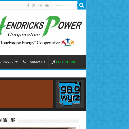
8.9 WYRZ
Contact Us
LISTEN LIVE
n Online