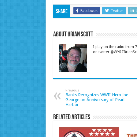
Facebook
Twitter
Share
About Brian Scott
I play on the radio from
on twitter @WYRZBrianSco
Previous
Banks Recognizes WWII Hero Joe
George on Anniversary of Pearl
Harbor
Related Articles