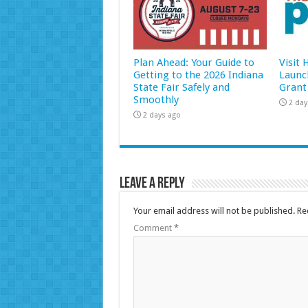
Plan Ahead: Your Guide to
Visit
Getting to the 2026 Indiana
Launc
State Fair Safely and
Grant
Smoothly
2 day
2 days ago
Leave a Reply
Your email address will not be published.
Re
Comment
*