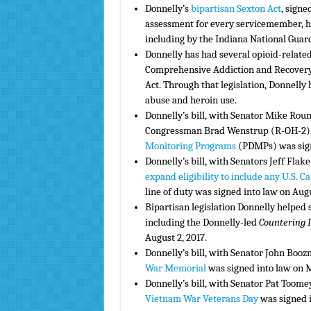
Donnelly’s
bipartisan Sexton Act
, signe
assessment for every servicemember, h
including by the Indiana National Guar
Donnelly has had several opioid-related 
Comprehensive Addiction and Recovery 
Act. Through that legislation, Donnelly
abuse and heroin use.
Donnelly’s bill, with Senator Mike Ro
Congressman Brad Wenstrup (R-OH-2),
Monitoring Programs
(PDMPs) was sign
Donnelly’s bill, with Senators Jeff Fla
expand eligibility to include any U.S. Ca
line of duty was signed into law on Augu
Bipartisan legislation Donnelly helped
including the Donnelly-led
Countering I
August 2, 2017.
Donnelly’s bill, with Senator John Booz
War Memorial
was signed into law on M
Donnelly’s bill, with Senator Pat Toome
Vietnam War Veterans Day
was signed i