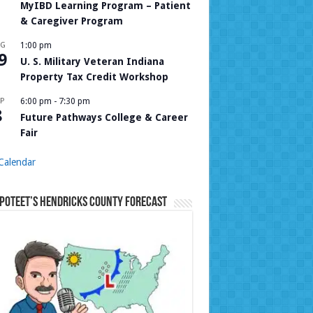
MyIBD Learning Program – Patient
& Caregiver Program
UG
1:00 pm
9
U. S. Military Veteran Indiana
Property Tax Credit Workshop
P
6:00 pm
-
7:30 pm
8
Future Pathways College & Career
Fair
Calendar
Poteet’s Hendricks County Forecast