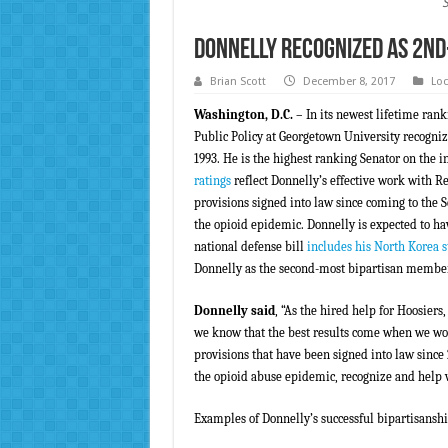
Donnelly Recognized as 2nd
Brian Scott
December 8, 2017
Loc
Washington, D.C.
– In its newest lifetime rank
Public Policy at Georgetown University recogniz
1993. He is the highest ranking Senator on the i
ratings
reflect Donnelly’s effective work with R
provisions signed into law since coming to the S
the opioid epidemic. Donnelly is expected to ha
national defense bill
includes his North Korea
Donnelly as the second-most bipartisan member 
Donnelly said
, “As the hired help for Hoosiers,
we know that the best results come when we wor
provisions that have been signed into law since
the opioid abuse epidemic, recognize and help v
Examples of Donnelly’s successful bipartisanshi