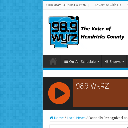
Advertise with Us
THURSDAY , AUGUST 6 2026
On-Air Schedule
Shows
RCAST.NET
Home
/
Local News
/
Donnelly Recognized as