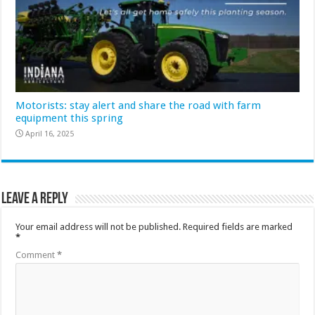
Motorists: stay alert and share the road with farm
equipment this spring
April 16, 2025
Leave a Reply
Your email address will not be published.
Required fields are marked
*
Comment
*