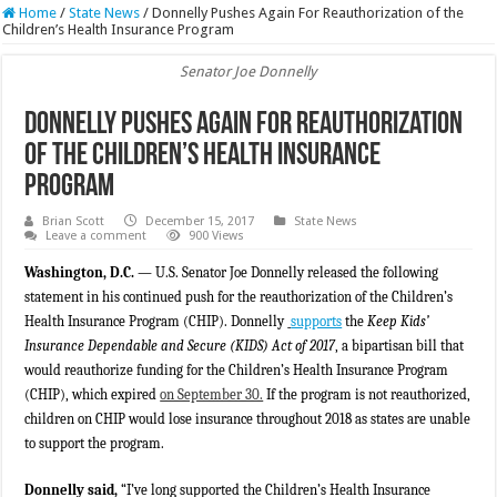
Home
/
State News
/
Donnelly Pushes Again For Reauthorization of the
Children’s Health Insurance Program
Senator Joe Donnelly
Donnelly Pushes Again For Reauthorization
of the Children’s Health Insurance
Program
Brian Scott
December 15, 2017
State News
Leave a comment
900 Views
Washington, D.C.
— U.S. Senator Joe Donnelly released the following
statement in his continued
push for the reauthorization of the Children’s
Health Insurance Program (CHIP). Donnelly
supports
the
Keep Kids’
Insurance Dependable and Secure (KIDS) Act of 2017
, a bipartisan bill that
would reauthorize funding for the Children’s Health Insurance Program
(CHIP), which expired
on September 30.
If the program is not reauthorized,
children on CHIP would lose insurance throughout 2018 as states are unable
to support the program.
Donnelly said,
“I’ve long supported the Children’s Health Insurance