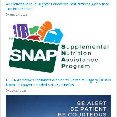
All Indiana Public Higher Education Institutions Announce
Tuition Freezes
June 24, 2025
USDA Approves Indiana’s Waiver to Remove Sugary Drinks
from Taxpayer-Funded SNAP Benefits
May 27, 2025