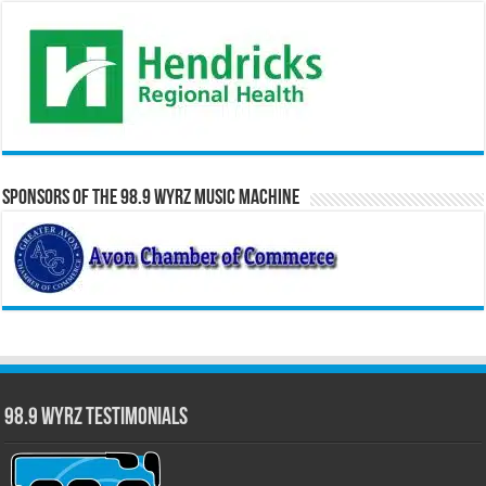
Sponsors of the 98.9 WYRZ Music Machine
98.9 WYRZ Testimonials