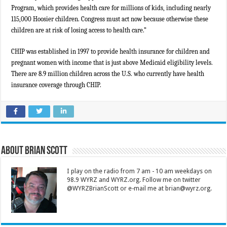
Program, which provides health care for millions of kids, including nearly
115,000 Hoosier children. Congress must act now because otherwise these
children are at risk of losing access to health care.”
CHIP was established in 1997 to provide health insurance for children and
pregnant women with income that is just above Medicaid eligibility levels.
There are 8.9 million children across the U.S. who currently have health
insurance coverage through CHIP.
About Brian Scott
I play on the radio from 7 am - 10 am weekdays on
98.9 WYRZ and WYRZ.org. Follow me on twitter
@WYRZBrianScott or e-mail me at brian@wyrz.org.