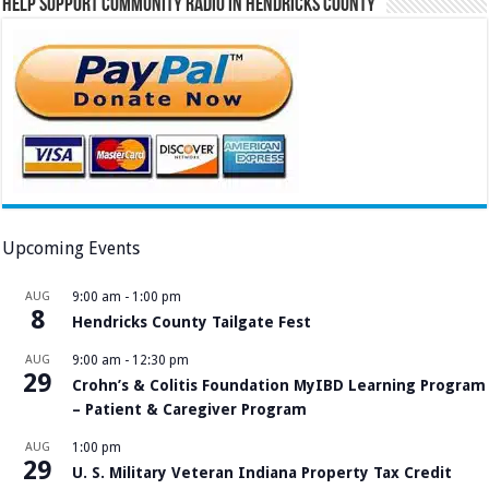
Help Support Community Radio in Hendricks County
Upcoming Events
AUG
9:00 am
-
1:00 pm
8
Hendricks County Tailgate Fest
AUG
9:00 am
-
12:30 pm
29
Crohn’s & Colitis Foundation MyIBD Learning Program
– Patient & Caregiver Program
AUG
1:00 pm
29
U. S. Military Veteran Indiana Property Tax Credit