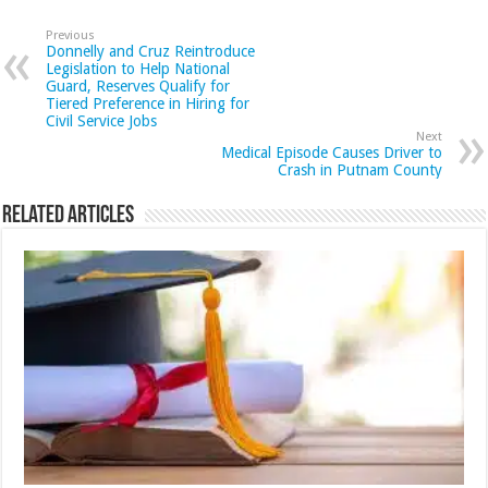
Previous
Donnelly and Cruz Reintroduce
Legislation to Help National
Guard, Reserves Qualify for
Tiered Preference in Hiring for
Civil Service Jobs
Next
Medical Episode Causes Driver to
Crash in Putnam County
Related Articles