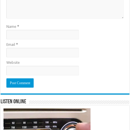
Name
*
Email
*
Website
Listen Online