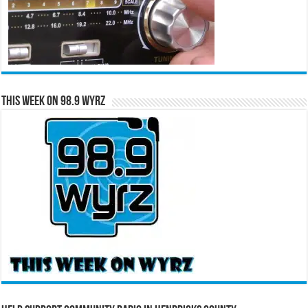
This Week on 98.9 WYRZ