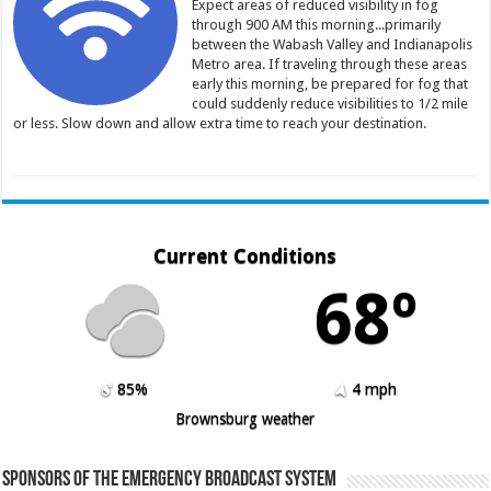
Expect areas of reduced visibility in fog
through 900 AM this morning...primarily
between the Wabash Valley and Indianapolis
Metro area. If traveling through these areas
early this morning, be prepared for fog that
could suddenly reduce visibilities to 1/2 mile
or less. Slow down and allow extra time to reach your destination.
Current Conditions
68º
85%
4 mph
Brownsburg weather
Sponsors of the Emergency Broadcast System