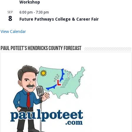
Workshop
SEP
6:00 pm
-
7:30 pm
8
Future Pathways College & Career Fair
View Calendar
Paul Poteet’s Hendricks County Forecast