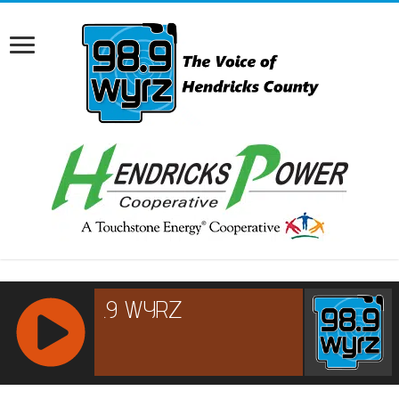
RCAST.NET