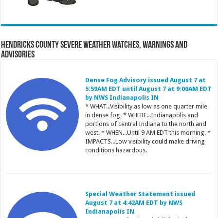
Hendricks County Severe Weather Watches, Warnings and
Advisories
Dense Fog Advisory issued August 7 at
5:59AM EDT until August 7 at 9:00AM EDT
by NWS Indianapolis IN
* WHAT...Visibility as low as one quarter mile
in dense fog. * WHERE...Indianapolis and
portions of central Indiana to the north and
west. * WHEN...Until 9 AM EDT this morning. *
IMPACTS...Low visibility could make driving
conditions hazardous.
Special Weather Statement issued
August 7 at 4:42AM EDT by NWS
Indianapolis IN