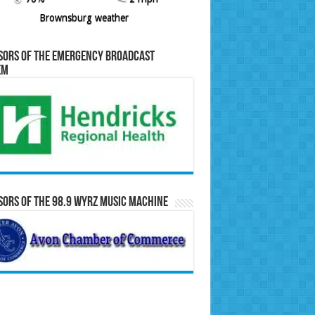
Brownsburg weather
sors of the Emergency Broadcast
em
ors of the 98.9 WYRZ Music Machine