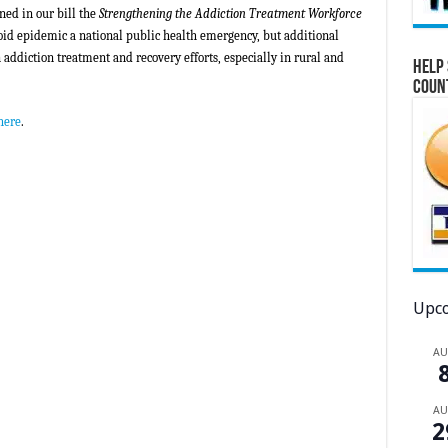
ined in our bill the
Strengthening the Addiction Treatment Workforce
oid epidemic a national public health emergency, but additional
n
addiction treatment and recovery efforts, especially in rural and
Help 
Coun
here
.
Upco
A
A
2