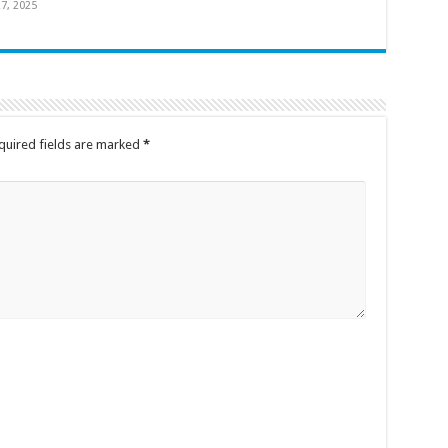
7, 2025
quired fields are marked
*