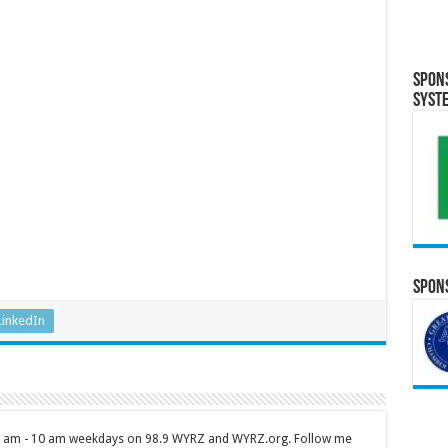
Spon
Syst
Spons
LinkedIn
 7 am - 10 am weekdays on 98.9 WYRZ and WYRZ.org. Follow me