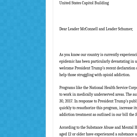
United States Capitol Building
Dear Leader McConnell and Leader Schumer,
As you know our country is currently experiencin
epidemic has been particularly devastating in 
welcome President Trump’s recent declaration of
help those struggling with opioid addiction.
Programs like the National Health Service Corps
to work in medically underserved areas. The au
30, 2017. In response to President Trump’s pub
quickly to reauthorize this program, increase it
addiction treatment as outlined in our bill the
S
According to the Substance Abuse and Mental 
aged 12 or older have experienced a substance us