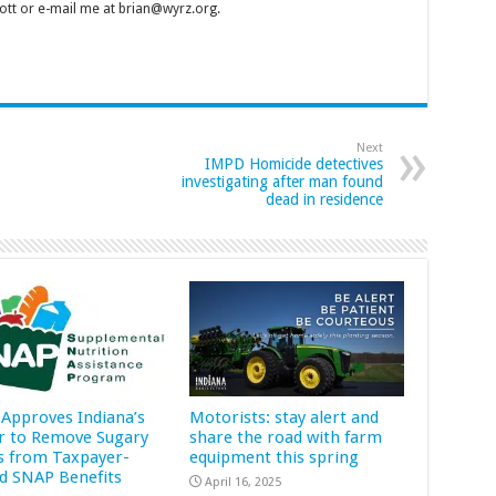
tt or e-mail me at brian@wyrz.org.
Next
IMPD Homicide detectives
investigating after man found
dead in residence
Approves Indiana’s
Motorists: stay alert and
r to Remove Sugary
share the road with farm
s from Taxpayer-
equipment this spring
d SNAP Benefits
April 16, 2025