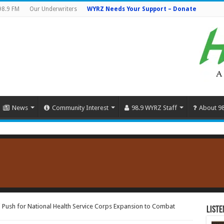
98.9 FM
Our Underwriters
WYRZ Needs Your Support – Donate
News
Community Interest
98.9 WYRZ Staff
About 9
Push for National Health Service Corps Expansion to Combat
Liste