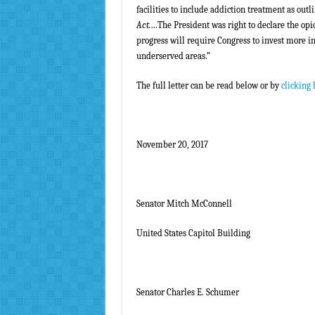
facilities to include addiction treatment as outl
Act.
…The President was right to declare the opi
progress will require Congress to invest more i
underserved areas.”
The full letter can be read below or by
clicking 
November 20, 2017
Senator Mitch McConnell
United States Capitol Building
Senator Charles E. Schumer