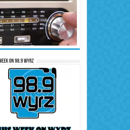
Week on 98.9 WYRZ