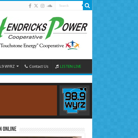
8.9 WYRZ
Contact Us
LISTEN LIVE
n Online