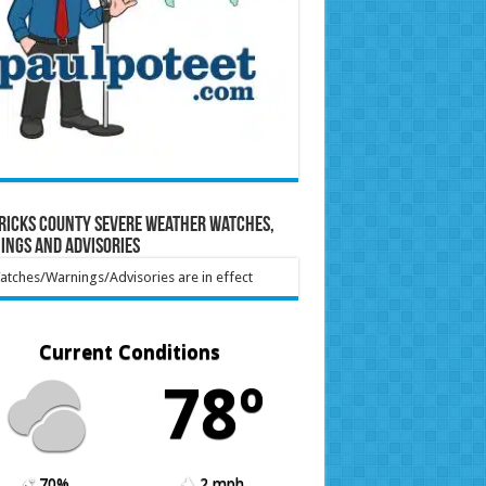
ricks County Severe Weather Watches,
ings and Advisories
tches/Warnings/Advisories are in effect
Current Conditions
78º
70%
2 mph