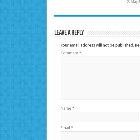
May 2
Leave a Reply
Your email address will not be published.
Re
Comment
*
Name
*
Email
*