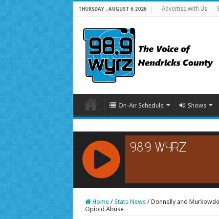
Advertise with Us
THURSDAY , AUGUST 6 2026
On-Air Schedule
Shows
RCAST.NET
Home
/
State News
/
Donnelly and Murkowski 
Opioid Abuse