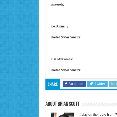
Sincerely,
Joe Donnelly
United States Senator
Lisa Murkowski
United States Senator
Facebook
Twitter
Share
About Brian Scott
I play on the radio from