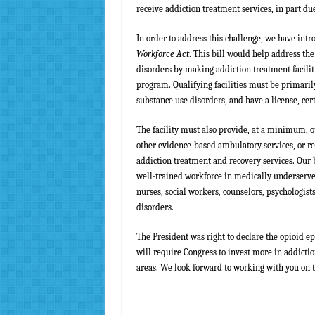
receive addiction treatment services, in part du
In order to address this challenge, we have int
Workforce Act
. This bill would help address the
disorders by making addiction treatment facilit
program. Qualifying facilities must be primaril
substance use disorders, and have a license, cert
The facility must also provide, at a minimum, 
other evidence-based ambulatory services, or re
addiction treatment and recovery services. Our b
well-trained workforce in medically underserve
nurses, social workers, counselors, psychologist
disorders.
The President was right to declare the opioid e
will require Congress to invest more in
addictio
areas. We look forward to working with you on th