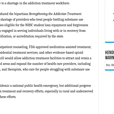
e to a shortage in the addiction treatment workforce.
roduced the bipartisan
Strengthening the Addiction Treatment
 shortage of providers who treat people battling substance use
ies eligible for the NHSC student loan repayment and forgiveness
y engaged in serving individuals living with or in recovery from
ification, or accreditation required by the state.
outpatient counseling, FDA-approved medication-assisted treatment,
Hend
sidential treatment services, and other evidence-based opioid
Warn
ill would allow addiction treatment facilities to attract and retain a
d areas and expand the number of health care providers, including
No Wa
s, and therapists, who care for people struggling with substance use
pidemic a national public health emergency, but additional progress
n treatment and recovery efforts, especially in rural and underserved
ese efforts.