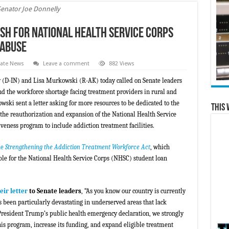
Senator Joe Donnelly
h for National Health Service Corps
 Abuse
tate News
Leave a comment
882 Views
y (D-IN) and Lisa Murkowski (R-AK) today called on Senate leaders
d the workforce shortage facing treatment providers in rural and
i sent a letter asking for more resources to be dedicated to the
This 
the reauthorization and expansion of the National Health Service
eness program to include addiction treatment facilities.
he
Strengthening the Addiction Treatment Workforce Act
, which
ble for the National Health Service Corps (NHSC) student loan
eir letter
to Senate leaders
, “As you know our country is currently
 been particularly devastating in underserved areas that lack
resident Trump’s public health emergency declaration, we strongly
is program, increase its funding, and expand eligible treatment