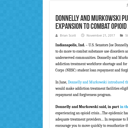
Donnelly and Murkowski Pus
Expansion to Combat Opioid
Brian Scott
November 21, 2017
S
Indianapolis, Ind.
– U.S. Senators Joe Donnell
to do more to combat substance use disorders an
underserved communities. Donnelly and Murkowsk
addiction treatment workforce shortage and for 
Corps (NHSC) student loan repayment and forgiv
In June,
Donnelly and Murkowski introduced t
would make addiction treatment facilities eligi
repayment and forgiveness program.
Donnelly and Murkowski said, in part
in th
experiencing an opioid crisis…The epidemic has
adequate treatment providers… In response to P
encourage you to move quickly to reauthorize th