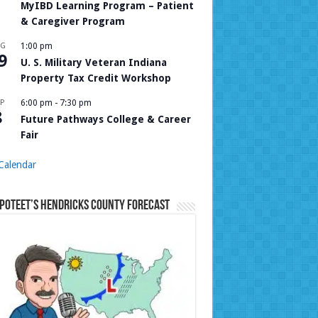
MyIBD Learning Program – Patient
& Caregiver Program
UG
1:00 pm
9
U. S. Military Veteran Indiana
Property Tax Credit Workshop
P
6:00 pm
-
7:30 pm
8
Future Pathways College & Career
Fair
Calendar
Poteet’s Hendricks County Forecast