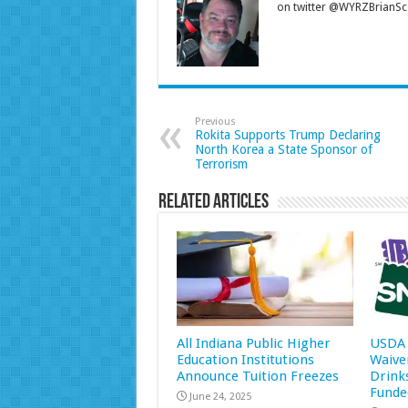
on twitter @WYRZBrianSco
Previous
Rokita Supports Trump Declaring
North Korea a State Sponsor of
Terrorism
Related Articles
All Indiana Public Higher
USDA 
Education Institutions
Waive
Announce Tuition Freezes
Drink
Funde
June 24, 2025