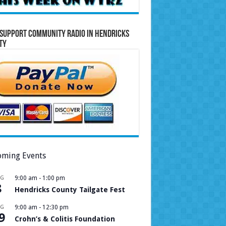
Support Community Radio in Hendricks
ty
ming Events
UG
9:00 am
-
1:00 pm
8
Hendricks County Tailgate Fest
UG
9:00 am
-
12:30 pm
9
Crohn’s & Colitis Foundation