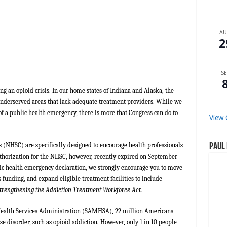
A
2
SE
g an opioid crisis. In our home states of Indiana and Alaska, the
underserved areas that lack adequate treatment providers. While we
 a public health emergency, there is more that Congress can do to
View 
 (NHSC) are specifically designed to encourage health professionals
Paul 
thorization for the NHSC, however, recently expired on September
lic health emergency declaration, we strongly encourage you to move
s funding, and expand eligible treatment facilities to include
trengthening the Addiction Treatment Workforce Act.
Health Services Administration (SAMHSA), 22 million Americans
e disorder, such as opioid addiction. However, only 1 in 10 people