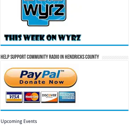
Help Support Community Radio in Hendricks County
Upcoming Events