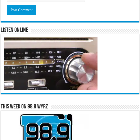
Listen Online
This Week on 98.9 WYRZ