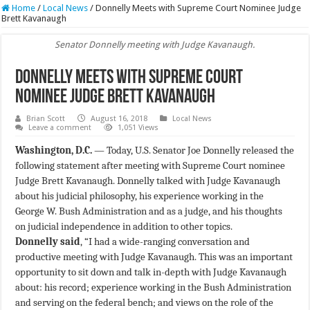
Home
/
Local News
/
Donnelly Meets with Supreme Court Nominee Judge
Brett Kavanaugh
Senator Donnelly meeting with Judge Kavanaugh.
Donnelly Meets with Supreme Court
Nominee Judge Brett Kavanaugh
Brian Scott
August 16, 2018
Local News
Leave a comment
1,051 Views
Washington, D.C.
— Today, U.S. Senator Joe Donnelly released the
following statement after meeting with Supreme Court nominee
Judge Brett Kavanaugh. Donnelly talked with Judge Kavanaugh
about his judicial philosophy, his experience working in the
George W. Bush Administration and as a judge, and his thoughts
on judicial independence in addition to other topics.
Donnelly said
, “I had a wide-ranging conversation and
productive meeting with Judge Kavanaugh. This was an important
opportunity to sit down and talk in-depth with Judge Kavanaugh
about: his record; experience working in the Bush Administration
and serving on the federal bench; and views on the role of the