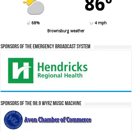
86º
68%
4 mph
Brownsburg weather
Sponsors of the Emergency Broadcast System
Sponsors of the 98.9 WYRZ Music Machine