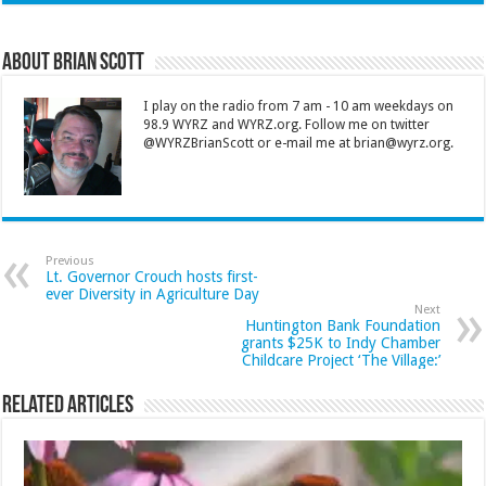
About Brian Scott
I play on the radio from 7 am - 10 am weekdays on
98.9 WYRZ and WYRZ.org. Follow me on twitter
@WYRZBrianScott or e-mail me at brian@wyrz.org.
Previous
Lt. Governor Crouch hosts first-
ever Diversity in Agriculture Day
Next
Huntington Bank Foundation
grants $25K to Indy Chamber
Childcare Project ‘The Village:’
Related Articles