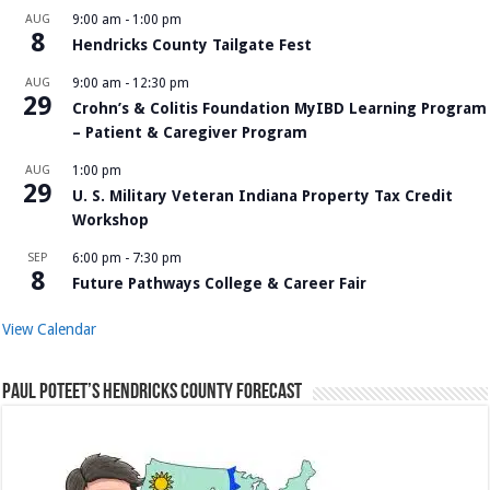
AUG
9:00 am
-
1:00 pm
8
Hendricks County Tailgate Fest
AUG
9:00 am
-
12:30 pm
29
Crohn’s & Colitis Foundation MyIBD Learning Program
– Patient & Caregiver Program
AUG
1:00 pm
29
U. S. Military Veteran Indiana Property Tax Credit
Workshop
SEP
6:00 pm
-
7:30 pm
8
Future Pathways College & Career Fair
View Calendar
Paul Poteet’s Hendricks County Forecast