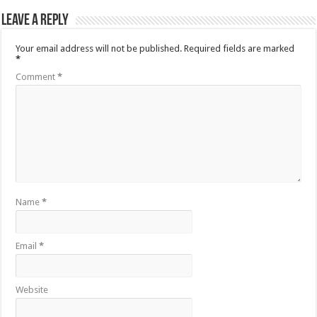
Leave a Reply
Your email address will not be published.
Required fields are marked
*
Comment
*
Name
*
Email
*
Website