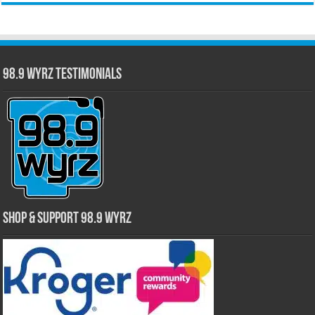
98.9 WYRZ Testimonials
Shop & Support 98.9 WYRZ