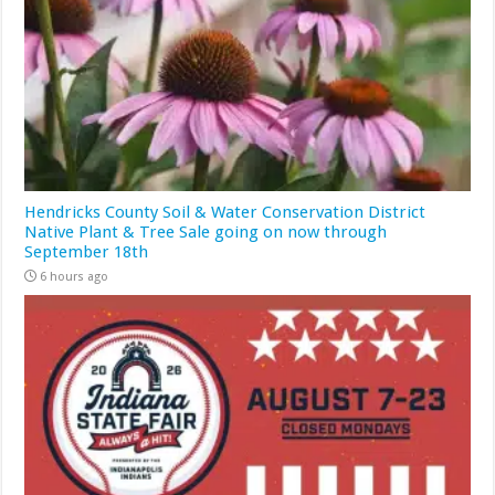
Hendricks County Soil & Water Conservation District
Native Plant & Tree Sale going on now through
September 18th
6 hours ago