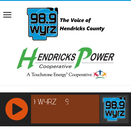
RCAST.NET