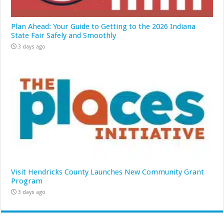
Plan Ahead: Your Guide to Getting to the 2026 Indiana
State Fair Safely and Smoothly
3 days ago
Visit Hendricks County Launches New Community Grant
Program
3 days ago