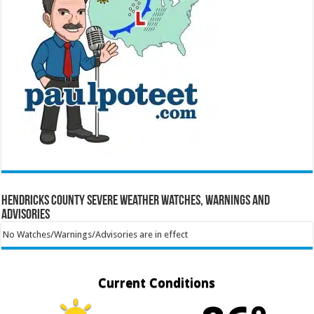
Hendricks County Severe Weather Watches, Warnings and
Advisories
No Watches/Warnings/Advisories are in effect
Current Conditions