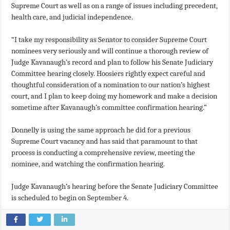
Supreme Court as well as on a range of issues including precedent,
health care, and judicial independence.
“I take my responsibility as Senator to consider Supreme Court
nominees very seriously and will continue a thorough review of
Judge Kavanaugh’s record and plan to follow his Senate Judiciary
Committee hearing closely. Hoosiers rightly expect careful and
thoughtful consideration of a nomination to our nation’s highest
court, and I plan to keep doing my homework and make a decision
sometime after Kavanaugh’s committee confirmation hearing.”
Donnelly is using the same approach he did for a previous
Supreme Court vacancy and has said that paramount to that
process is conducting a comprehensive review, meeting the
nominee, and watching the confirmation hearing.
Judge Kavanaugh’s hearing before the Senate Judiciary Committee
is scheduled to begin on September 4.