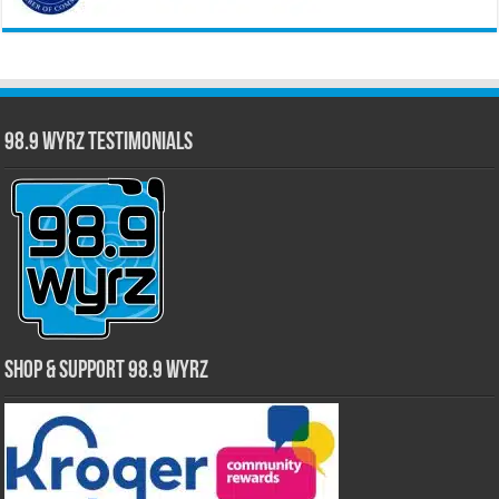
98.9 WYRZ Testimonials
Shop & Support 98.9 WYRZ