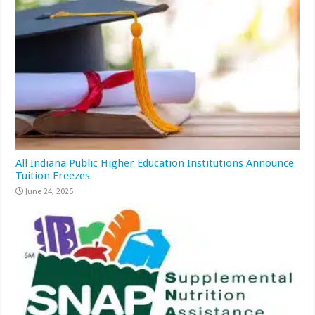
All Indiana Public Higher Education Institutions Announce
Tuition Freezes
June 24, 2025