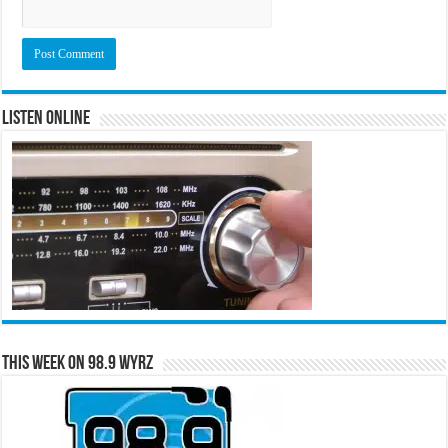
Listen Online
This Week on 98.9 WYRZ