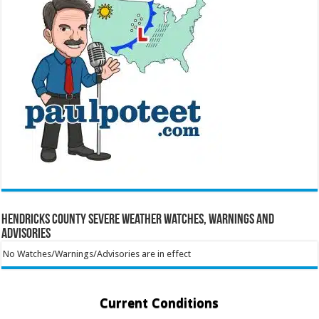
Hendricks County Severe Weather Watches, Warnings and
Advisories
No Watches/Warnings/Advisories are in effect
Current Conditions