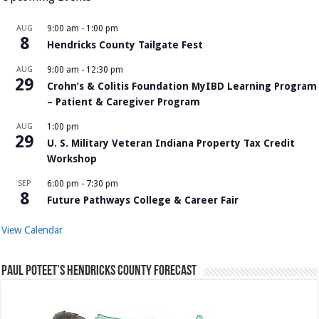
AUG
9:00 am
-
1:00 pm
8
Hendricks County Tailgate Fest
AUG
9:00 am
-
12:30 pm
29
Crohn’s & Colitis Foundation MyIBD Learning Program
– Patient & Caregiver Program
AUG
1:00 pm
29
U. S. Military Veteran Indiana Property Tax Credit
Workshop
SEP
6:00 pm
-
7:30 pm
8
Future Pathways College & Career Fair
View Calendar
Paul Poteet’s Hendricks County Forecast