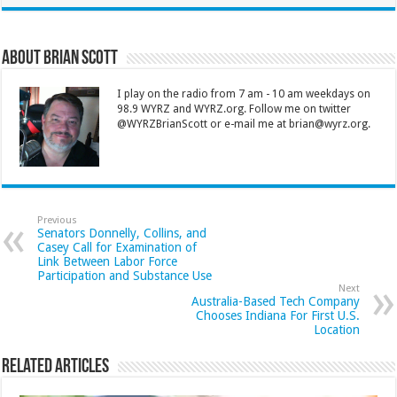
About Brian Scott
I play on the radio from 7 am - 10 am weekdays on
98.9 WYRZ and WYRZ.org. Follow me on twitter
@WYRZBrianScott or e-mail me at brian@wyrz.org.
Previous
Senators Donnelly, Collins, and
Casey Call for Examination of
Link Between Labor Force
Participation and Substance Use
Next
Australia-Based Tech Company
Chooses Indiana For First U.S.
Location
Related Articles