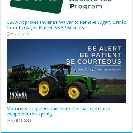
USDA Approves Indiana’s Waiver to Remove Sugary Drinks
from Taxpayer-Funded SNAP Benefits
May 27, 2025
Motorists: stay alert and share the road with farm
equipment this spring
April 16, 2025