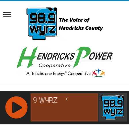
RCAST.NET