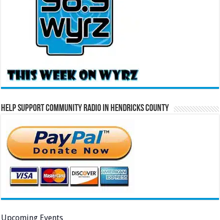
Help Support Community Radio in Hendricks County
Upcoming Events