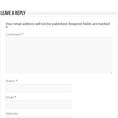
Leave a Reply
Your email address will not be published.
Required fields are marked
*
Comment
*
Name
*
Email
*
Website