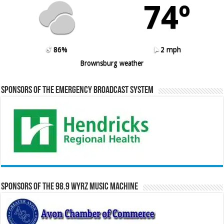
74º
86%
2 mph
Brownsburg weather
Sponsors of the Emergency Broadcast System
Sponsors of the 98.9 WYRZ Music Machine