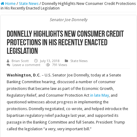
Home
/
State News
/
Donnelly Highlights New Consumer Credit Protections
in His Recently Enacted Legislation
Senator Joe Donnelly
Donnelly Highlights New Consumer Credit
Protections in His Recently Enacted
Legislation
Brian Scott
July 13, 2018
State News
Leave a comment
791 Views
Washington, D.C.
– U.S. Senator Joe Donnelly, today at a Senate
Banking Committee hearing, discussed a number of consumer
protections that became law as part of the Economic Growth,
Regulatory Relief, and Consumer Protection Act
in late May
, and
questioned witnesses about progress in implementing the
protections. Donnelly negotiated, co-wrote, and helped introduce the
bipartisan regulatory relief package last year, and supported its
passage in the Banking Committee and full Senate. President Trump
called the legislation “a very, very important bill.”