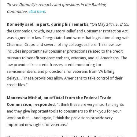
To see Donnelly’s remarks and questions in the Banking
Committee,
click here
.
Donnelly said, in part, during his remarks
, “On May 24th, S. 2155,
the Economic Growth, Regulatory Relief and Consumer Protection Act
was signed into law. I negotiated and wrote that legislation along with
Chairman Crapo and several of my colleagues here. This new law
includes important new consumer protections related to the credit
bureaus to benefit servicemembers, veterans, and all Americans. The
law provides free credit freezes, credit monitoring for
servicemembers, and protections for veterans from VA billing
delays… These provisions allow Americans to take control of their
credit files.”
Maneesha Mithal, an official from the Federal Trade
Commission, responded,
“I think these are very important rights
and they give important tools to consumers so thank you for your
work on that… And again, I think the provisions provide very
important new rights for veterans.”