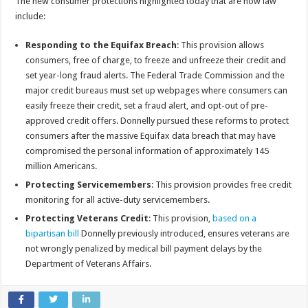
The new consumer protections highlighted today that are now law
include:
Responding to the Equifax Breach
: This provision allows
consumers, free of charge, to freeze and unfreeze their credit and
set year-long fraud alerts. The Federal Trade Commission and the
major credit bureaus must set up webpages where consumers can
easily freeze their credit, set a fraud alert, and opt-out of pre-
approved credit offers. Donnelly pursued these reforms to protect
consumers after the massive Equifax data breach that may have
compromised the personal information of approximately 145
million Americans.
Protecting Servicemembers
: This provision provides free credit
monitoring for all active-duty servicemembers.
Protecting Veterans Credit
: This provision,
based on a
bipartisan bill
Donnelly previously introduced, ensures veterans are
not wrongly penalized by medical bill payment delays by the
Department of Veterans Affairs.