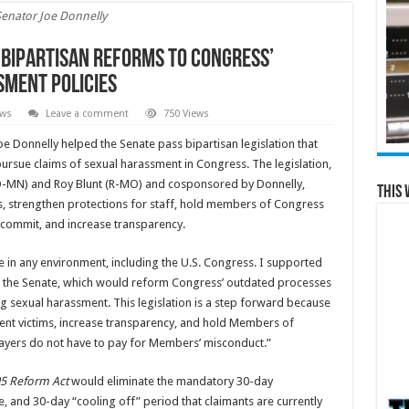
Senator Joe Donnelly
 Bipartisan Reforms to Congress’
ment Policies
ews
Leave a comment
750 Views
e Donnelly helped the Senate pass bipartisan legislation that
ursue claims of sexual harassment in Congress. The legislation,
D-MN) and Roy Blunt (R-MO) and cosponsored by Donnelly,
This 
, strengthen protections for staff, hold members of Congress
 commit, and increase transparency.
 in any environment, including the U.S. Congress. I supported
 in the Senate, which would reform Congress’ outdated processes
g sexual harassment. This legislation is a step forward because
ent victims, increase transparency, and hold Members of
ayers do not have to pay for Members’ misconduct.”
95 Reform Act
would eliminate the mandatory 30-day
 and 30-day “cooling off” period that claimants are currently