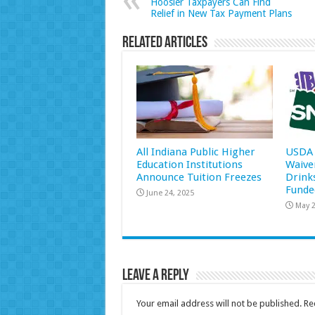
Hoosier Taxpayers Can Find
Relief in New Tax Payment Plans
Related Articles
All Indiana Public Higher
USDA 
Education Institutions
Waive
Announce Tuition Freezes
Drink
Funde
June 24, 2025
May 2
Leave a Reply
Your email address will not be published.
Re