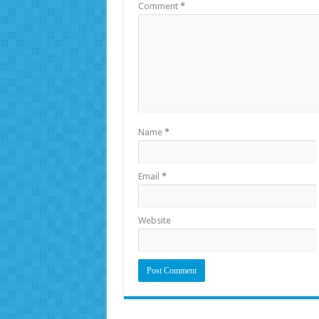
Comment
*
Name
*
Email
*
Website