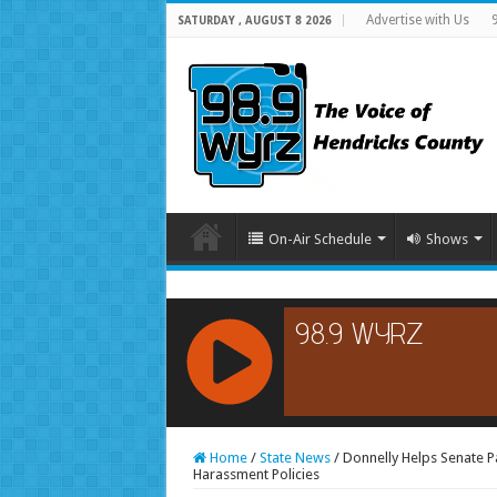
Advertise with Us
SATURDAY , AUGUST 8 2026
On-Air Schedule
Shows
RCAST.NET
Home
/
State News
/
Donnelly Helps Senate P
Harassment Policies