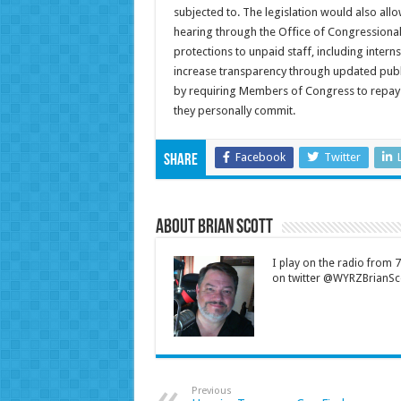
subjected to. The legislation would also all
hearing through the Office of Congressional 
protections to unpaid staff, including inter
increase transparency through updated publi
by requiring Members of Congress to repay
they personally commit.
Facebook
Twitter
Share
About Brian Scott
I play on the radio from
on twitter @WYRZBrianSco
Previous