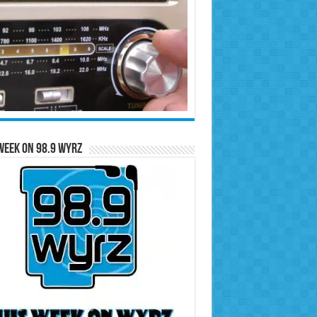
Week on 98.9 WYRZ