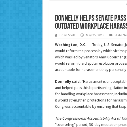
Donnelly Helps Senate Pass
Outdated Workplace Harass
Brian Scott
May 25, 2018
State N
Washington, D.C.
— Today, U.S. Senator Jo
would reform the process by which victims p
which was led by Senators Amy Klobuchar (
would reform the dispute resolution process
accountable for harassment they personally
Donnelly said,
“Harassment is unacceptable
and helped pass this bipartisan legislation
for handling workplace harassment, includin
it would strengthen protections for harassm
Congress accountable by ensuring that taxp
The Congressional Accountability Act of 19
“counseling” period, 30-day mediation phase,