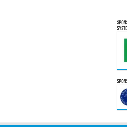
Spon
Syst
Spons