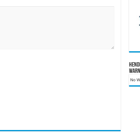
Hend
Warn
No Wa