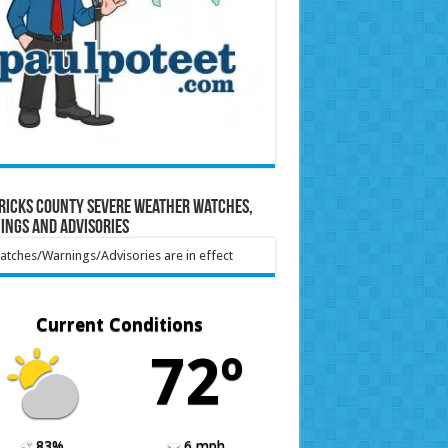
ricks County Severe Weather Watches,
ings and Advisories
tches/Warnings/Advisories are in effect
Current Conditions
72º
83%
6 mph