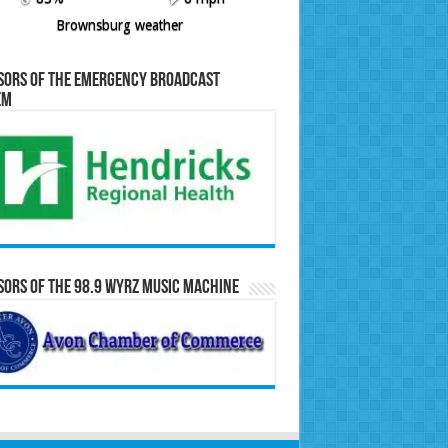
Brownsburg weather
sors of the Emergency Broadcast
em
ors of the 98.9 WYRZ Music Machine