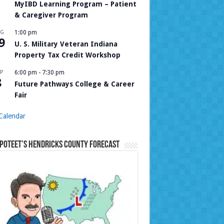
MyIBD Learning Program – Patient
& Caregiver Program
UG
1:00 pm
9
U. S. Military Veteran Indiana
Property Tax Credit Workshop
P
6:00 pm
-
7:30 pm
8
Future Pathways College & Career
Fair
Calendar
Poteet’s Hendricks County Forecast