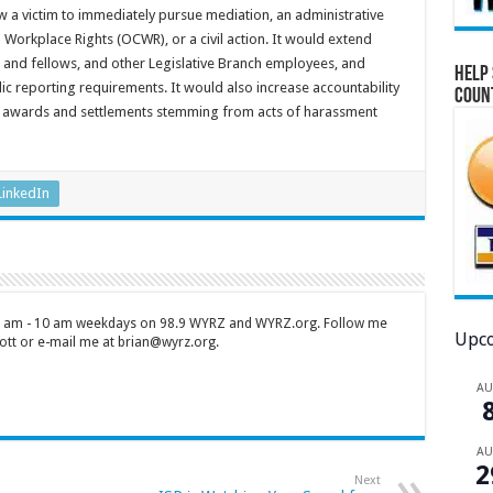
ow a victim to immediately pursue mediation, an administrative
Workplace Rights (OCWR), or a civil action. It would extend
ns and fellows, and other Legislative Branch employees, and
Help 
c reporting requirements. It would also increase accountability
Coun
 awards and settlements stemming from acts of harassment
LinkedIn
 7 am - 10 am weekdays on 98.9 WYRZ and WYRZ.org. Follow me
Upco
tt or e-mail me at brian@wyrz.org.
A
A
2
Next