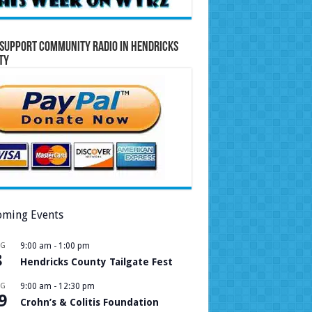
Support Community Radio in Hendricks
ty
ming Events
UG
9:00 am
-
1:00 pm
8
Hendricks County Tailgate Fest
UG
9:00 am
-
12:30 pm
9
Crohn’s & Colitis Foundation