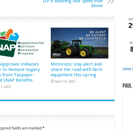
ISP is Watching Your Speed from
Above
A
2
SE
Approves Indiana’s
Motorists: stay alert and
View 
r to Remove Sugary
share the road with farm
s from Taxpayer-
equipment this spring
d SNAP Benefits
April 16, 2025
Paul 
7, 2025
quired fields are marked
*