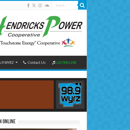
8.9 WYRZ
Contact Us
LISTEN LIVE
n Online