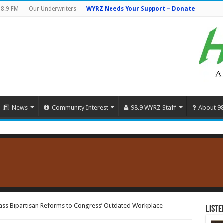
98.9 FM
Our Underwriters
WYRZ Needs Your Support – Donate
News
Community Interest
98.9 WYRZ Staff
About 9
ass Bipartisan Reforms to Congress’ Outdated Workplace
Liste