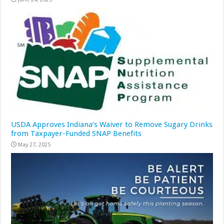
USDA Approves Indiana’s Waiver to Remove Sugary Drinks
from Taxpayer-Funded SNAP Benefits
May 27, 2025