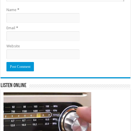
Name
*
Email
*
Website
Listen Online