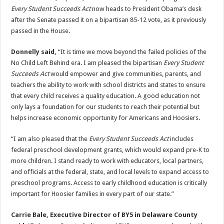
Every Student Succeeds Act
now heads to President Obama’s desk
after the Senate passed it on a bipartisan 85-12 vote, as it previously
passed in the House.
Donnelly said,
“It is time we move beyond the failed policies of the
No Child Left Behind era. I am pleased the bipartisan
Every Student
Succeeds Act
would empower and give communities, parents, and
teachers the ability to work with school districts and states to ensure
that every child receives a quality education. A good education not
only lays a foundation for our students to reach their potential but
helps increase economic opportunity for Americans and Hoosiers.
“I am also pleased that the
Every Student Succeeds Act
includes
federal preschool development grants, which would expand pre-K to
more children. I stand ready to work with educators, local partners,
and officials at the federal, state, and local levels to expand access to
preschool programs. Access to early childhood education is critically
important for Hoosier families in every part of our state.”
Carrie Bale, Executive Director of BY5 in Delaware County