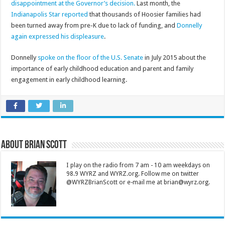
disappointment at the Governor’s decision.
Last month, the
Indianapolis Star reported
that thousands of Hoosier families had
been turned away from pre-K due to lack of funding, and
Donnelly
again expressed his displeasure
.
Donnelly
spoke on the floor of the U.S. Senate
in July 2015 about the
importance of early childhood education and parent and family
engagement in early childhood learning.
About Brian Scott
I play on the radio from 7 am - 10 am weekdays on
98.9 WYRZ and WYRZ.org. Follow me on twitter
@WYRZBrianScott or e-mail me at brian@wyrz.org.