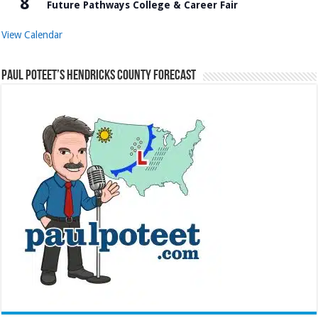
8
Future Pathways College & Career Fair
View Calendar
Paul Poteet’s Hendricks County Forecast