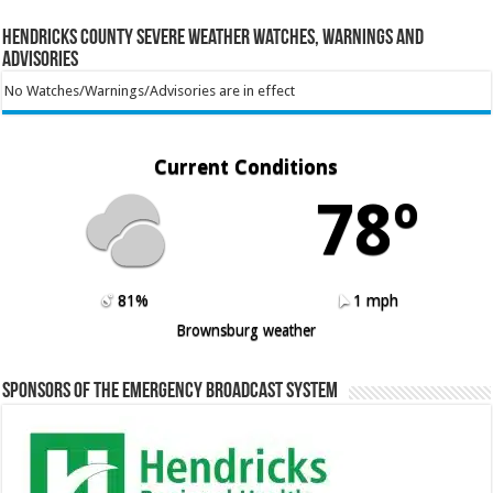
Hendricks County Severe Weather Watches, Warnings and
Advisories
No Watches/Warnings/Advisories are in effect
Current Conditions
78º
81%
1 mph
Brownsburg weather
Sponsors of the Emergency Broadcast System