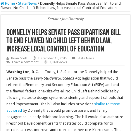
Home
/
State News
/
Donnelly Helps Senate Pass Bipartisan Bill to End
Flawed No Child Left Behind Law, Increase Local Control of Education
Senator Joe Donnelly
Donnelly Helps Senate Pass Bipartisan Bill
to End Flawed No Child Left Behind Law,
Increase Local Control of Education
Brian Scott
December 10, 2015
State News
Leave a comment
1,068 Views
Washington, D.C. —
Today, U.S. Senator Joe Donnelly helped the
Senate pass the
Every Student Succeeds Act
, legislation that would
reform the Elementary and Secondary Education Act (ESEA) and end
the flawed federal one-size-fits-all No Child Left Behind policies by
allowing states to design systems to identify and support schools that
need improvement. The bill also includes provisions
similar to those
authored
by Donnelly that would promote parent and family
engagement in early childhood learning. The bill would also authorize
Preschool Development Grants that states could compete for to
increase access, improve, and coordinate their pre-K programs. The