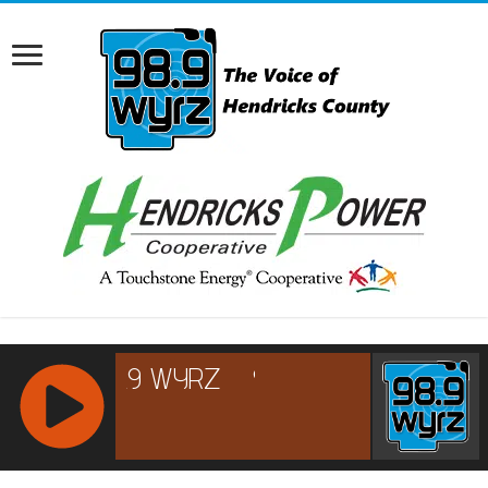
RCAST.NET