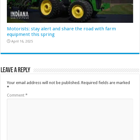
Motorists: stay alert and share the road with farm
equipment this spring
April 16, 2025
Leave a Reply
Your email address will not be published.
Required fields are marked
*
Comment
*