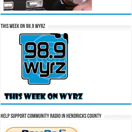
This Week on 98.9 WYRZ
Help Support Community Radio in Hendricks County