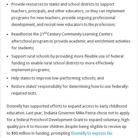
Provide resources to states and school districts to support
teachers, principals, and other educators, so they can implement
programs for new teachers, provide ongoing professional
development, and recruit new educators to the profession;
st
Reauthorize the 21
Century Community Learning Centers
afterschool program to provide academic and enrichment activities
for students;
Support rural schools by providing more flexible use of federal
funding to enable rural school districts to more effectively
implement programs;
Help states to improve low-performing schools; and
Restore states’ responsibility for determining how to use federally-
required tests.
Donnelly has supported efforts to expand access to early childhood
education. Last year, Indiana Governor Mike Pence chose not to apply
for a federal Preschool Development Grant to expand voluntary, high-
quality pre-K to Hoosier children despite being eligible to receive up
to $80 million in funding, prompting
Donnelly to express his