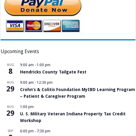
Upcoming Events
AUG
9:00 am
-
1:00 pm
8
Hendricks County Tailgate Fest
AUG
9:00 am
-
12:30 pm
29
Crohn’s & Colitis Foundation MyIBD Learning Program
– Patient & Caregiver Program
AUG
1:00 pm
29
U. S. Military Veteran Indiana Property Tax Credit
Workshop
SEP
6:00 pm
-
7:30 pm