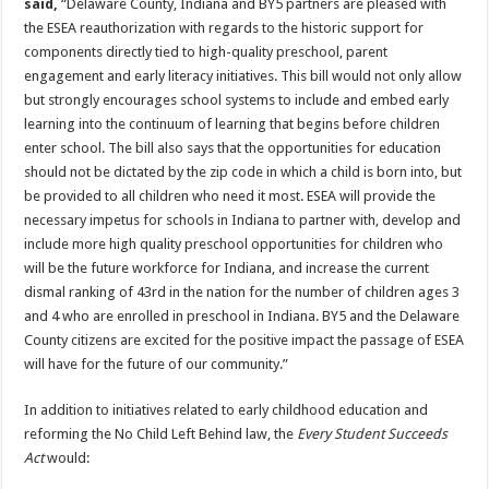
said,
“Delaware County, Indiana and BY5 partners are pleased with
the ESEA reauthorization with regards to the historic support for
components directly tied to high-quality preschool, parent
engagement and early literacy initiatives. This bill would not only allow
but strongly encourages school systems to include and embed early
learning into the continuum of learning that begins before children
enter school. The bill also says that the opportunities for education
should not be dictated by the zip code in which a child is born into, but
be provided to all children who need it most. ESEA will provide the
necessary impetus for schools in Indiana to partner with, develop and
include more high quality preschool opportunities for children who
will be the future workforce for Indiana, and increase the current
dismal ranking of 43rd in the nation for the number of children ages 3
and 4 who are enrolled in preschool in Indiana. BY5 and the Delaware
County citizens are excited for the positive impact the passage of ESEA
will have for the future of our community.”
In addition to initiatives related to early childhood education and
reforming the No Child Left Behind law, the
Every Student Succeeds
Act
would: