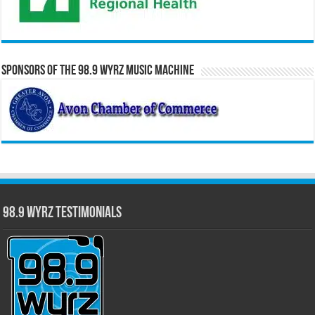
Sponsors of the 98.9 WYRZ Music Machine
98.9 WYRZ Testimonials