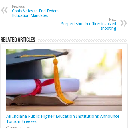
Previous
Coats Votes to End Federal
Education Mandates
Next
Suspect shot in officer involved
shooting
Related Articles
All Indiana Public Higher Education Institutions Announce
Tuition Freezes
June 24, 2025