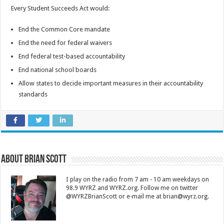
Every Student Succeeds Act would:
End the Common Core mandate
End the need for federal waivers
End federal test-based accountability
End national school boards
Allow states to decide important measures in their accountability
standards
About Brian Scott
I play on the radio from 7 am - 10 am weekdays on
98.9 WYRZ and WYRZ.org. Follow me on twitter
@WYRZBrianScott or e-mail me at brian@wyrz.org.