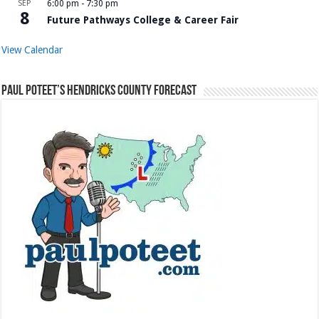
SEP
6:00 pm
-
7:30 pm
8
Future Pathways College & Career Fair
View Calendar
Paul Poteet’s Hendricks County Forecast