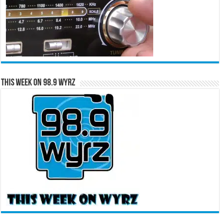
This Week on 98.9 WYRZ