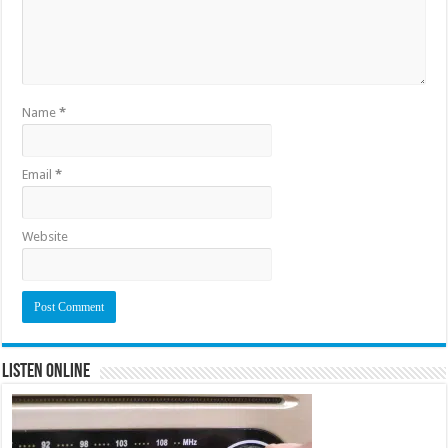
Name
*
Email
*
Website
Listen Online