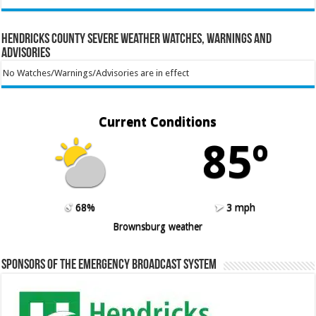
Hendricks County Severe Weather Watches, Warnings and
Advisories
No Watches/Warnings/Advisories are in effect
Current Conditions
85º
68%
3 mph
Brownsburg weather
Sponsors of the Emergency Broadcast System