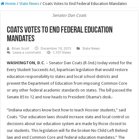
Home
/
State News
/
Coats Votes to End Federal Education Mandates
Senator Dan Coats
Coats Votes to End Federal Education
Mandates
Brian Scott
December 10, 2015
State News
Leave a comment
1,107 Views
WASHINGTON, D.C.
– Senator Dan Coats (R-Ind.) today voted for the
Every Student Succeeds Act, bipartisan legislation that would restore
education responsibility to states and local school districts and
prevent the Department of Education from imposing Common Core
or any other federal academic standards on states. The bill passed the
Senate 85 to 12 and now heads to President Obama’s desk.
“Indiana educators know best how to teach Hoosier students,” said
Coats. “Our education laws should increase state and local control so
decisions about our education system are made by those closest to
our students. This legislation will fix the broken No Child Left Behind
law and end Common Core and federal education mandates.” The