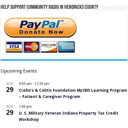
Help Support Community Radio in Hendricks County
Upcoming Events
AUG
9:00 am
-
12:30 pm
29
Crohn’s & Colitis Foundation MyIBD Learning Program
– Patient & Caregiver Program
AUG
1:00 pm
29
U. S. Military Veteran Indiana Property Tax Credit
Workshop