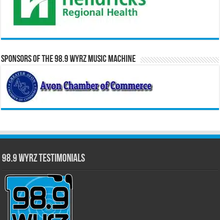
Sponsors of the 98.9 WYRZ Music Machine
98.9 WYRZ Testimonials