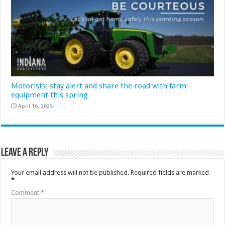
Motorists: stay alert and share the road with farm
equipment this spring
April 16, 2025
Leave a Reply
Your email address will not be published.
Required fields are marked
*
Comment
*