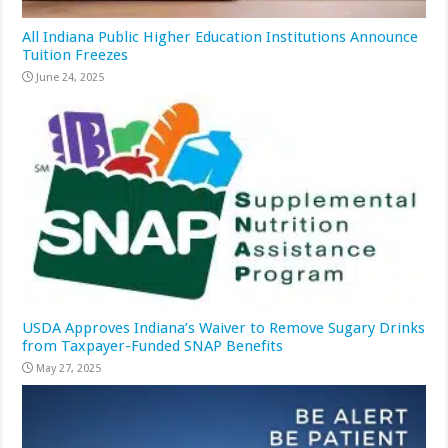
All Indiana Public Higher Education Institutions Announce
Tuition Freezes
June 24, 2025
USDA Approves Indiana’s Waiver to Remove Sugary Drinks
from Taxpayer-Funded SNAP Benefits
May 27, 2025