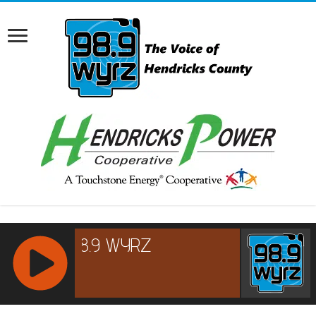
RCAST.NET