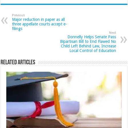
Previous
Major reduction in paper as all
three appellate courts accept e-
filings
Next
Donnelly Helps Senate Pass
Bipartisan Bill to End Flawed No
Child Left Behind Law, Increase
Local Control of Education
Related Articles