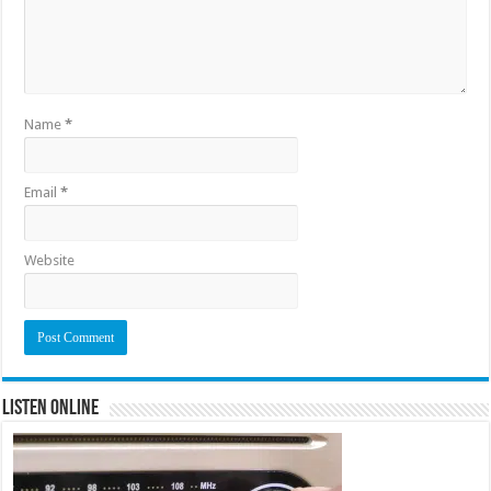
Name
*
Email
*
Website
Listen Online