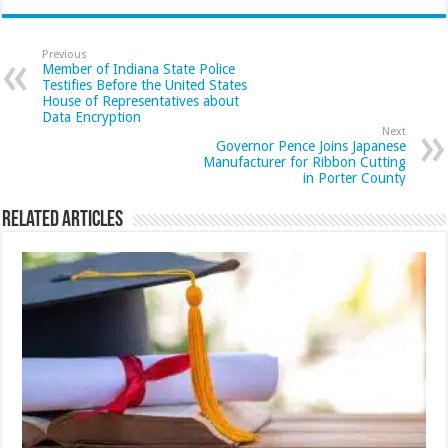
Previous
Member of Indiana State Police
Testifies Before the United States
House of Representatives about
Data Encryption
Next
Governor Pence Joins Japanese
Manufacturer for Ribbon Cutting
in Porter County
Related Articles