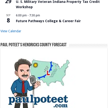
29
U. S. Military Veteran Indiana Property Tax Credit
Workshop
SEP
6:00 pm
-
7:30 pm
8
Future Pathways College & Career Fair
View Calendar
Paul Poteet’s Hendricks County Forecast