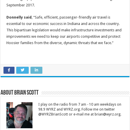
September 2017.
Donnelly said
, “Safe, efficient, passenger-friendly air travel is
essential to our economic success in Indiana and across the country.
This bipartisan legislation would make infrastructure investments and
improvements we need to keep our airports competitive and protect
Hoosier families from the diverse, dynamic threats that we face.”
About Brian Scott
I play on the radio from 7 am - 10 am weekdays on
98.9 WYRZ and WYRZ.org. Follow me on twitter
@WYRZBrianScott or e-mail me at brian@wyrz.org.