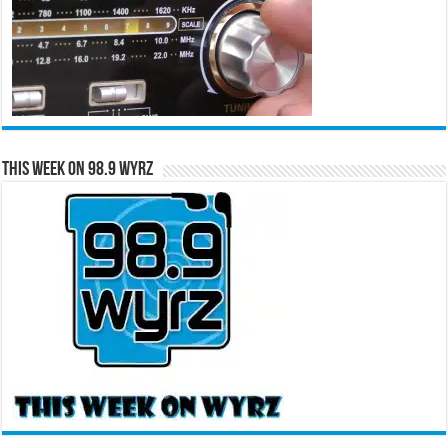
This Week on 98.9 WYRZ