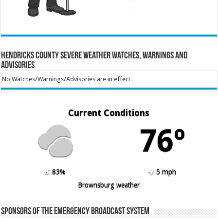
Hendricks County Severe Weather Watches, Warnings and
Advisories
No Watches/Warnings/Advisories are in effect
Current Conditions
76º
83%
5 mph
Brownsburg weather
Sponsors of the Emergency Broadcast System