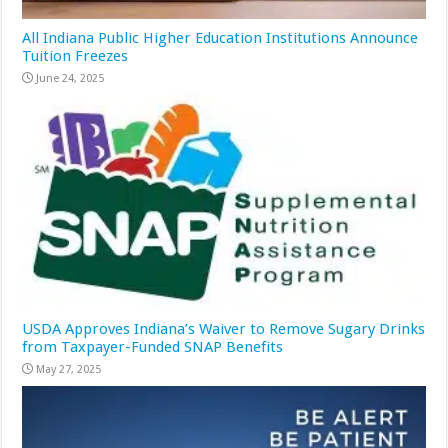
All Indiana Public Higher Education Institutions Announce
Tuition Freezes
June 24, 2025
USDA Approves Indiana’s Waiver to Remove Sugary Drinks
from Taxpayer-Funded SNAP Benefits
May 27, 2025