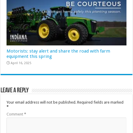
Motorists: stay alert and share the road with farm
equipment this spring
April 16, 2025
Leave a Reply
Your email address will not be published.
Required fields are marked
*
Comment
*