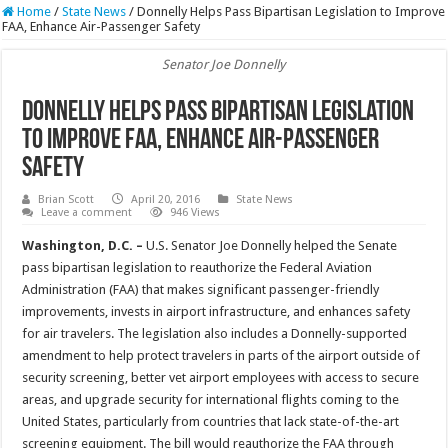
Home
/
State News
/
Donnelly Helps Pass Bipartisan Legislation to Improve
FAA, Enhance Air-Passenger Safety
Senator Joe Donnelly
Donnelly Helps Pass Bipartisan Legislation
to Improve FAA, Enhance Air-Passenger
Safety
Brian Scott
April 20, 2016
State News
Leave a comment
946 Views
Washington, D.C. –
U.S. Senator Joe Donnelly helped the Senate
pass bipartisan legislation to reauthorize the Federal Aviation
Administration (FAA) that makes significant passenger-friendly
improvements, invests in airport infrastructure, and enhances safety
for air travelers. The legislation also includes a Donnelly-supported
amendment to help protect travelers in parts of the airport outside of
security screening, better vet airport employees with access to secure
areas, and upgrade security for international flights coming to the
United States, particularly from countries that lack state-of-the-art
screening equipment. The bill would reauthorize the FAA through