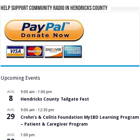
Help Support Community Radio in Hendricks County
Upcoming Events
AUG
9:00 am
-
1:00 pm
8
Hendricks County Tailgate Fest
AUG
9:00 am
-
12:30 pm
29
Crohn’s & Colitis Foundation MyIBD Learning Program
– Patient & Caregiver Program
AUG
1:00 pm