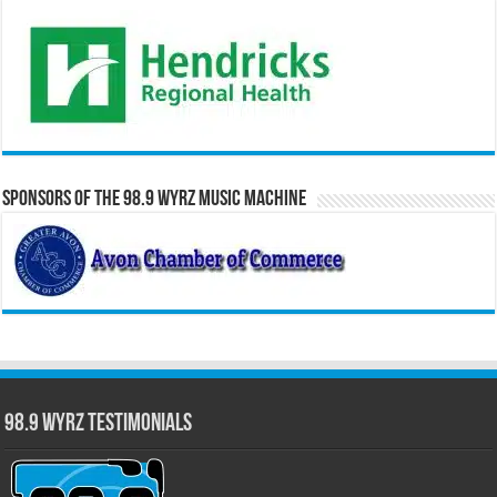
Sponsors of the 98.9 WYRZ Music Machine
98.9 WYRZ Testimonials