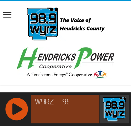
RCAST.NET