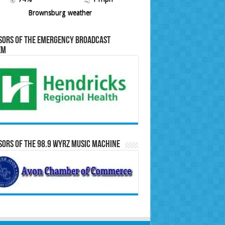
Brownsburg weather
sors of the Emergency Broadcast
em
ors of the 98.9 WYRZ Music Machine