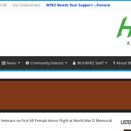
9 FM
Our Underwriters
WYRZ Needs Your Support – Donate
News
Community Interest
98.9 WYRZ Staff
About 9
Veterans on First All-Female Honor Flight at World War II Memorial
Liste