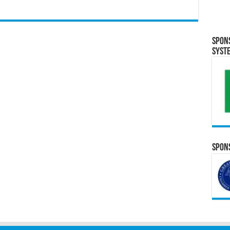
Spon
Syst
Spons