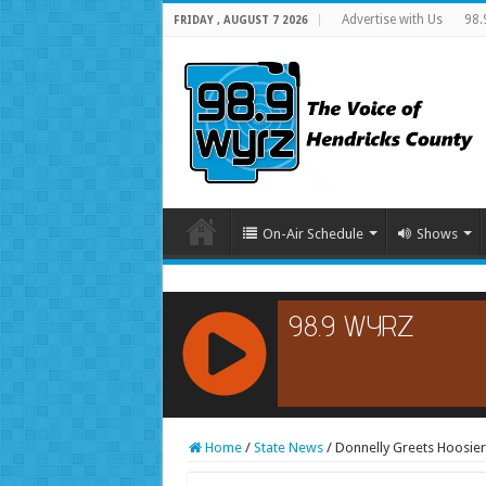
Advertise with Us
98.
FRIDAY , AUGUST 7 2026
On-Air Schedule
Shows
RCAST.NET
Home
/
State News
/
Donnelly Greets Hoosier 