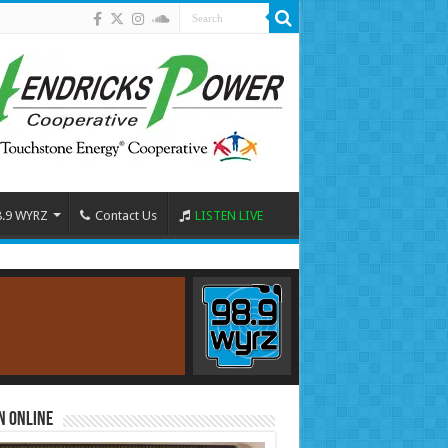
8.9 WYRZ
Contact Us
LISTEN LIVE
n Online