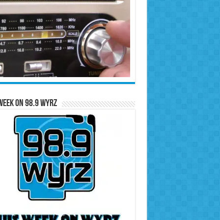
Week on 98.9 WYRZ