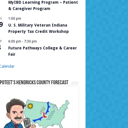
MyIBD Learning Program – Patient
& Caregiver Program
UG
1:00 pm
9
U. S. Military Veteran Indiana
Property Tax Credit Workshop
P
6:00 pm
-
7:30 pm
8
Future Pathways College & Career
Fair
Calendar
Poteet’s Hendricks County Forecast