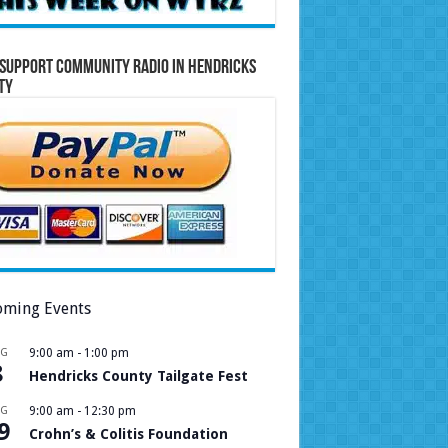
Support Community Radio in Hendricks
ty
ming Events
UG
9:00 am
-
1:00 pm
8
Hendricks County Tailgate Fest
UG
9:00 am
-
12:30 pm
9
Crohn’s & Colitis Foundation