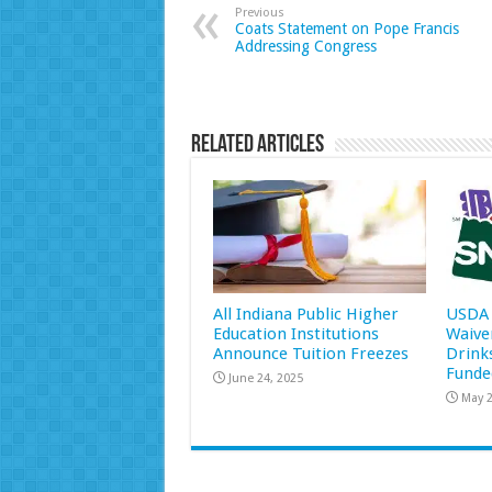
Previous
Coats Statement on Pope Francis
Addressing Congress
Related Articles
All Indiana Public Higher
USDA 
Education Institutions
Waive
Announce Tuition Freezes
Drink
Funde
June 24, 2025
May 2