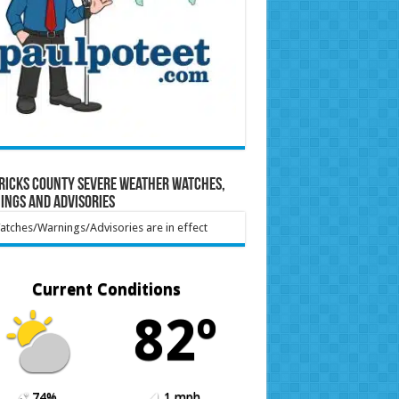
ricks County Severe Weather Watches,
ings and Advisories
tches/Warnings/Advisories are in effect
Current Conditions
82º
74%
1 mph