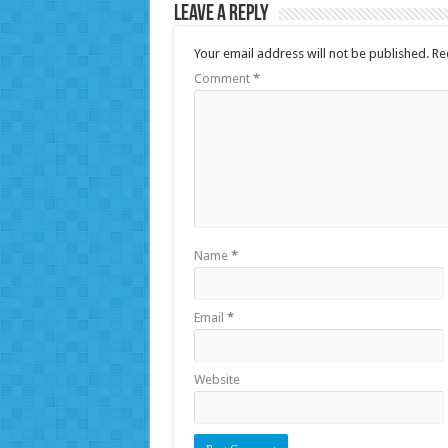
Leave a Reply
Your email address will not be published.
Re
Comment
*
Name
*
Email
*
Website