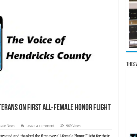
This 
terans on First All-Female Honor Flight
tate News
Leave a comment
969 Views
 greeted and thanked the first ever all-female Honor Flight for their