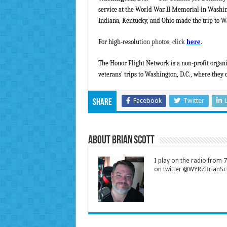
service at the World War II Memorial in Washi
Indiana, Kentucky, and Ohio made the trip to Wa
For high-resolu
tion photos, click
here
.
The Honor Flight Network is a non-profit organi
veterans’ trips to Washington, D.C., where they c
Facebook
Twitter
Share
About Brian Scott
I play on the radio from
on twitter @WYRZBrianSco