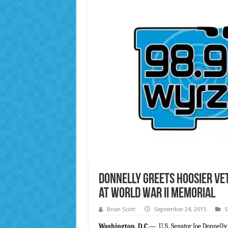
Donnelly Greets Hoosier Ve
at World War II Memorial
Brian Scott
September 24, 2015
S
Washington, D.C.
—
U.S. Senator Joe Donnelly