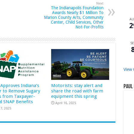
Next
The Indianapolis Foundation
Awards Nearly $1 Million To
Marion County Arts, Community
A
Center, Child Services, Other
2
Not-For-Profits
SE
View 
Approves Indiana’s
Motorists: stay alert and
Paul 
r to Remove Sugary
share the road with farm
s from Taxpayer-
equipment this spring
d SNAP Benefits
April 16, 2025
7, 2025