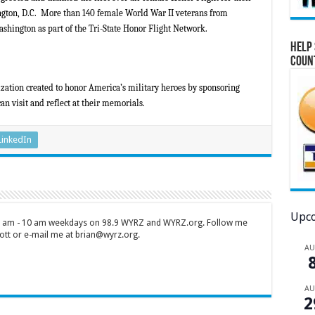
ngton, D.C. More than 140 female World War II veterans from
shington as part of the Tri-State Honor Flight Network.
Help 
Coun
zation created to honor America’s military heroes by sponsoring
an visit and reflect at their memorials.
LinkedIn
Upco
 7 am - 10 am weekdays on 98.9 WYRZ and WYRZ.org. Follow me
tt or e-mail me at brian@wyrz.org.
A
A
2