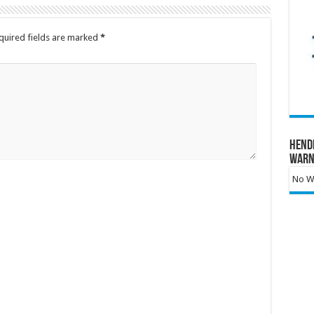
quired fields are marked
*
Hend
Warn
No Wa