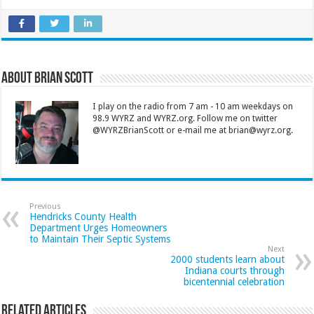
About Brian Scott
I play on the radio from 7 am - 10 am weekdays on
98.9 WYRZ and WYRZ.org. Follow me on twitter
@WYRZBrianScott or e-mail me at brian@wyrz.org.
Previous
Hendricks County Health
Department Urges Homeowners
to Maintain Their Septic Systems
Next
2000 students learn about
Indiana courts through
bicentennial celebration
Related Articles