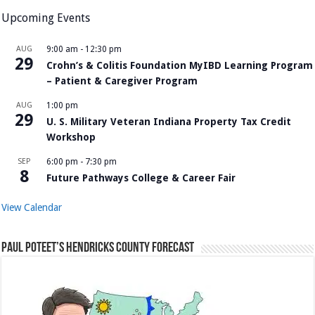
Upcoming Events
AUG
9:00 am
-
12:30 pm
29
Crohn’s & Colitis Foundation MyIBD Learning Program
– Patient & Caregiver Program
AUG
1:00 pm
29
U. S. Military Veteran Indiana Property Tax Credit
Workshop
SEP
6:00 pm
-
7:30 pm
8
Future Pathways College & Career Fair
View Calendar
Paul Poteet’s Hendricks County Forecast