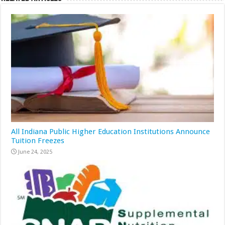
All Indiana Public Higher Education Institutions Announce
Tuition Freezes
June 24, 2025