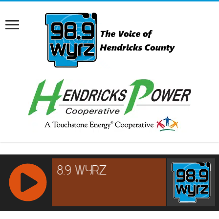
RCAST.NET