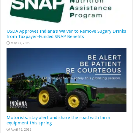
USDA Approves Indiana’s Waiver to Remove Sugary Drinks
from Taxpayer-Funded SNAP Benefits
May 27, 2025
Motorists: stay alert and share the road with farm
equipment this spring
April 16, 2025