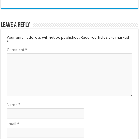
Leave a Reply
Your email address will not be published.
Required fields are marked
*
Comment
*
Name
*
Email
*