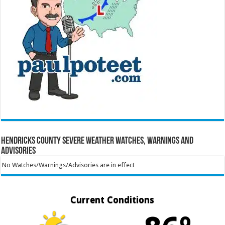
Hendricks County Severe Weather Watches, Warnings and
Advisories
No Watches/Warnings/Advisories are in effect
Current Conditions