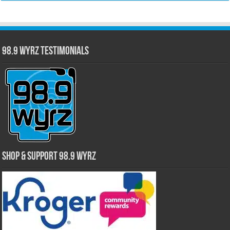
98.9 WYRZ Testimonials
Shop & Support 98.9 WYRZ