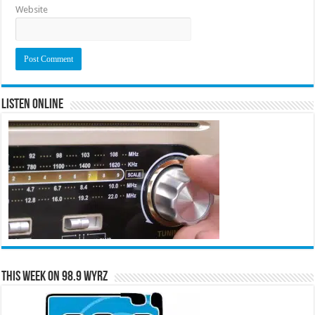
Website
Listen Online
This Week on 98.9 WYRZ