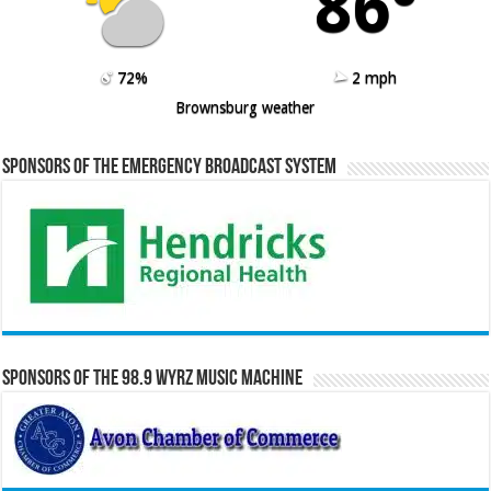
86º
72%
2 mph
Brownsburg weather
Sponsors of the Emergency Broadcast System
Sponsors of the 98.9 WYRZ Music Machine