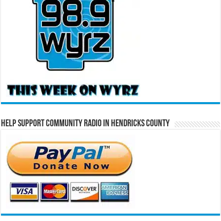
Help Support Community Radio in Hendricks County