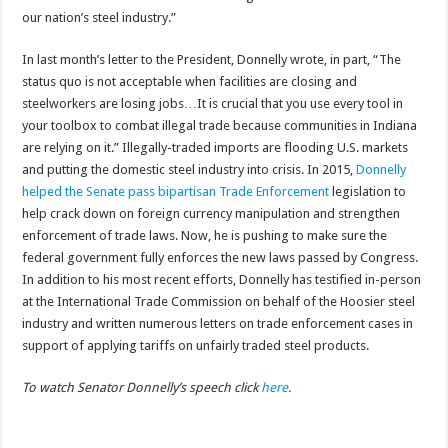
our nation’s steel industry.”
In last month’s letter to the President, Donnelly wrote, in part, “The
status quo is not acceptable when facilities are closing and
steelworkers are losing jobs…It is crucial that you use every tool in
your toolbox to combat illegal trade because communities in Indiana
are relying on it.” Illegally-traded imports are flooding U.S. markets
and putting the domestic steel industry into crisis. In 2015,
Donnelly
helped the Senate pass bipartisan Trade Enforcement
legislation to
help crack down on foreign currency manipulation and strengthen
enforcement of trade laws. Now, he is pushing to make sure the
federal government fully enforces the new laws passed by Congress.
In addition to his most recent efforts, Donnelly has testified in-person
at the International Trade Commission on behalf of the Hoosier steel
industry and written numerous letters on trade enforcement cases in
support of applying tariffs on unfairly traded steel products.
To watch Senator Donnelly’s speech click
here
.