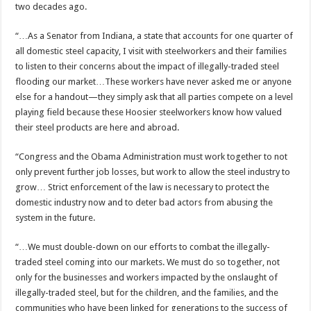
two decades ago.
“…As a Senator from Indiana, a state that accounts for one quarter of
all domestic steel capacity, I visit with steelworkers and their families
to listen to their concerns about the impact of illegally-traded steel
flooding our market…These workers have never asked me or anyone
else for a handout—they simply ask that all parties compete on a level
playing field because these Hoosier steelworkers know how valued
their steel products are here and abroad.
“Congress and the Obama Administration must work together to not
only prevent further job losses, but work to allow the steel industry to
grow… Strict enforcement of the law is necessary to protect the
domestic industry now and to deter bad actors from abusing the
system in the future.
“…We must double-down on our efforts to combat the illegally-
traded steel coming into our markets. We must do so together, not
only for the businesses and workers impacted by the onslaught of
illegally-traded steel, but for the children, and the families, and the
communities who have been linked for generations to the success of