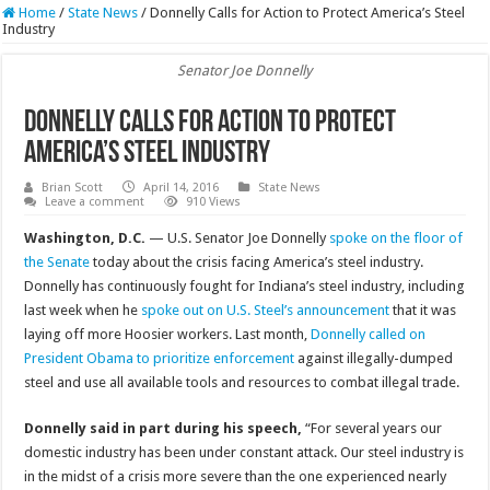
Home
/
State News
/
Donnelly Calls for Action to Protect America’s Steel
Industry
Senator Joe Donnelly
Donnelly Calls for Action to Protect
America’s Steel Industry
Brian Scott
April 14, 2016
State News
Leave a comment
910 Views
Washington, D.C.
— U.S. Senator Joe Donnelly
spoke on the floor of
the Senate
today about the crisis facing America’s steel industry.
Donnelly has continuously fought for Indiana’s steel industry, including
last week when he
spoke out on U.S. Steel’s announcement
that it was
laying off more Hoosier workers. Last month,
Donnelly called on
President Obama to prioritize enforcement
against illegally-dumped
steel and use all available tools and resources to combat illegal trade.
Donnelly said in part during his speech,
“For several years our
domestic industry has been under constant attack. Our steel industry is
in the midst of a crisis more severe than the one experienced nearly