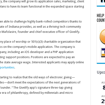
y, the company will grow its application sales, marketing, client
ans to have its team functional in the expanded space starting
Help 
Coun
 able to challenge highly bank-rolled competitors thanks to
ate of Indiana provides, as well as a thriving tech community
e Mafolasire, founder and chief executive officer of Givelify.
ny place of worship or 501(c)(3) charitable organization that
taps on the company’s mobile application. The company is
mpany, including an iOS developer and a PHP application
ting support positions. Positions are expected to pay an
e state average wage. Interested applicants may apply online
portunities
.
Upco
arting to realize that the old ways of electronic giving—
es—don’t meet the expectations of the next generations of
A
ounder. “The Givelify app’s signature three-tap giving
w era of philanthropy, defined by millennials and micro
A
2