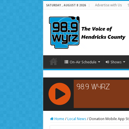
Advertise with Us
SATURDAY , AUGUST 8 2026
On-Air Schedule
Shows
RCAST.NET
Home
/
Local News
/
Donation Mobile App St