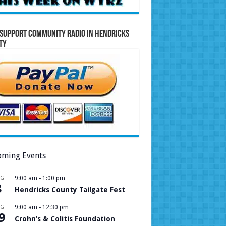
Support Community Radio in Hendricks
ty
ming Events
UG
9:00 am
-
1:00 pm
8
Hendricks County Tailgate Fest
UG
9:00 am
-
12:30 pm
9
Crohn’s & Colitis Foundation