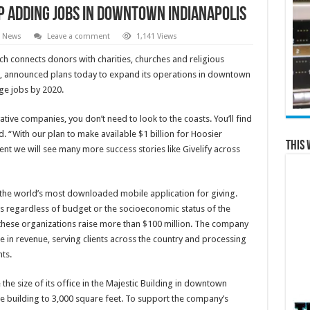
p Adding Jobs in Downtown Indianapolis
l News
Leave a comment
1,141 Views
ch connects donors with charities, churches and religious
on, announced plans today to expand its operations in downtown
ge jobs by 2020.
ative companies, you don’t need to look to the coasts. You’ll find
. “With our plan to make available $1 billion for Hoosier
This 
ent we will see many more success stories like Givelify across
the world’s most downloaded mobile application for giving.
s regardless of budget or the socioeconomic status of the
 these organizations raise more than $100 million. The company
 in revenue, serving clients across the country and processing
ts.
e size of its office in the Majestic Building in downtown
the building to 3,000 square feet. To support the company’s