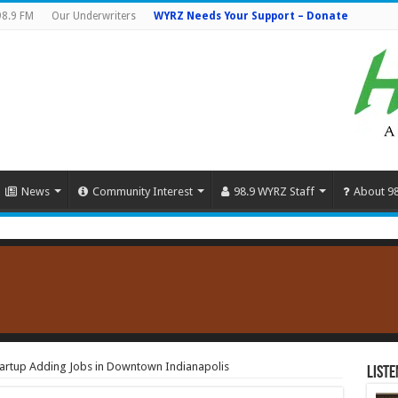
98.9 FM
Our Underwriters
WYRZ Needs Your Support – Donate
News
Community Interest
98.9 WYRZ Staff
About 9
artup Adding Jobs in Downtown Indianapolis
Liste