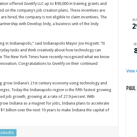
n offered Givelify LLC up to $90,000 in training grants and
sed on the company’s job creation plans. These incentives are
e hired, the company is not eligible to claim incentives. The
A
partnership with Develop Indy, a business unit of the Indy
2
ing in Indianapolis,” said Indianapolis Mayor Joe Hogsett. “It
SE
ryday tasks and think creatively about how technology can
like The New York Times have recently recognized what we know
innovation. Congratulations to Givelify on their continued
View 
ing grow Indiana’s 21st century economy using technology and
Paul 
ges. Today the Indianapolis region is the fifth fastest growing
ed job growth, growing at a rate of 27.9 percent. With
row Indiana as a magnet for jobs, Indiana plans to accelerate
$1 billion over the next 10 years to make Indiana the capital of
LinkedIn