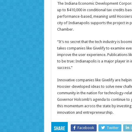
The Indiana Economic Development Corporatio
up to $410,000 in conditional tax credits ba
performance-based, meaning until Hoosiers ar
city of Indianapolis supports the project in 
Chamber.
“It’s no secret that the tech industry is boom
takes companies like Givelify to examine eve
improve the user experience. Publications 
to be true: Indianapolis is a major player in 
success.”
Innovative companies like Givelify are help
Hoosier-developed ideas to solve new challen
community in the nation for technology-relat
Governor Holcomb’s agenda to continue to g
this momentum across the state by investing 
innovation and entrepreneurship.
Facebook
Twitter
Share