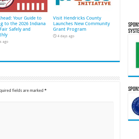
Ahead: Your Guide to
Visit Hendricks County
ng to the 2026 Indiana
Launches New Community
Spon
Fair Safely and
Grant Program
Syst
hly
4 days ago
s ago
Spons
quired fields are marked
*