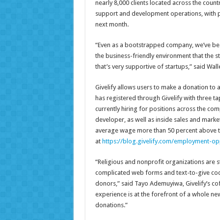
nearly 8,000 clients located across the countr
support and development operations, with pl
next month.
“Even as a bootstrapped company, we’ve been
the business-friendly environment that the st
that’s very supportive of startups,” said Wall
Givelify allows users to make a donation to a
has registered through Givelify with three 
currently hiring for positions across the co
developer, as well as inside sales and marke
average wage more than 50 percent above th
at
https://blog.givelify.com/employment-op
“Religious and nonprofit organizations are st
complicated web forms and text-to-give cod
donors,” said Tayo Ademuyiwa, Givelify’s cof
experience is at the forefront of a whole ne
donations.”