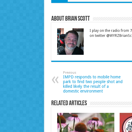
About Brian Scott
I play on the radio from
on twitter @WYRZBrianSco
Previous
IMPD responds to mobile home
park to find two people shot and
killed likely the result of a
domestic environment
Related Articles