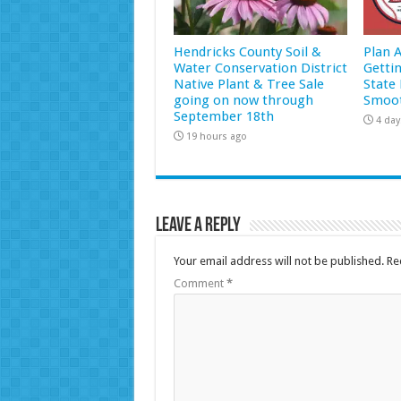
Hendricks County Soil &
Plan 
Water Conservation District
Getti
Native Plant & Tree Sale
State 
going on now through
Smoot
September 18th
4 day
19 hours ago
Leave a Reply
Your email address will not be published.
Re
Comment
*