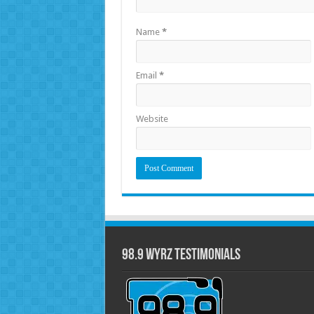
Name
*
Email
*
Website
98.9 WYRZ Testimonials