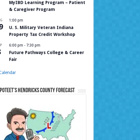
MyIBD Learning Program – Patient
& Caregiver Program
UG
1:00 pm
9
U. S. Military Veteran Indiana
Property Tax Credit Workshop
P
6:00 pm
-
7:30 pm
8
Future Pathways College & Career
Fair
Calendar
Poteet’s Hendricks County Forecast