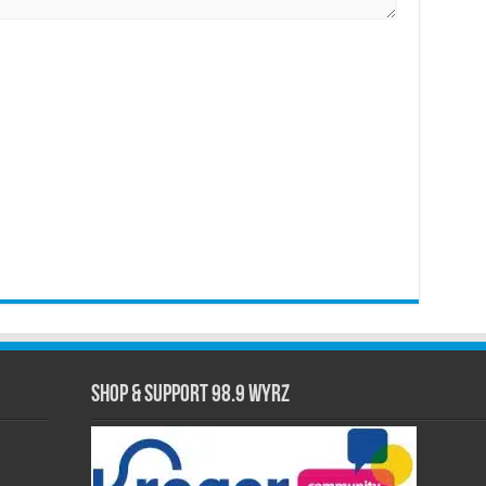
Shop & Support 98.9 WYRZ