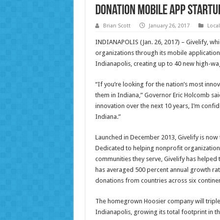
Donation Mobile App Startu
Brian Scott
January 26, 2017
Loca
INDIANAPOLIS (Jan. 26, 2017) – Givelify, whi
organizations through its mobile applicati
Indianapolis, creating up to 40 new high-wa
“If you’re looking for the nation’s most innov
them in Indiana,” Governor Eric Holcomb said
innovation over the next 10 years, I’m confid
Indiana.”
Launched in December 2013, Givelify is now 
Dedicated to helping nonprofit organization
communities they serve, Givelify has helped
has averaged 500 percent annual growth rate
donations from countries across six continen
The homegrown Hoosier company will triple th
Indianapolis, growing its total footprint in 