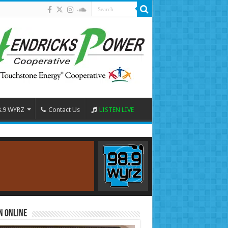
8.9 WYRZ
Contact Us
LISTEN LIVE
n Online