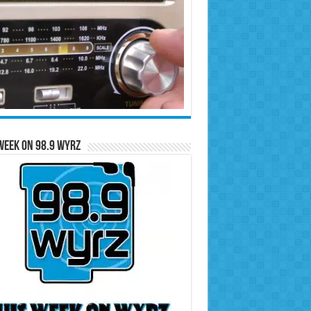
Week on 98.9 WYRZ