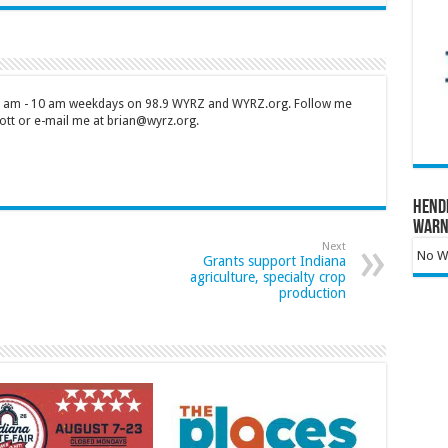
 7 am - 10 am weekdays on 98.9 WYRZ and WYRZ.org. Follow me
tt or e-mail me at brian@wyrz.org.
Hend
Warn
Next
No Wa
Grants support Indiana
agriculture, specialty crop
production