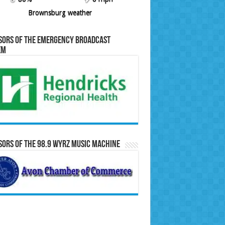
Brownsburg weather
sors of the Emergency Broadcast
em
ors of the 98.9 WYRZ Music Machine