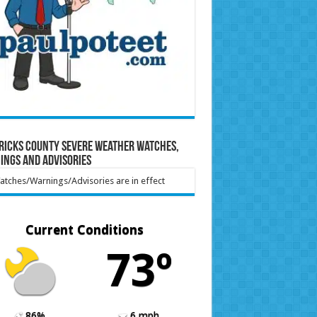
ricks County Severe Weather Watches,
ings and Advisories
tches/Warnings/Advisories are in effect
Current Conditions
73º
86%
6 mph