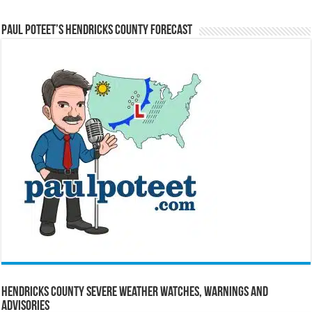
Paul Poteet’s Hendricks County Forecast
Hendricks County Severe Weather Watches, Warnings and
Advisories