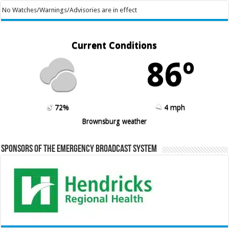
No Watches/Warnings/Advisories are in effect
Current Conditions
86º
72%
4 mph
Brownsburg weather
Sponsors of the Emergency Broadcast System