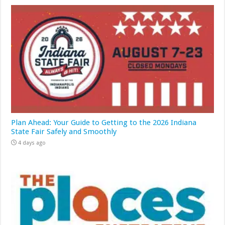
Plan Ahead: Your Guide to Getting to the 2026 Indiana
State Fair Safely and Smoothly
4 days ago