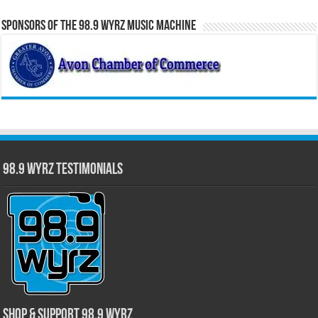
Sponsors of the 98.9 WYRZ Music Machine
98.9 WYRZ Testimonials
Shop & Support 98.9 WYRZ