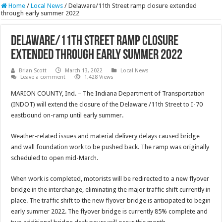
Home
/
Local News
/
Delaware/11th Street ramp closure extended
through early summer 2022
Delaware/11th Street ramp closure
extended through early summer 2022
Brian Scott
March 13, 2022
Local News
Leave a comment
1,428 Views
MARION COUNTY, Ind. – The Indiana Department of Transportation
(INDOT) will extend the closure of the Delaware /11th Street to I-70
eastbound on-ramp until early summer.
Weather-related issues and material delivery delays caused bridge
and wall foundation work to be pushed back. The ramp was originally
scheduled to open mid-March.
When work is completed, motorists will be redirected to a new flyover
bridge in the interchange, eliminating the major traffic shift currently in
place. The traffic shift to the new flyover bridge is anticipated to begin
early summer 2022. The flyover bridge is currently 85% complete and