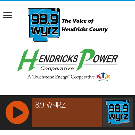
RCAST.NET