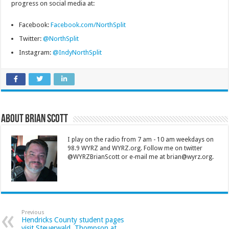
progress on social media at:
Facebook:
Facebook.com/NorthSplit
Twitter:
@NorthSplit
Instagram:
@IndyNorthSplit
About Brian Scott
I play on the radio from 7 am - 10 am weekdays on
98.9 WYRZ and WYRZ.org. Follow me on twitter
@WYRZBrianScott or e-mail me at brian@wyrz.org.
Previous
Hendricks County student pages
visit Steuerwald, Thompson at