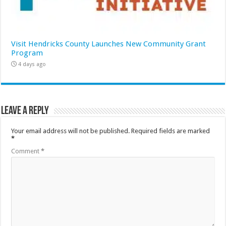
Visit Hendricks County Launches New Community Grant
Program
4 days ago
Leave a Reply
Your email address will not be published.
Required fields are marked
*
Comment
*