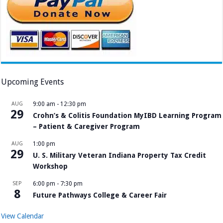
Upcoming Events
AUG
9:00 am
-
12:30 pm
29
Crohn’s & Colitis Foundation MyIBD Learning Program
– Patient & Caregiver Program
AUG
1:00 pm
29
U. S. Military Veteran Indiana Property Tax Credit
Workshop
SEP
6:00 pm
-
7:30 pm
8
Future Pathways College & Career Fair
View Calendar