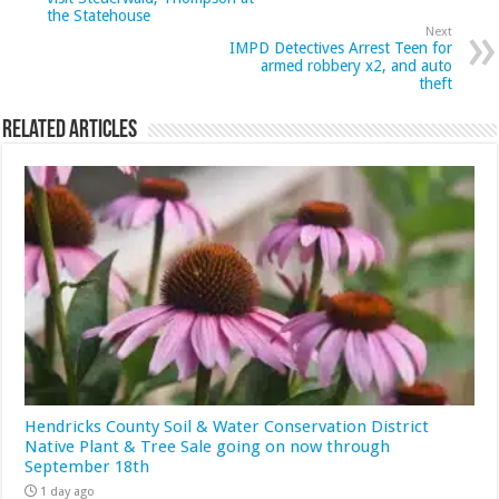
the Statehouse
Next
IMPD Detectives Arrest Teen for
armed robbery x2, and auto
theft
Related Articles
Hendricks County Soil & Water Conservation District
Native Plant & Tree Sale going on now through
September 18th
1 day ago