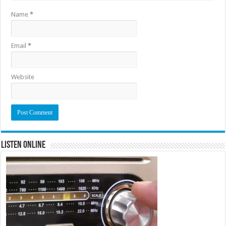
Name
*
Email
*
Website
Listen Online