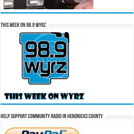
This Week on 98.9 WYRZ
Help Support Community Radio in Hendricks County