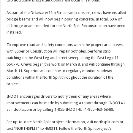
two additional bridge deck pours will occur this month.
As part of the Delaware/11th Street ramp closure, crews have installed
bridge beams and will now begin pouring concrete. In total, 50% of
all bridge beams needed for the North Split Reconstruction have been
installed.
To improve road and safety conditions within the project area crews
with Superior Construction will repair potholes, perform strip
patching on the West Leg and street sweep along the East Leg of I-
65/I-70. Crews began this work on March 8, and will continue through
March 11. Superior will continue to regularly monitor roadway
conditions within the North Split throughout the duration of the
project.
INDOT encourages drivers to notify them of any areas where
improvements can be made by submitting a report through INDOT4U
at indot4u.com or by calling 1-855-INDOT4U (1-855-463-6848).
For up-to-date North Split project information, visit northsplit.com or
text “NORTHSPLIT” to 468311. Follow the North Split project’s